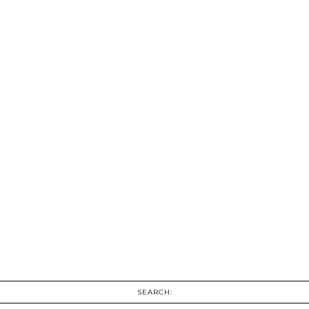
SEARCH: