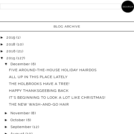
BLOG ARCHIVE
►
2019
(1)
►
2018
(10)
►
2016
(21)
▼
2015
(127)
▼
December
(6)
FIVE AROUND-THE-HOUSE HOLIDAY HAIRDOS
ALL UP IN THIS PLACE LATELY
THE HOLBROOKS HAVE A TREE!
HAPPY THANKSGEEBING BACK
IT'S BEGINNING TO LOOK A LOT LIKE CHRISTMAS!
THE NEW WASH-AND-GO HAIR
►
November
(8)
►
October
(6)
►
September
(12)
►
August
(10)