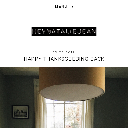
▼
12.02.2015
HAPPY THANKSGEEBING BACK