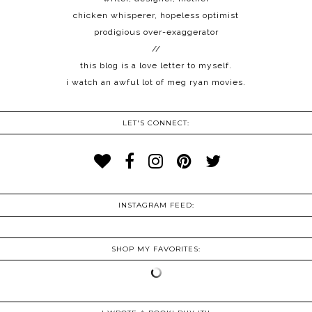
chicken whisperer, hopeless optimist
prodigious over-exaggerator
//
this blog is a love letter to myself.
i watch an awful lot of meg ryan movies.
LET'S CONNECT:
INSTAGRAM FEED:
SHOP MY FAVORITES: