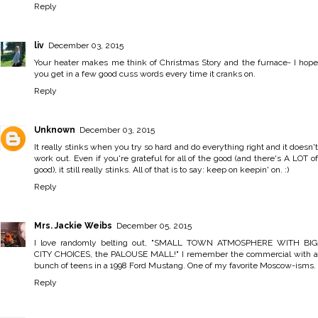
Reply
liv
December 03, 2015
Your heater makes me think of Christmas Story and the furnace- I hope
you get in a few good cuss words every time it cranks on.
Reply
Unknown
December 03, 2015
It really stinks when you try so hard and do everything right and it doesn't
work out. Even if you're grateful for all of the good (and there's A LOT of
good), it still really stinks. All of that is to say: keep on keepin' on. :)
Reply
Mrs. Jackie Weibs
December 05, 2015
I love randomly belting out, "SMALL TOWN ATMOSPHERE WITH BIG
CITY CHOICES, the PALOUSE MALL!" I remember the commercial with a
bunch of teens in a 1998 Ford Mustang. One of my favorite Moscow-isms.
Reply