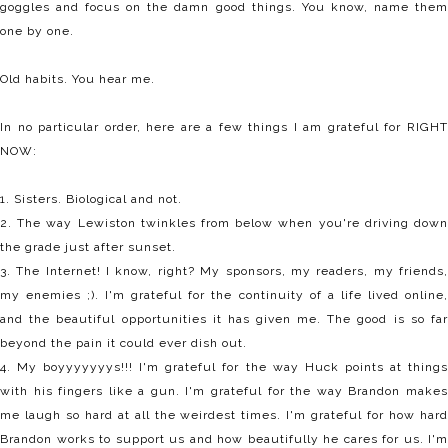
goggles and focus on the damn good things. You know, name them
one by one.
Old habits. You hear me.
In no particular order, here are a few things I am grateful for RIGHT
NOW:
1. Sisters. Biological and not.
2. The way Lewiston twinkles from below when you're driving down
the grade just after sunset.
3. The Internet! I know, right? My sponsors, my readers, my friends,
my enemies ;). I'm grateful for the continuity of a life lived online,
and the beautiful opportunities it has given me. The good is so far
beyond the pain it could ever dish out.
4. My boyyyyyyys!!! I'm grateful for the way Huck points at things
with his fingers like a gun. I'm grateful for the way Brandon makes
me laugh so hard at all the weirdest times. I'm grateful for how hard
Brandon works to support us and how beautifully he cares for us. I'm