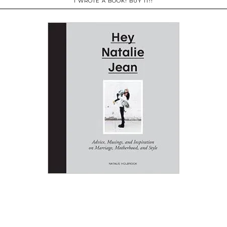
I WROTE A BOOK! BUY IT!!