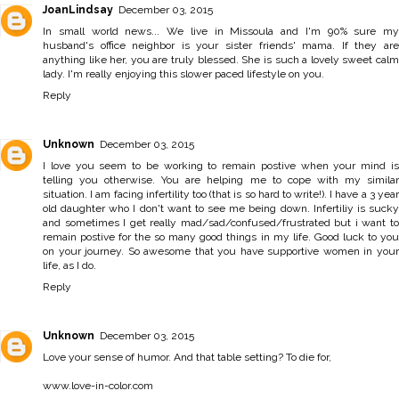
JoanLindsay
December 03, 2015
In small world news... We live in Missoula and I'm 90% sure my
husband's office neighbor is your sister friends' mama. If they are
anything like her, you are truly blessed. She is such a lovely sweet calm
lady. I'm really enjoying this slower paced lifestyle on you.
Reply
Unknown
December 03, 2015
I love you seem to be working to remain postive when your mind is
telling you otherwise. You are helping me to cope with my similar
situation. I am facing infertility too (that is so hard to write!). I have a 3 year
old daughter who I don't want to see me being down. Infertiliy is sucky
and sometimes I get really mad/sad/confused/frustrated but i want to
remain postive for the so many good things in my life. Good luck to you
on your journey. So awesome that you have supportive women in your
life, as I do.
Reply
Unknown
December 03, 2015
Love your sense of humor. And that table setting? To die for,
www.love-in-color.com