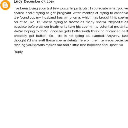
Lucy
December 07, 2015
I've been loving your last few posts. In particular, I appreciate what you've
shared about trying to get pregnant. After months of trying to conceive
we found out my husband has lymphoma, which has brought his sperm
count to like, 12. We're trying to freeze as many sperm "deposits" as
possible before cancer treatments turn his sperm into potential mutants.
We're hoping to do IVF once he gets better (with this kind of cancer, he'll
probably get better). So... life is not going as planned. Anyway, just
thought i'd share all these sperm details here on the interwebs because
reading your details makes me feel a little less hopeless and upset. xo
Reply