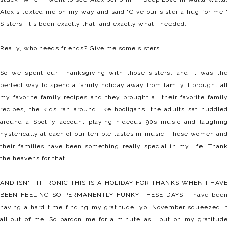
Alexis texted me on my way and said "Give our sister a hug for me!"
Sisters! It's been exactly that, and exactly what I needed.
Really, who needs friends? Give me some sisters.
So we spent our Thanksgiving with those sisters, and it was the
perfect way to spend a family holiday away from family. I brought all
my favorite family recipes and they brought all their favorite family
recipes, the kids ran around like hooligans, the adults sat huddled
around a Spotify account playing hideous 90s music and laughing
hysterically at each of our terrible tastes in music. These women and
their families have been something really special in my life. Thank
the heavens for that.
AND ISN'T IT IRONIC THIS IS A HOLIDAY FOR THANKS WHEN I HAVE
BEEN FEELING SO PERMANENTLY FUNKY THESE DAYS. I have been
having a hard time finding my gratitude, yo. November squeezed it
all out of me. So pardon me for a minute as I put on my gratitude