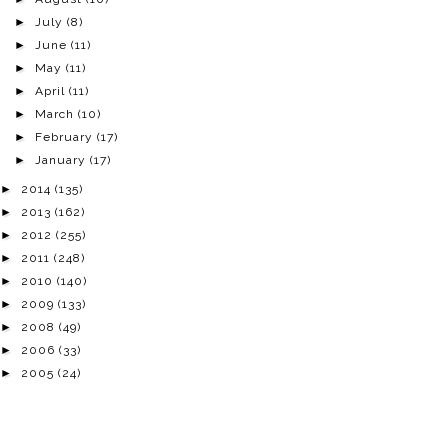
►
July
(8)
►
June
(11)
►
May
(11)
►
April
(11)
►
March
(10)
►
February
(17)
►
January
(17)
►
2014
(135)
►
2013
(162)
►
2012
(255)
►
2011
(248)
►
2010
(140)
►
2009
(133)
►
2008
(49)
►
2006
(33)
►
2005
(24)