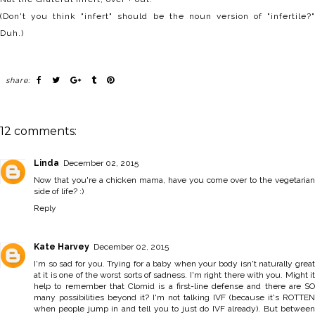
(Don't you think "infert" should be the noun version of "infertile?"
Duh.)
share:
12 comments:
Linda
December 02, 2015
Now that you're a chicken mama, have you come over to the vegetarian
side of life? :)
Reply
Kate Harvey
December 02, 2015
I'm so sad for you. Trying for a baby when your body isn't naturally great
at it is one of the worst sorts of sadness. I'm right there with you. Might it
help to remember that Clomid is a first-line defense and there are SO
many possibilities beyond it? I'm not talking IVF (because it's ROTTEN
when people jump in and tell you to just do IVF already). But between