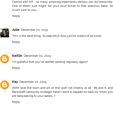
Clomid and IVF....so many amazing treatments doctors can do/prescribe.
One of them just might be your (our) ticket to that precious baby. So
much luck to you.
Reply
Julie
December 02, 2015
This is the best thing. So beautiful! And yes for sisters of all kinds.
Reply
Kaitlin
December 02, 2015
I'm grateful that you've started posting regularly again!!
Reply
Kay
December 02, 2015
Ahhh love the room and art on the wall! not cheesy at all : #5 and 6, and
Backdraft (seriously nostalgic here) I want to happen to walk by when you
are babytalking to your ladies :)
Reply