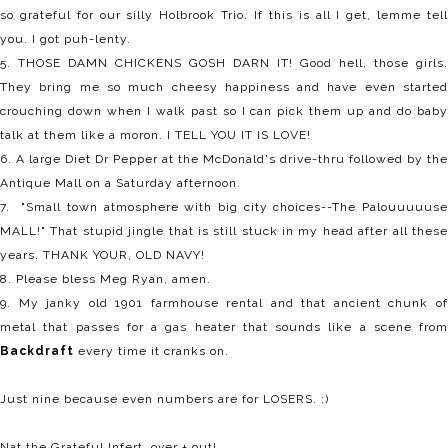
so grateful for our silly Holbrook Trio. If this is all I get, lemme tell
you. I got puh-lenty.
5. THOSE DAMN CHICKENS GOSH DARN IT! Good hell, those girls.
They bring me so much cheesy happiness and have even started
crouching down when I walk past so I can pick them up and do baby
talk at them like a moron. I TELL YOU IT IS LOVE!
6. A large Diet Dr Pepper at the McDonald's drive-thru followed by the
Antique Mall on a Saturday afternoon.
7. "Small town atmosphere with big city choices--The Palouuuuuse
MALL!" That stupid jingle that is still stuck in my head after all these
years. THANK YOUR, OLD NAVY!
8. Please bless Meg Ryan, amen.
9. My janky old 1901 farmhouse rental and that ancient chunk of
metal that passes for a gas heater that sounds like a scene from
Backdraft
every time it cranks on.
Just nine because even numbers are for LOSERS. ;)
Nat the Grateful Infert, over + out!