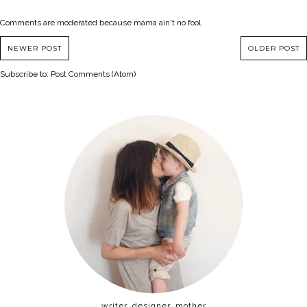
Comments are moderated because mama ain't no fool.
NEWER POST
OLDER POST
Subscribe to:
Post Comments (Atom)
writer, designer, mother