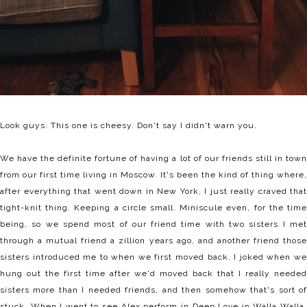
Look guys. This one is cheesy. Don't say I didn't warn you.
We have the definite fortune of having a lot of our friends still in town
from our first time living in Moscow. It's been the kind of thing where,
after everything that went down in New York, I just really craved that
tight-knit thing. Keeping a circle small. Miniscule even, for the time
being, so we spend most of our friend time with two sisters I met
through a mutual friend a zillion years ago, and another friend those
sisters introduced me to when we first moved back. I joked when we
hung out the first time after we'd moved back that I really needed
sisters more than I needed friends, and then somehow that's sort of
stuck. When I went to see Alex perform in Deep Love in Walla Walla,