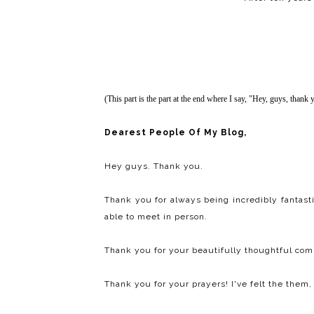
(This part is the part at the end where I say, "Hey, guys, thank 
Dearest People Of My Blog,
Hey guys. Thank you.
Thank you for always being incredibly fantast
able to meet in person.
Thank you for your beautifully thoughtful co
Thank you for your prayers! I've felt the them, 