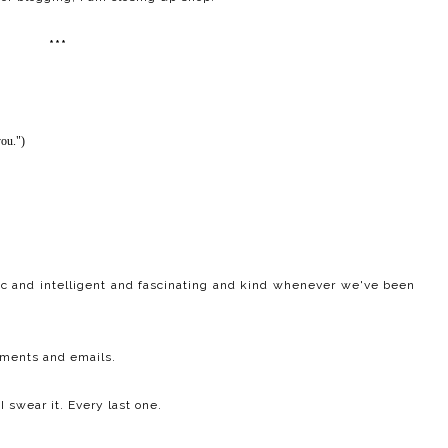
***
you.")
ic and intelligent and fascinating and kind whenever we've been
mments and emails.
I swear it. Every last one.