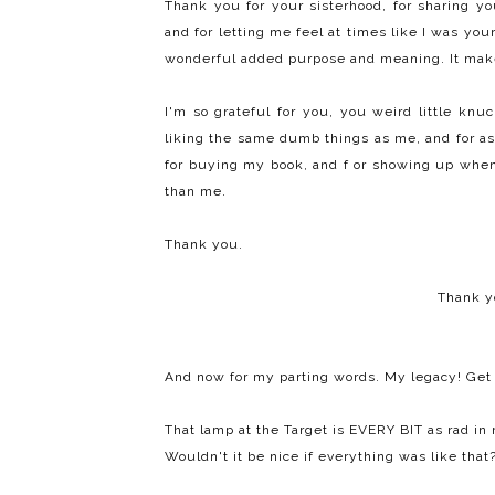
Thank you for your sisterhood, for sharing you
and for letting me feel at times like I was your
wonderful added purpose and meaning. It makes
I'm so grateful for you, you weird little kn
liking the same dumb things as me, and for as
for buying my book, and f or showing up when
than me.
Thank you.
Thank y
And now for my parting words. My legacy! Get 
That lamp at the Target is EVERY BIT as rad in r
Wouldn't it be nice if everything was like that