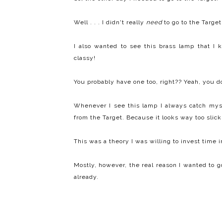
Well . . . I didn't really
need
to go to the Target
I also wanted to see this brass lamp that I k
classy!
You probably have one too, right?? Yeah, you d
Whenever I see this lamp I always catch mysel
from the Target. Because it looks way too slick.
This was a theory I was willing to invest time i
Mostly, however, the real reason I wanted to go
already.