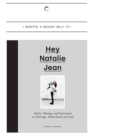
I WROTE A BOOK! BUY IT!!