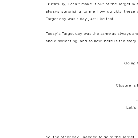
Truthfully, I can't make it out of the Target w
always surprising to me how quickly these c
Target day was a day just like that.
Today's Target day was the same as always and 
and disorienting, and so now, here is the story 
Going 
Closure Is
-
Let's
So, the other day I needed to go to the Target.