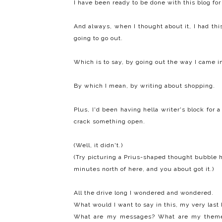
I have been ready to be done with this blog for
And always, when I thought about it, I had thi
going to go out.
Which is to say, by going out the way I came i
By which I mean, by writing about shopping.
Plus, I'd been having hella writer's block for
crack something open.
(Well, it didn't.)
(Try picturing a Prius-shaped thought bubble h
minutes north of here, and you about got it.)
All the drive long I wondered and wondered.
What would I want to say in this, my very last 
What are my messages? What are my them