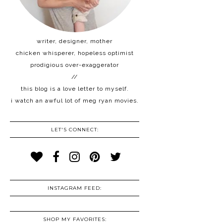
writer, designer, mother
chicken whisperer, hopeless optimist
prodigious over-exaggerator
//
this blog is a love letter to myself.
i watch an awful lot of meg ryan movies.
LET'S CONNECT:
INSTAGRAM FEED:
SHOP MY FAVORITES: