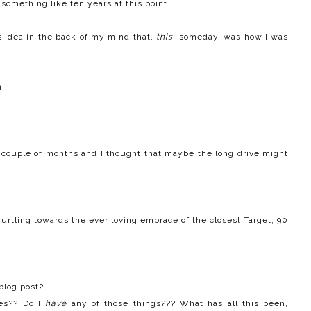
 something like ten years at this point.
s idea in the back of my mind that,
this,
someday, was
how I was
n.
 a couple of months and I thought that maybe the long drive might
urtling towards the ever loving embrace of the closest Target, 90
blog post?
es?? Do I
have
any of those things??? What has all this been,