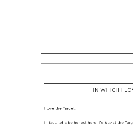
IN WHICH I L
I love the Target.
In fact, let's be honest here; I'd
live
at the Targ