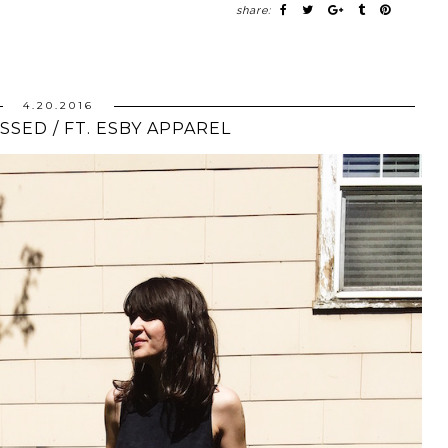
share:
4.20.2016
SSED / FT. ESBY APPAREL