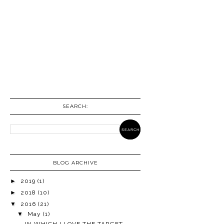
SEARCH:
BLOG ARCHIVE
►
2019
(1)
►
2018
(10)
▼
2016
(21)
▼
May
(1)