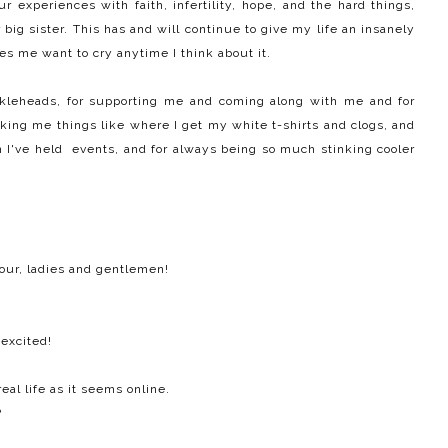
r experiences with faith, infertility, hope, and the hard things,
 big sister. This has and will continue to give my life an insanely
 me want to cry anytime I think about it.
uckleheads, for supporting me and coming along with me and for
king me things like where I get my white t-shirts and clogs, and
 I've held events, and for always being so much stinking cooler
our, ladies and gentlemen!
excited!
eal life as it seems online.
?