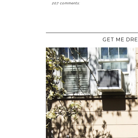
207 comments:
GET ME DRE