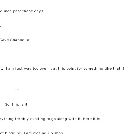
lounce post these days?
.
Dave Chappelle!!
. I am just way too over it at this point for something like that. I
***
So, this is it.
hing terribly exciting to go along with it, here it is.
 of blogging, I am closing up shop.