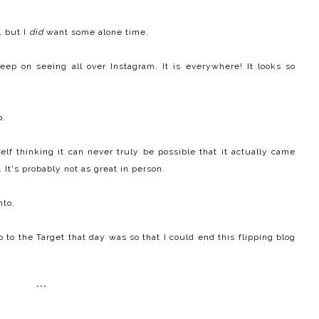
, but I
did
want some alone time.
eep on seeing all over Instagram. It is everywhere! It looks so
o.
f thinking it can never truly be possible that it actually came
 It's probably not as great in person.
nto.
 to the Target that day was so that I could end this flipping blog
***