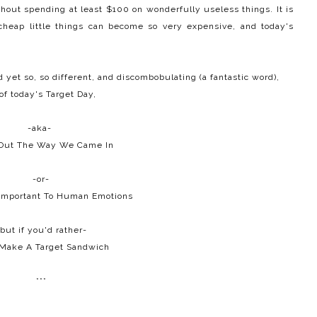
ithout spending at least $100 on wonderfully useless things. It is
heap little things can become so very expensive, and today's
yet so, so different, and discombobulating (a fantastic word),
of today's Target Day,
-aka-
Out The Way We Came In
-or-
 Important To Human Emotions
but if you'd rather-
 Make A Target Sandwich
***