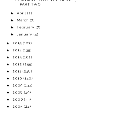
IN WHICH I LOVE THE TARGET,
PART TWO
►
April
(2)
►
March
(7)
►
February
(7)
►
January
(4)
►
2015
(127)
►
2014
(135)
►
2013
(162)
►
2012
(255)
►
2011
(248)
►
2010
(140)
►
2009
(133)
►
2008
(49)
►
2006
(33)
►
2005
(24)