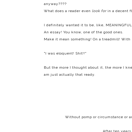
anyway????
What does a reader even
look
for
in a decent f
I definitely wanted it to be, like, MEANINGFUL
An essay! You know, one of the good ones.
Make it mean something! On a treadmill! With 
"I was eloquent! Shit!!"
But the more I thought about it, the more I knew
am just actually that ready.
Without pomp or circumstance or anyt
After ten years