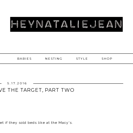
BABIES
NESTING
STYLE
SHOP
5.17.2016
OVE THE TARGET, PART TWO
et if they sold beds like at the Macy's.