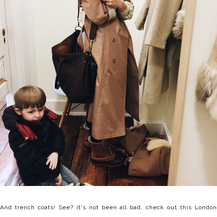
And trench coats! See? It's not been all bad, check out this London