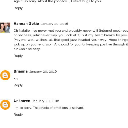
Again, so sorry. About the poop too. :) Lots of hugs to you.
Reply
Hannah Gokie
January 20, 2016
Oh Natalie. I've never met you and probably never will (internet goodness
or badness, whichever way you look at it) but my heart breaks for you.
Prayers, well-wishes, all that good jazz headed your way. Hope things
look up on your end soon. And good for you for keeping positive through it
all! Can't be easy.
Reply
Brianna
January 20, 2016
<3
Reply
Unknown
January 20, 2016
I'm so sorry. That cycle of emotions is so hard.
Reply