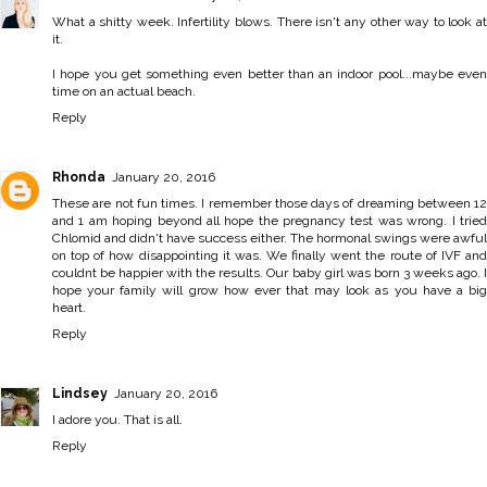
What a shitty week. Infertility blows. There isn't any other way to look at
it.
I hope you get something even better than an indoor pool...maybe even
time on an actual beach.
Reply
Rhonda
January 20, 2016
These are not fun times. I remember those days of dreaming between 12
and 1 am hoping beyond all hope the pregnancy test was wrong. I tried
Chlomid and didn't have success either. The hormonal swings were awful
on top of how disappointing it was. We finally went the route of IVF and
couldnt be happier with the results. Our baby girl was born 3 weeks ago. I
hope your family will grow how ever that may look as you have a big
heart.
Reply
Lindsey
January 20, 2016
I adore you. That is all.
Reply