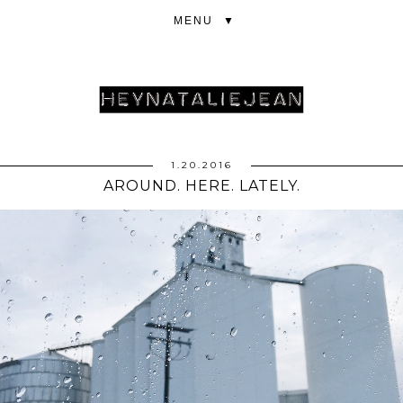
▼
1.20.2016
AROUND. HERE. LATELY.