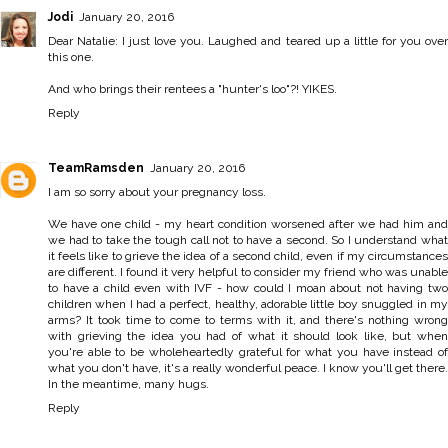
Jodi
January 20, 2016
Dear Natalie: I just love you. Laughed and teared up a little for you over
this one.
And who brings their rentees a "hunter's loo"?! YIKES.
Reply
TeamRamsden
January 20, 2016
I am so sorry about your pregnancy loss.
We have one child - my heart condition worsened after we had him and
we had to take the tough call not to have a second. So I understand what
it feels like to grieve the idea of a second child, even if my circumstances
are different. I found it very helpful to consider my friend who was unable
to have a child even with IVF - how could I moan about not having two
children when I had a perfect, healthy, adorable little boy snuggled in my
arms? It took time to come to terms with it, and there's nothing wrong
with grieving the idea you had of what it should look like, but when
you're able to be wholeheartedly grateful for what you have instead of
what you don't have, it's a really wonderful peace. I know you'll get there.
In the meantime, many hugs.
Reply