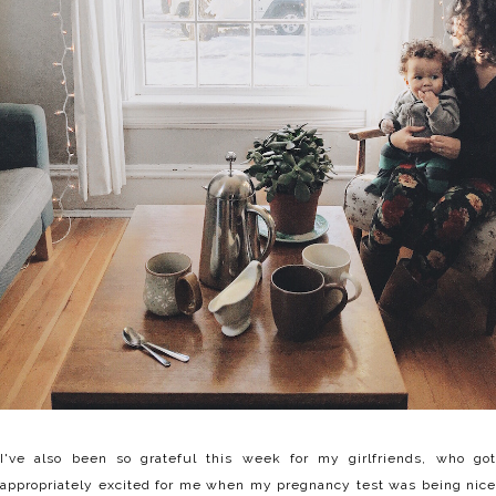
I've also been so grateful this week for my girlfriends, who got
appropriately excited for me when my pregnancy test was being nice