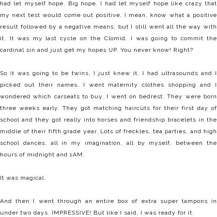
had let myself hope. Big hope. I had let myself hope like crazy that
my next test would come out positive. I mean, know what a positive
result followed by a negative means, but I still went all the way with
it. It was my last cycle on the Clomid. I was going to commit the
cardinal sin and just get my hopes UP. You never know! Right?
So it was going to be twins, I just knew it. I had ultrasounds and I
picked out their names. I went maternity clothes shopping and I
wondered which carseats to buy. I went on bedrest. They were born
three weeks early. They got matching haircuts for their first day of
school and they got really into horses and friendship bracelets in the
middle of their fifth grade year. Lots of freckles, tea parties, and high
school dances, all in my imagination, all by myself, between the
hours of midnight and 1AM.
It was magical.
And then I went through an entire box of extra super tampons in
under two days. IMPRESSIVE! But like I said, I was ready for it.