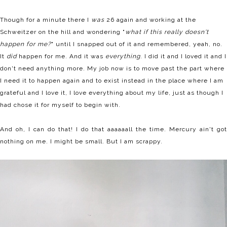
Though for a minute there I
was
26 again and working at the
Schweitzer on the hill and wondering "
what if this really doesn't
happen for me?
" until I snapped out of it and remembered, yeah, no.
It
did
happen for me. And it was
everything
. I did it and I loved it and I
don't need anything more. My job now is to move past the part where
I need it to happen again and to exist instead in the place where I am
grateful and I love it, I love everything about my life, just as though I
had chose it for myself to begin with.
And oh, I can do that! I do that aaaaaall the time. Mercury ain't got
nothing on me. I might be small. But I am scrappy.