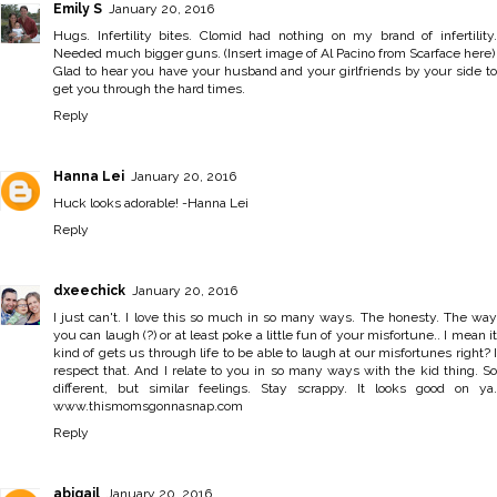
Emily S
January 20, 2016
Hugs. Infertility bites. Clomid had nothing on my brand of infertility.
Needed much bigger guns. (Insert image of Al Pacino from Scarface here)
Glad to hear you have your husband and your girlfriends by your side to
get you through the hard times.
Reply
Hanna Lei
January 20, 2016
Huck looks adorable! -
Hanna Lei
Reply
dxeechick
January 20, 2016
I just can't. I love this so much in so many ways. The honesty. The way
you can laugh (?) or at least poke a little fun of your misfortune.. I mean it
kind of gets us through life to be able to laugh at our misfortunes right? I
respect that. And I relate to you in so many ways with the kid thing. So
different, but similar feelings. Stay scrappy. It looks good on ya.
www.thismomsgonnasnap.com
Reply
abigail
January 20, 2016