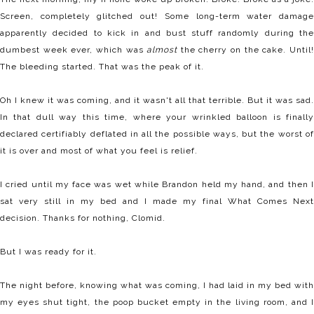
Screen, completely glitched out! Some long-term water damage
apparently decided to kick in and bust stuff randomly during the
dumbest week ever, which was
almost
the cherry on the cake. Until
The bleeding started. That was the peak of it.
Oh I knew it was coming, and it wasn't all that terrible. But it was sad.
In that dull way this time, where your wrinkled balloon is finally
declared certifiably deflated in all the possible ways, but the worst of
it is over and most of what you feel is relief.
I cried until my face was wet while Brandon held my hand, and then I
sat very still in my bed and I made my final What Comes Next
decision. Thanks for nothing, Clomid.
But I was ready for it.
The night before, knowing what was coming, I had laid in my bed with
my eyes shut tight, the poop bucket empty in the living room, and I