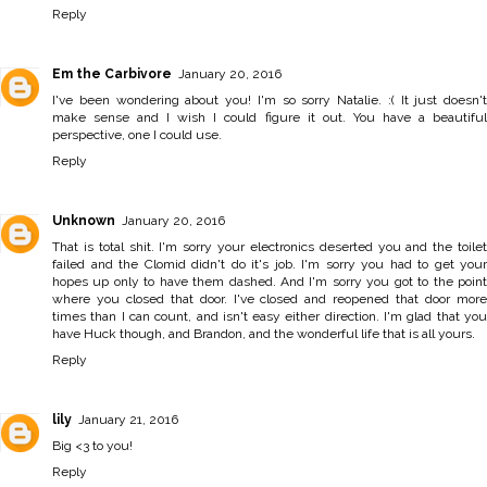
Reply
Em the Carbivore
January 20, 2016
I've been wondering about you! I'm so sorry Natalie. :( It just doesn't
make sense and I wish I could figure it out. You have a beautiful
perspective, one I could use.
Reply
Unknown
January 20, 2016
That is total shit. I'm sorry your electronics deserted you and the toilet
failed and the Clomid didn't do it's job. I'm sorry you had to get your
hopes up only to have them dashed. And I'm sorry you got to the point
where you closed that door. I've closed and reopened that door more
times than I can count, and isn't easy either direction. I'm glad that you
have Huck though, and Brandon, and the wonderful life that is all yours.
Reply
lily
January 21, 2016
Big <3 to you!
Reply