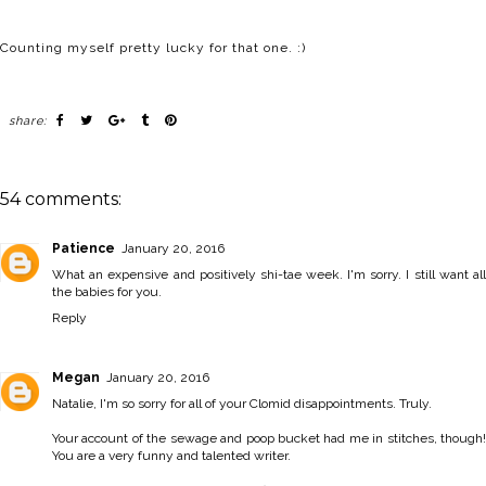
Counting myself pretty lucky for that one. :)
share:
54 comments:
Patience
January 20, 2016
What an expensive and positively shi-tae week. I'm sorry. I still want all
the babies for you.
Reply
Megan
January 20, 2016
Natalie, I'm so sorry for all of your Clomid disappointments. Truly.
Your account of the sewage and poop bucket had me in stitches, though!
You are a very funny and talented writer.