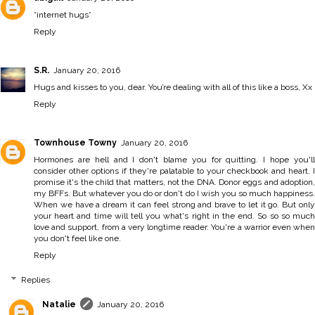
*internet hugs*
Reply
S.R.
January 20, 2016
Hugs and kisses to you, dear. You’re dealing with all of this like a boss, Xx
Reply
Townhouse Towny
January 20, 2016
Hormones are hell and I don't blame you for quitting. I hope you'll
consider other options if they're palatable to your checkbook and heart. I
promise it's the child that matters, not the DNA. Donor eggs and adoption,
my BFFs. But whatever you do or don't do I wish you so much happiness.
When we have a dream it can feel strong and brave to let it go. But only
your heart and time will tell you what's right in the end. So so so much
love and support, from a very longtime reader. You're a warrior even when
you don't feel like one.
Reply
Replies
Natalie
January 20, 2016