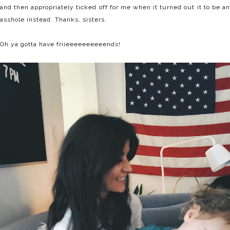
and then appropriately ticked off for me when it turned out it to be an
asshole instead. Thanks, sisters.
Oh ya gotta have friieeeeeeeeeends!