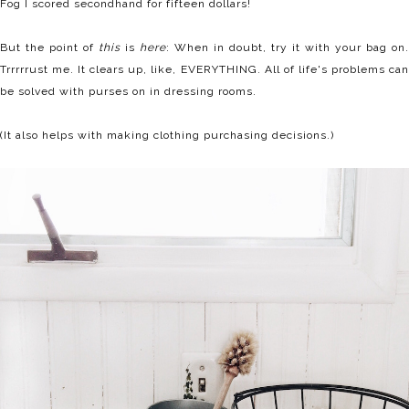
Fog I scored secondhand for fifteen dollars!
But the point of
this
is
here
: When in doubt, try it with your bag on.
Trrrrrust me. It clears up, like, EVERYTHING. All of life's problems can
be solved with purses on in dressing rooms.
(It also helps with making clothing purchasing decisions.)