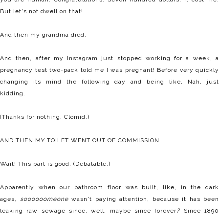
But let's not dwell on that!
And then my grandma died.
And then, after my Instagram just stopped working for a week, a
pregnancy test two-pack told me I was pregnant! Before very quickly
changing its mind the following day and being like, Nah, just
kidding.
(Thanks for nothing, Clomid.)
AND THEN MY TOILET WENT OUT OF COMMISSION.
Wait! This part is good. (Debatable.)
Apparently when our bathroom floor was built, like, in the dark
ages,
soooooomeone
wasn't paying attention, because it has been
leaking raw sewage since, well, maybe since forever
?
Since 189