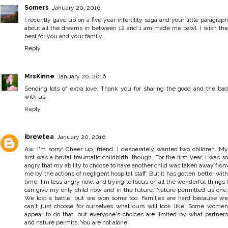
Somers
January 20, 2016
I recently gave up on a five year infertility saga and your little paragraph
about all the dreams in between 12 and 1 am made me bawl. I wish the
best for you and your family.
Reply
MrsKinne
January 20, 2016
Sending lots of extra love. Thank you for sharing the good and the bad
with us.
Reply
ibrewtea
January 20, 2016
Aw. I'm sorry! Cheer up, friend. I desperately wanted two children. My
first was a brutal traumatic childbirth, though. For the first year, I was so
angry that my ability to choose to have another child was taken away from
me by the actions of negligent hospital staff. But it has gotten better with
time. I'm less angry now, and trying to focus on all the wonderful things I
can give my only child now and in the future. Nature permitted us one.
We lost a battle, but we won some too. Families are hard because we
can't just choose for ourselves what ours will look like. Some women
appear to do that, but everyone's choices are limited by what partners
and nature permits. You are not alone!