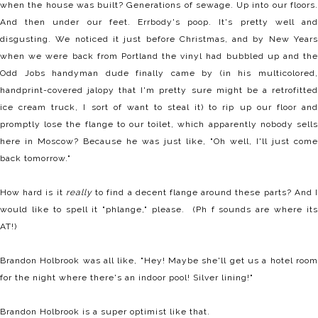
when the house was built? Generations of sewage. Up into our floors.
And then under our feet. Errbody's poop. It's pretty well and
disgusting. We noticed it just before Christmas, and by New Years
when we were back from Portland the vinyl had bubbled up and the
Odd Jobs handyman dude finally came by (in his multicolored,
handprint-covered jalopy that I'm pretty sure might be a retrofitted
ice cream truck, I sort of want to steal it) to rip up our floor and
promptly lose the flange to our toilet, which apparently nobody sells
here in Moscow? Because he was just like, "Oh well, I'll just come
back tomorrow."
How hard is it
really
to find a decent flange around these parts? And 
would like to spell it "phlange," please. (Ph f sounds are where its
AT!)
Brandon Holbrook was all like, "Hey! Maybe she'll get us a hotel room
for the night where there's an indoor pool! Silver lining!"
Brandon Holbrook is a super optimist like that.