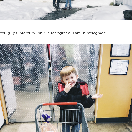
You guys. Mercury isn't in retrograde.
I
am in retrograde.