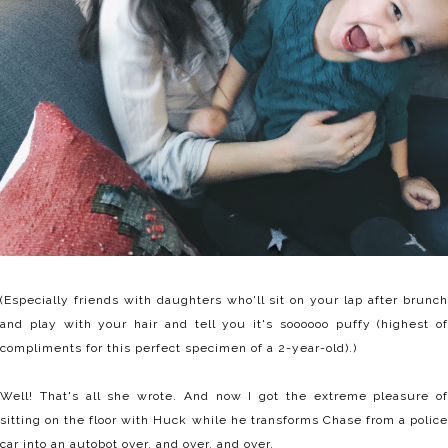
(Especially friends with daughters who'll sit on your lap after brunch
and play with your hair and tell you it's soooooo puffy (highest of
compliments for this perfect specimen of a 2-year-old).)
Well! That's all she wrote. And now I got the extreme pleasure of
sitting on the floor with Huck while he transforms Chase from a police
car into an autobot over. and over. and over.