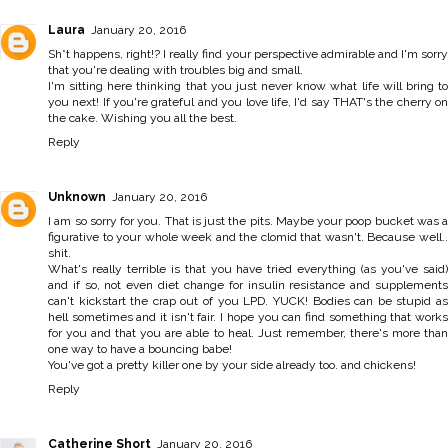
Laura
January 20, 2016
Sh*t happens, right!? I really find your perspective admirable and I'm sorry
that you're dealing with troubles big and small.
I'm sitting here thinking that you just never know what life will bring to
you next! If you're grateful and you love life, I'd say THAT's the cherry on
the cake. Wishing you all the best.
Reply
Unknown
January 20, 2016
I am so sorry for you. That is just the pits. Maybe your poop bucket was a
figurative to your whole week and the clomid that wasn't. Because well..
shit.
What's really terrible is that you have tried everything (as you've said)
and if so, not even diet change for insulin resistance and supplements
can't kickstart the crap out of you LPD. YUCK! Bodies can be stupid as
hell sometimes and it isn't fair. I hope you can find something that works
for you and that you are able to heal. Just remember, there's more than
one way to have a bouncing babe!
You've got a pretty killer one by your side already too. and chickens!
Reply
Catherine Short
January 20, 2016