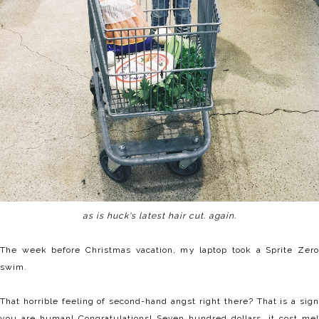
as is huck's latest hair cut. again.
The week before Christmas vacation, my laptop took a Sprite Zero
swim.
That horrible feeling of second-hand angst right there? That is a sign
you are human! Congratulations! Seven hundred dollars, it cost me!