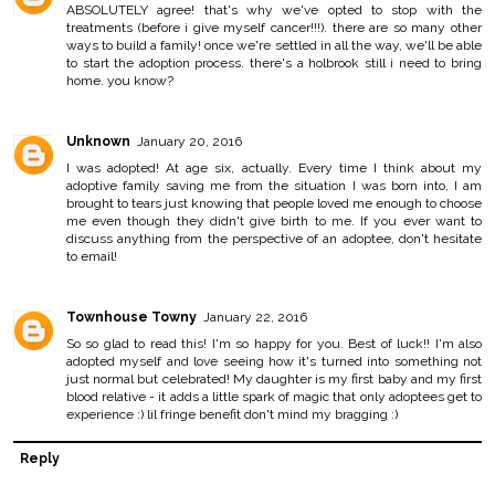
ABSOLUTELY agree! that's why we've opted to stop with the
treatments (before i give myself cancer!!!). there are so many other
ways to build a family! once we're settled in all the way, we'll be able
to start the adoption process. there's a holbrook still i need to bring
home. you know?
Unknown
January 20, 2016
I was adopted! At age six, actually. Every time I think about my
adoptive family saving me from the situation I was born into, I am
brought to tears just knowing that people loved me enough to choose
me even though they didn't give birth to me. If you ever want to
discuss anything from the perspective of an adoptee, don't hesitate
to email!
Townhouse Towny
January 22, 2016
So so glad to read this! I'm so happy for you. Best of luck!! I'm also
adopted myself and love seeing how it's turned into something not
just normal but celebrated! My daughter is my first baby and my first
blood relative - it adds a little spark of magic that only adoptees get to
experience :) lil fringe benefit don't mind my bragging :)
Reply