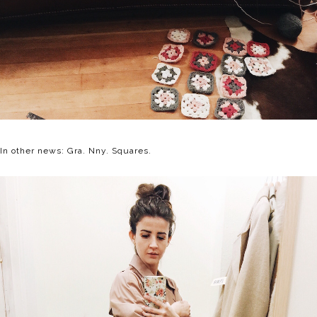
In other news: Gra. Nny. Squares.