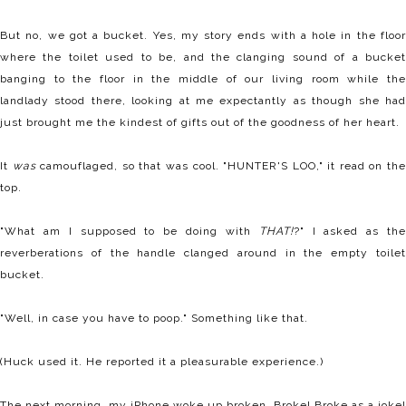
But no, we got a bucket. Yes, my story ends with a hole in the floor
where the toilet used to be, and the clanging sound of a bucket
banging to the floor in the middle of our living room while the
landlady stood there, looking at me expectantly as though she had
just brought me the kindest of gifts out of the goodness of her heart.
It
was
camouflaged, so that was cool. "HUNTER'S LOO," it read on th
top.
"What am I supposed to be doing with
THAT!
?" I asked as th
reverberations of the handle clanged around in the empty toilet
bucket.
"Well, in case you have to poop." Something like that.
(Huck used it. He reported it a pleasurable experience.)
The next morning, my iPhone woke up broken. Broke! Broke as a joke!