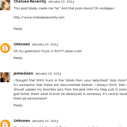
Chelsea Recently
January 10, 2013
This post totally made me "lol." And that prom dress! Oh nostalgia:)
http://www.chelsearecently.com
Reply
Unknown
January 10, 2013
Oh my goodness! Huck is YOU!!!! soooo cute!
Reply
jamiedawn
January 10, 2013
i thought that WAS huck in the "photo from your babyhood" holy moly!!
it's awesome that these are documented forever. i always think that i
should upload my favorites pics from the past onto my blog just in case,
god forbid, there were to ever be destroyed in someway it's nice to have
them all somewhere!!
Reply
Unknown
January 10, 2013