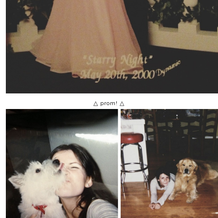
△ prom! △