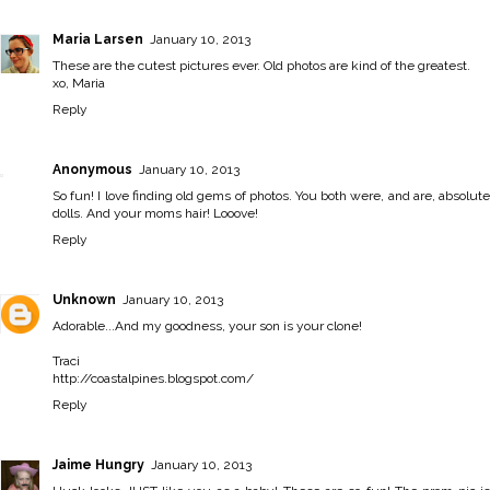
Maria Larsen
January 10, 2013
These are the cutest pictures ever. Old photos are kind of the greatest.
xo, Maria
Reply
Anonymous
January 10, 2013
So fun! I love finding old gems of photos. You both were, and are, absolute
dolls. And your moms hair! Looove!
Reply
Unknown
January 10, 2013
Adorable...And my goodness, your son is your clone!
Traci
http://coastalpines.blogspot.com/
Reply
Jaime Hungry
January 10, 2013