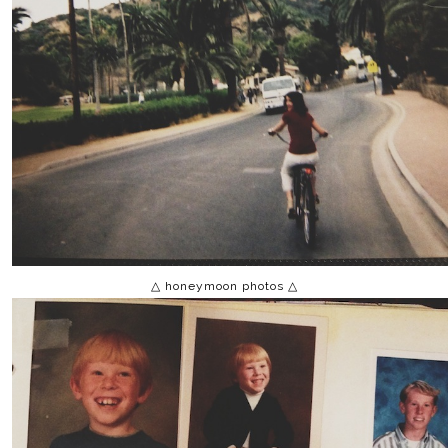
△ honeymoon photos △