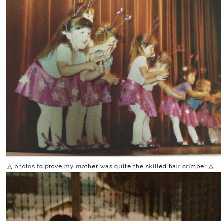
△ photos to prove my mother was quite the skilled hair crimper △