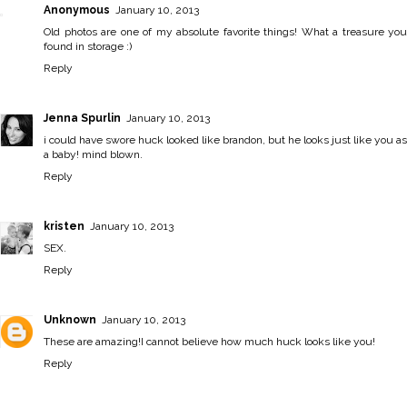
Anonymous
January 10, 2013
Old photos are one of my absolute favorite things! What a treasure you
found in storage :)
Reply
Jenna Spurlin
January 10, 2013
i could have swore huck looked like brandon, but he looks just like you as
a baby! mind blown.
Reply
kristen
January 10, 2013
SEX.
Reply
Unknown
January 10, 2013
These are amazing!I cannot believe how much huck looks like you!
Reply