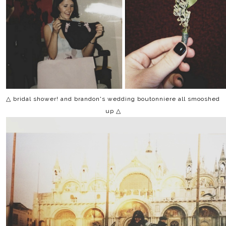
△ bridal shower! and brandon's wedding boutonniere all smooshed
up △