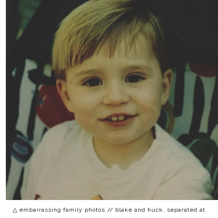
△ embarrassing family photos // blake and huck, separated at