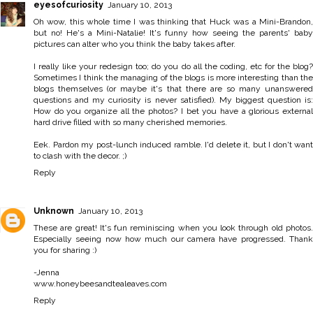
eyesofcuriosity
January 10, 2013
Oh wow, this whole time I was thinking that Huck was a Mini-Brandon,
but no! He's a Mini-Natalie! It's funny how seeing the parents' baby
pictures can alter who you think the baby takes after.
I really like your redesign too; do you do all the coding, etc for the blog?
Sometimes I think the managing of the blogs is more interesting than the
blogs themselves (or maybe it's that there are so many unanswered
questions and my curiosity is never satisfied). My biggest question is:
How do you organize all the photos? I bet you have a glorious external
hard drive filled with so many cherished memories.
Eek. Pardon my post-lunch induced ramble. I'd delete it, but I don't want
to clash with the decor. ;)
Reply
Unknown
January 10, 2013
These are great! It's fun reminiscing when you look through old photos.
Especially seeing now how much our camera have progressed. Thank
you for sharing :)
-Jenna
www.honeybeesandtealeaves.com
Reply