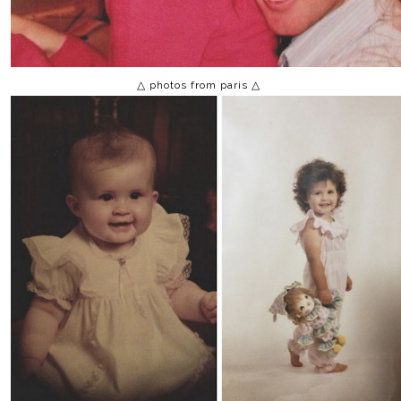
△ photos from paris △