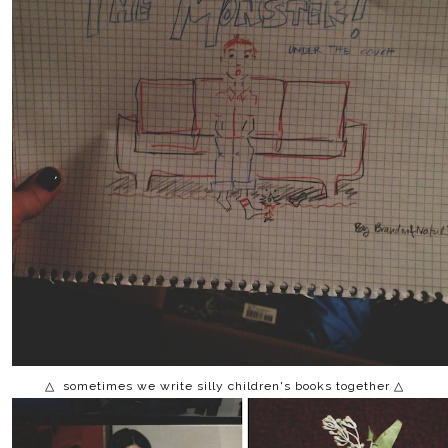
△ sometimes we write silly children's books together △