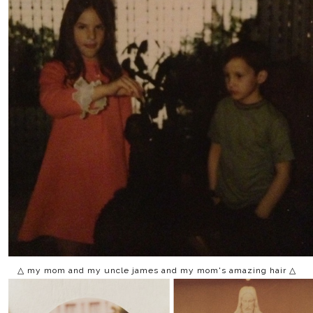
△ my mom and my uncle james and my mom's amazing hair △