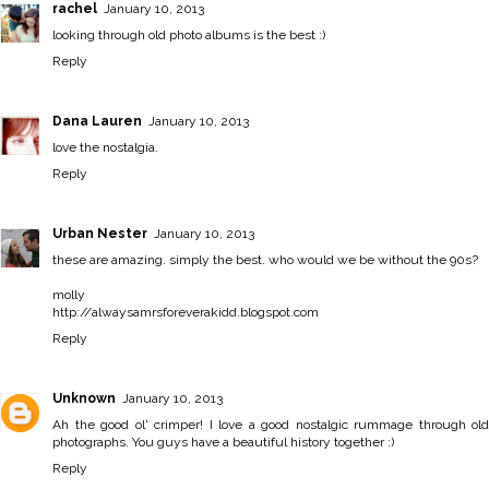
rachel
January 10, 2013
looking through old photo albums is the best :)
Reply
Dana Lauren
January 10, 2013
love the nostalgia.
Reply
Urban Nester
January 10, 2013
these are amazing. simply the best. who would we be without the 90s?
molly
http://alwaysamrsforeverakidd.blogspot.com
Reply
Unknown
January 10, 2013
Ah the good ol' crimper! I love a good nostalgic rummage through old
photographs. You guys have a beautiful history together :)
Reply