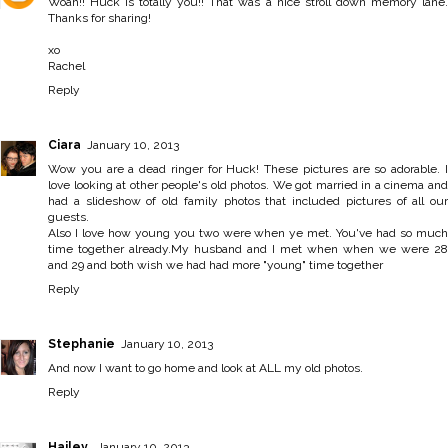
Woah!! Huck is totally you!! That was a nice stroll down memory lane.
Thanks for sharing!
xo
Rachel
Reply
Ciara
January 10, 2013
Wow you are a dead ringer for Huck! These pictures are so adorable. I
love looking at other people's old photos. We got married in a cinema and
had a slideshow of old family photos that included pictures of all our
guests.
Also I love how young you two were when ye met. You've had so much
time together already.My husband and I met when when we were 28
and 29 and both wish we had had more "young" time together
Reply
Stephanie
January 10, 2013
And now I want to go home and look at ALL my old photos.
Reply
Hailey
January 10, 2013