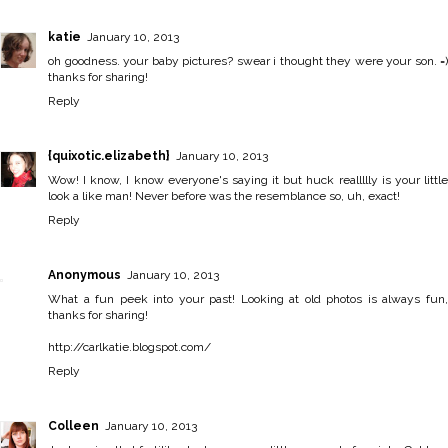
katie
January 10, 2013
oh goodness. your baby pictures? swear i thought they were your son. =)
thanks for sharing!
Reply
{quixotic.elizabeth}
January 10, 2013
Wow! I know, I know everyone's saying it but huck reallllly is your little
look a like man! Never before was the resemblance so, uh, exact!
Reply
Anonymous
January 10, 2013
What a fun peek into your past! Looking at old photos is always fun,
thanks for sharing!
http://carlkatie.blogspot.com/
Reply
Colleen
January 10, 2013