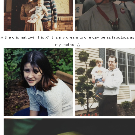
△ the original lovin trio // it is my dream to one day be as fabulous as
my mother △