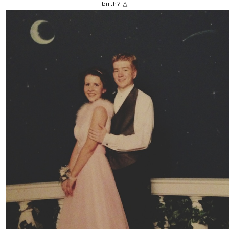
birth? △