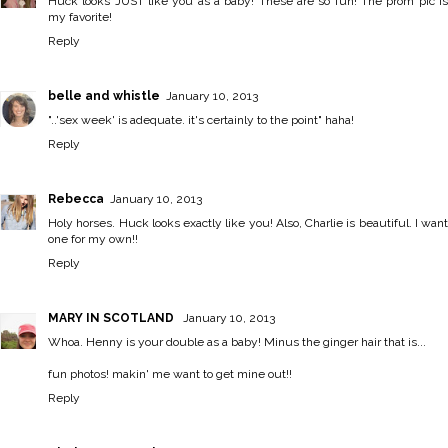
Huck looks JUST like you as a baby! These are so fun! The prom pic is
my favorite!
Reply
belle and whistle
January 10, 2013
"..'sex week' is adequate. it's certainly to the point" haha!
Reply
Rebecca
January 10, 2013
Holy horses. Huck looks exactly like you! Also, Charlie is beautiful. I want
one for my own!!
Reply
MARY IN SCOTLAND
January 10, 2013
Whoa. Henny is your double as a baby! Minus the ginger hair that is...
fun photos! makin' me want to get mine out!!
Reply