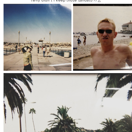
(why didn't i keep those sandals!?) △