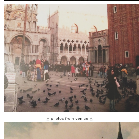
△ photos from venice △