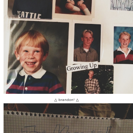
△ brandon! △