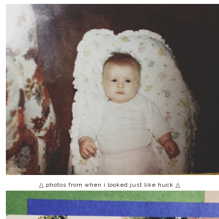
△ photos from when i looked just like huck △