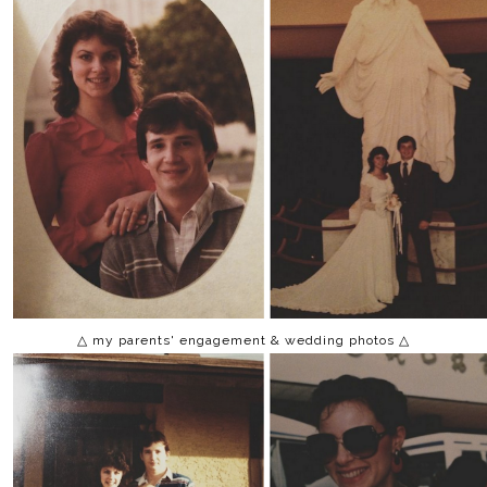
△ my parents' engagement & wedding photos △