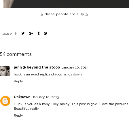
△ these people are silly △
share:
54 comments:
jenn @ beyond the stoop
January 10, 2013
huck is an exact replica of you. hands down.
Reply
Unknown
January 10, 2013
Huck is you as a baby. Holy moley. This post is gold. I love the pictures.
Beautiful, really.
Reply