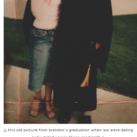
△ this old picture from brandon's graduation when we were dating