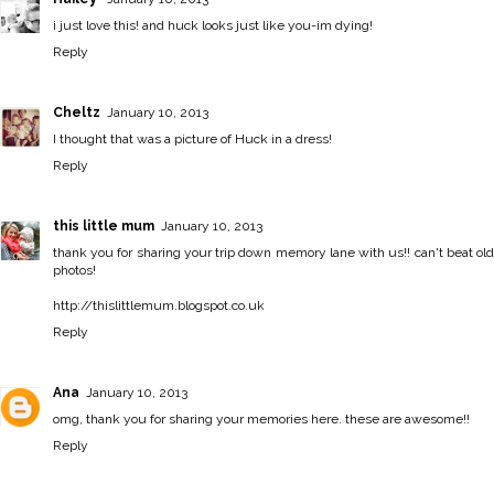
i just love this! and huck looks just like you-im dying!
Reply
Cheltz
January 10, 2013
I thought that was a picture of Huck in a dress!
Reply
this little mum
January 10, 2013
thank you for sharing your trip down memory lane with us!! can't beat old
photos!
http://thislittlemum.blogspot.co.uk
Reply
Ana
January 10, 2013
omg, thank you for sharing your memories here. these are awesome!!
Reply