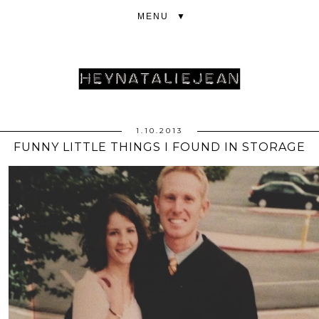
▼
1.10.2013
FUNNY LITTLE THINGS I FOUND IN STORAGE