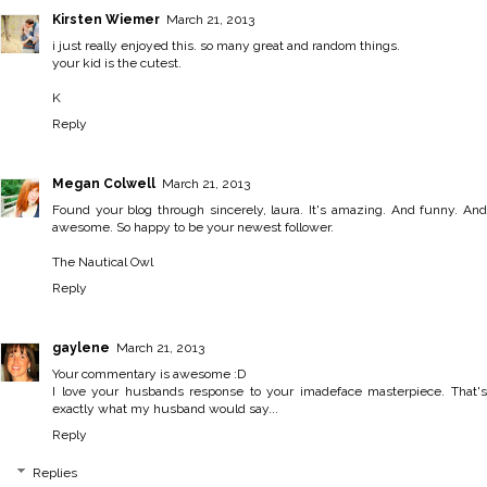
Kirsten Wiemer
March 21, 2013
i just really enjoyed this. so many great and random things.
your kid is the cutest.
K
Reply
Megan Colwell
March 21, 2013
Found your blog through sincerely, laura. It's amazing. And funny. And
awesome. So happy to be your newest follower.
The Nautical Owl
Reply
gaylene
March 21, 2013
Your commentary is awesome :D
I love your husbands response to your imadeface masterpiece. That's
exactly what my husband would say...
Reply
Replies