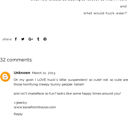
and
what would huck wear?
share:
32 comments:
Unknown
March 21, 2013
Oh my gosh I LOVE huck's little suspenders! so cute! not so cute are
those horrifying creepy bunny people. hahah!
and isn't imadeface so fun? looks like some happy times around you!
<3becky
www.loosefromthezoo.com
Reply