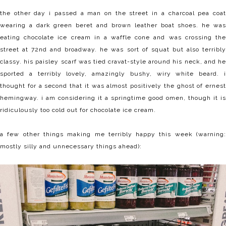
the other day i passed a man on the street in a charcoal pea coat
wearing a dark green beret and brown leather boat shoes. he was
eating chocolate ice cream in a waffle cone and was crossing the
street at 72nd and broadway. he was sort of squat but also terribly
classy. his paisley scarf was tied cravat-style around his neck, and he
sported a terribly lovely, amazingly bushy, wiry white beard. i
thought for a second that it was almost positively the ghost of ernest
hemingway. i am considering it a springtime good omen, though it is
ridiculously too cold out for chocolate ice cream.
a few other things making me terribly happy this week (warning:
mostly silly and unnecessary things ahead):