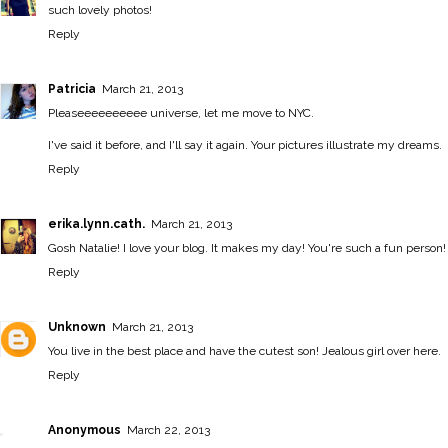
such lovely photos!
Reply
Patricia
March 21, 2013
Pleaseeeeeeeeee universe, let me move to NYC.
I've said it before, and I'll say it again. Your pictures illustrate my dreams.
Reply
erika.lynn.cath.
March 21, 2013
Gosh Natalie! I love your blog. It makes my day! You're such a fun person!
Reply
Unknown
March 21, 2013
You live in the best place and have the cutest son! Jealous girl over here.
Reply
Anonymous
March 22, 2013