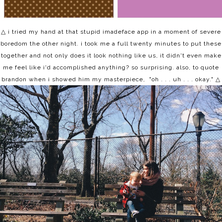
△ i tried my hand at that stupid imadeface app in a moment of severe
boredom the other night. i took me a full twenty minutes to put these
together and not only does it look nothing like us, it didn't even make
me feel like i'd accomplished anything? so surprising. also, to quote
brandon when i showed him my masterpiece, "oh . . . uh . . . okay."
△