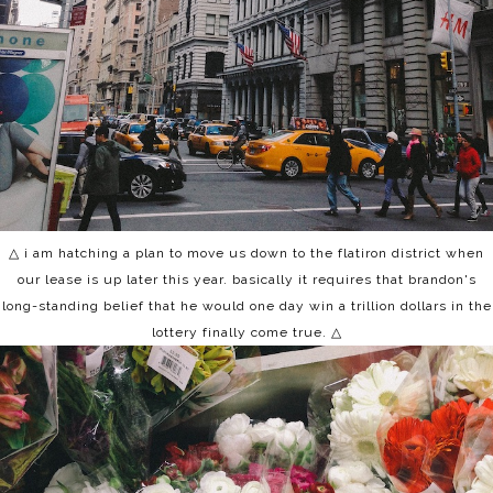
△ i am hatching a plan to move us down to the flatiron district when
our lease is up later this year. basically it requires that brandon's
long-standing belief that he would one day win a trillion dollars in the
lottery finally come true.
△