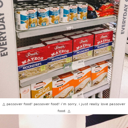
△ passover food! passover food! i'm sorry, i just really love passover
food. △