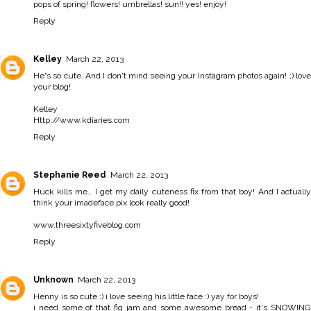
pops of spring! flowers! umbrellas! sun!! yes! enjoy!
Reply
Kelley
March 22, 2013
He's so cute. And I don't mind seeing your Instagram photos again! ;) love
your blog!
Kelley
Http://www.kdiaries.com
Reply
Stephanie Reed
March 22, 2013
Huck kills me.. I get my daily cuteness fix from that boy! And I actually
think your imadeface pix look really good!
www.threesixtyfiveblog.com
Reply
Unknown
March 22, 2013
Henny is so cute :) i love seeing his little face :) yay for boys!
i need some of that fig jam and some awesome bread - it's SNOWING