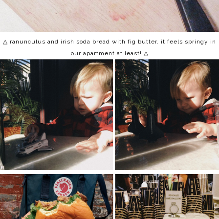
△ ranunculus and irish soda bread with fig butter. it feels springy in
our apartment at least!
△