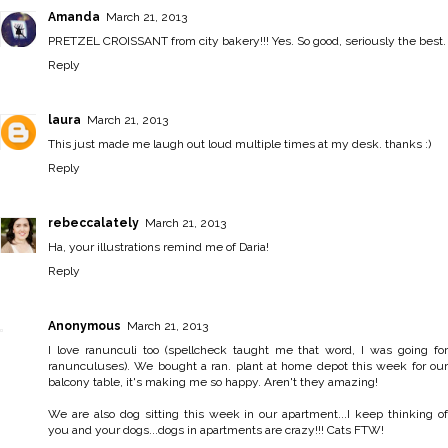
Amanda
March 21, 2013
PRETZEL CROISSANT from city bakery!!! Yes. So good, seriously the best.
Reply
laura
March 21, 2013
This just made me laugh out loud multiple times at my desk. thanks :)
Reply
rebeccalately
March 21, 2013
Ha, your illustrations remind me of Daria!
Reply
Anonymous
March 21, 2013
I love ranunculi too (spellcheck taught me that word, I was going for
ranunculuses). We bought a ran. plant at home depot this week for our
balcony table, it's making me so happy. Aren't they amazing!
We are also dog sitting this week in our apartment...I keep thinking of
you and your dogs...dogs in apartments are crazy!!! Cats FTW!