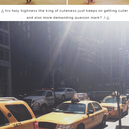
△ his holy highness the king of cuteness just keeps on getting cuter
. . . and also more demanding quesion mark? ;) △