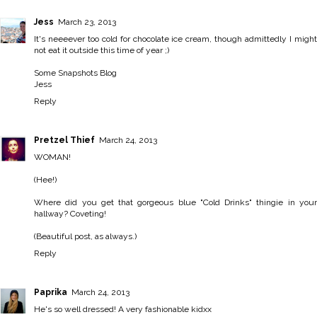
Jess
March 23, 2013
It's neeeever too cold for chocolate ice cream, though admittedly I might
not eat it outside this time of year ;)
Some Snapshots Blog
Jess
Reply
Pretzel Thief
March 24, 2013
WOMAN!
(Hee!)
Where did you get that gorgeous blue "Cold Drinks" thingie in your
hallway? Coveting!
(Beautiful post, as always.)
Reply
Paprika
March 24, 2013
He's so well dressed! A very fashionable kidxx