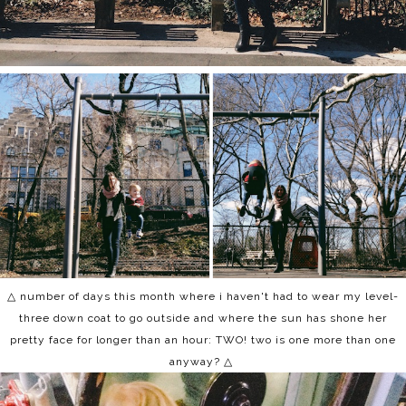
△ number of days this month where i haven't had to wear my level-
three down coat to go outside and where the sun has shone her
pretty face for longer than an hour: TWO! two is one more than one
anyway? △