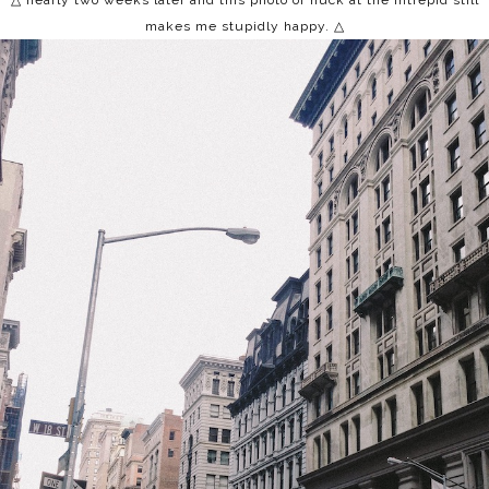
△ nearly two weeks later and this photo of huck at the intrepid still
makes me stupidly happy.
△