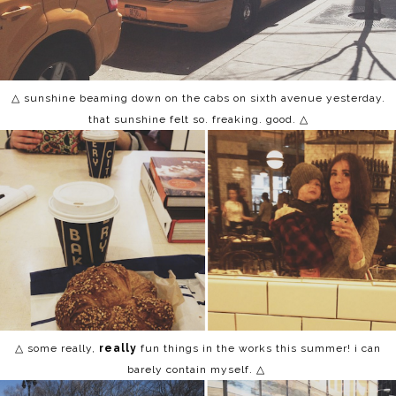
△ sunshine beaming down on the cabs on sixth avenue yesterday.
that sunshine felt so. freaking. good. △
△ some really,
really
fun things in the works this summer! i can
barely contain myself. △