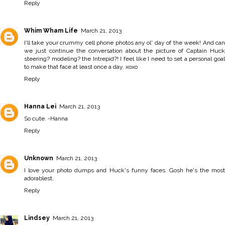
Reply
Whim Wham Life
March 21, 2013
I'll take your crummy cell phone photos any ol' day of the week! And can
we just continue the conversation about the picture of Captain Huck
steering? modeling? the Intrepid?! I feel like I need to set a personal goal
to make that face at least once a day. xoxo
Reply
Hanna Lei
March 21, 2013
So cute. -
Hanna
Reply
Unknown
March 21, 2013
I love your photo dumps and Huck's funny faces. Gosh he's the most
adorablest.
Reply
Lindsey
March 21, 2013