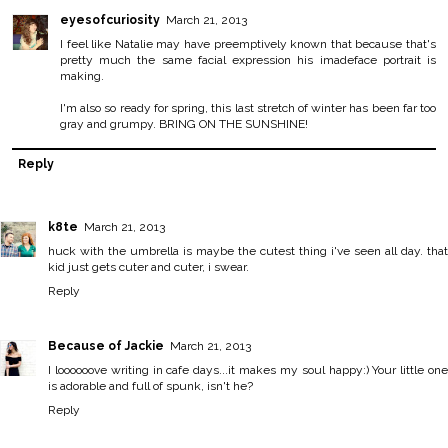
eyesofcuriosity
March 21, 2013
I feel like Natalie may have preemptively known that because that's
pretty much the same facial expression his imadeface portrait is
making.
I'm also so ready for spring, this last stretch of winter has been far too
gray and grumpy. BRING ON THE SUNSHINE!
Reply
k8te
March 21, 2013
huck with the umbrella is maybe the cutest thing i've seen all day. that
kid just gets cuter and cuter, i swear.
Reply
Because of Jackie
March 21, 2013
I loooooove writing in cafe days...it makes my soul happy:) Your little one
is adorable and full of spunk, isn't he?
Reply