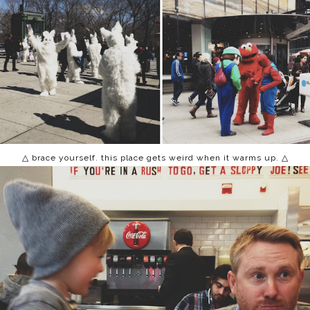
△ brace yourself. this place gets weird when it warms up. △