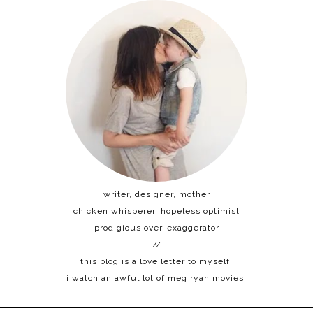
writer, designer, mother
chicken whisperer, hopeless optimist
prodigious over-exaggerator
//
this blog is a love letter to myself.
i watch an awful lot of meg ryan movies.