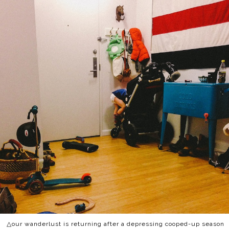
△our wanderlust is returning after a depressing cooped-up season