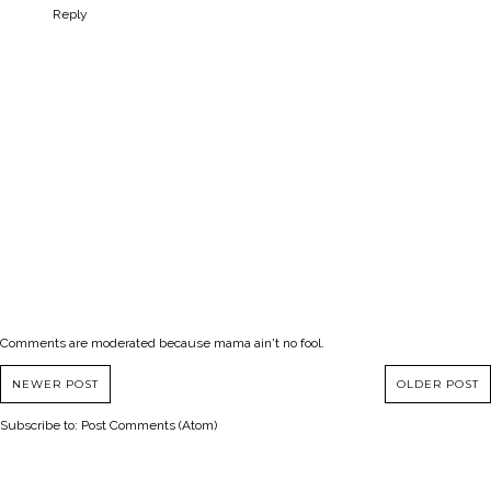
Reply
Comments are moderated because mama ain't no fool.
NEWER POST
OLDER POST
Subscribe to:
Post Comments (Atom)