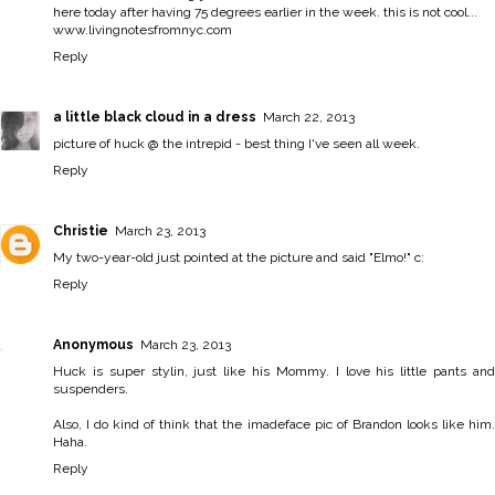
here today after having 75 degrees earlier in the week. this is not cool...
www.livingnotesfromnyc.com
Reply
a little black cloud in a dress
March 22, 2013
picture of huck @ the intrepid - best thing I've seen all week.
Reply
Christie
March 23, 2013
My two-year-old just pointed at the picture and said "Elmo!" c:
Reply
Anonymous
March 23, 2013
Huck is super stylin, just like his Mommy. I love his little pants and
suspenders.
Also, I do kind of think that the imadeface pic of Brandon looks like him.
Haha.
Reply