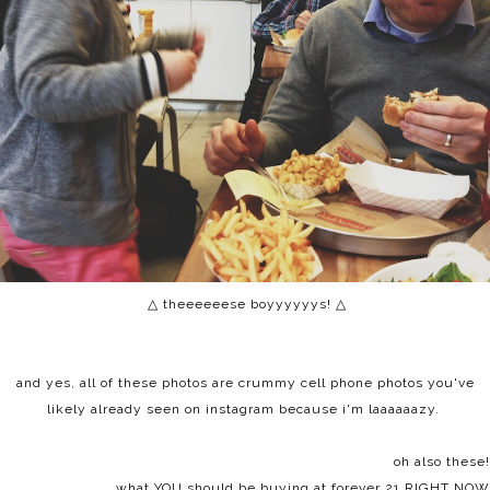
△ theeeeeese boyyyyyys!
△
and yes, all of these photos are crummy cell phone photos you've
likely already seen on instagram because i'm laaaaaazy.
oh also these!
what YOU should be buying at forever 21 RIGHT NOW