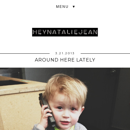
▼
3.21.2013
AROUND HERE LATELY