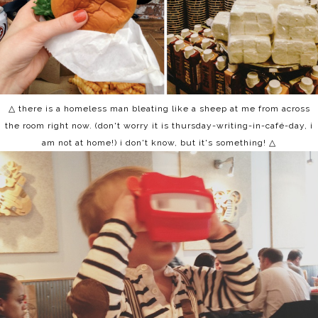
△ there is a homeless man bleating like a sheep at me from across
the room right now. (don't worry it is thursday-writing-in-café-day, i
am not at home!) i don't know, but it's something! △