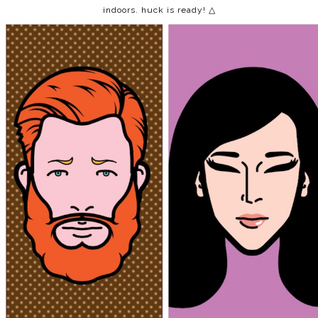
indoors. huck is ready! △