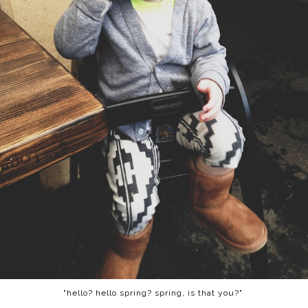
"hello? hello spring? spring, is that you?"