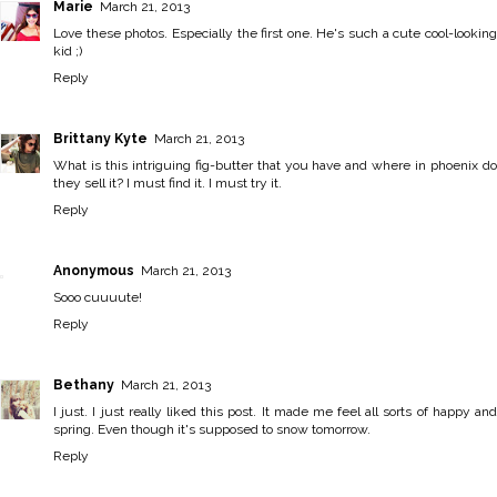
Marie
March 21, 2013
Love these photos. Especially the first one. He's such a cute cool-looking
kid ;)
Reply
Brittany Kyte
March 21, 2013
What is this intriguing fig-butter that you have and where in phoenix do
they sell it? I must find it. I must try it.
Reply
Anonymous
March 21, 2013
Sooo cuuuute!
Reply
Bethany
March 21, 2013
I just. I just really liked this post. It made me feel all sorts of happy and
spring. Even though it's supposed to snow tomorrow.
Reply