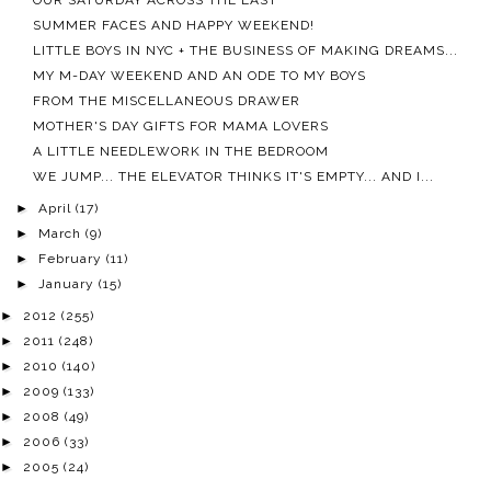
OUR SATURDAY ACROSS THE EAST
SUMMER FACES AND HAPPY WEEKEND!
LITTLE BOYS IN NYC + THE BUSINESS OF MAKING DREAMS...
MY M-DAY WEEKEND AND AN ODE TO MY BOYS
FROM THE MISCELLANEOUS DRAWER
MOTHER'S DAY GIFTS FOR MAMA LOVERS
A LITTLE NEEDLEWORK IN THE BEDROOM
WE JUMP... THE ELEVATOR THINKS IT'S EMPTY... AND I...
►
April
(17)
►
March
(9)
►
February
(11)
►
January
(15)
►
2012
(255)
►
2011
(248)
►
2010
(140)
►
2009
(133)
►
2008
(49)
►
2006
(33)
►
2005
(24)