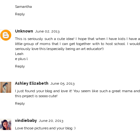
Samantha
Reply
Unknown
June 02, 2013
This is seriously such a cute idea! I hope that when I have kids I have a
little group of moms that I can get together with to host school. I would
seriously love this (especially being an art educator!)
Leah
e plus l
Reply
Ashley Elizabeth
June 05, 2013
I just found your blog and love it! You seem like such a great mama and
this project is soooo cute!
Reply
vindiebaby
June 20, 2013
Love those pictures and your blog :)