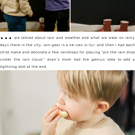
▲▲▲ we talked about rain and weather and what we wear on rainy
days (here in the city, rain gear is a ne-ces-si-ty), and then i had each
child make and decorate a few raindrops for playing "pin the rain drop
under the rain cloud." evan's mom had the genius idea to add a
lightning bolt at the end.