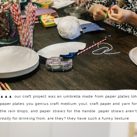
▲▲▲ our craft project was an umbrella made from paper plates (oh
paper plates you genius craft medium you), craft paper and yarn for
the rain drops, and paper straws for the handle. paper straws aren't
really
for drinking from, are they? they have such a funky texture.