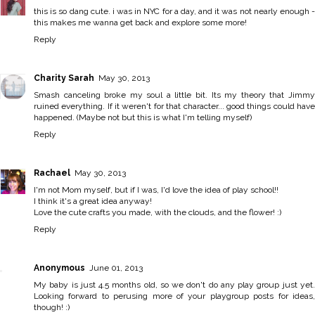
this is so dang cute. i was in NYC for a day, and it was not nearly enough -
this makes me wanna get back and explore some more!
Reply
Charity Sarah
May 30, 2013
Smash canceling broke my soul a little bit. Its my theory that Jimmy
ruined everything. If it weren't for that character... good things could have
happened. (Maybe not but this is what I'm telling myself)
Reply
Rachael
May 30, 2013
I'm not Mom myself, but if I was, I'd love the idea of play school!!
I think it's a great idea anyway!
Love the cute crafts you made, with the clouds, and the flower! :)
Reply
Anonymous
June 01, 2013
My baby is just 4.5 months old, so we don't do any play group just yet.
Looking forward to perusing more of your playgroup posts for ideas,
though! :)