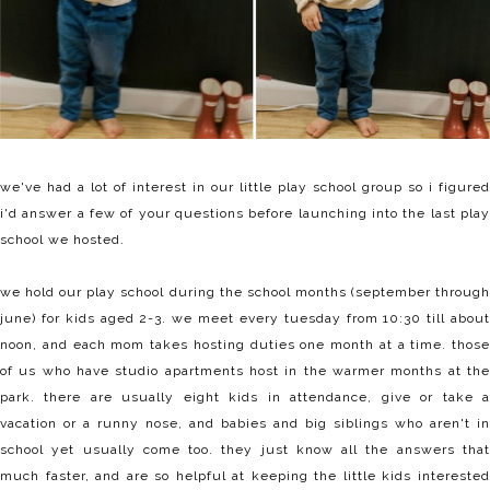
we've had a lot of interest in our little play school group so i figured
i'd answer a few of your questions before launching into the last play
school we hosted.
we hold our play school during the school months (september through
june) for kids aged 2-3. we meet every tuesday from 10:30 till about
noon, and each mom takes hosting duties one month at a time. those
of us who have studio apartments host in the warmer months at the
park. there are usually eight kids in attendance, give or take a
vacation or a runny nose, and babies and big siblings who aren't in
school yet usually come too. they just know all the answers that
much faster, and are so helpful at keeping the little kids interested