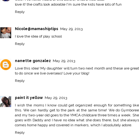
love it! the crafts look adorable I'm sure the kids have lots of fun
Reply
Nicole@mamashiptips
May 29, 2013
I love the idea of play school
Reply
nanette gonzalez
May 29, 2013
Love this idea! My daughter will turn two next month and these are great
to do since we live overseas! Love your blog!
Reply
paint it yellow
May 29, 2013
I wish the moms I know could get organized enough for something like
this. We can hardly get to the park at the same time! We do Gymboree
and my two-year old goes to the YMCA childcare three times a week. She
goes with Daddy and I have no idea what she does there, but she always
comes home happy and covered in markers, which I absolutely adore.
Reply