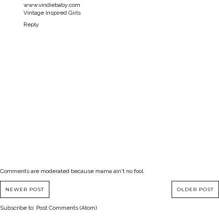
www.vindiebaby.com
Vintage Inspired Girls
Reply
Comments are moderated because mama ain't no fool.
NEWER POST
OLDER POST
Subscribe to:
Post Comments (Atom)