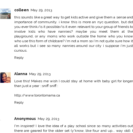
colleen
May 29, 2013
this sounds like a great way to get kids active and give them a sense and
importance of community. i know this is more an nyc question, but did
you ever think/is it possible/is it even relevant to your group of friends to
involve kids who have nannies? maybe you meet them at the
playground, or any moms who work outside the home who you know
who use this form of childcare? i'm not a mom so i'm not quite sure how it
all works but i see so many nannies around our city i suppose i'm just
curious.
Reply
Alanna
May 29, 2013
Love this! Makes me wish I could stay at home with baby girl for longer
than just a year ::sniff sniff::
http://www.torontomama.ca
Reply
Anonymous
May 29, 2013
I'm inspired! I love the idea of a play school since so many activities out
there are geared for the older set (y'know, like four and up... way old). I