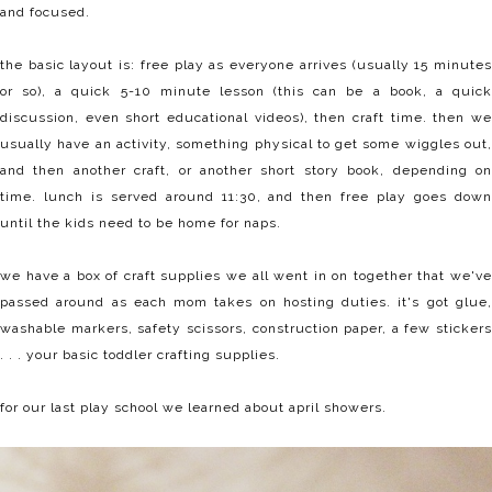
and focused.
the basic layout is: free play as everyone arrives (usually 15 minutes
or so), a quick 5-10 minute lesson (this can be a book, a quick
discussion, even short educational videos), then craft time. then we
usually have an activity, something physical to get some wiggles out,
and then another craft, or another short story book, depending on
time. lunch is served around 11:30, and then free play goes down
until the kids need to be home for naps.
we have a box of craft supplies we all went in on together that we've
passed around as each mom takes on hosting duties. it's got glue,
washable markers, safety scissors, construction paper, a few stickers
. . . your basic toddler crafting supplies.
for our last play school we learned about april showers.