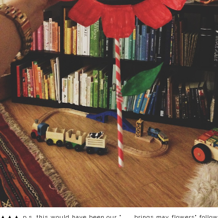
▲▲▲ p.s. this would have been our ". . . brings may flowers" follow