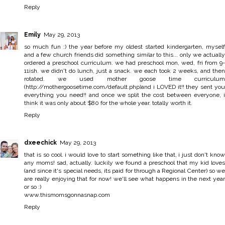
Reply
Emily
May 29, 2013
so much fun :) the year before my oldest started kindergarten, myself
and a few church friends did something similar to this... only we actually
ordered a preschool curriculum. we had preschool mon, wed, fri from 9-
11ish. we didn't do lunch, just a snack. we each took 2 weeks, and then
rotated. we used mother goose time curriculum
(http://mothergoosetime.com/default.php)and i LOVED it!! they sent you
everything you need!! and once we split the cost between everyone, i
think it was only about $80 for the whole year. totally worth it.
Reply
dxeechick
May 29, 2013
that is so cool. i would love to start something like that, i just don't know
any moms! sad, actually. luckily we found a preschool that my kid loves
(and since it's special needs, its paid for through a Regional Center) so we
are really enjoying that for now! we'll see what happens in the next year
or so :)
www.thismomsgonnasnap.com
Reply