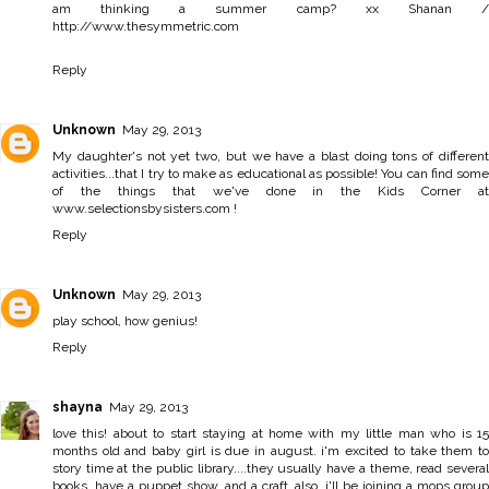
am thinking a summer camp? xx Shanan /
http://www.thesymmetric.com
Reply
Unknown
May 29, 2013
My daughter's not yet two, but we have a blast doing tons of different
activities...that I try to make as educational as possible! You can find some
of the things that we've done in the Kids Corner at
www.selectionsbysisters.com !
Reply
Unknown
May 29, 2013
play school, how genius!
Reply
shayna
May 29, 2013
love this! about to start staying at home with my little man who is 15
months old and baby girl is due in august. i'm excited to take them to
story time at the public library....they usually have a theme, read several
books, have a puppet show, and a craft. also, i'll be joining a mops group