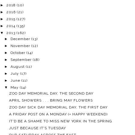
►
2018
(10)
►
2016
(21)
►
2015
(127)
►
2014
(135)
▼
2013
(162)
►
December
(13)
►
November
(12)
►
October
(14)
►
September
(18)
►
August
(11)
►
July
(17)
►
June
(11)
▼
May
(14)
ZOO DAY MEMORIAL DAY, THE SECOND DAY
APRIL SHOWERS . . . BRING MAY FLOWERS
ZOO DAY SICK DAY MEMORIAL DAY, THE FIRST DAY
A FRIDAY POST ON A MONDAY (+ HAPPY WEEKEND)
IT'D BE A SHAME TO MISS NEW YORK IN THE SPRING
JUST BECAUSE IT'S TUESDAY