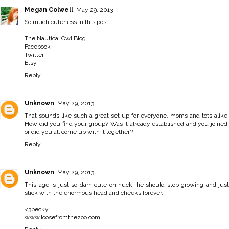
Megan Colwell
May 29, 2013
So much cuteness in this post!
The Nautical Owl Blog
Facebook
Twitter
Etsy
Reply
Unknown
May 29, 2013
That sounds like such a great set up for everyone, moms and tots alike.
How did you find your group? Was it already established and you joined,
or did you all come up with it together?
Reply
Unknown
May 29, 2013
This age is just so darn cute on huck. he should stop growing and just
stick with the enormous head and cheeks forever.
<3becky
www.loosefromthezoo.com