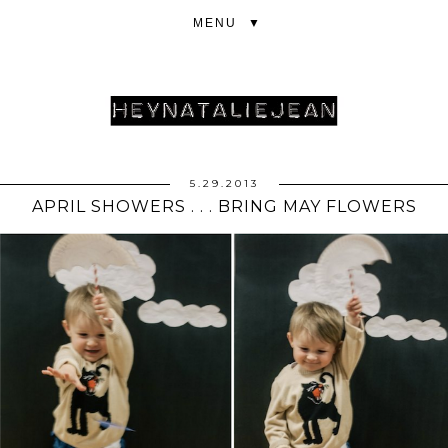
▼
5.29.2013
APRIL SHOWERS . . . BRING MAY FLOWERS