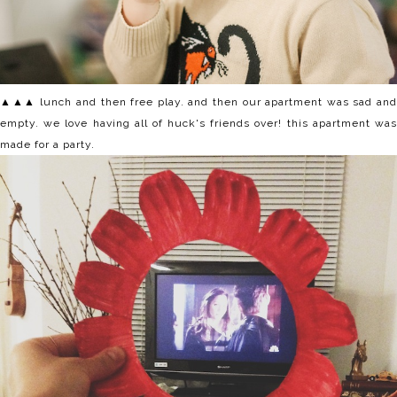
▲▲▲ lunch and then free play. and then our apartment was sad and
empty. we love having all of huck's friends over! this apartment was
made for a party.