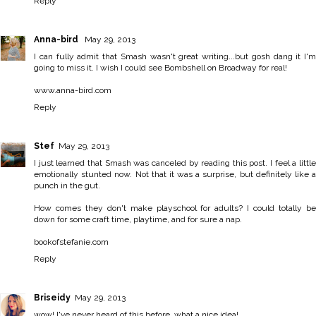
Reply
Anna-bird
May 29, 2013
I can fully admit that Smash wasn't great writing...but gosh dang it I'm
going to miss it. I wish I could see Bombshell on Broadway for real!
www.anna-bird.com
Reply
Stef
May 29, 2013
I just learned that Smash was canceled by reading this post. I feel a little
emotionally stunted now. Not that it was a surprise, but definitely like a
punch in the gut.
How comes they don't make playschool for adults? I could totally be
down for some craft time, playtime, and for sure a nap.
bookofstefanie.com
Reply
Briseidy
May 29, 2013
wow! I've never heard of this before, what a nice idea!