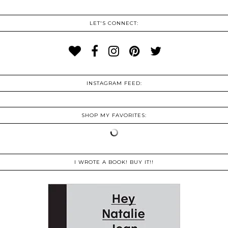
LET'S CONNECT:
INSTAGRAM FEED:
SHOP MY FAVORITES:
I WROTE A BOOK! BUY IT!!