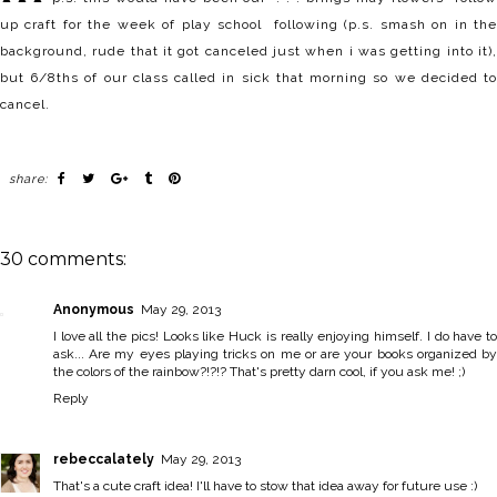
up craft for the week of play school following (p.s. smash on in the
background, rude that it got canceled just when i was getting into it),
but 6/8ths of our class called in sick that morning so we decided to
cancel.
share:
30 comments:
Anonymous
May 29, 2013
I love all the pics! Looks like Huck is really enjoying himself. I do have to
ask... Are my eyes playing tricks on me or are your books organized by
the colors of the rainbow?!?!? That's pretty darn cool, if you ask me! ;)
Reply
rebeccalately
May 29, 2013
That's a cute craft idea! I'll have to stow that idea away for future use :)