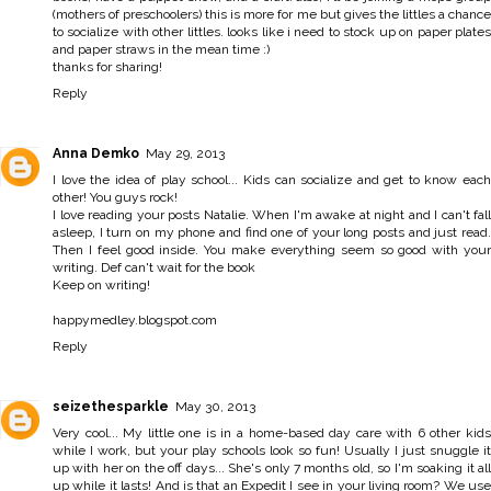
(mothers of preschoolers) this is more for me but gives the littles a chance
to socialize with other littles. looks like i need to stock up on paper plates
and paper straws in the mean time :)
thanks for sharing!
Reply
Anna Demko
May 29, 2013
I love the idea of play school... Kids can socialize and get to know each
other! You guys rock!
I love reading your posts Natalie. When I'm awake at night and I can't fall
asleep, I turn on my phone and find one of your long posts and just read.
Then I feel good inside. You make everything seem so good with your
writing. Def can't wait for the book
Keep on writing!
happymedley.blogspot.com
Reply
seizethesparkle
May 30, 2013
Very cool... My little one is in a home-based day care with 6 other kids
while I work, but your play schools look so fun! Usually I just snuggle it
up with her on the off days... She's only 7 months old, so I'm soaking it all
up while it lasts! And is that an Expedit I see in your living room? We use