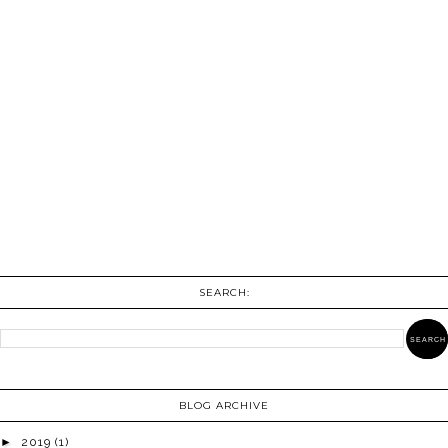
SEARCH:
BLOG ARCHIVE
►
2019
(1)