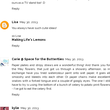
ours as a TV stand too! :D
Reply
Lisa
May 30, 2013
You always have such cute ideas!
xo Lisa
Making Life's Lemons
Reply
Carie @ Space for the Butterflies
May 30, 2013
Paper plates and stripy straws are a wonderful thing! And thank you for
the May flowers, that just got us through a showery afternoon, so in
exchange have you tried watercolour paint onto wet paper, it goes all
smooshy and bleeds into each other. Or paper chains make excellent
snakes with a forked tongue and a couple of googly eyes. The one I still
have to try is using the bottom of a bunch of celery to potato print flowers
- I've got to eat the celery first.
Reply
kylie
May 30, 2013