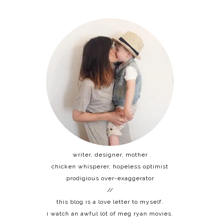
writer, designer, mother
chicken whisperer, hopeless optimist
prodigious over-exaggerator
//
this blog is a love letter to myself.
i watch an awful lot of meg ryan movies.