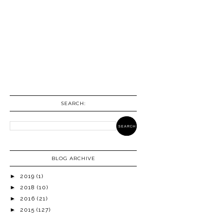
SEARCH:
BLOG ARCHIVE
►
2019
(1)
►
2018
(10)
►
2016
(21)
►
2015
(127)