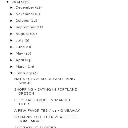
▼
2014
(135)
►
December
(12)
►
November
(8)
►
October
(12)
►
September
(12)
►
August
(10)
►
July
(9)
►
June
(10)
►
May
(10)
►
April
(13)
►
March
(13)
▼
February
(9)
NAT NESTS // MY DREAM LIVING
SPACE
SHOPPING + EATING IN PORTLAND,
OREGON
LET'S TALK ABOUT // MARKET
TOTES
A FEW FAVORITES / 01 + GIVEAWAY
SO HAPPY TOGETHER // A LITTLE
HOME MOVIE
AND THEN IT SNOWED