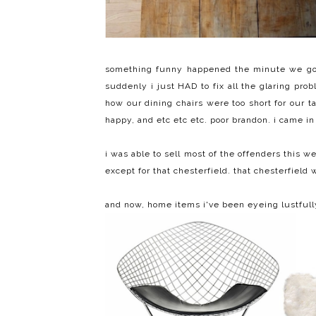
something funny happened the minute we got 
suddenly i just HAD to fix all the glaring pro
how our dining chairs were too short for our 
happy, and etc etc etc. poor brandon. i came i
i was able to sell most of the offenders this
except for that chesterfield. that chesterfiel
and now, home items i've been eyeing lustfully