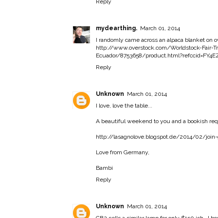
Reply
mydearthing.
March 01, 2014
I randomly came across an alpaca blanket on ov
http://www.overstock.com/Worldstock-Fair-T
Ecuador/8753658/product.html?refccid=FY
Reply
Unknown
March 01, 2014
I love, love the table...
A beautiful weekend to you and a bookish req
http://lasagnolove.blogspot.de/2014/02/join
Love from Germany,
Bambi
Reply
Unknown
March 01, 2014