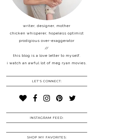
writer, designer, mother
chicken whisperer, hopeless optimist
prodigious over-exaggerator
//
this blog is a love letter to myself.
i watch an awful lot of meg ryan movies.
LET'S CONNECT:
INSTAGRAM FEED:
SHOP MY FAVORITES: