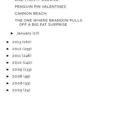
PENGUIN PIN VALENTINES
CANNON BEACH
THE ONE WHERE BRANDON PULLS
OFF A BIG FAT SURPRISE
►
January
(17)
►
2013
(162)
►
2012
(255)
►
2011
(248)
►
2010
(140)
►
2009
(133)
►
2008
(49)
►
2006
(33)
►
2005
(24)