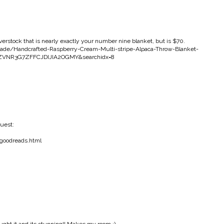
erstock that is nearly exactly your number nine blanket, but is $70.
rade/Handcrafted-Raspberry-Cream-Multi-stripe-Alpaca-Throw-Blanket-
4EZVNR3G7ZFFCJDIJIA2OGMY&searchidx=8
uest:
-goodreads.html