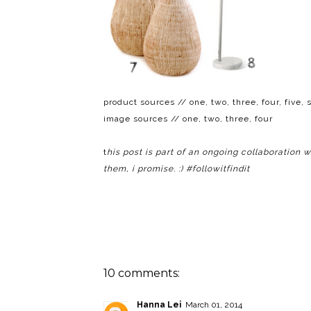
product sources // one,
two
,
three
,
four
,
five
,
s
image sources //
one
,
two
,
three
,
four
t
his post is part of an ongoing collaboration 
them, i promise. :) #followitfindit
10 comments:
Hanna Lei
March 01, 2014