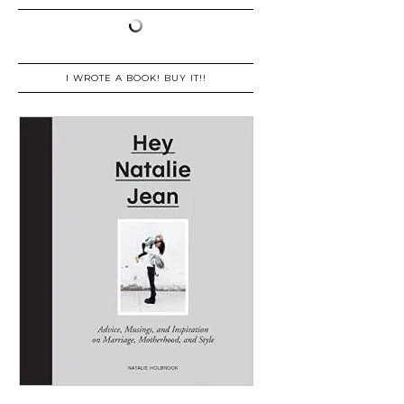
I WROTE A BOOK! BUY IT!!