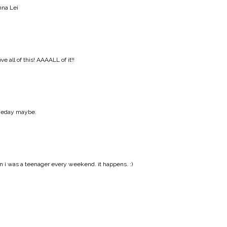
na Lei
 all of this! AAAALL of it!!
someday maybe.
 i was a teenager every weekend. it happens. :)