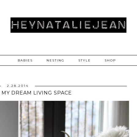
BABIES
NESTING
STYLE
SHOP
2.28.2014
/ MY DREAM LIVING SPACE