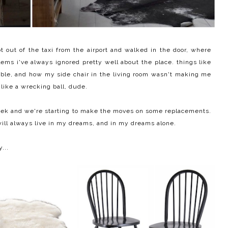
out of the taxi from the airport and walked in the door, where
blems i've always ignored pretty well about the place. things like
table, and how my side chair in the living room wasn't making me
n like a wrecking ball, dude.
 week and we're starting to make the moves on some replacements.
d will always live in my dreams, and in my dreams alone.
...