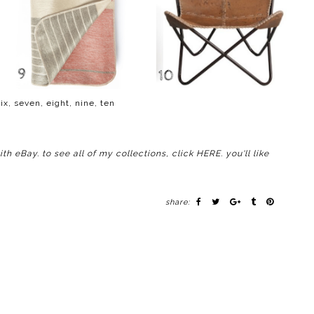
ix
,
seven
,
eight
,
nine
,
ten
with
eBay
. to see all of my collections, click
HERE
. you'll like
share: