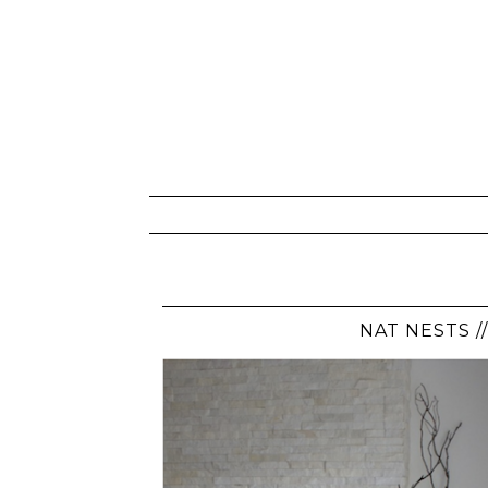
NAT NESTS /