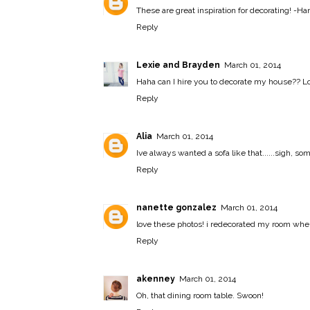
These are great inspiration for decorating! -
Han
Reply
Lexie and Brayden
March 01, 2014
Haha can I hire you to decorate my house?? Love
Reply
Alia
March 01, 2014
Ive always wanted a sofa like that......sigh, 
Reply
nanette gonzalez
March 01, 2014
love these photos! i redecorated my room when
Reply
akenney
March 01, 2014
Oh, that dining room table. Swoon!