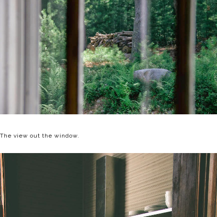
The view out the window.