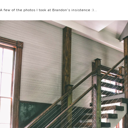
A few of the photos I took at Brandon's insistence :)...