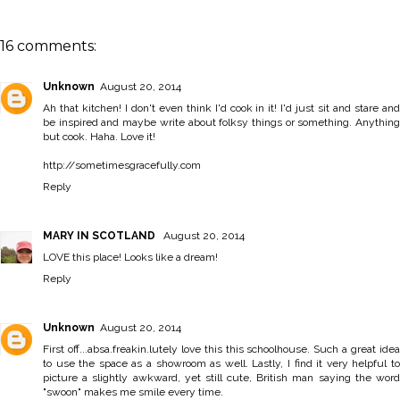
16 comments:
Unknown
August 20, 2014
Ah that kitchen! I don't even think I'd cook in it! I'd just sit and stare and
be inspired and maybe write about folksy things or something. Anything
but cook. Haha. Love it!
http://sometimesgracefully.com
Reply
MARY IN SCOTLAND
August 20, 2014
LOVE this place! Looks like a dream!
Reply
Unknown
August 20, 2014
First off...absa.freakin.lutely love this this schoolhouse. Such a great idea
to use the space as a showroom as well. Lastly, I find it very helpful to
picture a slightly awkward, yet still cute, British man saying the word
"swoon" makes me smile every time.