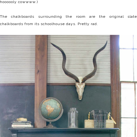
hoooooly cowwww.)
The chalkboards surrounding the room are the original slate
chalkboards from its schoolhouse days. Pretty rad.