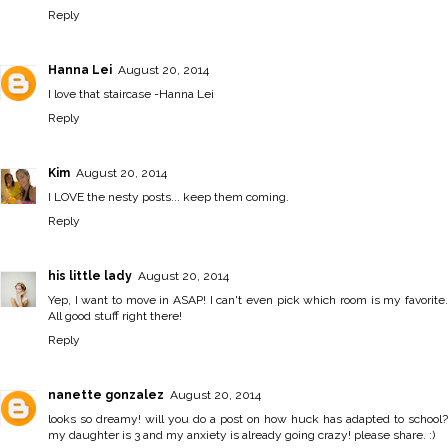
Reply
Hanna Lei
August 20, 2014
I love that staircase -
Hanna Lei
Reply
Kim
August 20, 2014
I LOVE the nesty posts... keep them coming.
Reply
his little lady
August 20, 2014
Yep, I want to move in ASAP! I can't even pick which room is my favorite.
All good stuff right there!
Reply
nanette gonzalez
August 20, 2014
looks so dreamy! will you do a post on how huck has adapted to school?
my daughter is 3 and my anxiety is already going crazy! please share. :)