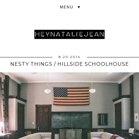
▼
8.20.2014
NESTY THINGS / HILLSIDE SCHOOLHOUSE