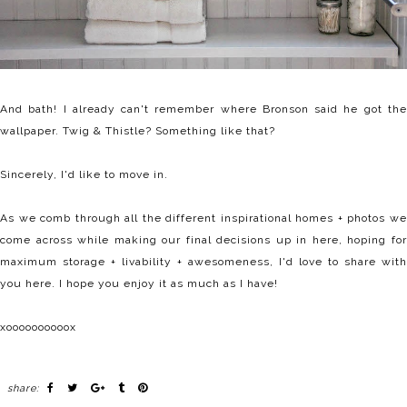
And bath! I already can't remember where Bronson said he got the
wallpaper. Twig & Thistle? Something like that?
Sincerely, I'd like to move in.
As we comb through all the different inspirational homes + photos we
come across while making our final decisions up in here, hoping for
maximum storage + livability + awesomeness, I'd love to share with
you here. I hope you enjoy it as much as I have!
xoooooooooox
share: