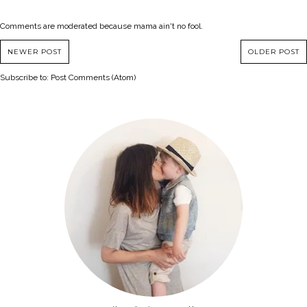
Comments are moderated because mama ain't no fool.
NEWER POST
OLDER POST
Subscribe to:
Post Comments (Atom)