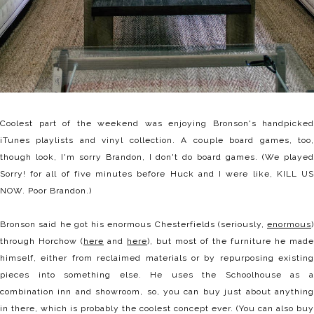
Coolest part of the weekend was enjoying Bronson's handpicked
iTunes playlists and vinyl collection. A couple board games, too,
though look, I'm sorry Brandon, I don't do board games. (We played
Sorry! for all of five minutes before Huck and I were like, KILL US
NOW. Poor Brandon.)
Bronson said he got his enormous Chesterfields (seriously,
enormous
)
through Horchow (
here
and
here
), but most of the furniture he made
himself, either from reclaimed materials or by repurposing existing
pieces into something else. He uses the Schoolhouse as a
combination inn and showroom, so, you can buy just about anything
in there, which is probably the coolest concept ever. (You can also buy