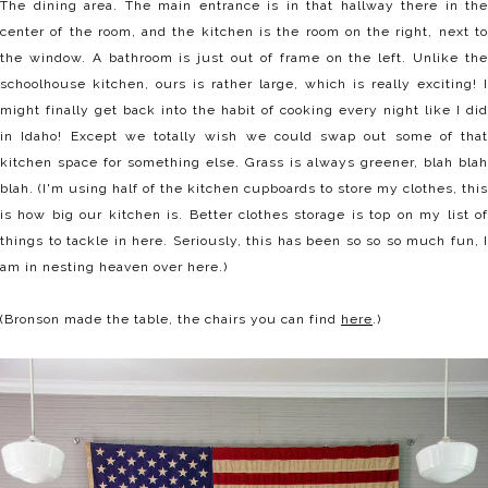
The dining area. The main entrance is in that hallway there in the
center of the room, and the kitchen is the room on the right, next to
the window. A bathroom is just out of frame on the left. Unlike the
schoolhouse kitchen, ours is rather large, which is really exciting! I
might finally get back into the habit of cooking every night like I did
in Idaho! Except we totally wish we could swap out some of that
kitchen space for something else. Grass is always greener, blah blah
blah. (I'm using half of the kitchen cupboards to store my clothes, this
is how big our kitchen is. Better clothes storage is top on my list of
things to tackle in here. Seriously, this has been so so so much fun, I
am in nesting heaven over here.)
(Bronson made the table, the chairs you can find
here
.)