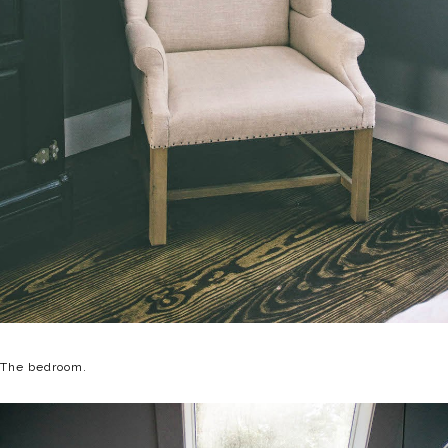
The bedroom.