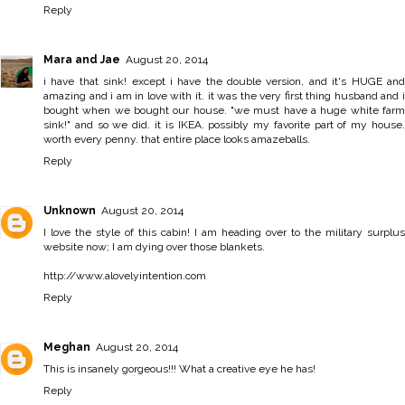
Reply
Mara and Jae
August 20, 2014
i have that sink! except i have the double version, and it's HUGE and
amazing and i am in love with it. it was the very first thing husband and i
bought when we bought our house. "we must have a huge white farm
sink!" and so we did. it is IKEA. possibly my favorite part of my house.
worth every penny. that entire place looks amazeballs.
Reply
Unknown
August 20, 2014
I love the style of this cabin! I am heading over to the military surplus
website now; I am dying over those blankets.
http://www.alovelyintention.com
Reply
Meghan
August 20, 2014
This is insanely gorgeous!!! What a creative eye he has!
Reply