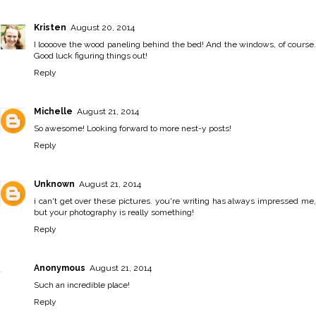
Kristen
August 20, 2014
I loooove the wood paneling behind the bed! And the windows, of course.
Good luck figuring things out!
Reply
Michelle
August 21, 2014
So awesome! Looking forward to more nest-y posts!
Reply
Unknown
August 21, 2014
i can't get over these pictures. you're writing has always impressed me,
but your photography is really something!
Reply
Anonymous
August 21, 2014
Such an incredible place!
Reply