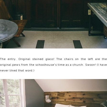
The entry. Original stained glass! The chairs on the left are the
original pews from the schoolhouse's time as a church. Swoon! (I have
never liked that word.)