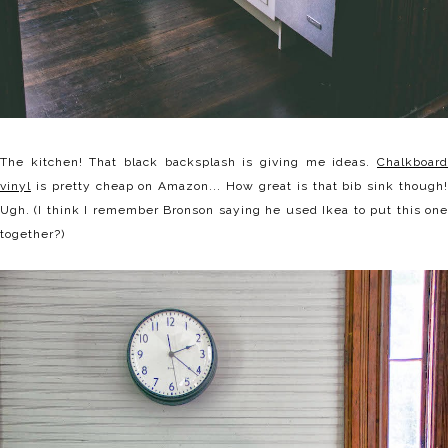
The kitchen! That black backsplash is giving me ideas.
Chalkboard
vinyl
is pretty cheap on Amazon... How great is that bib sink though!
Ugh. (I think I remember Bronson saying he used Ikea to put this one
together?)