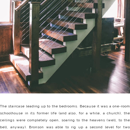
The staircase leading up to the bedrooms. Because it was a one-room
schoolhouse in its former life (and also, for a while, a church), the
ceilings were completely open, soaring to the heavens (well, to the
bell, anyway). Bronson was able to rig up a second level for two