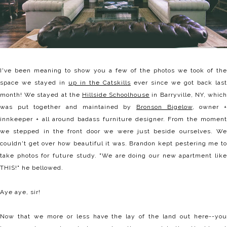
I've been meaning to show you a few of the photos we took of the
space we stayed in
up in the Catskills
ever since we got back last
month! We stayed at the
Hillside Schoolhouse
in Barryville, NY, whic
was put together and maintained by
Bronson Bigelow
, owner 
innkeeper + all around badass furniture designer. From the moment
we stepped in the front door we were just beside ourselves. We
couldn't get over how beautiful it was. Brandon kept pestering me to
take photos for future study. "We are doing our new apartment like
THIS!" he bellowed.
Aye aye, sir!
Now that we more or less have the lay of the land out here--you