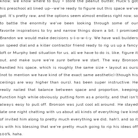
know, we know where to buy + store the peanut butter, Huck's got
his preschool all lined up--we're ready to figure out this space we've
got. It's pretty raw, and the options seem almost endless right now, so
to battle the enormity we've been looking through some of our
favorite inspirations to try and narrow things down a bit. I promised
Brandon we would make decisions s-l-o-w-l-y. We have wall builders
on speed dial and a killer contractor friend ready to rig us up a fancy
loft or Murphy bed situation for us, all we have to do is, like, figure it
out, and make sure we're
sure
before we start. The way Bronso
handled his space, which is roughly the same size + layout as ours
(not to mention we have kind of the exact same aesthetic) (though his
ceilings are way higher than ours), has been super instructive. He
really nailed that balance between space and proportion, keeping
function high while obviously putting form as a priority, and that isn't
always easy to pull off. Bronson was just cool all around. He stayed
late one night chatting with us about all kinds of everything (we kind
of invited him along to pretty much everything we did, hah!), and so it
is with his blessing that we're pretty much going to rip his ideas off
100%, haha.