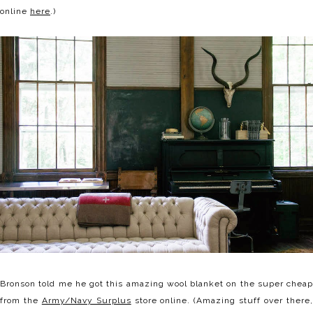
online
here
.)
Bronson told me he got this amazing wool blanket on the super cheap
from the
Army/Navy Surplus
store online. (Amazing stuff over there