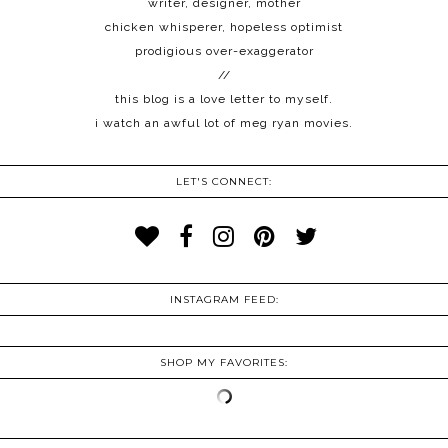
writer, designer, mother
chicken whisperer, hopeless optimist
prodigious over-exaggerator
//
this blog is a love letter to myself.
i watch an awful lot of meg ryan movies.
LET'S CONNECT:
INSTAGRAM FEED:
SHOP MY FAVORITES: