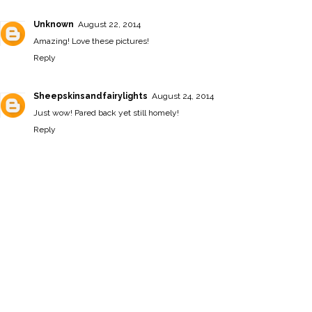
Unknown
August 22, 2014
Amazing! Love these pictures!
Reply
Sheepskinsandfairylights
August 24, 2014
Just wow! Pared back yet still homely!
Reply