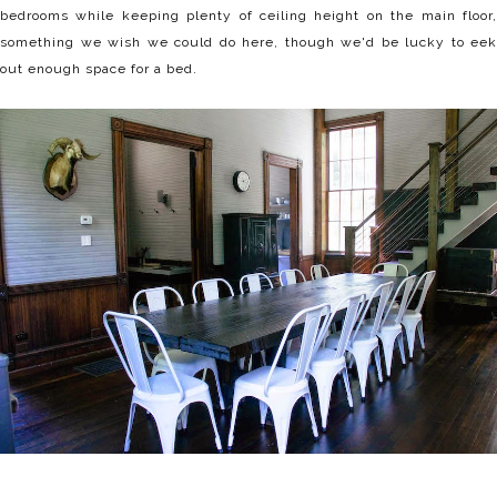
bedrooms while keeping plenty of ceiling height on the main floor,
something we wish we could do here, though we'd be lucky to eek
out enough space for a bed.