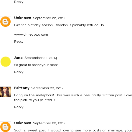
Reply
Unknown
September 22, 2014
I want a birthday season! Brandon is probably lettuce.. lol.
www.ohheyblog.com
Reply
Jana
September 22, 2014
So great to honor your man!
Reply
Brittany
September 22, 2014
Bring on the metaphors! This was such a beautifully written post. Love
the picture you painted :)
Reply
Unknown
September 22, 2014
Such a sweet post! I would love to see more posts on marriage, your