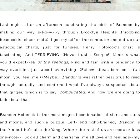
Last night, after an afternoon celebrating the birth of Brandon by
making our way s-l-o-w-l-y through Brooklyn Heights (throbbing
head colds, check mate), I got myself on the computer and did up our
astrological charts, just for funsies. Henry Holbrook's chart is
fascinating. And TERRIFYING. (Never trust a Scorpio!) Mine is what
you'd expect--
all of the feelings
, kind and fair, with a tendency t
way overthink just about everything. (Fellow Libras born on a full
moon, you feel me.) (Maybe.) Brandon's was rather beautiful to read
through, actually, and confirmed what I've always suspected about
that ginger, which is to say,
complicated
. And now we are going to
talk about that.
Brandon Holbrook is the most magical combination of stars and suns
and moons, and such a puzzle. Left-
and
right-brained, Brandon i
the Yin but he's also the Yang. Where the rest of us are more or less
one-note--Huck all charm and charisma, me all love and feelings--my