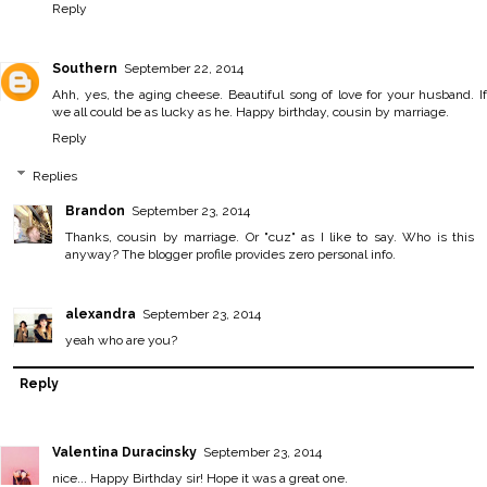
Reply
Southern
September 22, 2014
Ahh, yes, the aging cheese. Beautiful song of love for your husband. If
we all could be as lucky as he. Happy birthday, cousin by marriage.
Reply
Replies
Brandon
September 23, 2014
Thanks, cousin by marriage. Or "cuz" as I like to say. Who is this
anyway? The blogger profile provides zero personal info.
alexandra
September 23, 2014
yeah who are you?
Reply
Valentina Duracinsky
September 23, 2014
nice... Happy Birthday sir! Hope it was a great one.