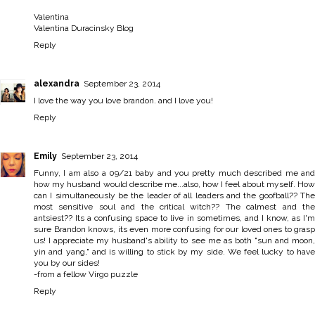
Valentina
Valentina Duracinsky Blog
Reply
alexandra
September 23, 2014
I love the way you love brandon. and I love you!
Reply
Emily
September 23, 2014
Funny, I am also a 09/21 baby and you pretty much described me and
how my husband would describe me...also, how I feel about myself. How
can I simultaneously be the leader of all leaders and the goofball?? The
most sensitive soul and the critical witch?? The calmest and the
antsiest?? Its a confusing space to live in sometimes, and I know, as I'm
sure Brandon knows, its even more confusing for our loved ones to grasp
us! I appreciate my husband's ability to see me as both "sun and moon,
yin and yang," and is willing to stick by my side. We feel lucky to have
you by our sides!
-from a fellow Virgo puzzle
Reply