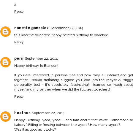
x
Reply
nanette gonzalez
September 22, 2014
this was the sweetest. happy belated birthday to brandon!
Reply
perri
September 22, 2014
Happy birthday to Brandon!
If you are interested in personalities and how they all interact and gel
together I would definitely suggest you look into the Meyer & Briggs
personality test - it's absolutely fascinating! I learned so much about
myself and my partner when we did the full test together :)
Reply
heather
September 22, 2014
Happy Birthday, yada, yada... let's talk about that cake! Homemade or
bakery? Filling or frosting between the layers? How many layers?
Was it as good as it looks?