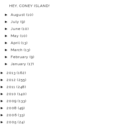
HEY, CONEY ISLAND!
►
August
(10)
►
July
(9)
►
June
(10)
►
May
(10)
►
April
(13)
►
March
(13)
►
February
(9)
►
January
(17)
►
2013
(162)
►
2012
(255)
►
2011
(248)
►
2010
(140)
►
2009
(133)
►
2008
(49)
►
2006
(33)
►
2005
(24)