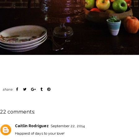
share:
22 comments:
Caitlin Rodriguez
September 22, 2014
Happiest of days to your love!