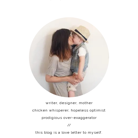
writer, designer, mother
chicken whisperer, hopeless optimist
prodigious over-exaggerator
//
this blog is a love letter to myself.