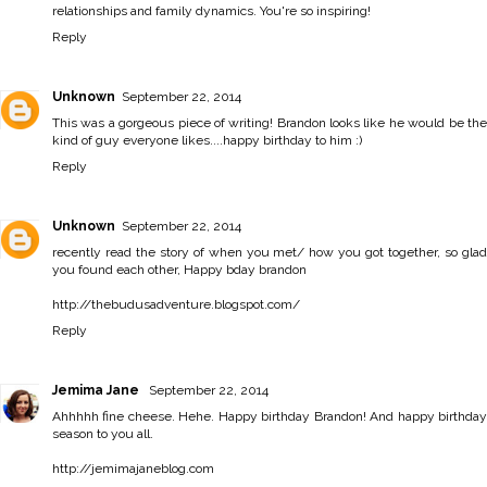
relationships and family dynamics. You're so inspiring!
Reply
Unknown
September 22, 2014
This was a gorgeous piece of writing! Brandon looks like he would be the
kind of guy everyone likes....happy birthday to him :)
Reply
Unknown
September 22, 2014
recently read the story of when you met/ how you got together, so glad
you found each other, Happy bday brandon
http://thebudusadventure.blogspot.com/
Reply
Jemima Jane
September 22, 2014
Ahhhhh fine cheese. Hehe. Happy birthday Brandon! And happy birthday
season to you all.
http://jemimajaneblog.com