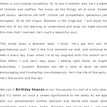
Holbs is your typical symphony. Or, to put it another way, he's a plate
of chicken and waffles. You know, all the things, all at once. Sweet
yet savory, sensitive yet stiff, critical yet sympathetic, generous yet
stringent. Of all the Virgos, Brandon is the Virgo-est. I will enjoy for
the rest of my life learning to understand and wrap my head around
this man that I married. He's such a beautiful soul.
The world loves a Brandon best, I think. He's got this sort of
gravitational pull. I felt it the first moment we met, and continue to
feel it every day. Even when I'm at my angriest with him (which isn't
that
often), I just can't stay away. I belong right there. So might
everybody, I suspect. Brandon can set a room at ease, be both
encouraging and frustrating simultaneously. He's the life of the party.
He's the anchor and the sail.
We call it
Birthday Season
at our house and it's sort of a silly joke,
but it's taken on such a sweet significance to me lately as we age
and our personalities further blossom and dance and mesh (and
sometimes don't mesh, haha). Brandon and Huck and I, we are