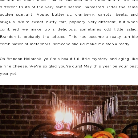
different fruits of the very same season, harvested under the same
golden sunlight. Apple, butternut, cranberry; carrots, beets, and
arugula. We're sweet, nutty, tart, peppery; very different, but when
combined we make up a delicious, sometimes odd little salad.
Brandon is probably the lettuce. This has become a really terrible
combination of metaphors, someone should make me stop already.
Oh Brandon Holbrook, you're a beautiful little mystery, and aging like
a fine cheese. We're so glad you're ours! May this year be your best
year yet.