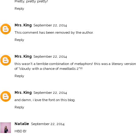
Pretty, pretty pretty!
Reply
Mrs. King
September 22, 2014
This comment has been removed by the author.
Reply
Mrs. King
September 22, 2014
this wasn't a terrible combination of metaphors! this was a literary version
of "cloudy with a chance of meatballs 2"!!!
Reply
Mrs. King
September 22, 2014
and damn, i love the font on this blog.
Reply
Natalie
September 22, 2014
HBD B!