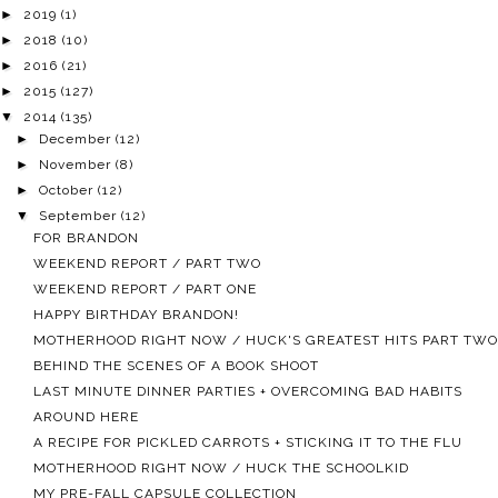
►
2019
(1)
►
2018
(10)
►
2016
(21)
►
2015
(127)
▼
2014
(135)
►
December
(12)
►
November
(8)
►
October
(12)
▼
September
(12)
FOR BRANDON
WEEKEND REPORT / PART TWO
WEEKEND REPORT / PART ONE
HAPPY BIRTHDAY BRANDON!
MOTHERHOOD RIGHT NOW / HUCK'S GREATEST HITS PART TWO
BEHIND THE SCENES OF A BOOK SHOOT
LAST MINUTE DINNER PARTIES + OVERCOMING BAD HABITS
AROUND HERE
A RECIPE FOR PICKLED CARROTS + STICKING IT TO THE FLU
MOTHERHOOD RIGHT NOW / HUCK THE SCHOOLKID
MY PRE-FALL CAPSULE COLLECTION