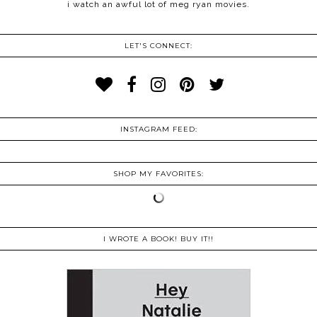
i watch an awful lot of meg ryan movies.
LET'S CONNECT:
INSTAGRAM FEED:
SHOP MY FAVORITES:
I WROTE A BOOK! BUY IT!!