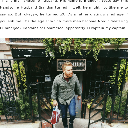
This is my handsome husband. His name is Brandon. Yesterday this
Handsome Husband Brandon turned... well, he might not like me to
say so. But, okayyy, he turned 37. It's a rather distinguished age if
you ask me. It's the age at which mere men become Nordic Seafaring
Lumberjack Captains of Commerce, apparently. O captain my captain!