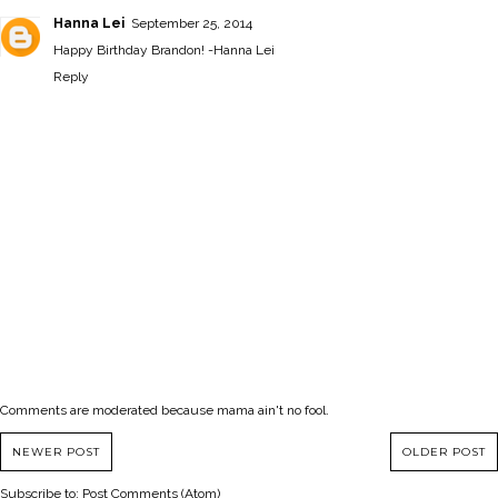
Hanna Lei
September 25, 2014
Happy Birthday Brandon! -
Hanna Lei
Reply
Comments are moderated because mama ain't no fool.
NEWER POST
OLDER POST
Subscribe to:
Post Comments (Atom)