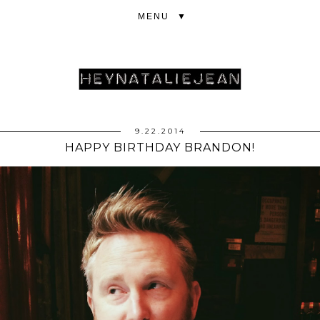
▼
9.22.2014
HAPPY BIRTHDAY BRANDON!