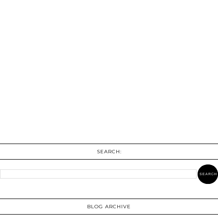
SEARCH:
BLOG ARCHIVE