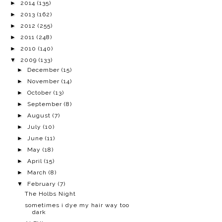
►
2014
(135)
►
2013
(162)
►
2012
(255)
►
2011
(248)
►
2010
(140)
▼
2009
(133)
►
December
(15)
►
November
(14)
►
October
(13)
►
September
(8)
►
August
(7)
►
July
(10)
►
June
(11)
►
May
(18)
►
April
(15)
►
March
(8)
▼
February
(7)
The Holbs Night
sometimes i dye my hair way too
dark