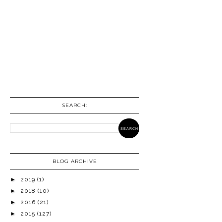
SEARCH:
BLOG ARCHIVE
►
2019
(1)
►
2018
(10)
►
2016
(21)
►
2015
(127)