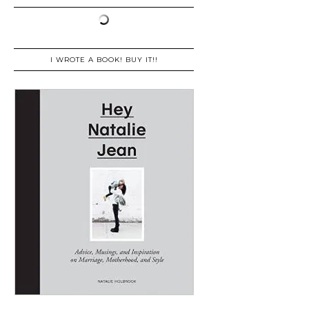
I WROTE A BOOK! BUY IT!!