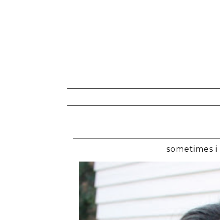
sometimes i