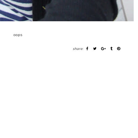
oops
share: