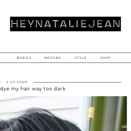
BABIES
NESTING
STYLE
SHOP
2.23.2009
 dye my hair way too dark