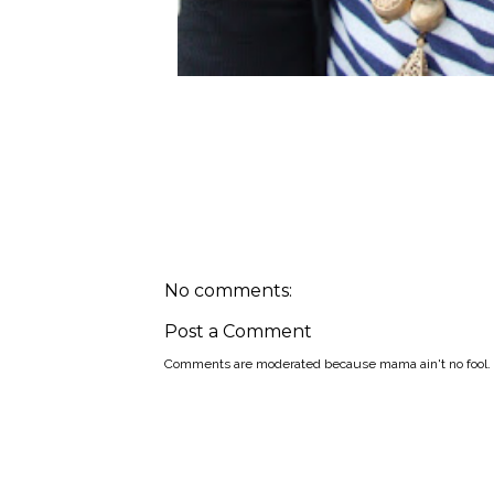
No comments:
Post a Comment
Comments are moderated because mama ain't no fool.