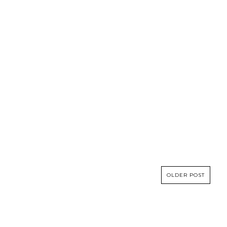
OLDER POST