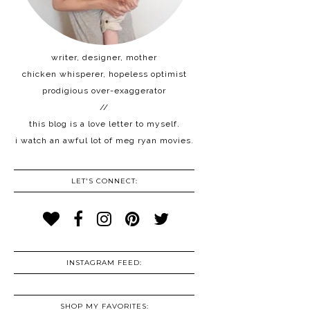
writer, designer, mother
chicken whisperer, hopeless optimist
prodigious over-exaggerator
//
this blog is a love letter to myself.
i watch an awful lot of meg ryan movies.
LET'S CONNECT:
INSTAGRAM FEED:
SHOP MY FAVORITES: