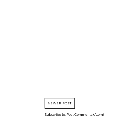
NEWER POST
Subscribe to:
Post Comments (Atom)