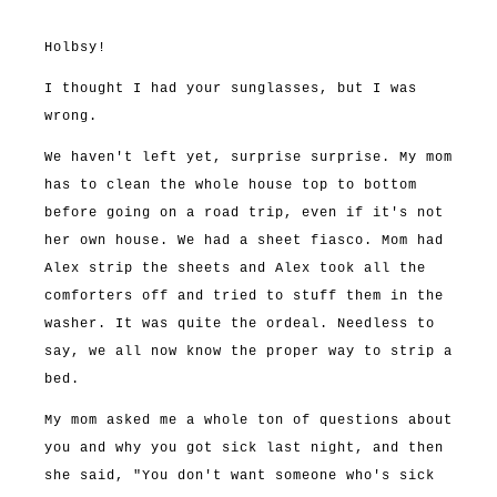
Holbsy!
I thought I had your sunglasses, but I was
wrong.
We haven't left yet, surprise surprise. My mom
has to clean the whole house top to bottom
before going on a road trip, even if it's not
her own house. We had a sheet fiasco. Mom had
Alex strip the sheets and Alex took all the
comforters off and tried to stuff them in the
washer. It was quite the ordeal. Needless to
say, we all now know the proper way to strip a
bed.
My mom asked me a whole ton of questions about
you and why you got sick last night, and then
she said, "You don't want someone who's sick