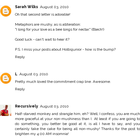
Sarah Wilks
August 03, 2010
Oh that second letter is adorable!
Metaphors are mushy, as is alliteration:
"I long for your love as a bee longs for nectar." (Blech!)
Good luck - can't wait to hear it?
P.S. I miss your posts about Holbsjunior - how is the bump?
Reply
L
August 03, 2010
Pretty much loved the commitment crap line. Awesome.
Reply
Recursively
August 03, 2010
Half-starved monkey and strangle him, eh? Well, I confess, you are much
more graceful at your non-mushiness than I. At least if you are going to
do something, you better be good at it, is all I have to say, and you
certainly take the cake for being all non-mushy! Thanks for the post to
brighten my 4:00 AM insomnia!