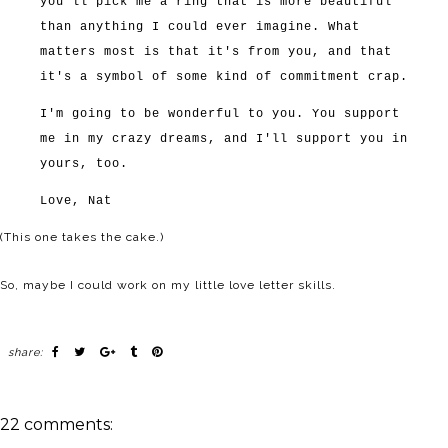
you'll pick me a ring that is more beautiful
than anything I could ever imagine. What
matters most is that it's from you, and that
it's a symbol of some kind of commitment crap.
I'm going to be wonderful to you. You support
me in my crazy dreams, and I'll support you in
yours, too.
Love, Nat
(This one takes the cake.)
So, maybe I could work on my little love letter skills.
share:
22 comments: