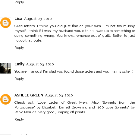
Reply
Lisa
August 03, 2010
Cute letters! I think you did just fine on your own. I'm not too mushy
myself. I think if I was, my husband would think I was up to something or
doing something wrong. You know...romance out of guilt. Better to just
not go that route.
Reply
Emily
August 03, 2010
You are hilarious! I'm glad you found those letters and your hair is cute. :)
Reply
ASHLEE GREEN
August 03, 2010
Check out "Love Letter of Great Men." Also "Sonnets from the
Portuguese" by Elizabeth Barrett Browning and "100 Love Sonnets" by
Pablo Neruda. Very good jumping off points.
Reply