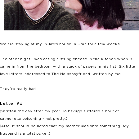
We are staying at my in-laws house in Utah for a few weeks.
The other night I was eating a string cheese in the kitchen when B
came in from the bedroom with a stack of papers in his fist. Six little
love letters, addressed to The Holbsboyfriend, written by me.
They're really bad.
Letter #1
(Written the day after my poor Holbsvirgo suffered a bout of
salmonella poisoning - not pretty.)
(Also, it should be noted that my mother was onto something. My
husband is a total puker.)