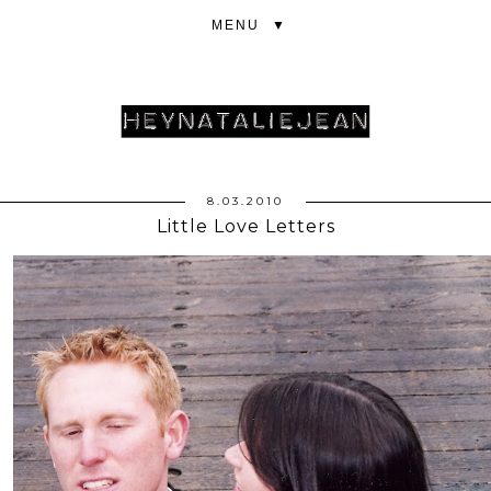
▼
8.03.2010
Little Love Letters