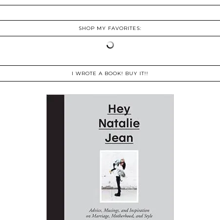
SHOP MY FAVORITES:
I WROTE A BOOK! BUY IT!!