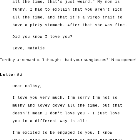
all the time, that's just weird." My mom is
funny. I had to explain that you aren't sick
all the time, and that it's a Virgo trait to
have a picky stomach. After that she was fine.
Did you know I love you?
Love, Natalie
Terribly unromantic. "I thought I had your sunglasses?" Nice opener!
Letter #2
Dear Holbsy,
I love you very much. I'm sorry I'm not so
mushy and lovey dovey all the time, but that
doesn't mean I don't love you - I just love
you in a different way is all!
I'm excited to be engaged to you. I know