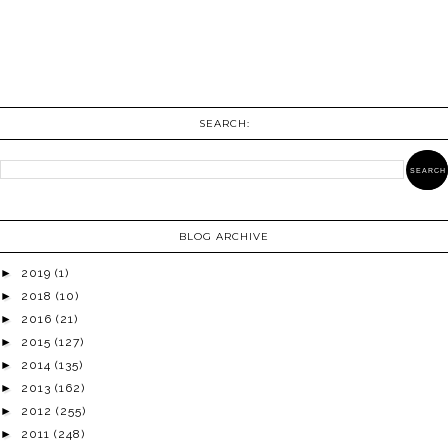
SEARCH:
BLOG ARCHIVE
►
2019
(1)
►
2018
(10)
►
2016
(21)
►
2015
(127)
►
2014
(135)
►
2013
(162)
►
2012
(255)
►
2011
(248)