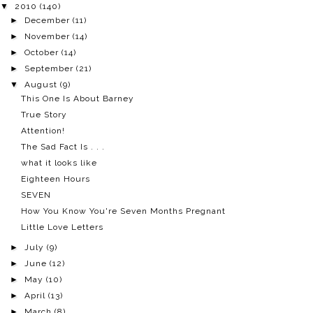
▼
2010
(140)
►
December
(11)
►
November
(14)
►
October
(14)
►
September
(21)
▼
August
(9)
This One Is About Barney
True Story
Attention!
The Sad Fact Is . . .
what it looks like
Eighteen Hours
SEVEN
How You Know You're Seven Months Pregnant
Little Love Letters
►
July
(9)
►
June
(12)
►
May
(10)
►
April
(13)
►
March
(8)