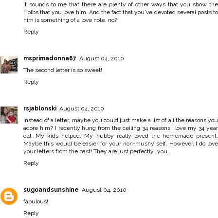
It sounds to me that there are plenty of other ways that you show the
Holbs that you love him. And the fact that you've devoted several posts to
him is something of a love note, no?
Reply
msprimadonna67
August 04, 2010
The second letter is so sweet!
Reply
rsjablonski
August 04, 2010
Instead of a letter, maybe you could just make a list of all the reasons you
adore him? I recently hung from the ceiling 34 reasons I love my 34 year
old. My kids helped. My hubby really loved the homemade present.
Maybe this would be easier for your non-mushy self. However, I do love
your letters from the past! They are just perfectly...you.
Reply
sugoandsunshine
August 04, 2010
fabulous!
Reply