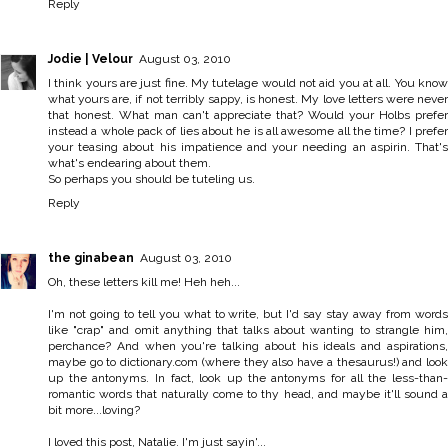
Reply
Jodie | Velour
August 03, 2010
I think yours are just fine. My tutelage would not aid you at all. You know
what yours are, if not terribly sappy, is honest. My love letters were never
that honest. What man can't appreciate that? Would your Holbs prefer
instead a whole pack of lies about he is all awesome all the time? I prefer
your teasing about his impatience and your needing an aspirin. That's
what's endearing about them.
So perhaps you should be tuteling us.
Reply
the ginabean
August 03, 2010
Oh, these letters kill me! Heh heh...
I'm not going to tell you what to write, but I'd say stay away from words
like "crap" and omit anything that talks about wanting to strangle him,
perchance? And when you're talking about his ideals and aspirations,
maybe go to dictionary.com (where they also have a thesaurus!) and look
up the antonyms. In fact, look up the antonyms for all the less-than-
romantic words that naturally come to thy head, and maybe it'll sound a
bit more...loving?
I loved this post, Natalie. I'm just sayin'...