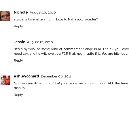
Nichole
August 10, 2010
also, any love letters from Holbs to Nat, i now wonder?
Reply
Jessie
August 12, 2010
"it's a symbol of some kind of commitment crap" is all I think you ever
need say, and he will love you FOR that, not in spite if it. You are hilarious.
Reply
ashleyconard
December 06, 2011
"some commitment crap!" ha! you make me laugh out loud ALL the time.
thanks:)
Reply