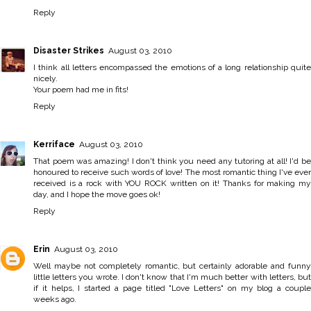
Reply
Disaster Strikes
August 03, 2010
I think all letters encompassed the emotions of a long relationship quite
nicely.
Your poem had me in fits!
Reply
Kerriface
August 03, 2010
That poem was amazing! I don't think you need any tutoring at all! I'd be
honoured to receive such words of love! The most romantic thing I've ever
received is a rock with YOU ROCK written on it! Thanks for making my
day, and I hope the move goes ok!
Reply
Erin
August 03, 2010
Well maybe not completely romantic, but certainly adorable and funny
little letters you wrote. I don't know that I'm much better with letters, but
if it helps, I started a page titled "Love Letters" on my blog a couple
weeks ago.