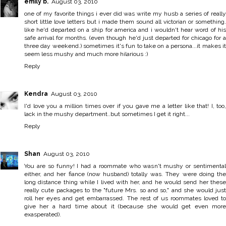
emily b.
August 03, 2010
one of my favorite things i ever did was write my husb a series of really
short little love letters but i made them sound all victorian or something.
like he'd departed on a ship for america and i wouldn't hear word of his
safe arrival for months. (even though he'd just departed for chicago for a
three day weekend.) sometimes it's fun to take on a persona...it makes it
seem less mushy and much more hilarious :)
Reply
Kendra
August 03, 2010
I'd love you a million times over if you gave me a letter like that! I, too,
lack in the mushy department..but sometimes I get it right...
Reply
Shan
August 03, 2010
You are so funny! I had a roommate who wasn't mushy or sentimental
either, and her fiance (now husband) totally was. They were doing the
long distance thing while I lived with her, and he would send her these
really cute packages to the "future Mrs. so and so," and she would just
roll her eyes and get embarrassed. The rest of us roommates loved to
give her a hard time about it (because she would get even more
exasperated).