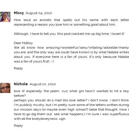
Missy
August 04, 2010
How bout an acrostic that spells out his name with each letter
representing a reason you love him or something good about him.
Although, I have to tell you, this post cracked me up big time. I loved it!
Dear Holbsy,
We all know how amazing/wonderful/sexy/irritating/adorable/manly
you are, and the only way we could have known is by what Natalie writes
about you. If everyone here is a fan of yours, it's only because Natalie
was a fan of yours first! ;-)
Reply
Nichole
August 10, 2010
love it! especially the poem. cuz what girl hasn't wanted to hit a boy
before?
perhaps you should do a mad libs love letter? i don't know. i don't think
i'm publicly mushy, but i'm pretty sure some of the letters written during
our mission days (or maybe even high school?) belie that thought. (now i
have to go dig them out. see what happens.) i'm sure i was superfluous
with all the loveydoveyness. ugh.
Reply