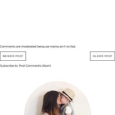
Comments are moderated because mama ain't no fool.
NEWER POST
OLDER POST
Subscribe to:
Post Comments (Atom)