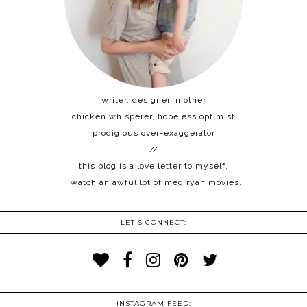
writer, designer, mother
chicken whisperer, hopeless optimist
prodigious over-exaggerator
//
this blog is a love letter to myself.
i watch an awful lot of meg ryan movies.
LET'S CONNECT:
INSTAGRAM FEED: