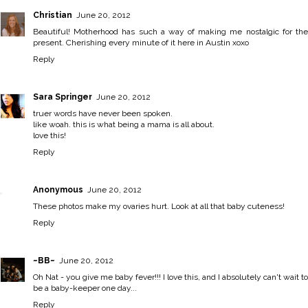
Christian
June 20, 2012
Beautiful! Motherhood has such a way of making me nostalgic for the
present. Cherishing every minute of it here in Austin xoxo
Reply
Sara Springer
June 20, 2012
truer words have never been spoken.
like woah. this is what being a mama is all about.
love this!
Reply
Anonymous
June 20, 2012
These photos make my ovaries hurt. Look at all that baby cuteness!
Reply
~BB~
June 20, 2012
Oh Nat - you give me baby fever!!! I love this, and I absolutely can't wait to
be a baby-keeper one day...
Reply