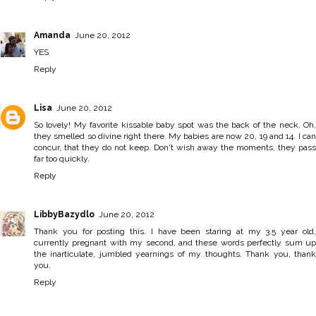
Amanda
June 20, 2012
YES
Reply
Lisa
June 20, 2012
So lovely! My favorite kissable baby spot was the back of the neck. Oh,
they smelled so divine right there. My babies are now 20, 19 and 14. I can
concur, that they do not keep. Don't wish away the moments, they pass
far too quickly.
Reply
LibbyBazydlo
June 20, 2012
Thank you for posting this. I have been staring at my 3.5 year old,
currently pregnant with my second, and these words perfectly sum up
the inarticulate, jumbled yearnings of my thoughts. Thank you, thank
you.
Reply