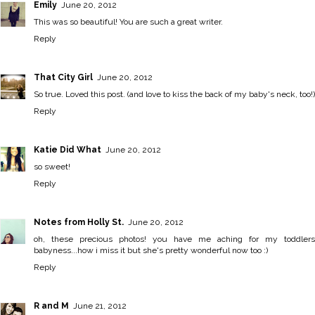
Emily
June 20, 2012
This was so beautiful! You are such a great writer.
Reply
That City Girl
June 20, 2012
So true. Loved this post. (and love to kiss the back of my baby's neck, too!)
Reply
Katie Did What
June 20, 2012
so sweet!
Reply
Notes from Holly St.
June 20, 2012
oh, these precious photos! you have me aching for my toddlers
babyness...how i miss it but she's pretty wonderful now too :)
Reply
R and M
June 21, 2012