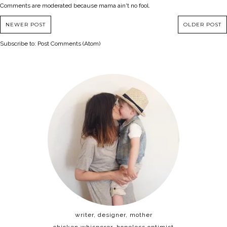
Comments are moderated because mama ain't no fool.
NEWER POST
OLDER POST
Subscribe to:
Post Comments (Atom)
writer, designer, mother