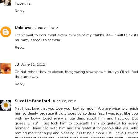
I love this
Reply
Unknown
June 21, 2012
I can't wait to document every minute of my child's life--it will think its
mummy's face is a camera.
Reply
JB
June 22, 2012
Oh Nat, when they're eleven, the growing slows down, but you'll still feel
the same way.
Reply
Suzette Bradford
June 22, 2012
Nat I just love that you love your boy so much. You are wise to cherish
him so dearly because it truly goes by so dang fast. I was just like you
with my boy--I loved every single thing about him, and I still do. But
guess what? I just took him to college!!! I am so grateful for every
moment I have had with him and I'm grateful for people like you who
remind me what a joy and blessing it is to be a mom. I still have 3 sweet