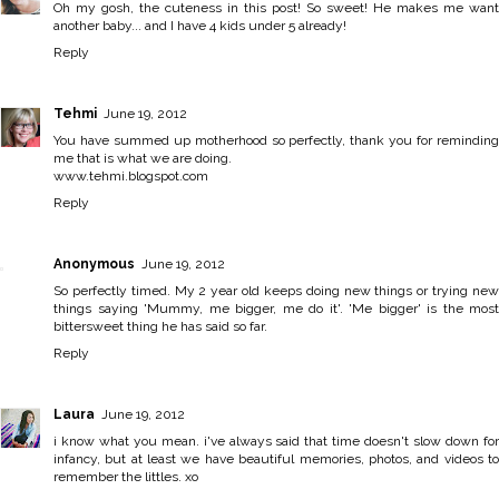
Oh my gosh, the cuteness in this post! So sweet! He makes me want
another baby... and I have 4 kids under 5 already!
Reply
Tehmi
June 19, 2012
You have summed up motherhood so perfectly, thank you for reminding
me that is what we are doing.
www.tehmi.blogspot.com
Reply
Anonymous
June 19, 2012
So perfectly timed. My 2 year old keeps doing new things or trying new
things saying 'Mummy, me bigger, me do it'. 'Me bigger' is the most
bittersweet thing he has said so far.
Reply
Laura
June 19, 2012
i know what you mean. i've always said that time doesn't slow down for
infancy, but at least we have beautiful memories, photos, and videos to
remember the littles. xo