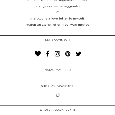
chicken whisperer, hopeless optimist
prodigious over-exaggerator
//
this blog is a love letter to myself.
i watch an awful lot of meg ryan movies.
LET'S CONNECT:
INSTAGRAM FEED:
SHOP MY FAVORITES:
I WROTE A BOOK! BUY IT!!