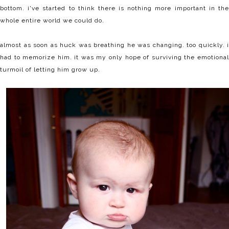
bottom. i've started to think there is nothing more important in the
whole entire world we could do.
almost as soon as huck was breathing he was changing. too quickly. i
had to memorize him. it was my only hope of surviving the emotional
turmoil of letting him grow up.