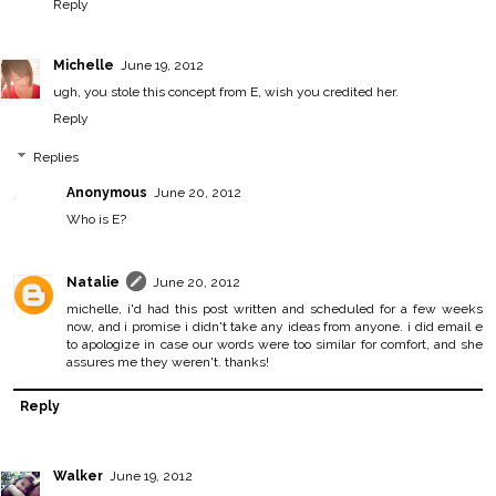
Reply
Michelle
June 19, 2012
ugh, you stole this concept from E, wish you credited her.
Reply
Replies
Anonymous
June 20, 2012
Who is E?
Natalie
June 20, 2012
michelle, i'd had this post written and scheduled for a few weeks
now, and i promise i didn't take any ideas from anyone. i did email e
to apologize in case our words were too similar for comfort, and she
assures me they weren't. thanks!
Reply
Walker
June 19, 2012