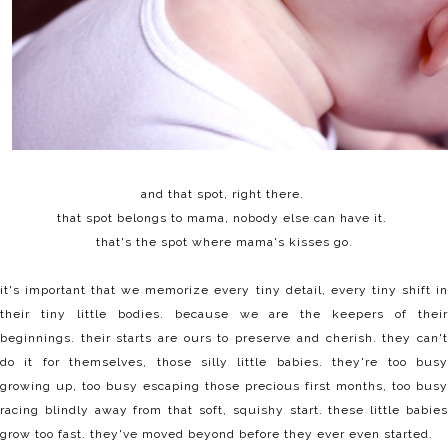
and that spot, right there.
that spot belongs to mama, nobody else can have it.
that's the spot where mama's kisses go.
it's important that we memorize every tiny detail, every tiny shift in
their tiny little bodies. because
we are the keepers of their
beginnings. their starts are ours to preserve and cherish. they can't
do it for themselves, those silly little babies. they're too busy
growing up, too busy escaping those precious first months, too busy
racing blindly away from that soft, squishy start. these little babies
grow too fast. they've moved beyond before they ever even started.