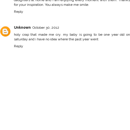
daughters at home and I am enjoying every moment with them. Thanks
for your inspiration. You always make me smile.
Reply
Unknown
October 30, 2012
holy crap that made me cry. my baby is going to be one year old on
saturday and i have no idea where the past year went
Reply