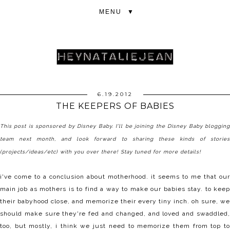
▼
6.19.2012
THE KEEPERS OF BABIES
This post is sponsored by
Disney Baby
. I'll be joining the Disney Baby bloggin
team next month, and look forward to sharing these kinds of stories
(projects/ideas/etc) with you over there! Stay tuned for more details!
i've come to a conclusion about motherhood. it seems to me that our
main job as mothers is to find a way to make our babies stay. to keep
their babyhood close, and memorize their every tiny inch. oh sure, we
should make sure they're fed and changed, and loved and swaddled,
too, but mostly, i think we just need to memorize them from top to