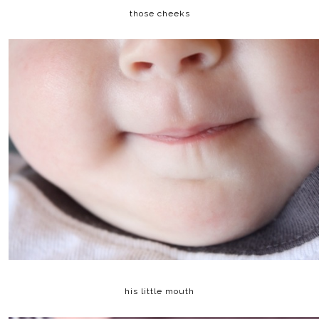
those cheeks
his little mouth