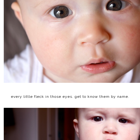
every little fleck in those eyes. get to know them by name.