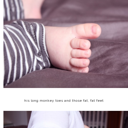
his long monkey toes and those fat, fat feet