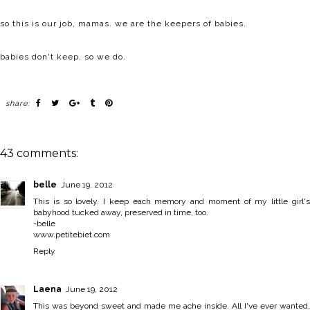
so this is our job, mamas. we are the keepers of babies.
babies don't keep. so we do.
share:
43 comments:
belle
June 19, 2012
This is so lovely. I keep each memory and moment of my little girl's
babyhood tucked away, preserved in time, too.
-belle
www.petitebiet.com
Reply
Laena
June 19, 2012
This was beyond sweet and made me ache inside. All I've ever wanted,