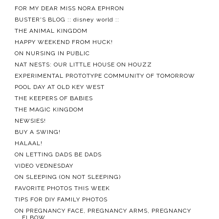
FOR MY DEAR MISS NORA EPHRON
BUSTER'S BLOG :: disney world ::
THE ANIMAL KINGDOM
HAPPY WEEKEND FROM HUCK!
ON NURSING IN PUBLIC
NAT NESTS: OUR LITTLE HOUSE ON HOUZZ
EXPERIMENTAL PROTOTYPE COMMUNITY OF TOMORROW
POOL DAY AT OLD KEY WEST
THE KEEPERS OF BABIES
THE MAGIC KINGDOM
NEWSIES!
BUY A SWING!
HALAAL!
ON LETTING DADS BE DADS
VIDEO VEDNESDAY
ON SLEEPING (ON NOT SLEEPING)
FAVORITE PHOTOS THIS WEEK
TIPS FOR DIY FAMILY PHOTOS
ON PREGNANCY FACE, PREGNANCY ARMS, PREGNANCY
ELBOW...