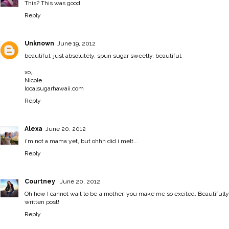
This? This was good.
Reply
Unknown
June 19, 2012
beautiful. just absolutely, spun sugar sweetly, beautiful.
xo,
Nicole
localsugarhawaii.com
Reply
Alexa
June 20, 2012
i'm not a mama yet, but ohhh did i melt...
Reply
Courtney
June 20, 2012
Oh how I cannot wait to be a mother, you make me so excited. Beautifully
written post!
Reply