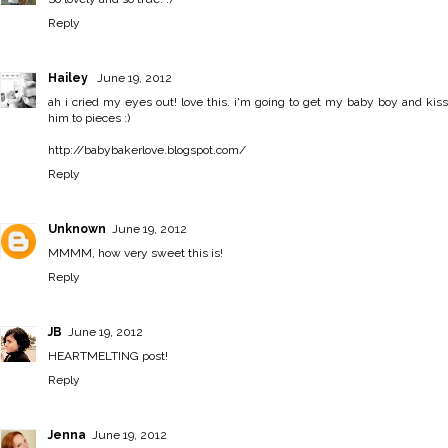
Reply
Hailey
June 19, 2012
ah i cried my eyes out! love this. i'm going to get my baby boy and kiss
him to pieces :)
http://babybakerlove.blogspot.com/
Reply
Unknown
June 19, 2012
MMMM, how very sweet this is!
Reply
JB
June 19, 2012
HEARTMELTING post!
Reply
Jenna
June 19, 2012