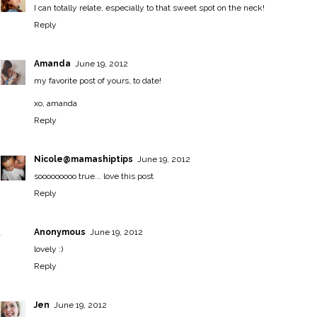
I can totally relate, especially to that sweet spot on the neck!
Reply
Amanda
June 19, 2012
my favorite post of yours, to date!
xo, amanda
Reply
Nicole@mamashiptips
June 19, 2012
sooooooooo true... love this post
Reply
Anonymous
June 19, 2012
lovely :)
Reply
Jen
June 19, 2012