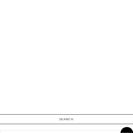
SEARCH: