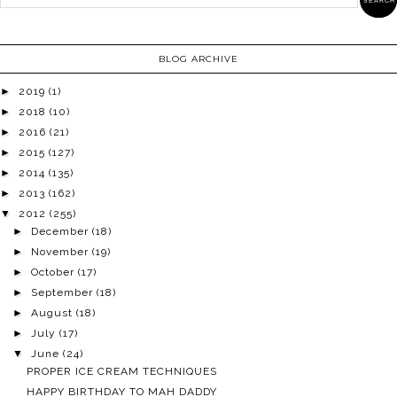
BLOG ARCHIVE
►
2019
(1)
►
2018
(10)
►
2016
(21)
►
2015
(127)
►
2014
(135)
►
2013
(162)
▼
2012
(255)
►
December
(18)
►
November
(19)
►
October
(17)
►
September
(18)
►
August
(18)
►
July
(17)
▼
June
(24)
PROPER ICE CREAM TECHNIQUES
HAPPY BIRTHDAY TO MAH DADDY