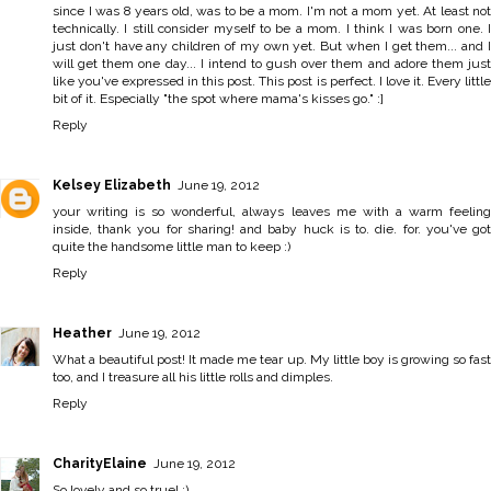
since I was 8 years old, was to be a mom. I'm not a mom yet. At least not
technically. I still consider myself to be a mom. I think I was born one. I
just don't have any children of my own yet. But when I get them... and I
will get them one day... I intend to gush over them and adore them just
like you've expressed in this post. This post is perfect. I love it. Every little
bit of it. Especially "the spot where mama's kisses go." :]
Reply
Kelsey Elizabeth
June 19, 2012
your writing is so wonderful, always leaves me with a warm feeling
inside, thank you for sharing! and baby huck is to. die. for. you've got
quite the handsome little man to keep :)
Reply
Heather
June 19, 2012
What a beautiful post! It made me tear up. My little boy is growing so fast
too, and I treasure all his little rolls and dimples.
Reply
CharityElaine
June 19, 2012
So lovely and so true! :)