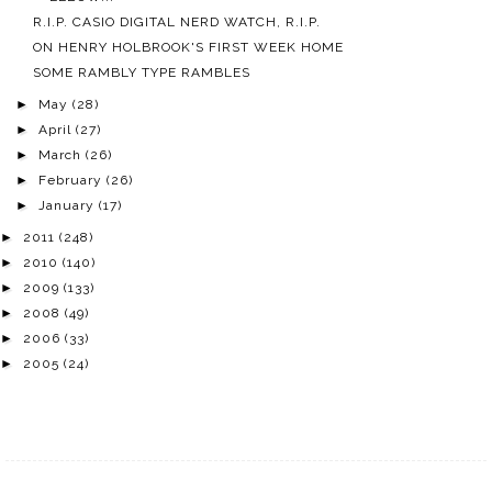
R.I.P. CASIO DIGITAL NERD WATCH, R.I.P.
ON HENRY HOLBROOK'S FIRST WEEK HOME
SOME RAMBLY TYPE RAMBLES
►
May
(28)
►
April
(27)
►
March
(26)
►
February
(26)
►
January
(17)
►
2011
(248)
►
2010
(140)
►
2009
(133)
►
2008
(49)
►
2006
(33)
►
2005
(24)