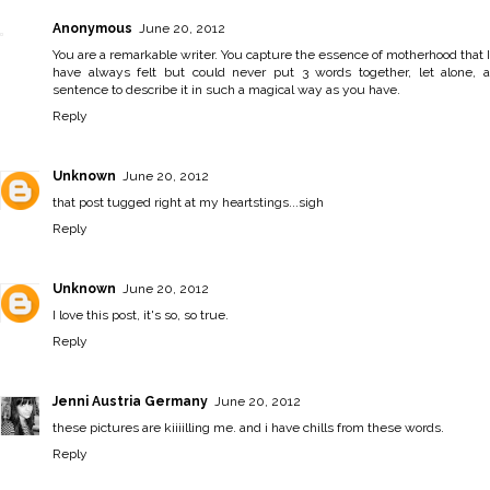
Anonymous
June 20, 2012
You are a remarkable writer. You capture the essence of motherhood that I
have always felt but could never put 3 words together, let alone, a
sentence to describe it in such a magical way as you have.
Reply
Unknown
June 20, 2012
that post tugged right at my heartstings...sigh
Reply
Unknown
June 20, 2012
I love this post, it's so, so true.
Reply
Jenni Austria Germany
June 20, 2012
these pictures are kiiiilling me. and i have chills from these words.
Reply