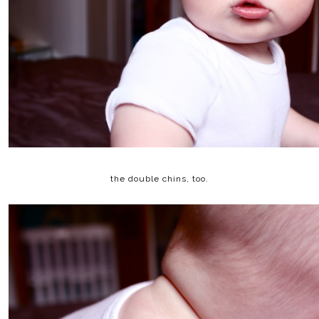
the double chins, too.