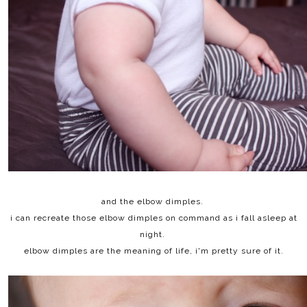
and the elbow dimples.
i can recreate those elbow dimples on command as i fall asleep at
night.
elbow dimples are the meaning of life, i'm pretty sure of it.