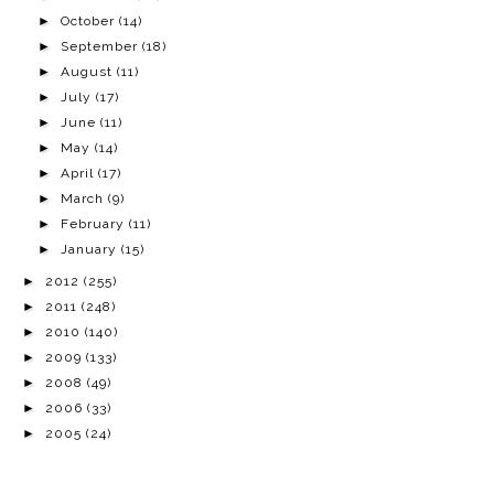
►
October
(14)
►
September
(18)
►
August
(11)
►
July
(17)
►
June
(11)
►
May
(14)
►
April
(17)
►
March
(9)
►
February
(11)
►
January
(15)
►
2012
(255)
►
2011
(248)
►
2010
(140)
►
2009
(133)
►
2008
(49)
►
2006
(33)
►
2005
(24)