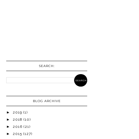
SEARCH:
BLOG ARCHIVE
►
2019
(1)
►
2018
(10)
►
2016
(21)
►
2015
(127)