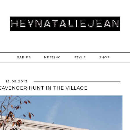
BABIES
NESTING
STYLE
SHOP
12.05.2013
 SCAVENGER HUNT IN THE VILLAGE