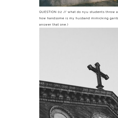
QUESTION 02 // what do nyu students throw at 
how handsome is my husband mimicking garibald
answer that one.)