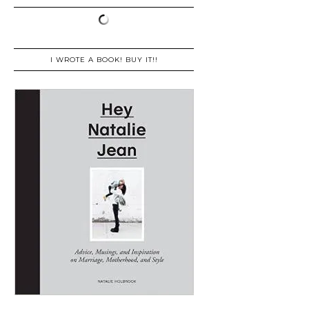
I WROTE A BOOK! BUY IT!!