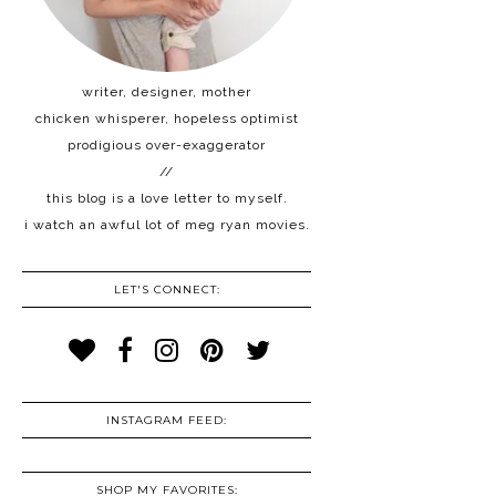
writer, designer, mother
chicken whisperer, hopeless optimist
prodigious over-exaggerator
//
this blog is a love letter to myself.
i watch an awful lot of meg ryan movies.
LET'S CONNECT:
INSTAGRAM FEED:
SHOP MY FAVORITES: