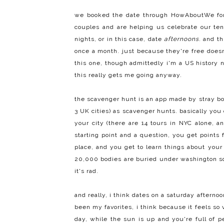
we booked the date through
HowAboutWe fo
couples and are helping us celebrate our ten
nights
, or in this case, date
afternoons
. and t
once a month. just because they're free does
this one, though admittedly i'm a US history n
this really gets me going anyway.
the scavenger hunt is an app made by
stray b
3 UK cities) as scavenger hunts. basically you
your city (there are 14 tours in NYC alone, a
starting point and a question, you get points 
place, and you get to learn things about your
20,000 bodies are buried under washington squ
it's rad.
and really, i think dates on a saturday aftern
been my favorites, i think because it feels so 
day, while the sun is up and you're full of p