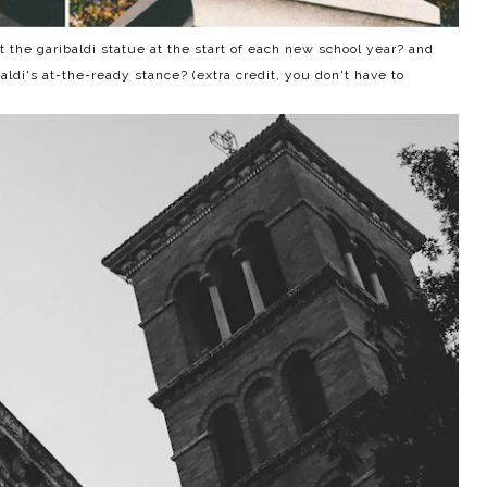
the garibaldi statue at the start of each new school year? and
i's at-the-ready stance? (extra credit, you don't have to