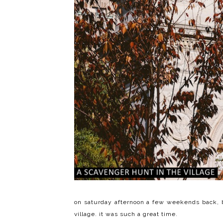
on saturday afternoon a few weekends back, 
village. it was such a great time.