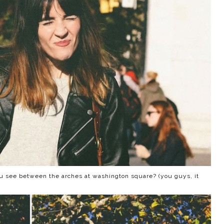
 see between the arches at washington square? (you guys, it