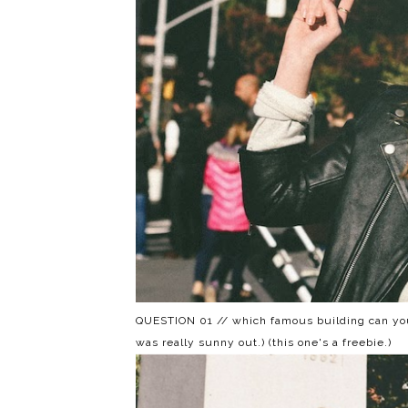
QUESTION 01 // which famous building can you
was really sunny out.) (this one's a freebie.)