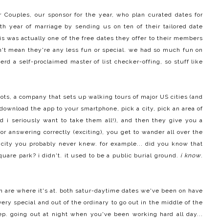
r Couples
, our sponsor for the year, who plan curated dates for
th year of marriage by sending us on ten of their tailored
date
his was actually one of the free dates they offer to their members
n't mean they're any less fun or special. we had so much fun on
erd a self-proclaimed master of list checker-offing, so stuff like
oots
, a company that sets up walking tours of major US cities (and
 download the app to your smartphone, pick a city, pick an area of
nd i seriously want to take them all!), and then they give you a
for answering correctly (exciting), you get to wander all over the
 city you probably never knew. for example... did you know that
are park? i didn't. it used to be a public burial ground.
i know
.
oon are where it's at. both satur-daytime dates we've been on have
very special and out of the ordinary to go out in the middle of the
ep. going out at night when you've been working hard all day...