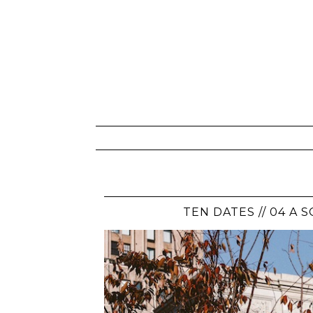
TEN DATES // 04 A