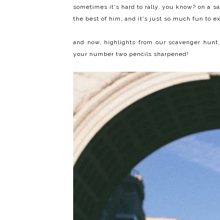
sometimes it's hard to rally, you know? on a sa
the best of him, and it's just so much fun to e
and now, highlights from our scavenger hunt,
your number two pencils sharpened!