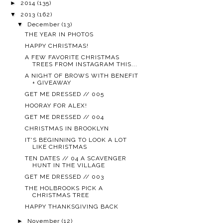
►
2014
(135)
▼
2013
(162)
▼
December
(13)
THE YEAR IN PHOTOS
HAPPY CHRISTMAS!
A FEW FAVORITE CHRISTMAS
TREES FROM INSTAGRAM THIS...
A NIGHT OF BROWS WITH BENEFIT
+ GIVEAWAY
GET ME DRESSED // 005
HOORAY FOR ALEX!
GET ME DRESSED // 004
CHRISTMAS IN BROOKLYN
IT'S BEGINNING TO LOOK A LOT
LIKE CHRISTMAS
TEN DATES // 04 A SCAVENGER
HUNT IN THE VILLAGE
GET ME DRESSED // 003
THE HOLBROOKS PICK A
CHRISTMAS TREE
HAPPY THANKSGIVING BACK
►
November
(12)