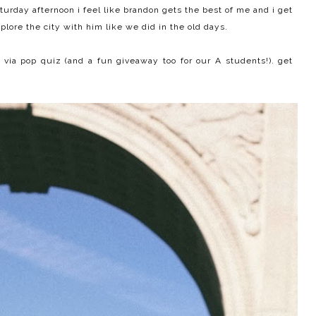
turday afternoon i feel like brandon gets the best of me and i get
xplore the city with him like we did in the old days.
 via pop quiz (and a fun giveaway too for our A students!). get