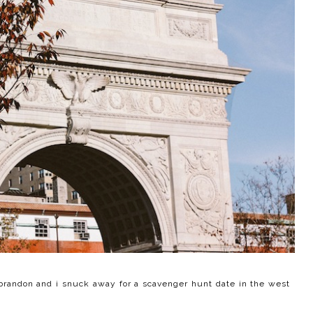
brandon and i snuck away for a scavenger hunt date in the west