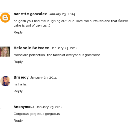
nanette gonzalez
January 23, 2014
oh gosh you had me laughing out loud! love the outtakes and that flower
cake is sort of genius. :)
Reply
Helene in Between
January 23, 2014
these are perfection- the faces of everyone is greatness.
Reply
Briseidy
January 23, 2014
ha ha ha!
Reply
Anonymous
January 23, 2014
Gorgeous gorgeous gorgeous.
Reply