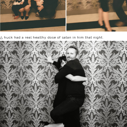
△ huck had a real healthy dose of satan in him that night.