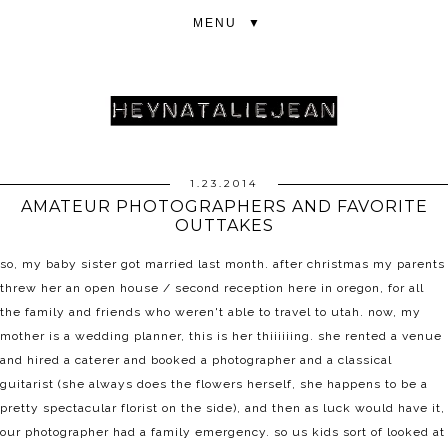
▼
1.23.2014
AMATEUR PHOTOGRAPHERS AND FAVORITE
OUTTAKES
so, my baby sister got married last month. after christmas my parents
threw her an open house / second reception here in oregon, for all
the family and friends who weren't able to travel to utah. now, my
mother is a wedding planner, this is her thiiiiiing. she rented a venue
and hired a caterer and booked a photographer and a classical
guitarist (she always does the flowers herself, she happens to be a
pretty spectacular florist on the side), and then as luck would have it,
our photographer had a family emergency. so us kids sort of looked at