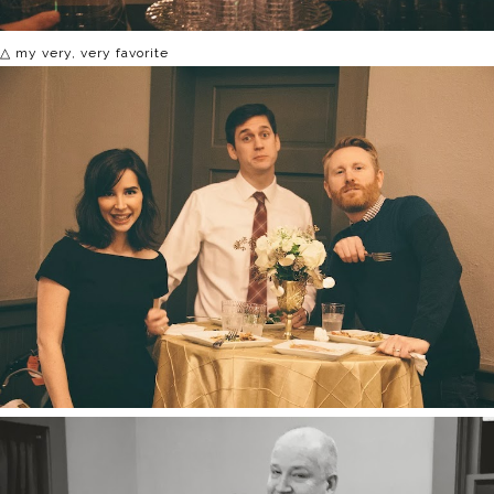
△ my very, very favorite