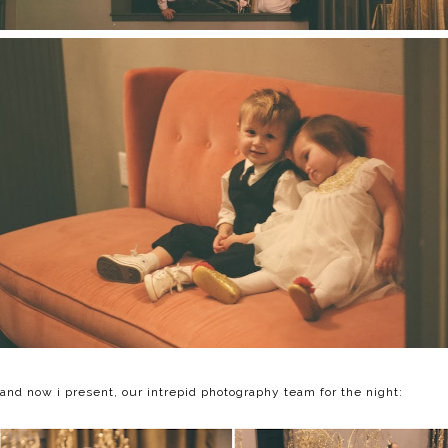
and now i present, our intrepid photography team for the night: