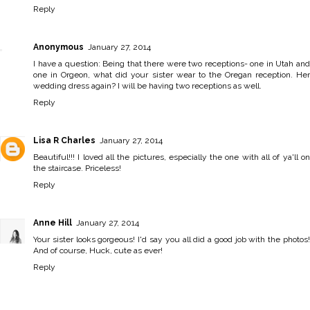
Reply
Anonymous
January 27, 2014
I have a question: Being that there were two receptions- one in Utah and
one in Orgeon, what did your sister wear to the Oregan reception. Her
wedding dress again? I will be having two receptions as well.
Reply
Lisa R Charles
January 27, 2014
Beautiful!!! I loved all the pictures, especially the one with all of ya'll on
the staircase. Priceless!
Reply
Anne Hill
January 27, 2014
Your sister looks gorgeous! I'd say you all did a good job with the photos!
And of course, Huck, cute as ever!
Reply