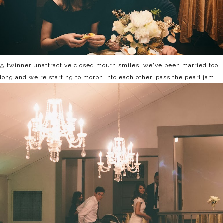
△ twinner unattractive closed mouth smiles! we've been married too
long and we're starting to morph into each other. pass the pearl jam!