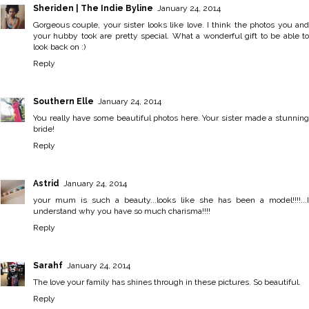
Sheriden | The Indie Byline
January 24, 2014
Gorgeous couple, your sister looks like love. I think the photos you and
your hubby took are pretty special. What a wonderful gift to be able to
look back on :)
Reply
Southern Elle
January 24, 2014
You really have some beautiful photos here. Your sister made a stunning
bride!
Reply
Astrid
January 24, 2014
your mum is such a beauty...looks like she has been a model!!!!...I
understand why you have so much charisma!!!!
Reply
Sarahf
January 24, 2014
The love your family has shines through in these pictures. So beautiful.
Reply