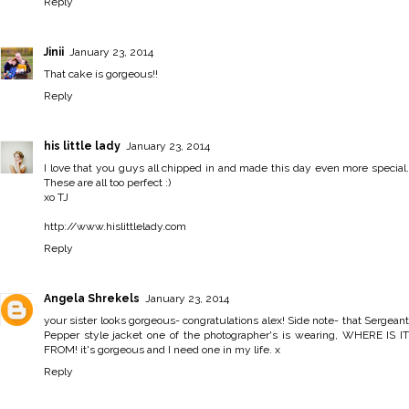
Reply
Jinii
January 23, 2014
That cake is gorgeous!!
Reply
his little lady
January 23, 2014
I love that you guys all chipped in and made this day even more special.
These are all too perfect :)
xo TJ
http://www.hislittlelady.com
Reply
Angela Shrekels
January 23, 2014
your sister looks gorgeous- congratulations alex! Side note- that Sergeant
Pepper style jacket one of the photographer's is wearing, WHERE IS IT
FROM! it's gorgeous and I need one in my life. x
Reply