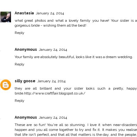
Anastasia
January 24, 2014
what great photos and what a lovely family you have! Your sister is a
gorgeous bride - wishing them all the best!
Reply
Anonymous
January 24, 2014
Your family are absolutely beautiful, looks like it was a dream wedding.
Reply
silly goose
January 24, 2014
they are all brilliant and your sister looks such a pretty, happy
bride.http://www.craftflair.blogspot.co.uk/
Reply
Anonymous
January 24, 2014
These are so fun! You're all so stunning. I love it when near-disasters
happen and you all come together to try and fix it. It makes you realise
that life isn't perfect, and that all that matters is the day, and the people,