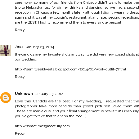
ceremony, so many of our friends from Chicago didn't want to make the
trip to Nebraska just for dinner, drinks and dancing. so we had a second
reception in Chicago a few months later - although I didn't wear my dress
again and it was at my cousin's restaurant. at any rate, second receptions
are the BEST, I highly recommend them to every single person!
Reply
Jess
January 23, 2014
the candids are my favorite shots anyway, we did very few posed shots at
our wedding.
http://semiweeklyeats.blogspot.com/2014/01/work-outfit-7.html
Reply
Unknown
January 23, 2014
Love this! Candids are the best. For my wedding, I requested that the
photographer take more candids than posed pictures! Loved them all!
These are marvelous, and your floral arrangement is beautiful! Obviously
you've got to take that talent on the road! ;)
http://sometimesgracefully.com
Reply