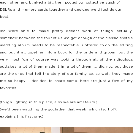
each other and blinked a bit, then pooled our collective stash of
DSLRs and memory cards together and decided we'd just do our
best.
we were able to make pretty decent work of things, actually.
somehow between the four of us we got enough of the classic shots a
wedding album needs to be respectable. i offered to do the editing
and put it all together into a book for the bride and groom, but the
very most fun of course was looking through all of the ridiculous
outtakes. a lot of them made it in. a lot of them..... did not. but those
are the ones that tell the story of our family so, so well. they made
me so happy, i decided to share some. here are just a few of my
favorites.
(tough lighting in this place, also we are amateurs.)
(we'd been watching the godfather that week, which (sort of?)
explains this first one.)