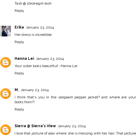
Tash @ 1brokegirl-tash
Reply
Erika
January 23, 2014
Her dress is incredible.
Reply
Hanna Lei
January 23, 2014
Your sister looks beautiful! -
Hanna Lei
Reply
M.
January 23, 2014
i think that's you in the sergeant pepper jacket? and where are your
boots from?!
Reply
Sierra @ Sierra's View
January 23, 2014
I love that picture of alex where she is messing with her hair. That picture