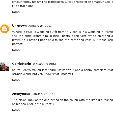
of your family not smiling is priceless. Great photos for an amateur. Looks
like a fun night.
Reply
Unknown
January 23, 2014
Where is Huck's wedding outfit from? My son is in a wedding in March
and the bride wants him in black pants, black vest, white shirt and a
brown tie. I haven't been able to find the pants and vest, but these look
perfect!
Reply
CarrieMarie
January 23, 2014
oh! you guys rocked it for sure!! so happy it was a happy occasion! (that
sounds weird, but you know what i mean!) :D
Reply
Anonymous
January 24, 2014
The pic of Huck at the end sitting on the couch with the little girl resting
on his shoulder is the cutest! :)
Reply