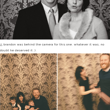
△ brandon was behind the camera for this one. whatever it was, no
doubt he deserved it ;).