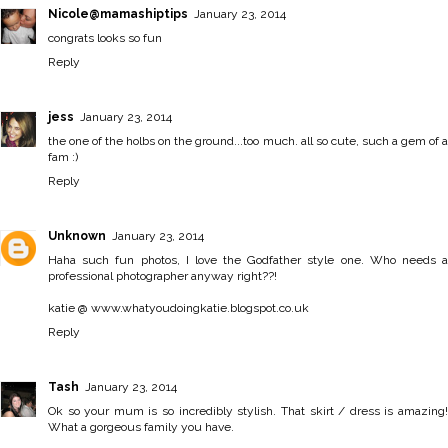
Nicole@mamashiptips
January 23, 2014
congrats looks so fun
Reply
jess
January 23, 2014
the one of the holbs on the ground...too much. all so cute, such a gem of a
fam :)
Reply
Unknown
January 23, 2014
Haha such fun photos, I love the Godfather style one. Who needs a
professional photographer anyway right??!
katie @ www.whatyoudoingkatie.blogspot.co.uk
Reply
Tash
January 23, 2014
Ok so your mum is so incredibly stylish. That skirt / dress is amazing!
What a gorgeous family you have.