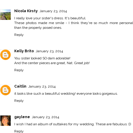
Nicola Kirsty
January 23, 2014
I really love your sister's dress. It's beautiful.
These photos made me smile - I think they're so much more personal
than the properly posed ones.
Reply
Kelly Brito
January 23, 2014
You sister looked SO darn adorable!
And the center pieces are great, Nat. Great job!
Reply
Caitlin
January 23, 2014
it looks like such a beautiful wedding! everyone looks gorgeous.
Reply
gaylene
January 23, 2014
I wish I had an album of outtakes for my wedding. These are fabulous :D
Reply