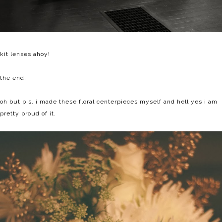
kit lenses ahoy!
the end.
oh but p.s. i made these floral centerpieces myself and hell yes i am
pretty proud of it.