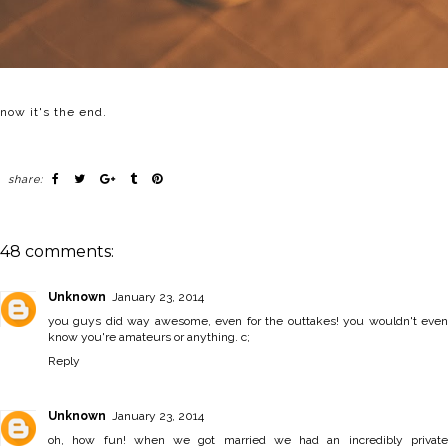
now it's the end.
share:
48 comments:
Unknown
January 23, 2014
you guys did way awesome, even for the outtakes! you wouldn't even
know you're amateurs or anything. c;
Reply
Unknown
January 23, 2014
oh, how fun! when we got married we had an incredibly private