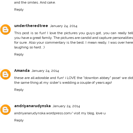
and the smiles. And cake.
Reply
undertheredtree
January 24, 2014
This post is so fun! I love the pictures you guys got, you can really tell
you have a great family. The pictures are candid and capture personalities
for sure. Also your commentary is the best. I mean really, I was over here
laughing so hard. ;)
Reply
Amanda
January 24, 2014
these are all adorable and fun! i LOVE the "downton abbey" pose! we did
the same thing at my sister's wedding a couple of years ago!
Reply
andriyanarudynska
January 24, 2014
andriyanarudynska.wordpress.com/ visit my blog, love u
Reply