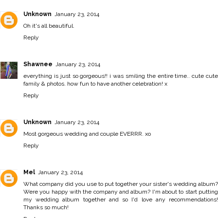
Unknown
January 23, 2014
Oh it's all beautiful.
Reply
Shawnee
January 23, 2014
everything is just so gorgeous!! i was smiling the entire time.. cute cute
family & photos. how fun to have another celebration! x
Reply
Unknown
January 23, 2014
Most gorgeous wedding and couple EVERRR. xo
Reply
Mel
January 23, 2014
What company did you use to put together your sister's wedding album?
Were you happy with the company and album? I'm about to start putting
my wedding album together and so I'd love any recommendations!
Thanks so much!