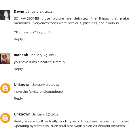
Devin
January 25, 2014
SO AWESOME! those picture are definitely the things that make
memories. Everyone's faces were precious, priceless, and hilarious!
**thumbs up** to you ! !
Reply
mansah
January 25, 2014
you have such a beautiful family!
Reply
Unknown
January 25, 2014
I love the family photographers!
Reply
Unknown
January 27, 2014
Really a nice stuff. actually such type of things are happening in other
Operating system also. such stuff also available on
All Android Answers