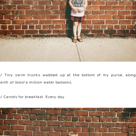
/ Tiny swim trunks wadded up at the bottom of my purse, along
with
at least
a million water balloons.
/ Carrots for breakfast. Every day.