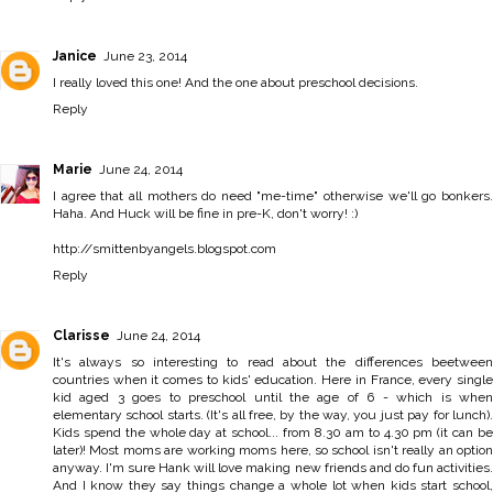
Janice
June 23, 2014
I really loved this one! And the one about preschool decisions.
Reply
Marie
June 24, 2014
I agree that all mothers do need "me-time" otherwise we'll go bonkers.
Haha. And Huck will be fine in pre-K, don't worry! :)
http://smittenbyangels.blogspot.com
Reply
Clarisse
June 24, 2014
It's always so interesting to read about the differences beetween
countries when it comes to kids' education. Here in France, every single
kid aged 3 goes to preschool until the age of 6 - which is when
elementary school starts. (It's all free, by the way, you just pay for lunch).
Kids spend the whole day at school... from 8.30 am to 4.30 pm (it can be
later)! Most moms are working moms here, so school isn't really an option
anyway. I'm sure Hank will love making new friends and do fun activities.
And I know they say things change a whole lot when kids start school,