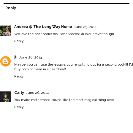
Reply
Andrea @ The Long Way Home
June 25, 2014
We love the bear books too! Bear Snores On is our fave though.
Reply
jli
June 26, 2014
Maybe you can use the essays you're cutting out for a second book!!! I'd
buy both of them in a heartbeat!
Reply
Carly
June 26, 2014
You make motherhood sound like the most magical thing ever.
Reply