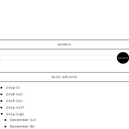
SEARCH:
BLOG ARCHIVE
►
2019
(1)
►
2018
(10)
►
2016
(21)
►
2015
(127)
▼
2014
(135)
►
December
(12)
►
November
(8)