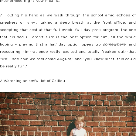
Motherhood Right Now means....
/ Holding his hand as we walk through the school amid echoes of
sneakers on vinyl, taking a deep breath at the front office, and
accepting that seat at that full-week, full-day prek program, the one
that his dad + I aren't sure is the best option for him, all the while
hoping + praying that a half day option opens up
somewhere
, an
reassuring him--at once really excited and totally freaked out--that
"we'll see how we feel come August," and "you know what, this could
be really fun."
/ Watching an awful lot of Caillou.