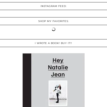
INSTAGRAM FEED:
SHOP MY FAVORITES:
I WROTE A BOOK! BUY IT!!