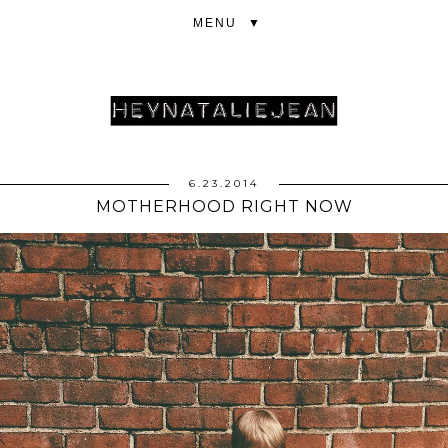
▼
6.23.2014
MOTHERHOOD RIGHT NOW