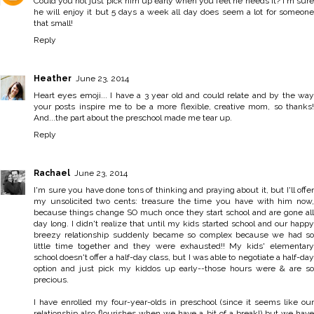
Could you not just pick him up early when you feel he needs it? I'm sure
he will enjoy it but 5 days a week all day does seem a lot for someone
that small!
Reply
Heather
June 23, 2014
Heart eyes emoji... I have a 3 year old and could relate and by the way
your posts inspire me to be a more flexible, creative mom, so thanks!
And...the part about the preschool made me tear up.
Reply
Rachael
June 23, 2014
I'm sure you have done tons of thinking and praying about it, but I'll offer
my unsolicited two cents: treasure the time you have with him now,
because things change SO much once they start school and are gone all
day long. I didn't realize that until my kids started school and our happy
breezy relationship suddenly became so complex because we had so
little time together and they were exhausted!! My kids' elementary
school doesn't offer a half-day class, but I was able to negotiate a half-day
option and just pick my kiddos up early--those hours were & are so
precious.
I have enrolled my four-year-olds in preschool (since it seems like our
relationship also flourishes when we have a bit of a break!) but we have