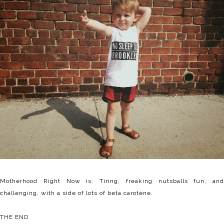
Motherhood Right Now is: Tiring, freaking nutsballs fun, and
challenging, with a side of lots of beta carotene.
THE END