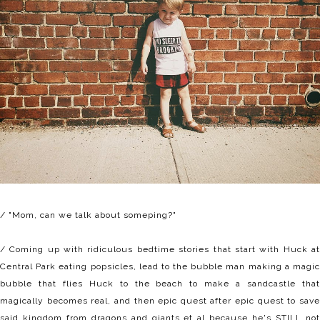
/ "Mom, can we talk about someping?"
/ Coming up with ridiculous bedtime stories that start with Huck at
Central Park eating popsicles, lead to the bubble man making a magic
bubble that flies Huck to the beach to make a sandcastle that
magically becomes real, and then epic quest after epic quest to save
said kingdom from dragons and giants et al because he's STILL not