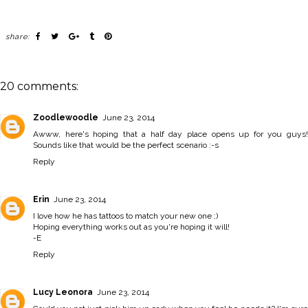
share:
20 comments:
Zoodlewoodle
June 23, 2014
Awww, here's hoping that a half day place opens up for you guys!
Sounds like that would be the perfect scenario :-s
Reply
Erin
June 23, 2014
I love how he has tattoos to match your new one ;)
Hoping everything works out as you're hoping it will!
-E
Reply
Lucy Leonora
June 23, 2014