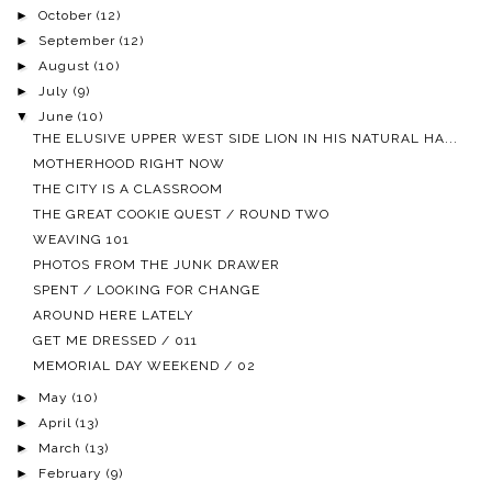
►
October
(12)
►
September
(12)
►
August
(10)
►
July
(9)
▼
June
(10)
THE ELUSIVE UPPER WEST SIDE LION IN HIS NATURAL HA...
MOTHERHOOD RIGHT NOW
THE CITY IS A CLASSROOM
THE GREAT COOKIE QUEST / ROUND TWO
WEAVING 101
PHOTOS FROM THE JUNK DRAWER
SPENT / LOOKING FOR CHANGE
AROUND HERE LATELY
GET ME DRESSED / 011
MEMORIAL DAY WEEKEND / 02
►
May
(10)
►
April
(13)
►
March
(13)
►
February
(9)