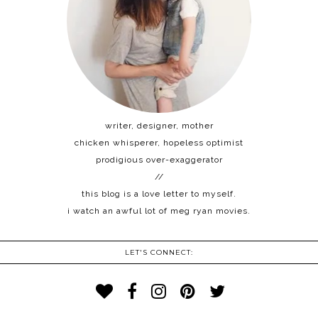
writer, designer, mother
chicken whisperer, hopeless optimist
prodigious over-exaggerator
//
this blog is a love letter to myself.
i watch an awful lot of meg ryan movies.
LET'S CONNECT: