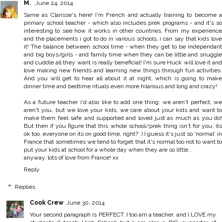
M.
June 24, 2014
Same as Clarisse's here! I'm French and actually training to become a
primary school teacher - which also includes prek programs - and it's so
interesting to see how it works in other countries. From my experience
and the placements i got to do in various schools, i can say that kids love
it! The balance between school time - when they get to be independant
and big boys/girls - and family time when they can be little and snuggle
and cuddle all they want is really beneficial! I'm sure Huck will love it and
love making new friends and learning new things through fun activities.
And you will get to hear all about it at night, which is going to make
dinner time and bedtime rituals even more hilarious and long and crazy!
As a future teacher i'd also like to add one thing: we aren't perfect, we
aren't you, but we love your kids, we care about your kids and want to
make them feel safe and supported and loved just as much as you do!
But then if you figure that this whole school/prek thing isn't for you, its
ok too. everyone on its on good time, right? :) I guess it's just so 'normal' in
France that sometimes we tend to forget that it's normal too not to want to
put your kids at school for a whole day when they are so little...
anyway, lots of love from France! xx
Reply
Replies
Cook Crew
June 30, 2014
Your second paragraph is PERFECT. I too am a teacher, and I LOVE my