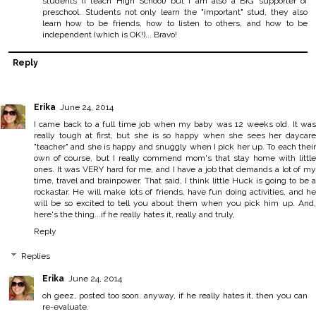
students (I teach High School) but I am also a BIG supporter of
preschool. Students not only learn the "important" stud, they also
learn how to be friends, how to listen to others, and how to be
independent (which is OK!)... Bravo!
Reply
Erika
June 24, 2014
I came back to a full time job when my baby was 12 weeks old. It was
really tough at first, but she is so happy when she sees her daycare
"teacher" and she is happy and snuggly when I pick her up. To each their
own of course, but I really commend mom's that stay home with little
ones. It was VERY hard for me, and I have a job that demands a lot of my
time, travel and brainpower. That said, I think little Huck is going to be a
rockastar. He will make lots of friends, have fun doing activities, and he
will be so excited to tell you about them when you pick him up. And,
here's the thing...if he really hates it, really and truly,
Reply
Replies
Erika
June 24, 2014
oh geez, posted too soon. anyway, if he really hates it, then you can
re-evaluate.