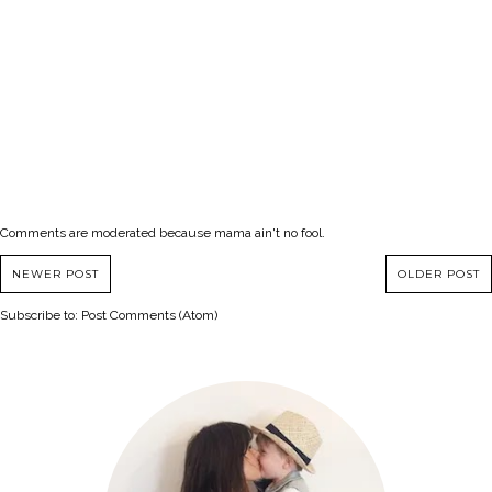
Comments are moderated because mama ain't no fool.
NEWER POST
OLDER POST
Subscribe to:
Post Comments (Atom)