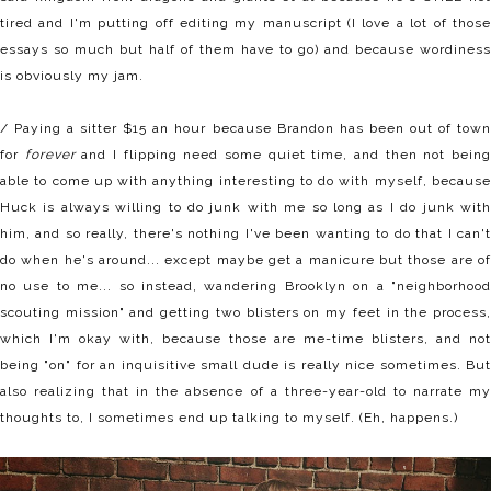
tired and I'm putting off editing my manuscript (I love a lot of those
essays so much but half of them have to go) and because wordiness
is obviously my jam.
/ Paying a sitter $15 an hour because Brandon has been out of town
for
forever
and I flipping need some quiet time, and then not bein
able to come up with anything interesting to do with myself, because
Huck is always willing to do junk with me so long as I do junk with
him, and so really, there's nothing I've been wanting to do that I can't
do when he's around... except maybe get a manicure but those are of
no use to me... so instead, wandering Brooklyn on a "neighborhood
scouting mission" and getting two blisters on my feet in the process,
which I'm okay with, because those are me-time blisters, and not
being "on" for an inquisitive small dude is really nice sometimes. But
also realizing that in the absence of a three-year-old to narrate my
thoughts to, I sometimes end up talking to myself. (Eh, happens.)