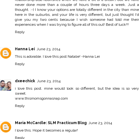
never done more than a couple of hours three days a week. Just a
thought. :-) I know your options are totally different in the city than mine
here in the suburbs, and your life is very different, but just thought I'd
give you my two cents because I wish someone had told me their
experiences when I was trying to figure all of this out! Best of luck!!!
Reply
Hanna Lei
June 23, 2014
This is adorable. I love this post Natalie! -
Hanna Lei
Reply
dxeechick
June 23, 2014
i love this post. mine would look so different, but the idea is so very
sweet.
www.thismomsgonnasnap.com
Reply
Maria McCardle: SLM Practicum Blog
June 23, 2014
I love this. Hope it becomes a regular!
Reply