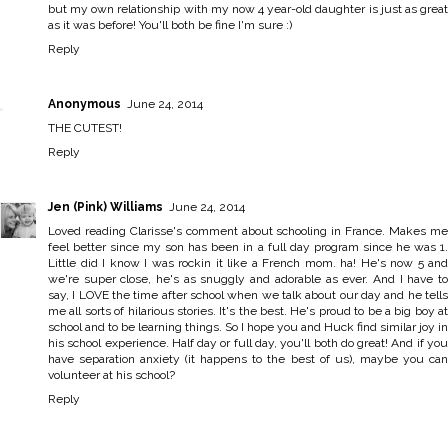
but my own relationship with my now 4 year-old daughter is just as great
as it was before! You'll both be fine I'm sure :)
Reply
Anonymous
June 24, 2014
THE CUTEST!
Reply
Jen (Pink) Williams
June 24, 2014
Loved reading Clarisse's comment about schooling in France. Makes me
feel better since my son has been in a full day program since he was 1.
Little did I know I was rockin it like a French mom. ha! He's now 5 and
we're super close, he's as snuggly and adorable as ever. And I have to
say, I LOVE the time after school when we talk about our day and he tells
me all sorts of hilarious stories. It's the best. He's proud to be a big boy at
school and to be learning things. So I hope you and Huck find similar joy in
his school experience. Half day or full day, you'll both do great! And if you
have separation anxiety (it happens to the best of us), maybe you can
volunteer at his school?
Reply