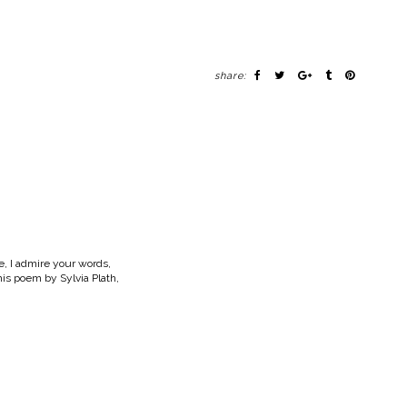
share:
e, I admire your words,
s poem by Sylvia Plath,