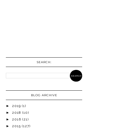
SEARCH:
BLOG ARCHIVE
►
2019
(1)
►
2018
(10)
►
2016
(21)
►
2015
(127)