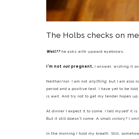
The Holbs checks on me
Well??
he asks with upward eyebrows.
I'm not
not
pregnant,
I answer, wishing it so
Neither/nor. I am not
anything
, but I am also 
period and a positive test. I have yet to be told
is wait. And try not to get my tender hopes up.
At dinner I expect it to come. I tell myself it i
But it still doesn't come. A small victory? I smi
In the morning I hold my breath. Still, somehow