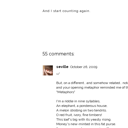
And I start counting again.
55 comments:
seville
October 26, 2009
=/
But, on a different.. and somehow related.. not
and your opening metaphor reminded me of thi
"Metaphors"
I'm a riddle in nine syllables,
An elephant, a ponderous house,
A melon strolling on two tendrils.
O red fruit, ivory, fine timbers!
This loaf's big with its yeasty rising.
Money's new-minted in this fat purse.