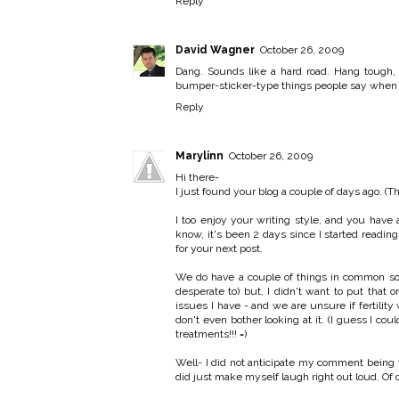
Reply
David Wagner
October 26, 2009
Dang. Sounds like a hard road. Hang tough, 
bumper-sticker-type things people say when th
Reply
Marylinn
October 26, 2009
Hi there-
I just found your blog a couple of days ago. (T
I too enjoy your writing style, and you have 
know, it's been 2 days since I started reading
for your next post.
We do have a couple of things in common so f
desperate to) but, I didn't want to put tha
issues I have - and we are unsure if fertilit
don't even bother looking at it. (I guess I cou
treatments!!! =)
Well- I did not anticipate my comment being th
did just make myself laugh right out loud. Of c