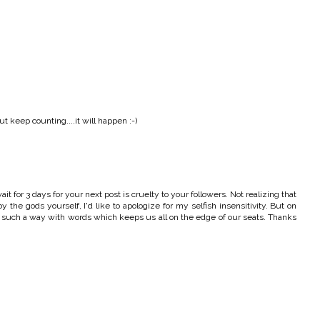
 keep counting....it will happen :-)
t for 3 days for your next post is cruelty to your followers. Not realizing that
 the gods yourself, I'd like to apologize for my selfish insensitivity. But on
ve such a way with words which keeps us all on the edge of our seats. Thanks