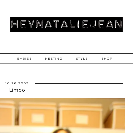
BABIES
NESTING
STYLE
SHOP
10.26.2009
Limbo