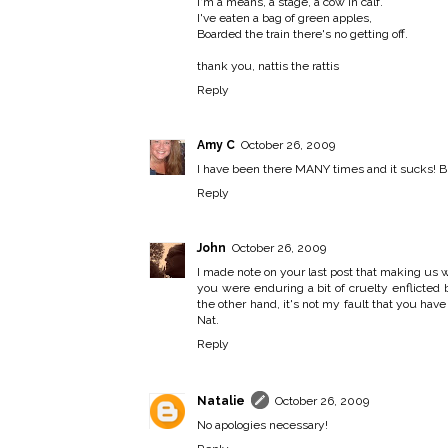
I'm a means, a stage, a cow in calf.
I've eaten a bag of green apples,
Boarded the train there's no getting off.
thank you, nattis the rattis
Reply
Amy C
October 26, 2009
I have been there MANY times and it sucks! But
Reply
John
October 26, 2009
I made note on your last post that making us wai
you were enduring a bit of cruelty enflicted by
the other hand, it's not my fault that you ha
Nat.
Reply
Natalie
October 26, 2009
No apologies necessary!