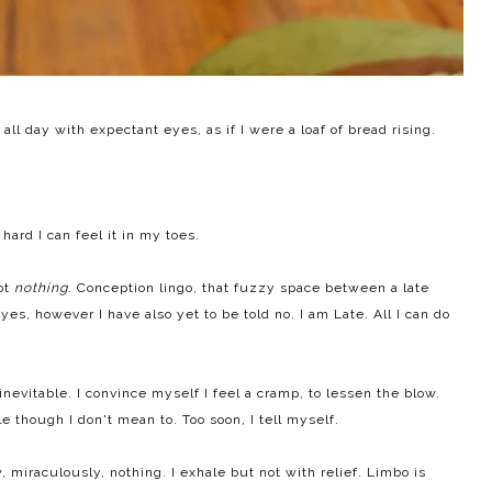
all day with expectant eyes, as if I were a loaf of bread rising.
 hard I can feel it in my toes.
not
nothing
. Conception lingo, that fuzzy space between a late
 yes, however I have also yet to be told no. I am Late. All I can do
s inevitable. I convince myself I feel a cramp, to lessen the blow.
le though I don't mean to. Too soon, I tell myself.
, miraculously, nothing. I exhale but not with relief. Limbo is