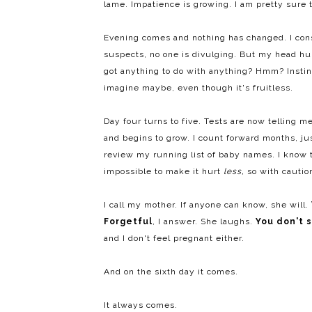
lame. Impatience is growing. I am pretty sure 
Evening comes and nothing has changed. I consu
suspects, no one is divulging. But my head h
got anything to do with anything? Hmm? Instinct
imagine maybe, even though it's fruitless.
Day four turns to five. Tests are now telling me
and begins to grow. I count forward months, jus
review my running list of baby names. I know t
impossible to make it hurt
less,
so with caution
I call my mother. If anyone can know, she will.
Forgetful
, I answer. She laughs.
You don't 
and I don't feel pregnant either.
And on the sixth day it comes.
It always comes.