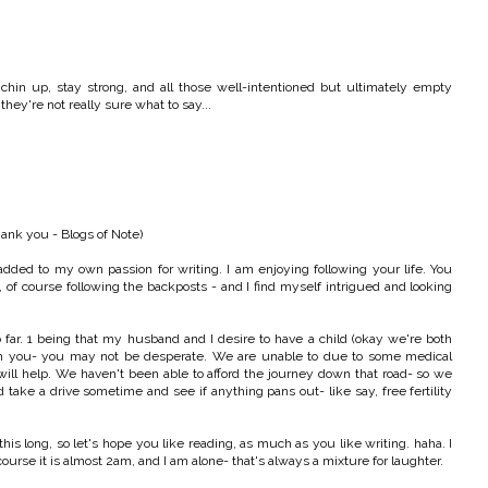
chin up, stay strong, and all those well-intentioned but ultimately empty
ey're not really sure what to say...
hank you - Blogs of Note)
added to my own passion for writing. I am enjoying following your life. You
, of course following the backposts - and I find myself intrigued and looking
ar. 1 being that my husband and I desire to have a child (okay we're both
t on you- you may not be desperate. We are unable to due to some medical
y will help. We haven't been able to afford the journey down that road- so we
ld take a drive sometime and see if anything pans out- like say, free fertility
is long, so let's hope you like reading, as much as you like writing. haha. I
ourse it is almost 2am, and I am alone- that's always a mixture for laughter.