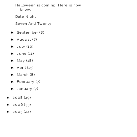
Halloween is coming. Here is how I
know.
Date Night
Seven And Twenty
►
September
(8)
►
August
(7)
►
July
(10)
►
June
(11)
►
May
(18)
►
April
(15)
►
March
(8)
►
February
(7)
►
January
(7)
►
2008
(49)
►
2006
(33)
►
2005
(24)