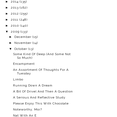
►
2014
(135)
►
2013
(162)
►
2012
(255)
►
2011
(248)
►
2010
(140)
▼
2009
(133)
►
December
(15)
►
November
(14)
▼
October
(13)
Some Kind Of Deep (And Some Not
So Much)
Encampment
An Assortment Of Thoughts For A
Tuesday
Limbo
Running Down A Dream
A Bit Of Drivel And Then A Question
A Serious And Reflective Study
Please Enjoy This With Chocolate
Noteworthy, Moi?
Nat With An E