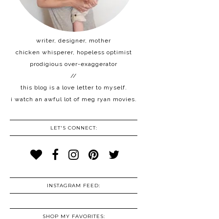
writer, designer, mother
chicken whisperer, hopeless optimist
prodigious over-exaggerator
//
this blog is a love letter to myself.
i watch an awful lot of meg ryan movies.
LET'S CONNECT:
INSTAGRAM FEED:
SHOP MY FAVORITES: