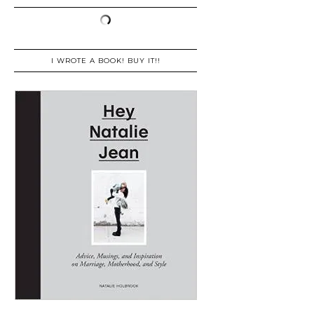
I WROTE A BOOK! BUY IT!!