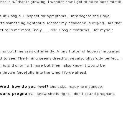
that is
all
that is growing. I wonder how I got to be so pessimistic.
lt Google. I inspect for symptoms. I interrogate the usual
urts something righteous. Master my headache is
raging
. Has that
 tells me most likely . . .
not
. Google confirms. I let myself
 no but time says differently. A tiny flutter of hope is implanted
t to see. The timing seems dreadful yet also blissfully perfect. I
his will only hurt more but then I also know it would be
 thrown forcefully into the wind I forge ahead.
Well, h
ow do you feel?
she asks, ready to diagnose.
sound pregnant
. I know she is right. I don't sound pregnant,