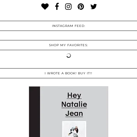
INSTAGRAM FEED:
SHOP MY FAVORITES:
I WROTE A BOOK! BUY IT!!