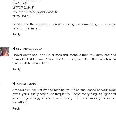
me "who?"
bf "TOP GUN!!!"
me "hmmm???? haven't seen it"
bf "WHAT!!!!"
lol! weird to think that our men were doing the same thing, at the same
time.... hhhmmm....
Reply
Missy
April 19, 2010
I never got to see Top Gun or Ross and Rachel either. You know, come to
think of it, I STILL haven't seen Top Gun. Hm, I wonder if that is a situation
that needs to be rectified.
Reply
M
April 29, 2010
Are you ok? I've just started reading your blog and, based on your older
posts, you usually post quite frequently. I hope everything is alright and
you are just bogged down with being tired and moving house or
something.
Reply