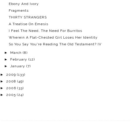
Ebony And Ivory
Fragments
THIRTY STRANGERS
A Treatise On Emesis
I Feel The Need, The Need For Burritos
Wherein A Flat-Chested Girl Loses Her Identity
So You Say You're Reading The Old Testament? IV
►
March
(8)
►
February
(12)
►
January
(7)
►
2009
(133)
►
2008
(49)
►
2006
(33)
►
2005
(24)