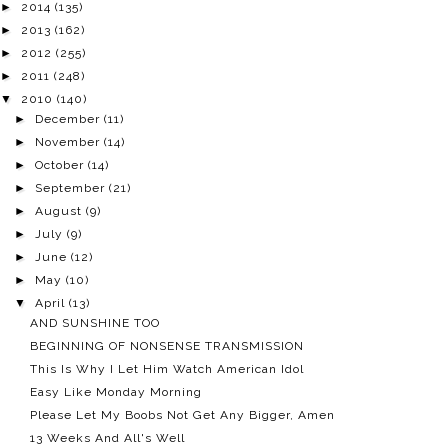
►
2014
(135)
►
2013
(162)
►
2012
(255)
►
2011
(248)
▼
2010
(140)
►
December
(11)
►
November
(14)
►
October
(14)
►
September
(21)
►
August
(9)
►
July
(9)
►
June
(12)
►
May
(10)
▼
April
(13)
AND SUNSHINE TOO
BEGINNING OF NONSENSE TRANSMISSION
This Is Why I Let Him Watch American Idol
Easy Like Monday Morning
Please Let My Boobs Not Get Any Bigger, Amen
13 Weeks And All's Well