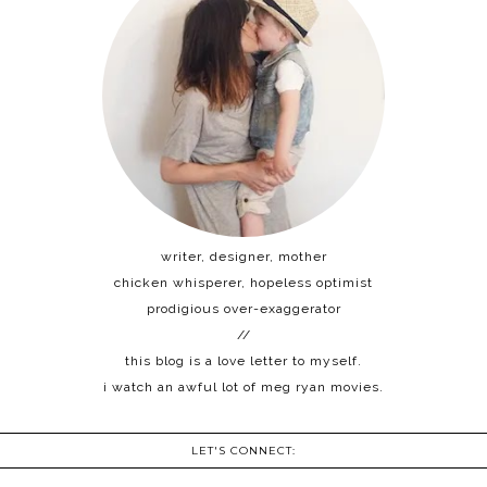
writer, designer, mother
chicken whisperer, hopeless optimist
prodigious over-exaggerator
//
this blog is a love letter to myself.
i watch an awful lot of meg ryan movies.
LET'S CONNECT: