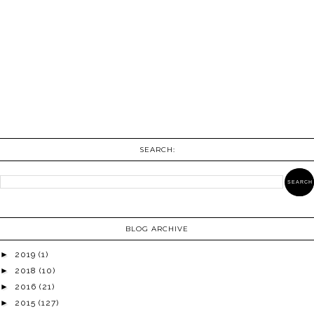
SEARCH:
BLOG ARCHIVE
►
2019
(1)
►
2018
(10)
►
2016
(21)
►
2015
(127)