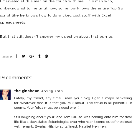
I marveled at this man on the couch with me. This man who,
unbeknownst to me until now, somehow knows the entire Top Gun
script like he knows how to do wicked cool stuff with Excel
spreadsheets.
But that still doesn't answer my question about that burrito.
share:
19 comments:
the ginabean
April 15, 2010
Lately, my friend, any time I read your blog I get a major hankering
for...whatever food it is that you talk about. The fetus is all-powerful, it
seems. Your fetus must be a good one. :)
Still laughing about your "and Tom Cruise was holding onto him for dear
life like a devastated Scientologist lover who hasn't come out of the closet
yet" remark. Bwaha! Hilarity at its finest, Natalie! Heh heh...