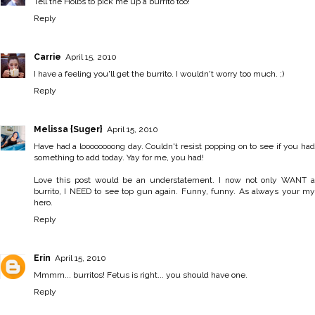
Tell the Holbs to pick me up a burrito too!
Reply
Carrie
April 15, 2010
I have a feeling you'll get the burrito. I wouldn't worry too much. ;)
Reply
Melissa {Suger}
April 15, 2010
Have had a loooooooong day. Couldn't resist popping on to see if you had
something to add today. Yay for me, you had!
Love this post would be an understatement. I now not only WANT a
burrito, I NEED to see top gun again. Funny, funny. As always your my
hero.
Reply
Erin
April 15, 2010
Mmmm... burritos! Fetus is right... you should have one.
Reply