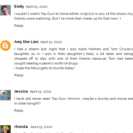
Emily
April 15, 2010
I couldn't watch Top Gun at home either, or 90210 or any of the shows my
friends were watching. But I've more than made up for that now! ;)
Reply
Amy the Lion
April 15, 2010
I had a dream last night that I was Katie Holmes and Tom Cruise's
daughter...as in, I was in their daughter's body, a bit older, and being
shipped off to stay with one of their friends because Tom had been
caught dealing a plane's worth of drugs.
I hope the fetus gets its burrito today!
Reply
Jessica
April 15, 2010
I have still never seen Top Gun. Hmmm...maybe a burrito and movie are
in order tonight?
Reply
rhonda
April 15, 2010