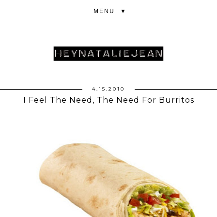
▼
4.15.2010
I Feel The Need, The Need For Burritos