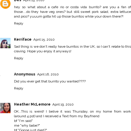
hey so what about a cafe rio or costa vida burrito? are you a fan of
those....do they have veg ones? but still sweet pork salad, extra lettuce
and pico? yuuum gotta hit up those burritos while your down there?!
Reply
Kerriface
April 15, 2010
Sad thing is we don't really have burritos in the UK, so I can't relate to this
craving. Hope you enjoy it anyways!
Reply
Anonymous
April 16, 2010
Did you ever get that burrito you wanted????
Reply
Heather McLemore
April 19, 2010
OK...This is weird! I belive it was Thursday, on my home from work
(around 4 pst) and I received a Text from my Boyfriend
bf "I'm said"
me "why babe?"
bf "Goose just died?"