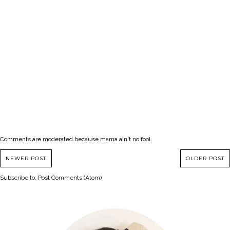
Comments are moderated because mama ain't no fool.
NEWER POST
OLDER POST
Subscribe to:
Post Comments (Atom)