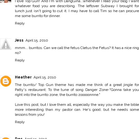
I love Top Gun! And I'm with DangGina...whenever I read your blog I want
whatever food you are describing. The leftover Subway I brought for
lunch just isn't going to cut it. I may have to call Tim so he can procure
me some burrito for dinner.
Reply
Jess
April 15, 2010
mmm... burritos. Can we call the fetus Cletus the Fetus? It has a nice ring
no?
Reply
Heather
April 15, 2010
The burrito/ Top Gun theme has made me think of a great jingle for
Patty's restaurant: To the tune of song Danger Zone-"Gonna take you
right into the burrito zone, the burrito zooooonnne."
Love this post, but I love them all, especially the way you make the bible
more interesting than my pastor can. He's good, but he needs some
lessons from you!
Reply
Des
April 15, 2010