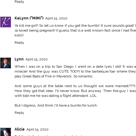
Reply
KaLynn ("MiMi")
April 15, 2010
Ya kill me girl!! So let us know if you get the burrito! It sure sounds good! I
so loved being pregnant! (I guess that is a well known fact since I had five
kids!)
Reply
Lynn
April 15, 2010
When I was on a trip to San Diego, I went on a date (yes I did! It was a
miracle! And the guy was CUTE TOO!!) to the barbeque/bar where they
play Great Balls of Fire in Maverick. So romantic.
And some guys at the table next to us thought we were married(???).
How they got that idea, I'll never know. But anyway. Then the guy I was
with told me he was dating a flight attendant. LOL
But I digress. And think I'll have a burrito for lunch.
Reply
Alicia
April 15, 2010