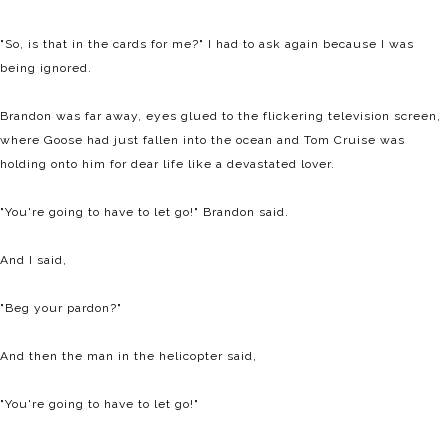
"So, is that in the cards for me?" I had to ask again because I was
being ignored.
Brandon was far away, eyes glued to the flickering television screen,
where Goose had just fallen into the ocean and Tom Cruise was
holding onto him for dear life like a devastated lover.
"You're going to have to let go!" Brandon said.
And I said,
"Beg your pardon?"
And then the man in the helicopter said,
"You're going to have to let go!"