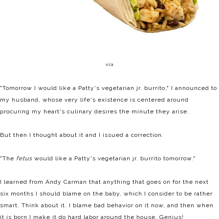
via
"Tomorrow I would like a Patty's vegetarian jr. burrito," I announced to
my husband, whose very life's existence is centered around
procuring my heart's culinary desires the minute they arise.
But then I thought about it and I issued a correction.
"The
fetus
would like a Patty's vegetarian jr. burrito tomorrow."
I learned from Andy Carman that anything that goes on for the next
six months I should blame on the baby, which I consider to be rather
smart. Think about it. I blame bad behavior on it now, and then when
it is born I make it do hard labor around the house. Genius!