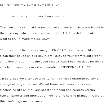
So first I took my burrito bump on a run.
Then I made curry for dinner. I was on a roll!
Then we got a call that the realtor had someone to show our house to
the next day, which meant we had to CLEAN. This did not make me
want to cry. It made me go, OKAY!
(That is a total lie. It made me go, AW CRAP, because who likes to
clean their house on a Friday night? (Maybe your mom?) But I went
on to live through it, is the good news.) (Also I had hot dogs for dinner
which increased my mood exponentially.) (EXPONENTIALLY)
On Saturday we attended a party. While there I entertained some
strange older gentleman. We sat there over lemon cupcakes
discussing life on the East Coast and being dog parents versus
human parents and then out of nowhere he said to Brandon, "Careful,
this one's high maintenance!"