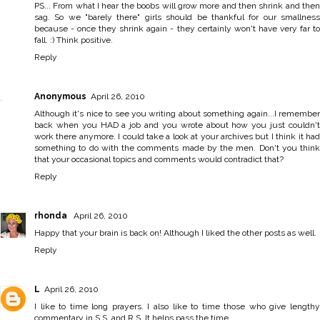
PS... From what I hear the boobs will grow more and then shrink and then
sag. So we "barely there" girls should be thankful for our smallness
because - once they shrink again - they certainly won't have very far to
fall. :) Think positive.
Reply
Anonymous
April 26, 2010
Although it's nice to see you writing about something again...I remember
back when you HAD a job and you wrote about how you just couldn't
work there anymore. I could take a look at your archives but I think it had
something to do with the comments made by the men. Don't you think
that your occasional topics and comments would contradict that?
Reply
rhonda
April 26, 2010
Happy that your brain is back on! Although I liked the other posts as well.
Reply
L
April 26, 2010
I like to time long prayers. I also like to time those who give lengthy
commentary in S.S. and R.S. It helps pass the time...