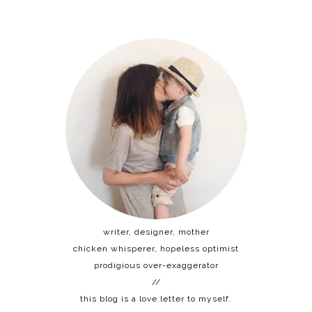
writer, designer, mother
chicken whisperer, hopeless optimist
prodigious over-exaggerator
//
this blog is a love letter to myself.