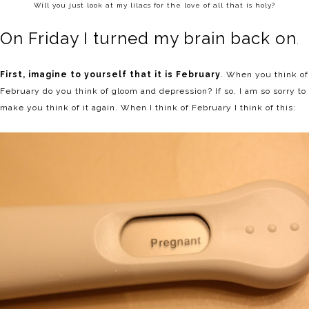
Will you just look at my lilacs for the love of all that is holy?
On Friday I turned my brain back on
.
First, imagine to yourself that it is February
. When you think of
February do you think of gloom and depression? If so, I am so sorry to
make you think of it again. When I think of February I think of this: