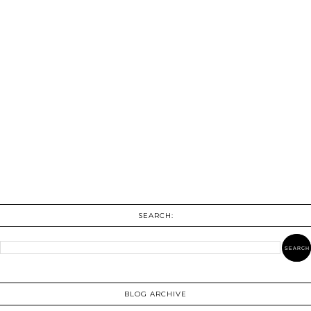
SEARCH:
BLOG ARCHIVE