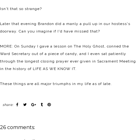
Isn't that so strange?
Later that evening Brandon did a manly a pull up in our hostess's
doorway. Can you imagine if I'd have missed that?
MORE: On Sunday I gave a lesson on The Holy Ghost, conned the
Ward Secretary out of a piece of candy, and I even sat patiently
through the longest closing prayer ever given in Sacrament Meeting
in the history of LIFE AS WE KNOW IT.
These things are all major triumphs in my life as of late.
share:
26 comments: