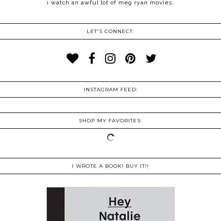
i watch an awful lot of meg ryan movies.
LET'S CONNECT:
INSTAGRAM FEED:
SHOP MY FAVORITES:
I WROTE A BOOK! BUY IT!!