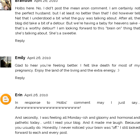
Brandon
April 26, 2010
Holbs here. No, I did't post the mean anon comment. I am certainly not
the perfect husband, but I at least no better than that! I did however tell
Nat that I understood a bit what the guy was talking about. After all, the
blog did take a bit of a detour. But we're having a baby for heavens sake -
that's a worthy detour!! I am looking forward to this "brain on" thing that
she's talking about. She's a sweetie.
Reply
Emily
April 26, 2010
Glad to hear you're feeling better. I felt like death for most of my
pregnancy. Enjoy the land of the living and the extra energy. :)
Reply
Erin
April 26, 2010
In response to Holbs' comment may I just say...
Awwwwwwwwwwwwwwwwwwww!
And secondly, I was feeling all Monday-ish and gloomy and hormonal and
pathetic today... until I read your blog. And it made me laugh. Because
you usually do. Honestly, I never noticed your brain was "off." I still looked
forward to each and every post.