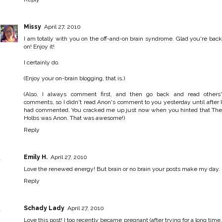
Missy
April 27, 2010
I am totally with you on the off-and-on brain syndrome. Glad you're back
on! Enjoy it!
I certainly do.
(Enjoy your on-brain blogging, that is.)
(Also, I always comment first, and then go back and read others'
comments, so I didn't read Anon's comment to you yesterday until after I
had commented. You cracked me up just now when you hinted that The
Holbs was Anon. That was awesome!)
Reply
Emily H.
April 27, 2010
Love the renewed energy! But brain or no brain your posts make my day.
Reply
Schady Lady
April 27, 2010
Love this post! I too recently became pregnant (after trying for a long time,