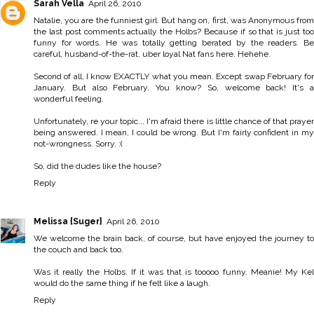
Sarah Vella
April 26, 2010
Natalie, you are the funniest girl. But hang on, first, was Anonymous from
the last post comments actually the Holbs? Because if so that is just too
funny for words. He was totally getting berated by the readers. Be
careful, husband-of-the-rat, uber loyal Nat fans here. Hehehe.
Second of all, I know EXACTLY what you mean. Except swap February for
January. But also February. You know? So, welcome back! It's a
wonderful feeling.
Unfortunately, re your topic... I'm afraid there is little chance of that prayer
being answered. I mean, I could be wrong. But I'm fairly confident in my
not-wrongness. Sorry. :(
So, did the dudes like the house?
Reply
Melissa {Suger}
April 26, 2010
We welcome the brain back, of course, but have enjoyed the journey to
the couch and back too.
Was it really the Holbs. If it was that is tooooo funny. Meanie! My Kel
would do the same thing if he felt like a laugh.
Reply