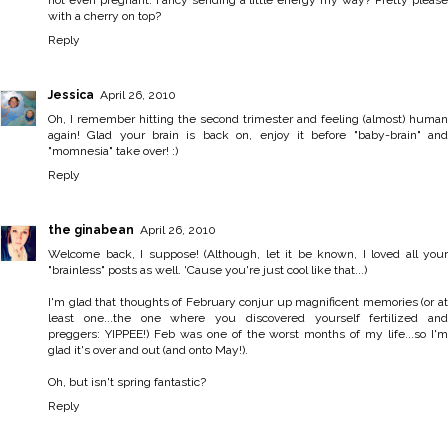
not even pregnant. Fancy sending a little energy my way? Pretty please
with a cherry on top?
Reply
Jessica
April 26, 2010
Oh, I remember hitting the second trimester and feeling (almost) human
again! Glad your brain is back on, enjoy it before "baby-brain" and
"momnesia" take over! :)
Reply
the ginabean
April 26, 2010
Welcome back, I suppose! (Although, let it be known, I loved all your
"brainless" posts as well. 'Cause you're just cool like that...)
I'm glad that thoughts of February conjur up magnificent memories (or at
least one...the one where you discovered yourself fertilized and
preggers: YIPPEE!) Feb was one of the worst months of my life...so I'm
glad it's over and out (and onto May!).
Oh, but isn't spring fantastic?
Reply