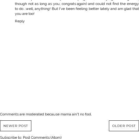
though not as long as you, congrats again) and could not find the energy
to do...well, anything! But I've been feeling better lately and am glad that
you are too!
Reply
Comments are moderated because mama ain't no fool.
NEWER POST
OLDER POST
Subscribe to:
Post Comments (Atom)