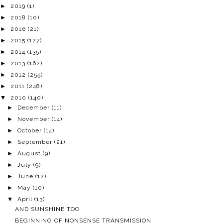
►
2019
(1)
►
2018
(10)
►
2016
(21)
►
2015
(127)
►
2014
(135)
►
2013
(162)
►
2012
(255)
►
2011
(248)
▼
2010
(140)
►
December
(11)
►
November
(14)
►
October
(14)
►
September
(21)
►
August
(9)
►
July
(9)
►
June
(12)
►
May
(10)
▼
April
(13)
AND SUNSHINE TOO
BEGINNING OF NONSENSE TRANSMISSION