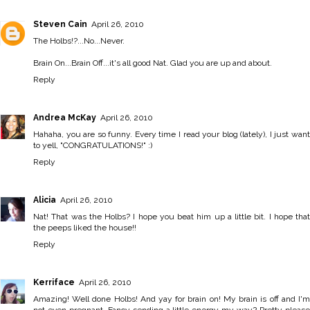
Steven Cain
April 26, 2010
The Holbs!?...No...Never.
Brain On...Brain Off...it's all good Nat. Glad you are up and about.
Reply
Andrea McKay
April 26, 2010
Hahaha, you are so funny. Every time I read your blog (lately), I just want
to yell, "CONGRATULATIONS!" :)
Reply
Alicia
April 26, 2010
Nat! That was the Holbs? I hope you beat him up a little bit. I hope that
the peeps liked the house!!
Reply
Kerriface
April 26, 2010
Amazing! Well done Holbs! And yay for brain on! My brain is off and I'm