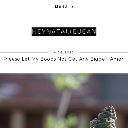
▼
4.26.2010
Please Let My Boobs Not Get Any Bigger, Amen