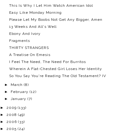
This Is Why I Let Him Watch American Idol
Easy Like Monday Morning
Please Let My Boobs Not Get Any Bigger, Amen
13 Weeks And All's Well
Ebony And Ivory
Fragments
THIRTY STRANGERS
A Treatise On Emesis
I Feel The Need, The Need For Burritos
Wherein A Flat-Chested Girl Loses Her Identity
So You Say You're Reading The Old Testament? IV
►
March
(8)
►
February
(12)
►
January
(7)
►
2009
(133)
►
2008
(49)
►
2006
(33)
►
2005
(24)