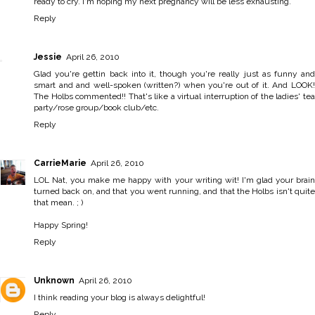
ready to cry. I'm hoping my next pregnancy will be less exhausting.
Reply
Jessie
April 26, 2010
Glad you're gettin back into it, though you're really just as funny and
smart and and well-spoken (written?) when you're out of it. And LOOK!
The Holbs commented!! That's like a virtual interruption of the ladies' tea
party/rose group/book club/etc.
Reply
CarrieMarie
April 26, 2010
LOL Nat, you make me happy with your writing wit! I'm glad your brain
turned back on, and that you went running, and that the Holbs isn't quite
that mean. ; )
Happy Spring!
Reply
Unknown
April 26, 2010
I think reading your blog is always delightful!
Reply