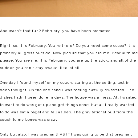
And wasn't that fun? February, you have been promoted.
Right, so, it is February. You're there? Do you need some cocoa? It is
probably all gross outside. Now picture that you are me. Bear with me
please. You are me, it is February, you are up the stick, and all of the
sudden you can't stay awake, like, at all.
One day I found myself on my couch, staring at the ceiling, lost in
deep thought. On the one hand I was feeling awfully frustrated. The
dishes hadn't been done in days. The house was a mess. All I wanted
to want to do was get up and get things done, but all I really wanted
to do was eat a bagel and fall asleep. The gravitational pull from the
couch to my bones was crazy.
Only but also, I was pregnant! AS IF I was going to be that pregnant