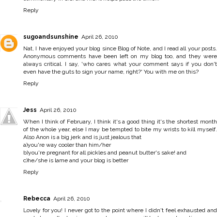
Reply
sugoandsunshine
April 26, 2010
Nat, I have enjoyed your blog since Blog of Note, and I read all your posts.
Anonymous comments have been left on my blog too, and they were
always critical. I say, 'who cares what your comment says if you don't
even have the guts to sign your name, right?' You with me on this?
Reply
Jess
April 26, 2010
When I think of February, I think it's a good thing it's the shortest month
of the whole year, else I may be tempted to bite my wrists to kill myself.
Also Anon is a big jerk and is just jealous that
a)you're way cooler than him/her
b)you're pregnant for all pickles and peanut butter's sake! and
c)he/she is lame and your blog is better
Reply
Rebecca
April 26, 2010
Lovely for you! I never got to the point where I didn't feel exhausted and