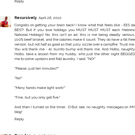
Reply
Recursively
April 26, 2010
Congrats on getting your brain back! I know what that feels like - EES da
BEST! But if you love hotdogs you MUST MUST MUST each Hebrew
National Hotdogs! No, this isn't an ad, this is me being deadly serious.
100% beef brisket, and the calories make it count. They do have a fat free
version, but not half as good as that juicy sizzle over a campfire. Trust me.
You will thank me - er, burrito bump will thank me. And Holbs, naughty
Holbs, take a lesson from my hubby, who just the other night BEGGED
me to come upstairs and fold laundry. I said, "NO!"
"Please, just ten minutes?"
"No!"
"Many hands make light work!"
"Fine, but you only get five."
And then I turned on the timer. :D But see, no naughty messages on MY
blog!
Reply