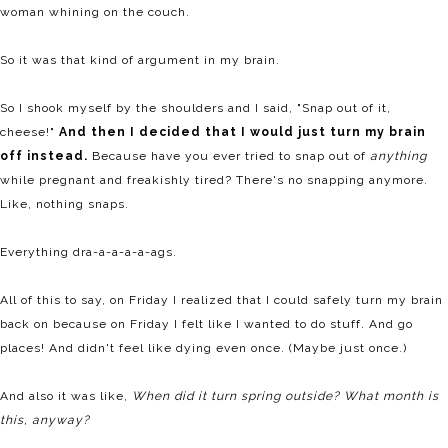
woman whining on the couch.
So it was that kind of argument in my brain.
So I shook myself by the shoulders and I said, "Snap out of it,
cheese!"
And then I decided that I would just turn my brain
off instead.
Because have you ever tried to snap out of
anything
while pregnant and freakishly tired? There's no snapping anymore.
Like, nothing snaps.
Everything dra-a-a-a-a-ags.
All of this to say, on Friday I realized that I could safely turn my brain
back on because on Friday I felt like I wanted to do stuff. And go
places! And didn't feel like dying even once. (Maybe just once.)
And also it was like,
When did it turn spring outside? What month is
this, anyway?