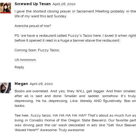
Screwed Up Texan
April 26, 2010
I gave the shortest closing prayer in Sacrament Meeting probably in the
life of my ward this last Sunday.
Arencha proud of me?
PS: we have a restaurant called Fuzzy's Tacos here. I loved it when right
before it opened it read in a huge a banner above the restaurant:
Coming Soon: Fuzzy Tacos.
Uh hmmmm.
Reply
Megan
April 26, 2010
Boobs are overrated. And yes, they WILL get bigger. And then smaller,
after all is said and done. Smaller and sadder, somehow. It's truly
depressing. Ha ha...depressing. Like, literally AND figuratively. Boo on
boobs.
Tee hee...fuzzy tacos. HA HA HA HA HA!!! That's about as much fun as
living in Corvallis (home of the Oregon State Beavers). Our favorite part
was driving past the car wash decorated in ads like "Get Your Beaver
Waxed Here!!!" Awesome. Truly awesome.