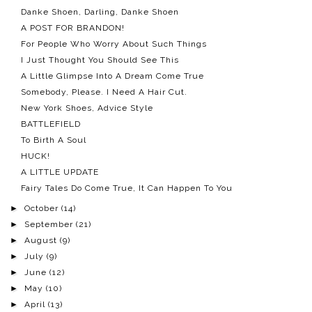
Danke Shoen, Darling, Danke Shoen
A POST FOR BRANDON!
For People Who Worry About Such Things
I Just Thought You Should See This
A Little Glimpse Into A Dream Come True
Somebody, Please. I Need A Hair Cut.
New York Shoes, Advice Style
BATTLEFIELD
To Birth A Soul
HUCK!
A LITTLE UPDATE
Fairy Tales Do Come True, It Can Happen To You
►
October
(14)
►
September
(21)
►
August
(9)
►
July
(9)
►
June
(12)
►
May
(10)
►
April
(13)