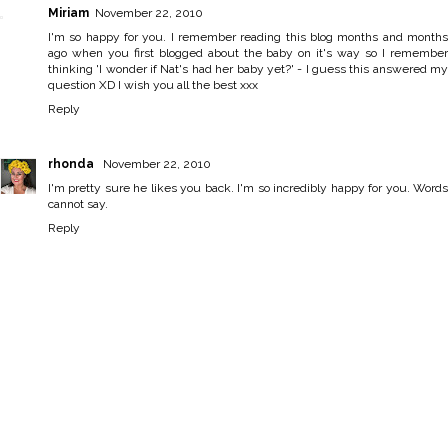
Miriam
November 22, 2010
I'm so happy for you. I remember reading this blog months and months
ago when you first blogged about the baby on it's way so I remember
thinking 'I wonder if Nat's had her baby yet?' - I guess this answered my
question XD I wish you all the best xxx
Reply
rhonda
November 22, 2010
I'm pretty sure he likes you back. I'm so incredibly happy for you. Words
cannot say.
Reply