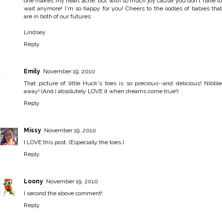
one makes my heart ache, but with so much joy cause you don't have to
wait anymore! I'm so happy for you! Cheers to the oodles of babies that
are in both of our futures
Lindsey
Reply
Emily
November 19, 2010
That picture of little Huck's toes is so precious--and delicious! Nibble
away! (And I absolutely LOVE it when dreams come true!)
Reply
Missy
November 19, 2010
I LOVE this post. (Especially the toes.)
Reply
Loony
November 19, 2010
I second the above comment!
Reply