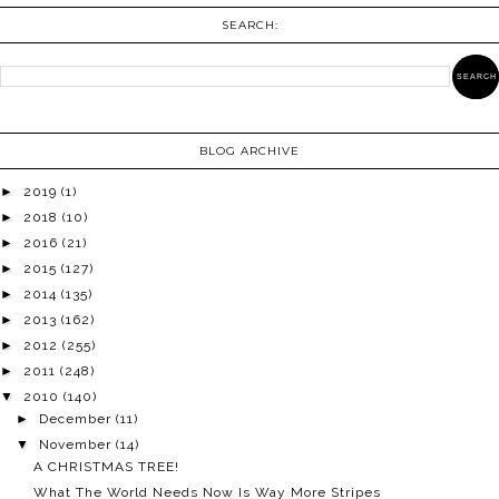
SEARCH:
BLOG ARCHIVE
►
2019
(1)
►
2018
(10)
►
2016
(21)
►
2015
(127)
►
2014
(135)
►
2013
(162)
►
2012
(255)
►
2011
(248)
▼
2010
(140)
►
December
(11)
▼
November
(14)
A CHRISTMAS TREE!
What The World Needs Now Is Way More Stripes