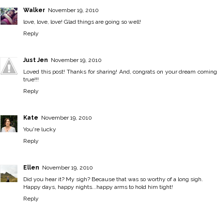
Walker
November 19, 2010
love, love, love! Glad things are going so well!
Reply
Just Jen
November 19, 2010
Loved this post! Thanks for sharing! And, congrats on your dream coming
true!!!
Reply
Kate
November 19, 2010
You're lucky
Reply
Ellen
November 19, 2010
Did you hear it? My sigh? Because that was so worthy of a long sigh.
Happy days, happy nights...happy arms to hold him tight!
Reply