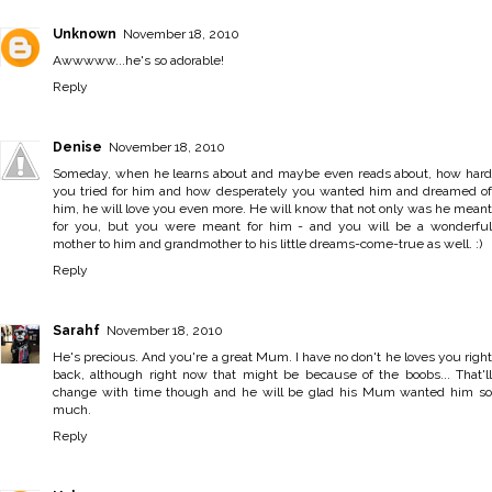
Unknown
November 18, 2010
Awwwww...he's so adorable!
Reply
Denise
November 18, 2010
Someday, when he learns about and maybe even reads about, how hard
you tried for him and how desperately you wanted him and dreamed of
him, he will love you even more. He will know that not only was he meant
for you, but you were meant for him - and you will be a wonderful
mother to him and grandmother to his little dreams-come-true as well. :)
Reply
Sarahf
November 18, 2010
He's precious. And you're a great Mum. I have no don't he loves you right
back, although right now that might be because of the boobs... That'll
change with time though and he will be glad his Mum wanted him so
much.
Reply