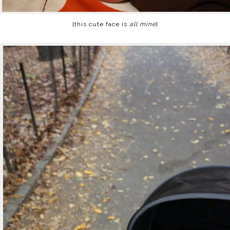
{this cute face is
all mine
}