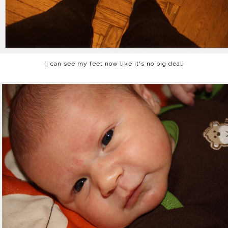
{i can see my feet now like it's no big deal}