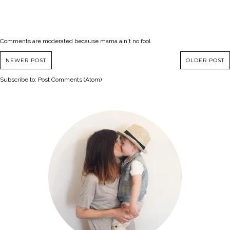
Comments are moderated because mama ain't no fool.
NEWER POST
OLDER POST
Subscribe to:
Post Comments (Atom)