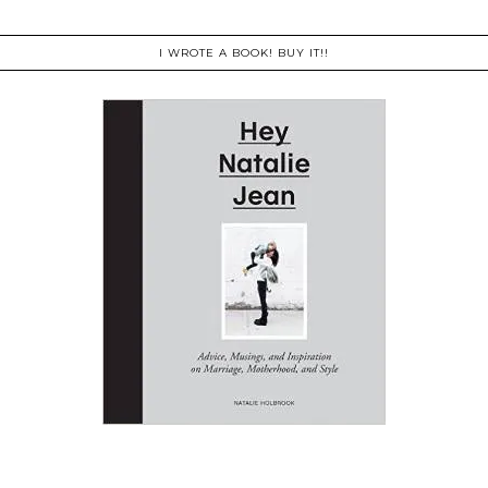
I WROTE A BOOK! BUY IT!!