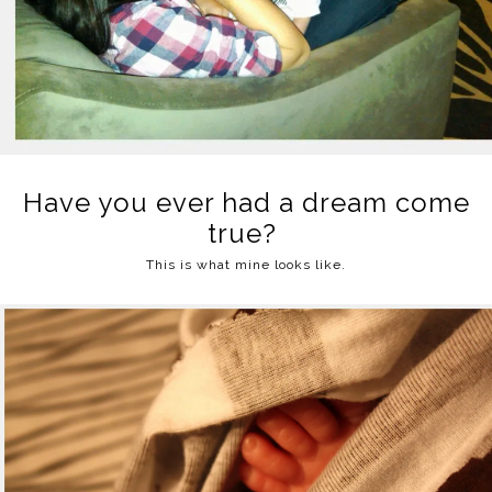
Have you ever had a dream come
true?
This is what mine looks like.