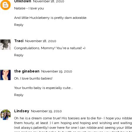
Unknown
November 18, 2010
Natalie - I love you
And little Huckleberry is pretty darn adorable.
Reply
Traci
November 18, 2010
Congratulations, Mommy! You're a natural! =)
Reply
the ginabean
November 19, 2010
Oh, I love burrito babies!
Your burrito baby is especially cute...
Reply
Lindsey
November 19, 2010
Oh he is a dream come true! His toesies are to die for- I hope you nibble
them hourly, at least :) I am hoping and hoping and wishing and waiting
(not always patiently) over here for one I can nibble and seeing your little