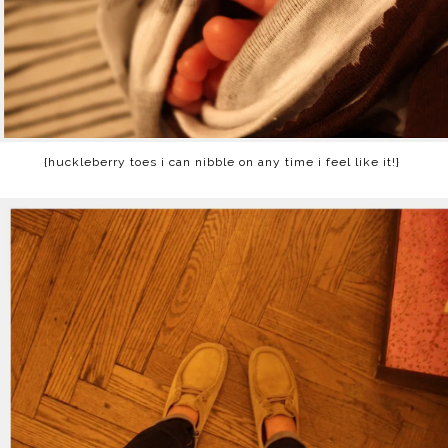
{huckleberry toes i can nibble on any time i feel like it!}