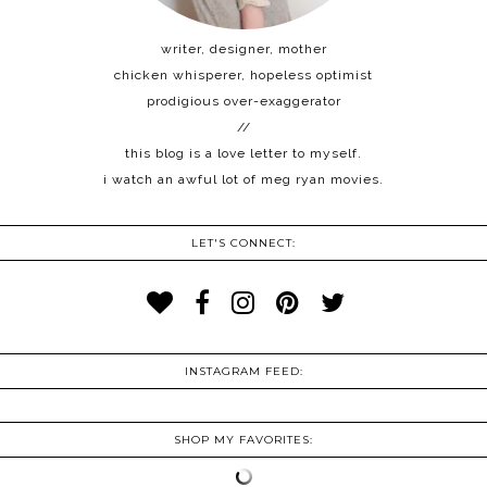
writer, designer, mother
chicken whisperer, hopeless optimist
prodigious over-exaggerator
//
this blog is a love letter to myself.
i watch an awful lot of meg ryan movies.
LET'S CONNECT:
INSTAGRAM FEED:
SHOP MY FAVORITES: