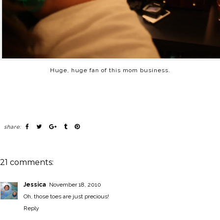
Huge, huge fan of this mom business.
share:
21 comments:
Jessica
November 18, 2010
Oh, those toes are just precious!
Reply