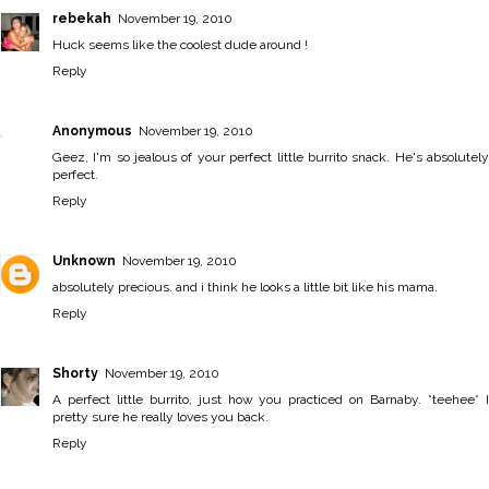
rebekah
November 19, 2010
Huck seems like the coolest dude around !
Reply
Anonymous
November 19, 2010
Geez, I'm so jealous of your perfect little burrito snack. He's absolutely
perfect.
Reply
Unknown
November 19, 2010
absolutely precious. and i think he looks a little bit like his mama.
Reply
Shorty
November 19, 2010
A perfect little burrito, just how you practiced on Barnaby. *teehee* I
pretty sure he really loves you back.
Reply