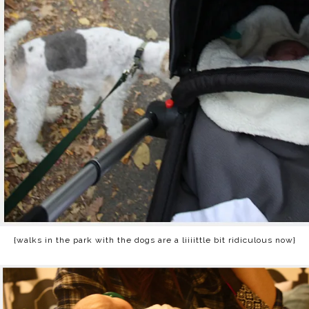
{walks in the park with the dogs are a liiiittle bit ridiculous now}