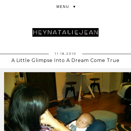
▼
11.18.2010
A Little Glimpse Into A Dream Come True