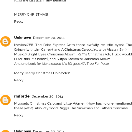
All of the classics in any iteration
MERRY CHRISTMAS!
Reply
Unknown
December 20, 2014
Movies//Elf, The Polar Express (with those awfully realistic eyes), The
Grinch (with Jim Carrey), and A Christmas Carol (1951 with Alastair Sim).
Music//Bright Eyes Christmas Album, Raffi's Christmas (ok, Huck would
LOVE this, it's bomb!), and Sufjan Steven's Christmas Album.
And one book for kicks cause it's SO good//A Tree For Peter
Merry, Merry Christmas Holbrooks!
Reply
rmforde
December 20, 2014
Muppets Christmas Carol and Little Women (How has no one mentioned
these yet?!). Also Raymond Briggs The Snowman and Father Christmas.
Reply
Unknown
December 20, 2014