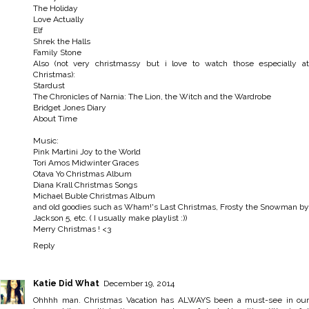
The Holiday
Love Actually
Elf
Shrek the Halls
Family Stone
Also (not very christmassy but i love to watch those especially at
Christmas):
Stardust
The Chronicles of Narnia: The Lion, the Witch and the Wardrobe
Bridget Jones Diary
About Time
Music:
Pink Martini Joy to the World
Tori Amos Midwinter Graces
Otava Yo Christmas Album
Diana Krall Christmas Songs
Michael Buble Christmas Album
and old goodies such as Wham!'s Last Christmas, Frosty the Snowman by
Jackson 5, etc. ( I usually make playlist :))
Merry Christmas ! <3
Reply
Katie Did What
December 19, 2014
Ohhhh man. Christmas Vacation has ALWAYS been a must-see in our