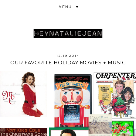
▼
12.19.2014
OUR FAVORITE HOLIDAY MOVIES + MUSIC