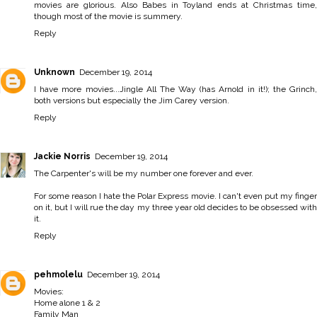
movies are glorious. Also Babes in Toyland ends at Christmas time,
though most of the movie is summery.
Reply
Unknown
December 19, 2014
I have more movies...Jingle All The Way (has Arnold in it!); the Grinch,
both versions but especially the Jim Carey version.
Reply
Jackie Norris
December 19, 2014
The Carpenter's will be my number one forever and ever.
For some reason I hate the Polar Express movie. I can't even put my finger
on it, but I will rue the day my three year old decides to be obsessed with
it.
Reply
pehmolelu
December 19, 2014
Movies:
Home alone 1 & 2
Family Man