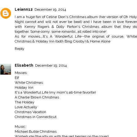
Leiann12
December 19, 2014
I am a huge fan of Celine Dion's Christmas album (her version of Oh Holy
Night cannot and will not ever be beat) and I have been in love forever
with Kenny Rogers & Dolly Parton's Christmas album that they do
together. Some corny, some romantic, all rolled into one!
As for movies...It's A Wonderful Life--the original of course, White
Christmas & Holiday Inn (both Bing Crosby) & Home Alone
Reply
Elisabeth
December 19, 2014
Movies:
Elf
White Christmas
Holiday Inn
It's a Wonderful Life (my mom's all-time favorite)
A Charlie Brown Christmas
The Holiday
Love Actually
Christmas Vacation
Christmas in Connecticut
Music:
Michael Buble Christmas
Winterlude (the album with the red berries on the cover)