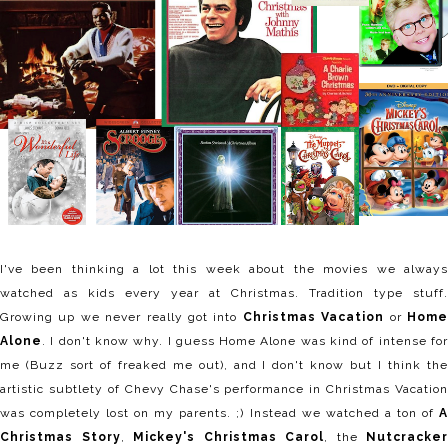
I've been thinking a lot this week about the movies we always
watched as kids every year at Christmas. Tradition type stuff.
Growing up we never really got into
Christmas Vacation
or
Hom
Alone
. I don't know why. I guess Home Alone was kind of intense for
me (Buzz sort of freaked me out), and I don't know but I think the
artistic subtlety of Chevy Chase's performance in Christmas Vacation
was completely lost on my parents. ;) Instead we watched a ton of
A
Christmas Story
,
Mickey's Christmas Carol
, the
Nutcracker