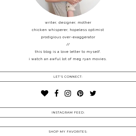
writer, designer, mother
chicken whisperer, hopeless optimist
prodigious over-exaggerator
//
this blog is a love letter to myself.
i watch an awful lot of meg ryan movies.
LET'S CONNECT:
INSTAGRAM FEED:
SHOP MY FAVORITES: