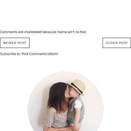
Comments are moderated because mama ain't no fool.
NEWER POST
OLDER POST
Subscribe to:
Post Comments (Atom)