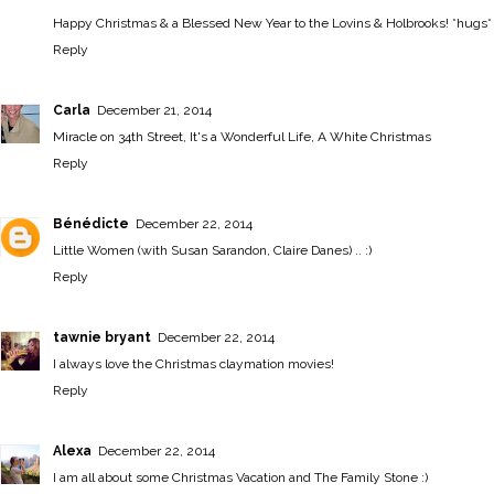
Happy Christmas & a Blessed New Year to the Lovins & Holbrooks! *hugs*
Reply
Carla
December 21, 2014
Miracle on 34th Street, It's a Wonderful Life, A White Christmas
Reply
Bénédicte
December 22, 2014
Little Women (with Susan Sarandon, Claire Danes) .. :)
Reply
tawnie bryant
December 22, 2014
I always love the Christmas claymation movies!
Reply
Alexa
December 22, 2014
I am all about some Christmas Vacation and The Family Stone :)