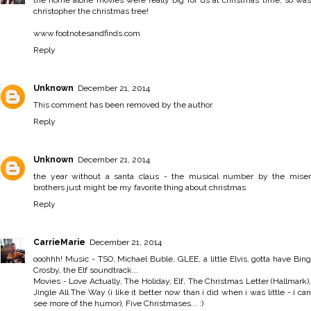
christopher the christmas tree!
www.footnotesandfinds.com
Reply
Unknown
December 21, 2014
This comment has been removed by the author.
Reply
Unknown
December 21, 2014
the year without a santa claus - the musical number by the miser
brothers just might be my favorite thing about christmas
Reply
CarrieMarie
December 21, 2014
ooohhh! Music - TSO, Michael Buble, GLEE, a little Elvis, gotta have Bing
Crosby, the Elf soundtrack...
Movies - Love Actually, The Holiday, Elf, The Christmas Letter (Hallmark),
Jingle All The Way (i like it better now than i did when i was little - i can
see more of the humor), Five Christmases... :)