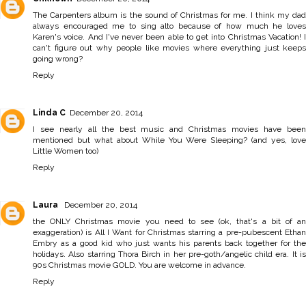
The Carpenters album is the sound of Christmas for me. I think my dad
always encouraged me to sing alto because of how much he loves
Karen's voice. And I've never been able to get into Christmas Vacation! I
can't figure out why people like movies where everything just keeps
going wrong?
Reply
Linda C
December 20, 2014
I see nearly all the best music and Christmas movies have been
mentioned but what about While You Were Sleeping? (and yes, love
Little Women too)
Reply
Laura
December 20, 2014
the ONLY Christmas movie you need to see (ok, that's a bit of an
exaggeration) is All I Want for Christmas starring a pre-pubescent Ethan
Embry as a good kid who just wants his parents back together for the
holidays. Also starring Thora Birch in her pre-goth/angelic child era. It is
90s Christmas movie GOLD. You are welcome in advance.
Reply