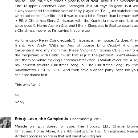
house. Like, multiple times a year type of deal. Also: It's a Wonderful
Life, Muppet Christmas Carol, Scrooged (Bill Murray! So good! But we
always watched the edited version they played on TV- I just watched the
unedited one on Netflix, and it was quite a bit different than I remember!
;), Elf, A Christmas Story, Christmas with the Kranks (a newer one, but so
so so good!!), Home Alone 1 & 2, and I think Sleepless in Seattle counts as
a Christmas movie, so I'm saying that one too.
As for music- Perry Como equals Christmas in my house. As does Amy
Grant. And Andy Williams. And of course Bing Crosby! And the
Carpenters! And my mom had these Victoria Christmas CD's (like from
the magazine) with Celtic music that is just the prettiest. She'd always
put them on while making Christmas breakfast. :) Mariah of course. Also,
my newest favorite Christmas song is "The Christmas Song" by the
Raveonettes. LISTEN TO IT. And then have a dance party, because you
can't not dance to it.
This was fun. :)
xo
Reply
Erin @ Love, the Campbells
December 19, 2014
Miracle on 34th Street for sure, The Holiday, ELF, Charlie Brown
Christmas, Home Alone, It's a Wonderful Life, Four Christmases. Reese
Witherspooon is on fire in that last one if you dig her.