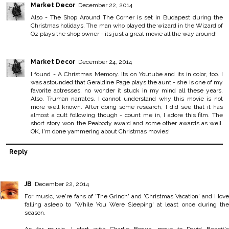
Market Decor
December 22, 2014
Also - The Shop Around The Corner is set in Budapest during the
Christmas holidays. The man who played the wizard in the Wizard of
Oz plays the shop owner - its just a great movie all the way around!
Market Decor
December 24, 2014
I found - A Christmas Memory. Its on Youtube and its in color, too. I
was astounded that Geraldine Page plays the aunt - she is one of my
favorite actresses, no wonder it stuck in my mind all these years.
Also, Truman narrates. I cannot understand why this movie is not
more well known. After doing some research, I did see that it has
almost a cult following though - count me in, I adore this film. The
short story won the Peabody award and some other awards as well.
OK, I'm done yammering about Christmas movies!
Reply
JB
December 22, 2014
For music, we're fans of 'The Grinch' and 'Christmas Vacation' and I love
falling asleep to 'While You Were Sleeping' at least once during the
season.