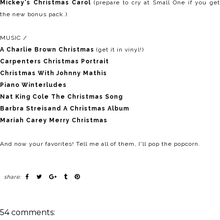
Mickey's Christmas Carol
(prepare to cry at Small One if you ge
the new bonus pack.)
MUSIC /
A Charlie Brown Christmas
(get it in vinyl!)
Carpenters Christmas Portrait
Christmas With Johnny Mathis
Piano Winterludes
Nat King Cole The Christmas Song
Barbra Streisand A Christmas Album
Mariah Carey Merry Christmas
And now your favorites! Tell me all of them, I'll pop the popcorn.
share:
54 comments: