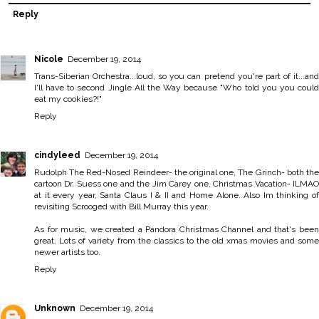
Reply
Nicole
December 19, 2014
Trans-Siberian Orchestra...loud, so you can pretend you're part of it...and
I'll have to second Jingle All the Way because "Who told you you could
eat my cookies?!"
Reply
cindyleed
December 19, 2014
Rudolph The Red-Nosed Reindeer- the original one, The Grinch- both the
cartoon Dr. Suess one and the Jim Carey one, Christmas Vacation- ILMAO
at it every year, Santa Claus I & II and Home Alone. Also Im thinking of
revisiting Scrooged with Bill Murray this year.
As for music, we created a Pandora Christmas Channel and that's been
great. Lots of variety from the classics to the old xmas movies and some
newer artists too.
Reply
Unknown
December 19, 2014