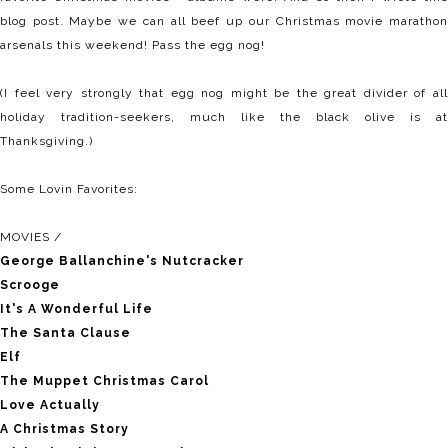
blog post. Maybe we can all beef up our Christmas movie marathon
arsenals this weekend! Pass the egg nog!
(I feel very strongly that egg nog might be the great divider of all
holiday tradition-seekers, much like the black olive is at
Thanksgiving.)
Some Lovin Favorites:
MOVIES /
George Ballanchine's Nutcracker
Scrooge
It's A Wonderful Life
The Santa Clause
Elf
The Muppet Christmas Carol
Love Actually
A Christmas Story