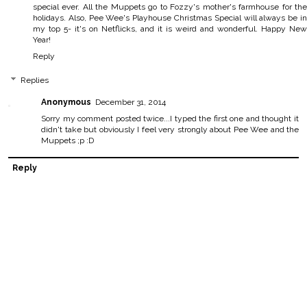
special ever. All the Muppets go to Fozzy's mother's farmhouse for the
holidays. Also, Pee Wee's Playhouse Christmas Special will always be in
my top 5- it's on Netflicks, and it is weird and wonderful. Happy New
Year!
Reply
Replies
Anonymous
December 31, 2014
Sorry my comment posted twice...I typed the first one and thought it
didn't take but obviously I feel very strongly about Pee Wee and the
Muppets ;p :D
Reply