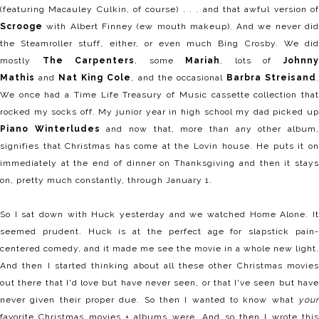
(featuring Macauley Culkin, of course) . . . and that awful version of
Scrooge
with Albert Finney (ew mouth makeup). And we never did
the Steamroller stuff, either, or even much Bing Crosby. We did
mostly
The Carpenters
, some
Mariah
, lots of
Johnn
Mathis
and
Nat King Cole
, and the occasional
Barbra Streisand
We once had a Time Life Treasury of Music cassette collection that
rocked my socks off. My junior year in high school my dad picked up
Piano Winterludes
and now that, more than any other album
signifies that Christmas has come at the Lovin house. He puts it on
immediately at the end of dinner on Thanksgiving and then it stays
on, pretty much constantly, through January 1.
So I sat down with Huck yesterday and we watched Home Alone. It
seemed prudent. Huck is at the perfect age for slapstick pain-
centered comedy, and it made me see the movie in a whole new light.
And then I started thinking about all these other Christmas movies
out there that I'd love but have never seen, or that I've seen but have
never given their proper due. So then I wanted to know what
your
favorite Christmas movies + albums were. And so then I wrote this