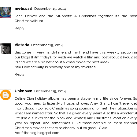
melissad
December 19, 2014
John Denver and the Muppets: A Christmas together. Its the best
Christmas album.
Reply
Victoria
December 19, 2014
this come in very handy! me and my friend have this weekly section in
our blogs (Film friday), for wich we watch a film and post about it (you get
it) and we are a bit lost about a xmas movie for next week!
btw Love actually is probably one of my favorites.
Reply
Unknown
December 19, 2014
Celine Dion holiday album has been a staple in my life since forever. So
good. you need to listen.My husband loves Amy Grant. I can't ever get
into it though too radio Christmas song sounding for me! The nutcracker is
what I am named after. So that's a given every year!! Also It's a wonderful
life (I'm a sucker for the black and whites) and Christmas Vacation every
year on repeat. And sometimes I like those horrible hallmark channel
Christmas movies that are so cheesy but so good! -Clara
Adrifttheblog.blogspot.com