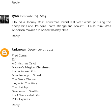
Reply
ryan
December 19, 2014
I found a Johnny Cash christmas record last year while perusing the
cheap bins and it's equal parts strange and beautiful. I also think Wes
Anderson movies are perfect holiday films.
Reply
Unknown
December 19, 2014
Fred Claus
Elf
A Christmas Carol
Mickey's Magical Christmas
Home Alone 1 & 2
Miracle on 34th Street
The Santa Clause
Jingle All The Way
The Holiday
Sleepless in Seattle
It's A Wonderful Life
Polar Express
Reply