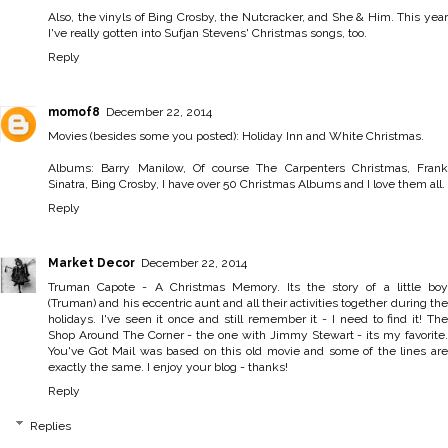
Also, the vinyls of Bing Crosby, the Nutcracker, and She & Him. This year
I've really gotten into Sufjan Stevens' Christmas songs, too.
Reply
momof8
December 22, 2014
Movies (besides some you posted): Holiday Inn and White Christmas.
Albums: Barry Manilow, Of course The Carpenters Christmas, Frank
Sinatra, Bing Crosby, I have over 50 Christmas Albums and I love them all.
Reply
Market Decor
December 22, 2014
Truman Capote - A Christmas Memory. Its the story of a little boy
(Truman) and his eccentric aunt and all their activities together during the
holidays. I've seen it once and still remember it - I need to find it! The
Shop Around The Corner - the one with Jimmy Stewart - its my favorite.
You've Got Mail was based on this old movie and some of the lines are
exactly the same. I enjoy your blog - thanks!
Reply
Replies