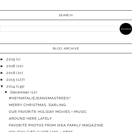
SEARCH:
BLOG ARCHIVE
►
2019
(1)
►
2018
(10)
►
2016
(21)
►
2015
(127)
▼
2014
(135)
▼
December
(12)
#HEYNATALIEJEANXMASTREES!!
MERRY CHRISTMAS, DARLING
OUR FAVORITE HOLIDAY MOVIES + MUSIC
AROUND HERE LATELY
FAVORITE PHOTOS FROM IKEA FAMILY MAGAZINE