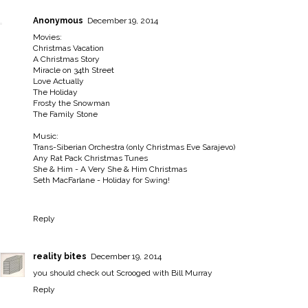
Anonymous
December 19, 2014
Movies:
Christmas Vacation
A Christmas Story
Miracle on 34th Street
Love Actually
The Holiday
Frosty the Snowman
The Family Stone
Music:
Trans-Siberian Orchestra (only Christmas Eve Sarajevo)
Any Rat Pack Christmas Tunes
She & Him - A Very She & Him Christmas
Seth MacFarlane - Holiday for Swing!
Reply
reality bites
December 19, 2014
you should check out Scrooged with Bill Murray
Reply