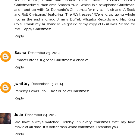
As for music, I start with Charlie Brown, move to David Benoit's
Christmastime, then onto Smooth Yule, which is a saxophone Christmas,
and I end up with Dr. Demento's Christmas for my son Nick and 'A Rock
and Roll Christmas' featuring 'The Waitresses.' We end up going whole
hog in the end and add Jimmy Buffet, Alligator Records and Nat King
Cole. I think my husband Mike got rid of my copy of Burl Ives. So sad for
me. Happy Christmas!
Reply
Sasha
December 23, 2014
Emmet Otter's Jugband Christmas! A classic!
Reply
jwhitley
December 23, 2014
Ramsey Lewis Trio - The Sound of Christmas!
Reply
Julie
December 24, 2014
We have always watched Holiday Inn every christmas eve! my fave
movie of all time. it's better than white christmas, i promise you.
Reply