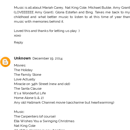
Music is all about Mariah Carey, Nat King Cole, Michael Buble, Amy Grant
(LOVEEEEEE Amy Grant), Gloria Estefan and Bing. Takes me back to my
childhood and what better music to listen to at this time of year than
music with memories behind it.
Loved this and thanks for letting us play :)
xoxo
Reply
Unknown
December 19, 2014
Movies:
The Holiday
The Family Stone
Love Actually
Miracle on 34th Street (new and old)
The Santa Clause
It's a Wonderful Life
Home Alone (1 & 2)
Any old Hallmark Channel movie (saccharine but heartwarming)
Music:
The Carpenters (of course)
Ella Wishes You a Swinging Christmas
Nat King Cole