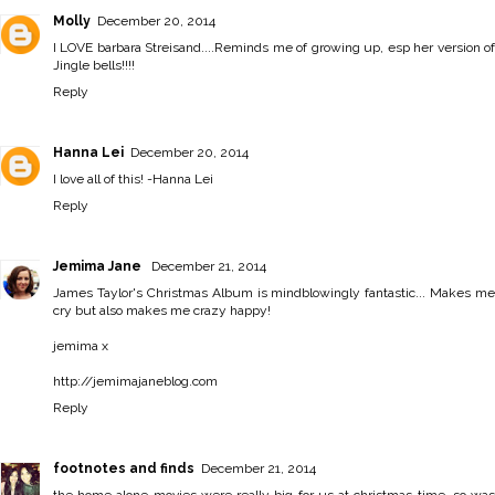
Molly
December 20, 2014
I LOVE barbara Streisand....Reminds me of growing up, esp her version of
Jingle bells!!!!
Reply
Hanna Lei
December 20, 2014
I love all of this! -
Hanna Lei
Reply
Jemima Jane
December 21, 2014
James Taylor's Christmas Album is mindblowingly fantastic... Makes me
cry but also makes me crazy happy!
jemima x
http://jemimajaneblog.com
Reply
footnotes and finds
December 21, 2014
the home alone movies were really big for us at christmas time, so was