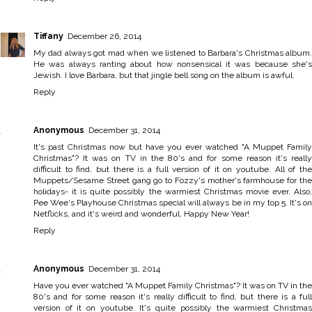
Tiffany
December 26, 2014
My dad always got mad when we listened to Barbara's Christmas album.
He was always ranting about how nonsensical it was because she's
Jewish. I love Barbara, but that jingle bell song on the album is awful.
Reply
Anonymous
December 31, 2014
It's past Christmas now but have you ever watched "A Muppet Family
Christmas"? It was on TV in the 80's and for some reason it's really
difficult to find, but there is a full version of it on youtube. All of the
Muppets/Sesame Street gang go to Fozzy's mother's farmhouse for the
holidays- it is quite possibly the warmiest Christmas movie ever. Also,
Pee Wee's Playhouse Christmas special will always be in my top 5. It's on
Netflicks, and it's weird and wonderful. Happy New Year!
Reply
Anonymous
December 31, 2014
Have you ever watched "A Muppet Family Christmas"? It was on TV in the
80's and for some reason it's really difficult to find, but there is a full
version of it on youtube. It's quite possibly the warmiest Christmas