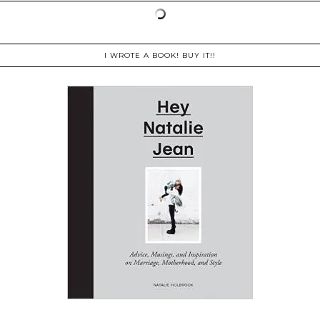
I WROTE A BOOK! BUY IT!!