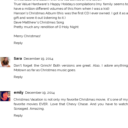
True Value Hardware's Happy Holidays compilations (my family seems to
have a million different volumes of this from when I was a kid)
Hanson's Christmas Album (this was the first CD I ever owned. I got it as a
gift and wore it out listening to it.)
Dave Matthew's Christmas Song
Pretty much any rendition of O Holy Night
Merry Christmas!
Reply
Sara
December 19, 2014
Don't forget the Grinch! Both versions are great. Also, I adore anything
Motown as far as Christmas music goes.
Reply
emily
December 19, 2014
Christmas Vacation is not only my favorite Christmas movie, it's one of my
favorite movies EVER. Love that Chevy Chase. And you have to watch
Scrooged. Amazing.
Reply