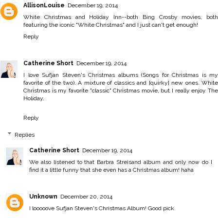
AllisonLouise
December 19, 2014
White Christmas and Holiday Inn--both Bing Crosby movies, both
featuring the iconic "White Christmas" and I just can't get enough!
Reply
Catherine Short
December 19, 2014
I love Sufjan Steven's Christmas albums (Songs for Christmas is my
favorite of the two). A mixture of classics and {quirky} new ones. White
Christmas is my favorite "classic" Christmas movie, but I really enjoy The
Holiday.
Reply
Replies
Catherine Short
December 19, 2014
We also listened to that Barbra Streisand album and only now do I
find it a little funny that she even has a Christmas album! haha
Unknown
December 20, 2014
I looooove Sufjan Steven's Christmas Album! Good pick.