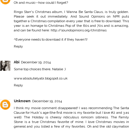
Oh and music--how could I forget?
Ringo Starr's Christmas album, I Wanna Be Santa Claus, is truly golden.
Please seek it out immediately. And Sound Opinions on NPR puts
together a Christmas compilation every year that is free to download. This
year is an homage to Christmas Pop of the 60s and 70s and is amazing,
and can be found here: http://soundopinions.org/christmas
^Everyone needs to download it if they haven't!
Reply
Abi
December 19, 2014
Some top choices there, Natalie ;)
www.absolutelyabi.blogspot.co.uk
Reply
Unknown
December 19, 2014
I think my movie comment disappeared! I was recommending The Santa
Clause for Huck's age (the first movie is my favorite but I love #2 and 3 as
well). The Holiday is cheesy ridiculous romcom silliness. The Family
Stone is a true Christmas favorite of mine. I love Christmas movies in
general and you listed a few of my favorites. Oh and the old claymation