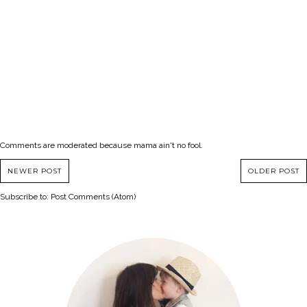
Comments are moderated because mama ain't no fool.
NEWER POST
OLDER POST
Subscribe to:
Post Comments (Atom)