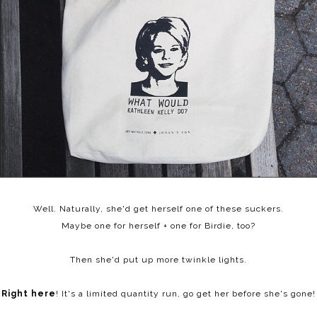
Well. Naturally, she'd get herself one of these suckers.
Maybe one for herself + one for Birdie, too?
Then she'd put up more twinkle lights.
Right here
! It's a limited quantity run, go get her before she's gone!