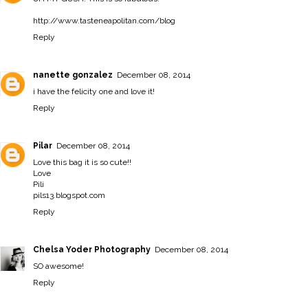
http://www.tasteneapolitan.com/blog
Reply
nanette gonzalez
December 08, 2014
i have the felicity one and love it!
Reply
Pilar
December 08, 2014
Love this bag it is so cute!!
Love
Pili
pils13.blogspot.com
Reply
Chelsa Yoder Photography
December 08, 2014
SO awesome!
Reply