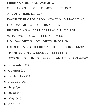
MERRY CHRISTMAS, DARLING
OUR FAVORITE HOLIDAY MOVIES + MUSIC
AROUND HERE LATELY
FAVORITE PHOTOS FROM IKEA FAMILY MAGAZINE
HOLIDAY GIFT GUIDE | HIS + HERS
PRESENTING ALBERT BERTRAND THE FIRST
WHAT WOULD KATHLEEN KELLY DO?
HOLIDAY GIFT GUIDE | GIFTS UNDER $100
ITS BEGINNING TO LOOK A LOT LIKE CHRISTMAS!
THANKSGIVING WEEKEND + SEESTERS
TOYS "R" US + TIMES SQUARE + AN AMEX GIVEAWAY!
►
November
(8)
►
October
(12)
►
September
(12)
►
August
(10)
►
July
(9)
►
June
(10)
►
May
(10)
►
April
(13)