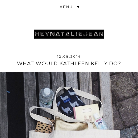
▼
12.08.2014
WHAT WOULD KATHLEEN KELLY DO?