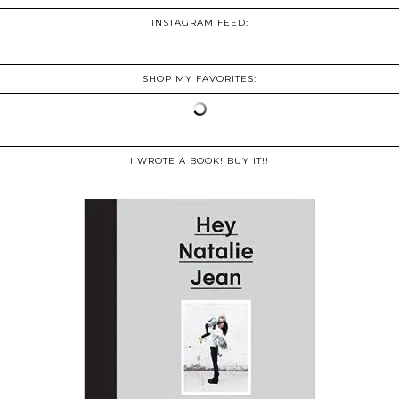
INSTAGRAM FEED:
SHOP MY FAVORITES:
I WROTE A BOOK! BUY IT!!