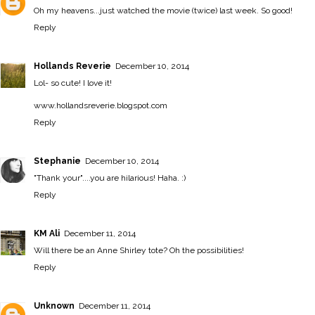
Oh my heavens...just watched the movie (twice) last week. So good!
Reply
Hollands Reverie
December 10, 2014
Lol- so cute! I love it!
www.hollandsreverie.blogspot.com
Reply
Stephanie
December 10, 2014
"Thank your"....you are hilarious! Haha. :)
Reply
KM Ali
December 11, 2014
Will there be an Anne Shirley tote? Oh the possibilities!
Reply
Unknown
December 11, 2014