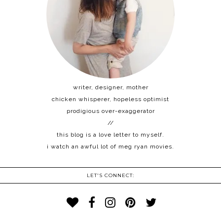
writer, designer, mother
chicken whisperer, hopeless optimist
prodigious over-exaggerator
//
this blog is a love letter to myself.
i watch an awful lot of meg ryan movies.
LET'S CONNECT: