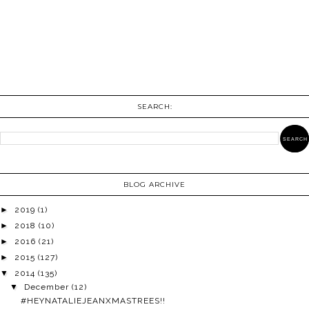
SEARCH:
BLOG ARCHIVE
►
2019
(1)
►
2018
(10)
►
2016
(21)
►
2015
(127)
▼
2014
(135)
▼
December
(12)
#HEYNATALIEJEANXMASTREES!!