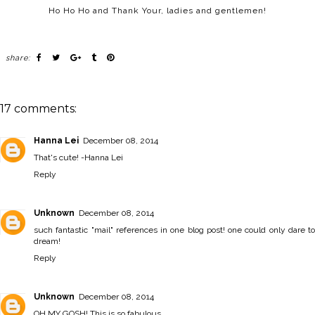
Ho Ho Ho and Thank Your, ladies and gentlemen!
share:
17 comments:
Hanna Lei
December 08, 2014
That's cute! -
Hanna Lei
Reply
Unknown
December 08, 2014
such fantastic "mail" references in one blog post! one could only dare to
dream!
Reply
Unknown
December 08, 2014
OH MY GOSH! This is so fabulous.