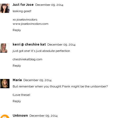
Just for Jose
December 09, 2014
looking good!
xo joselovincolors
www.joselovincolors.com
Reply
kerri @ cheshire kat
December 09, 2014
just got one! it's just absolute perfection
cheshirekatblog.com
Reply
Maria
December 09, 2014
But remember when you thought Frank might be the unibomber?
(Love these)
Reply
Unknown
December 09, 2014