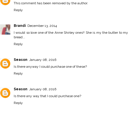
This comment has been removed by the author.
Reply
Brandi
December 13, 2014
I would so love one of the Anne Shirley ones!! She is my the butter to my
bread...
Reply
Season
January 08, 2016
Is there anyway I could purchase one of these?
Reply
Season
January 08, 2016
Is there any way that I could purchase one?
Reply