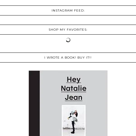
INSTAGRAM FEED:
SHOP MY FAVORITES:
I WROTE A BOOK! BUY IT!!