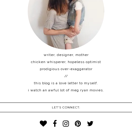
writer, designer, mother
chicken whisperer, hopeless optimist
prodigious over-exaggerator
//
this blog is a love letter to myself.
i watch an awful lot of meg ryan movies.
LET'S CONNECT: