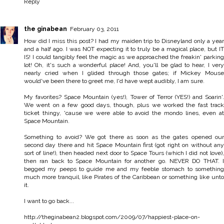
Reply
the ginabean
February 03, 2011
How did I miss this post? I had my maiden trip to Disneyland only a year
and a half ago. I was NOT expecting it to truly be a magical place, but IT
IS! I could tangibly feel the magic as we approached the freakin' parking
lot! Oh, it's such a wonderful place! And, you'll be glad to hear, I very
nearly cried when I glided through those gates; if Mickey Mouse
would've been there to greet me, I'd have wept audibly, I am sure.
My favorites? Space Mountain (yes!), Tower of Terror (YES!) and Soarin'.
We went on a few good days, though, plus we worked the fast track
ticket thingy, 'cause we were able to avoid the mondo lines, even at
Space Mountain.
Something to avoid? We got there as soon as the gates opened our
second day there and hit Space Mountain first (got right on without any
sort of line!), then headed next door to Space Tours (which I did not love),
then ran back to Space Mountain for another go. NEVER DO THAT. I
begged my peeps to guide me and my feeble stomach to something
much more tranquil, like Pirates of the Caribbean or something like unto
it.
I want to go back...
http://theginabean2.blogspot.com/2009/07/happiest-place-on-