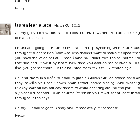
earth.html
Reply
lauren jean allece
March 08, 2012
Oh my golly, I know this is an old post but HOT DAMN... You are speaking
to mah soul sistah!
I must add going on Haunted Mansion and lip-synching with Paul Frees
through the entire ride (because who doesn't want to make it appear that
you have the voice of Paul Frees?) (and no, I don't own the soundtrack to
that ride and know it by heart, how dare you accuse me of such a - ok,
fine, you got me there... Is this haunted room ACTUALLY stretching?!)
Oh, and there is a definite need to grab a Gibson Girl ice cream cone as
they shuffle you back down Main Street before closing. And wearing
Mickey ears all day (all day dammit!) while sprinting around the park like
a 7 year old hopped up on churros (of which you must eat at least three
throughout the day).
Crikey... I need to go to Disneyland immediately, if not sooner.
Reply