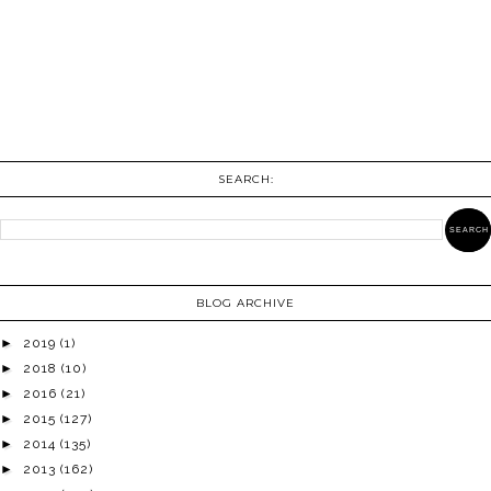
SEARCH:
BLOG ARCHIVE
►
2019
(1)
►
2018
(10)
►
2016
(21)
►
2015
(127)
►
2014
(135)
►
2013
(162)