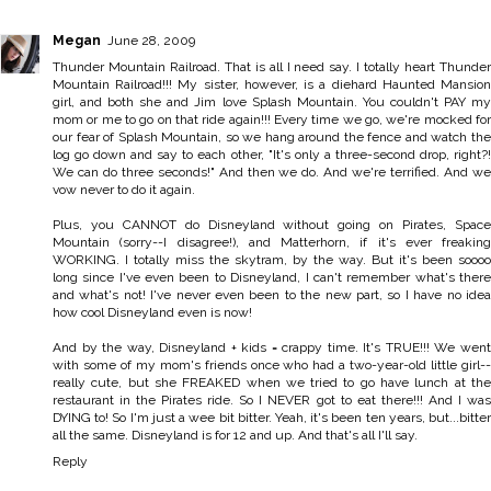
Megan
June 28, 2009
Thunder Mountain Railroad. That is all I need say. I totally heart Thunder
Mountain Railroad!!! My sister, however, is a diehard Haunted Mansion
girl, and both she and Jim love Splash Mountain. You couldn't PAY my
mom or me to go on that ride again!!! Every time we go, we're mocked for
our fear of Splash Mountain, so we hang around the fence and watch the
log go down and say to each other, "It's only a three-second drop, right?!
We can do three seconds!" And then we do. And we're terrified. And we
vow never to do it again.
Plus, you CANNOT do Disneyland without going on Pirates, Space
Mountain (sorry--I disagree!), and Matterhorn, if it's ever freaking
WORKING. I totally miss the skytram, by the way. But it's been soooo
long since I've even been to Disneyland, I can't remember what's there
and what's not! I've never even been to the new part, so I have no idea
how cool Disneyland even is now!
And by the way, Disneyland + kids = crappy time. It's TRUE!!! We went
with some of my mom's friends once who had a two-year-old little girl--
really cute, but she FREAKED when we tried to go have lunch at the
restaurant in the Pirates ride. So I NEVER got to eat there!!! And I was
DYING to! So I'm just a wee bit bitter. Yeah, it's been ten years, but...bitter
all the same. Disneyland is for 12 and up. And that's all I'll say.
Reply