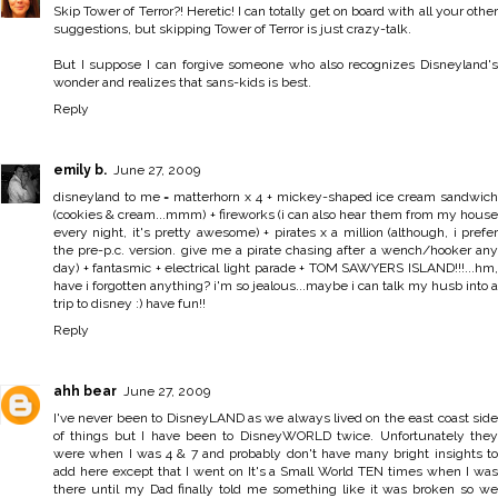
Skip Tower of Terror?! Heretic! I can totally get on board with all your other
suggestions, but skipping Tower of Terror is just crazy-talk.
But I suppose I can forgive someone who also recognizes Disneyland's
wonder and realizes that sans-kids is best.
Reply
emily b.
June 27, 2009
disneyland to me = matterhorn x 4 + mickey-shaped ice cream sandwich
(cookies & cream...mmm) + fireworks (i can also hear them from my house
every night, it's pretty awesome) + pirates x a million (although, i prefer
the pre-p.c. version. give me a pirate chasing after a wench/hooker any
day) + fantasmic + electrical light parade + TOM SAWYERS ISLAND!!!...hm,
have i forgotten anything? i'm so jealous...maybe i can talk my husb into a
trip to disney :) have fun!!
Reply
ahh bear
June 27, 2009
I've never been to DisneyLAND as we always lived on the east coast side
of things but I have been to DisneyWORLD twice. Unfortunately they
were when I was 4 & 7 and probably don't have many bright insights to
add here except that I went on It's a Small World TEN times when I was
there until my Dad finally told me something like it was broken so we