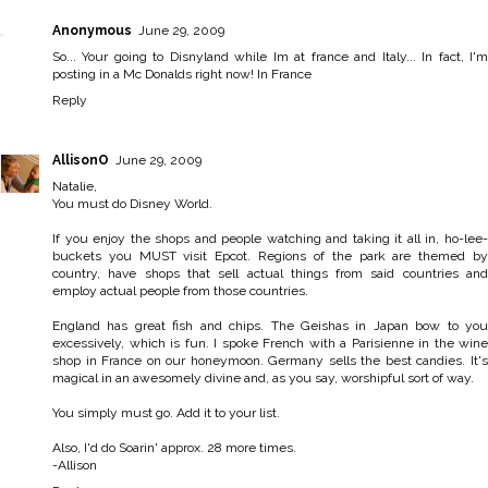
Anonymous
June 29, 2009
So... Your going to Disnyland while Im at france and Italy... In fact, I'm
posting in a Mc Donalds right now! In France
Reply
AllisonO
June 29, 2009
Natalie,
You must do Disney World.
If you enjoy the shops and people watching and taking it all in, ho-lee-
buckets you MUST visit Epcot. Regions of the park are themed by
country, have shops that sell actual things from said countries and
employ actual people from those countries.
England has great fish and chips. The Geishas in Japan bow to you
excessively, which is fun. I spoke French with a Parisienne in the wine
shop in France on our honeymoon. Germany sells the best candies. It's
magical in an awesomely divine and, as you say, worshipful sort of way.
You simply must go. Add it to your list.
Also, I'd do Soarin' approx. 28 more times.
-Allison