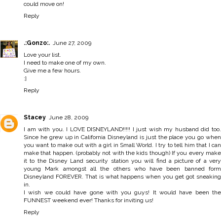
could move on!
Reply
.:Gonzo:.
June 27, 2009
Love your list.
I need to make one of my own.
Give me a few hours.
:]
Reply
Stacey
June 28, 2009
I am with you. I LOVE DISNEYLAND!!!!! I just wish my husband did too.
Since he grew up in California Disneyland is just the place you go when
you want to make out with a girl in Small World. I try to tell him that I can
make that happen. (probably not with the kids though) If you every make
it to the Disney Land security station you will find a picture of a very
young Mark amongst all the others who have been banned form
Disneyland FOREVER. That is what happens when you get got sneaking
in.
I wish we could have gone with you guys! It would have been the
FUNNEST weekend ever! Thanks for inviting us!
Reply