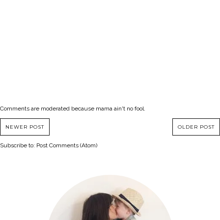
Comments are moderated because mama ain't no fool.
NEWER POST
OLDER POST
Subscribe to:
Post Comments (Atom)