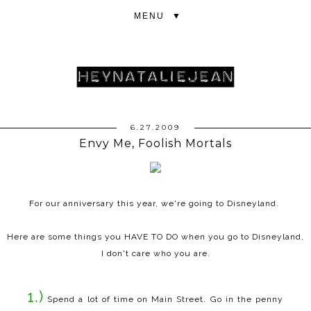
▼
6.27.2009
Envy Me, Foolish Mortals
For our anniversary this year, we're going to Disneyland.
Here are some things you HAVE TO DO when you go to Disneyland,
I don't care who you are.
1.)
Spend a lot of time on Main Street. Go in the penny