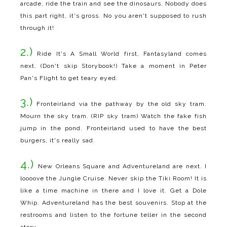
arcade, ride the train and see the dinosaurs. Nobody does
this part right, it's gross. No you aren't supposed to rush
through it!
2.)
Ride It's A Small World first, Fantasyland comes
next. (Don't skip Storybook!) Take a moment in Peter
Pan's Flight to get teary eyed.
3.)
Fronteirland via the pathway by the old sky tram.
Mourn the sky tram. (RIP sky tram) Watch the fake fish
jump in the pond. Fronteirland used to have the best
burgers, it's really sad.
4.)
New Orleans Square and Adventureland are next. I
loooove the Jungle Cruise. Never skip the Tiki Room! It is
like a time machine in there and I love it. Get a Dole
Whip. Adventureland has the best souvenirs. Stop at the
restrooms and listen to the fortune teller in the second
story.