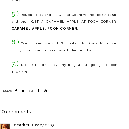
5.)
Double back and hit Critter Country and ride Splash,
and then GET A CARAMEL APPLE AT POOH CORNER.
CARAMEL APPLE, POOH CORNER
.
6.)
Yeah, Tomorrowland. We only ride Space Mountain
once, I don't care, it's not worth that line twice.
7.)
Notice I didn't say anything about going to Toon
Town? Yes.
share:
10 comments:
Heather
June 27, 2009