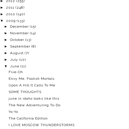
►
2012
(255)
►
2011
(248)
►
2010
(140)
▼
2009
(133)
►
December
(15)
►
November
(14)
►
October
(13)
►
September
(8)
►
August
(7)
►
July
(10)
▼
June
(11)
Five-Oh
Envy Me, Foolish Mortals
Upon A Hill It Calls To Me
SOME THOUGHTS
june in idaho looks like this
The New Adventuring To-Do
Yo-Yo
The California Edition
I LOVE MOSCOW THUNDERSTORMS