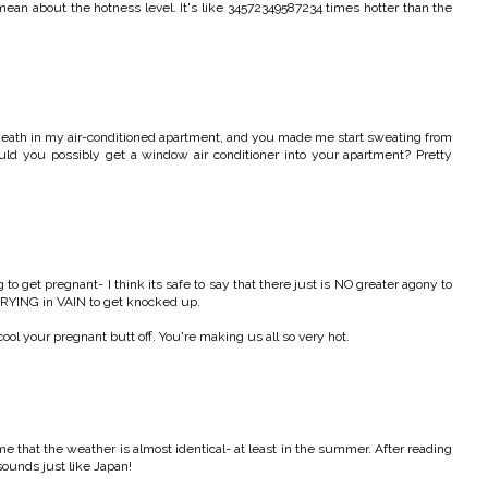
mean about the hotness level. It's like 34572349587234 times hotter than the
 death in my air-conditioned apartment, and you made me start sweating from
ould you possibly get a window air conditioner into your apartment? Pretty
 to get pregnant- I think its safe to say that there just is NO greater agony to
TRYING in VAIN to get knocked up.
ool your pregnant butt off. You're making us all so very hot.
me that the weather is almost identical- at least in the summer. After reading
 sounds just like Japan!