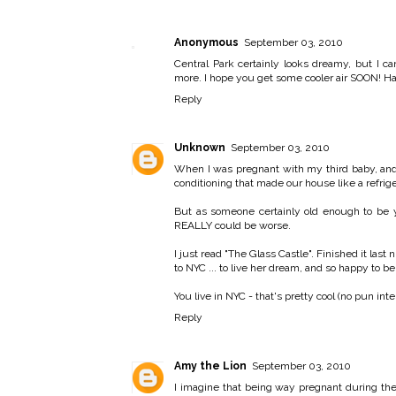
Anonymous
September 03, 2010
Central Park certainly looks dreamy, but I
more. I hope you get some cooler air SOON!
Reply
Unknown
September 03, 2010
When I was pregnant with my third baby, and 
conditioning that made our house like a refrigera
But as someone certainly old enough to be yo
REALLY could be worse.
I just read "The Glass Castle". Finished it las
to NYC ... to live her dream, and so happy to b
You live in NYC - that's pretty cool (no pun in
Reply
Amy the Lion
September 03, 2010
I imagine that being way pregnant during the 