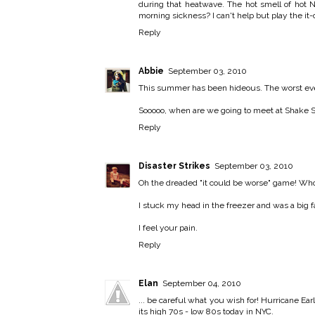
during that heatwave. The hot smell of hot 
morning sickness? I can't help but play the it-
Reply
Abbie
September 03, 2010
This summer has been hideous. The worst ever 
Sooooo, when are we going to meet at Shake 
Reply
Disaster Strikes
September 03, 2010
Oh the dreaded "it could be worse" game! Who 
I stuck my head in the freezer and was a big f
I feel your pain.
Reply
Elan
September 04, 2010
... be careful what you wish for! Hurricane Ea
its high 70s - low 80s today in NYC.