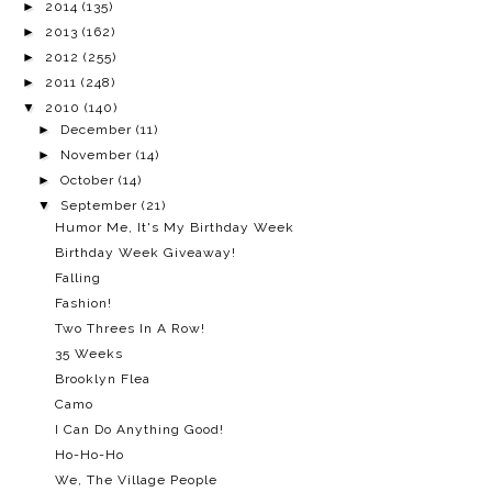
►
2014
(135)
►
2013
(162)
►
2012
(255)
►
2011
(248)
▼
2010
(140)
►
December
(11)
►
November
(14)
►
October
(14)
▼
September
(21)
Humor Me, It's My Birthday Week
Birthday Week Giveaway!
Falling
Fashion!
Two Threes In A Row!
35 Weeks
Brooklyn Flea
Camo
I Can Do Anything Good!
Ho-Ho-Ho
We, The Village People