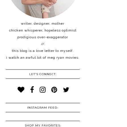
writer, designer, mother
chicken whisperer, hopeless optimist
prodigious over-exaggerator
//
this blog is a love letter to myself.
i watch an awful lot of meg ryan movies.
LET'S CONNECT:
INSTAGRAM FEED:
SHOP MY FAVORITES: