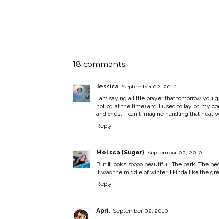
18 comments:
Jessica
September 02, 2010
I am saying a little prayer that tomorrow you g
not pg at the time) and I used to lay on my co
and chest. I can't imagine handling that heat 
Reply
Melissa {Suger}
September 02, 2010
But it looks soooo beautiful. The park. The peo
it was the middle of winter. I kinda like the g
Reply
April
September 02, 2010