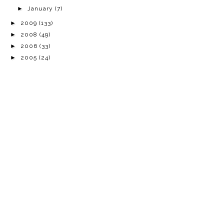
►
January
(7)
►
2009
(133)
►
2008
(49)
►
2006
(33)
►
2005
(24)