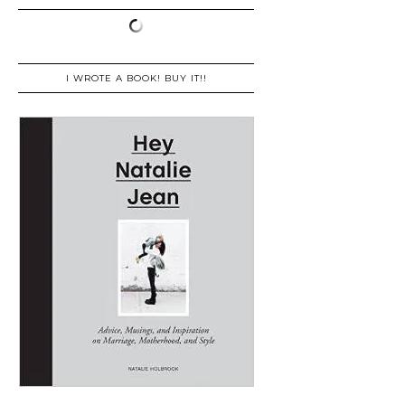
I WROTE A BOOK! BUY IT!!