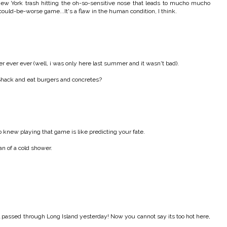
New York trash hitting the oh-so-sensitive nose that leads to mucho mucho
could-be-worse game...It's a flaw in the human condition, I think.
ever ever (well, i was only here last summer and it wasn't bad).
Shack and eat burgers and concretes?
knew playing that game is like predicting your fate.
an of a cold shower.
rl passed through Long Island yesterday! Now you cannot say its too hot here,