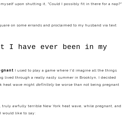
yself upon shutting it, "Could I possibly fit in there for a nap?"
Square on some errands and proclaimed to my husband via text
st I have ever been in my
egnant
I used to play a game where I'd imagine all the things
ing lived through a really nasty summer in Brooklyn, I decided
ork heat wave might
definitely
be worse than not being pregnant
y, truly awfully terrible New York heat wave, while pregnant, and
I would like to say: