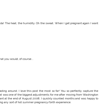
orida! The heat, the humidity. Oh the sweat. When I get pregnant again I want
hat you would, of course...
eading around. I love this post the most so far! You so perfectly capture the
hat was one of the biggest adjustments for me after moving from Washington
nant at the end of August 2008, I quickly counted months and was happy to
issing any sort of hot summer pregnancy/birth experience.