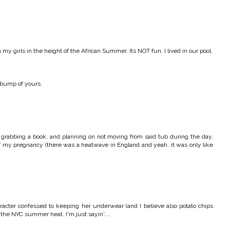
 my girls in the height of the African Summer. Its NOT fun. I lived in our pool.
 bump of yours.
, grabbing a book, and planning on not moving from said tub during the day.
of my pregnancy (there was a heatwave in England and yeah, it was only like
racter confessed to keeping her underwear (and I believe also potato chips
 the NYC summer heat. I'm just sayin'....