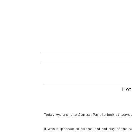
Hot
Today we went to Central Park to look at leaves
It was supposed to be the last hot day of th