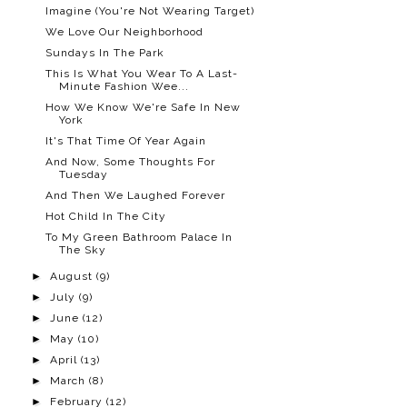
Imagine (You're Not Wearing Target)
We Love Our Neighborhood
Sundays In The Park
This Is What You Wear To A Last-
Minute Fashion Wee...
How We Know We're Safe In New
York
It's That Time Of Year Again
And Now, Some Thoughts For
Tuesday
And Then We Laughed Forever
Hot Child In The City
To My Green Bathroom Palace In
The Sky
►
August
(9)
►
July
(9)
►
June
(12)
►
May
(10)
►
April
(13)
►
March
(8)
►
February
(12)