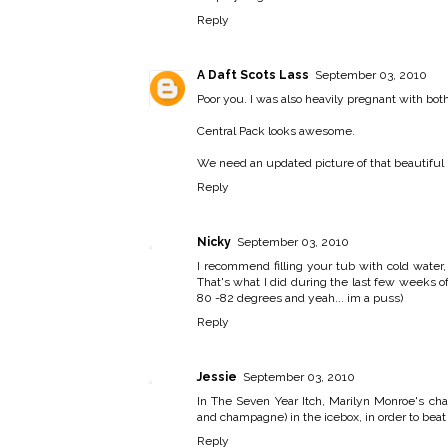
Reply
A Daft Scots Lass
September 03, 2010
Poor you. I was also heavily pregnant with both
Central Pack looks awesome.
We need an updated picture of that beautiful
Reply
Nicky
September 03, 2010
I recommend filling your tub with cold water
That's what I did during the last few weeks 
80 -82 degrees and yeah... im a puss)
Reply
Jessie
September 03, 2010
In The Seven Year Itch, Marilyn Monroe's cha
and champagne) in the icebox, in order to beat
Reply