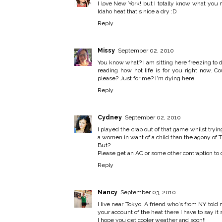
I love New York! but I totally know what you 
Idaho heat that's nice a dry :D
Reply
Missy
September 02, 2010
You know what? I am sitting here freezing to
reading how hot life is for you right now. C
please? Just for me? I'm dying here!
Reply
Cydney
September 02, 2010
I played the crap out of that game whilst trying
a women in want of a child than the agony of 
But?
Please get an AC or some other contraption to c
Reply
Nancy
September 03, 2010
I live near Tokyo. A friend who's from NY told 
your account of the heat there I have to say it
I hope you get cooler weather and soon!!