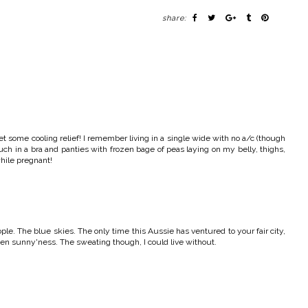
share:
et some cooling relief! I remember living in a single wide with no a/c (though
uch in a bra and panties with frozen bage of peas laying on my belly, thighs,
while pregnant!
ple. The blue skies. The only time this Aussie has ventured to your fair city,
reen sunny'ness. The sweating though, I could live without.