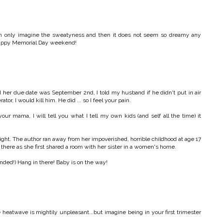
 can only imagine the sweatyness and then it does not seem so dreamy any
 Happy Memorial Day weekend!
her due date was September 2nd, I told my husband if he didn't put in air
tor, I would kill him. He did ... so I feel your pain.
ur mama, I will tell you what I tell my own kids (and self all the time) it
t night. The author ran away from her impoverished, horrible childhood at age 17
e there as she first shared a room with her sister in a women's home.
tended!) Hang in there! Baby is on the way!
heatwave is mightily unpleasant...but imagine being in your first trimester