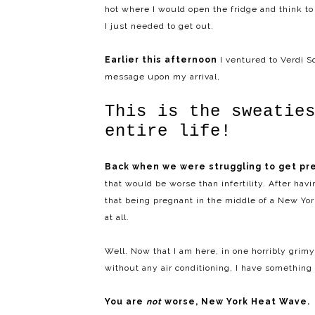
hot where I would open the fridge and think to m
I just needed to get out.
Earlier this afternoon
I ventured to Verdi 
message upon my arrival,
This is the sweatie
entire life!
Back when we were struggling to get pr
that would be worse than infertility. After hav
that being pregnant in the middle of a New Y
at all.
Well. Now that I am here, in one horribly grim
without any air conditioning, I have something 
You are
not
worse, New York Heat Wave.