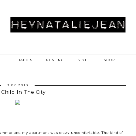
BABIES
NESTING
STYLE
SHOP
9.02.2010
 Child In The City
.
e summer and my apartment was crazy uncomfortable. The kind of