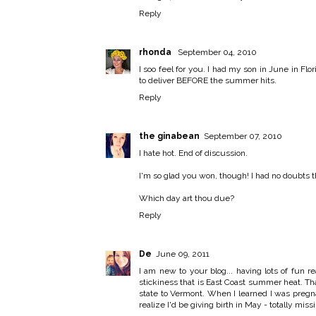
Reply
rhonda
September 04, 2010
I soo feel for you. I had my son in June in Fl
to deliver BEFORE the summer hits.
Reply
the ginabean
September 07, 2010
I hate hot. End of discussion.
I'm so glad you won, though! I had no doubts t
Which day art thou due?
Reply
De
June 09, 2011
I am new to your blog... having lots of fun r
stickiness that is East Coast summer heat. T
state to Vermont. When I learned I was preg
realize I'd be giving birth in May - totally m