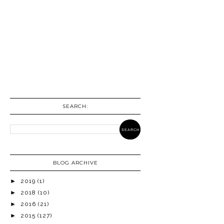
SEARCH:
BLOG ARCHIVE
►
2019
(1)
►
2018
(10)
►
2016
(21)
►
2015
(127)