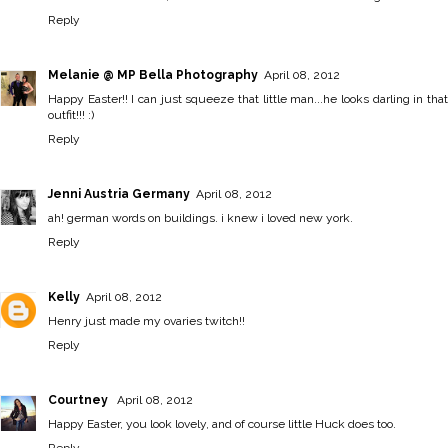
Reply
Melanie @ MP Bella Photography
April 08, 2012
Happy Easter!! I can just squeeze that little man...he looks darling in that
outfit!!! :)
Reply
Jenni Austria Germany
April 08, 2012
ah! german words on buildings. i knew i loved new york.
Reply
Kelly
April 08, 2012
Henry just made my ovaries twitch!!
Reply
Courtney
April 08, 2012
Happy Easter, you look lovely, and of course little Huck does too.