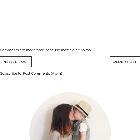
Comments are moderated because mama ain't no fool.
NEWER POST
OLDER POST
Subscribe to:
Post Comments (Atom)