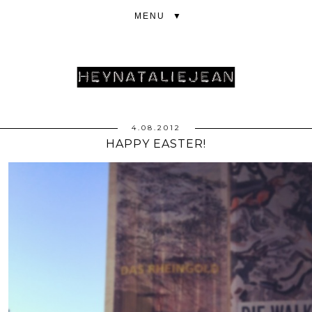
▼
4.08.2012
HAPPY EASTER!