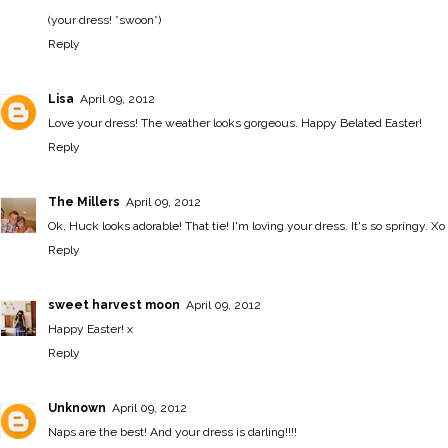
(your dress! *swoon*)
Reply
Lisa
April 09, 2012
Love your dress! The weather looks gorgeous. Happy Belated Easter!
Reply
The Millers
April 09, 2012
Ok, Huck looks adorable! That tie! I'm loving your dress. It's so springy. Xo
Reply
sweet harvest moon
April 09, 2012
Happy Easter! x
Reply
Unknown
April 09, 2012
Naps are the best! And your dress is darling!!!!