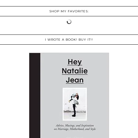
SHOP MY FAVORITES:
I WROTE A BOOK! BUY IT!!