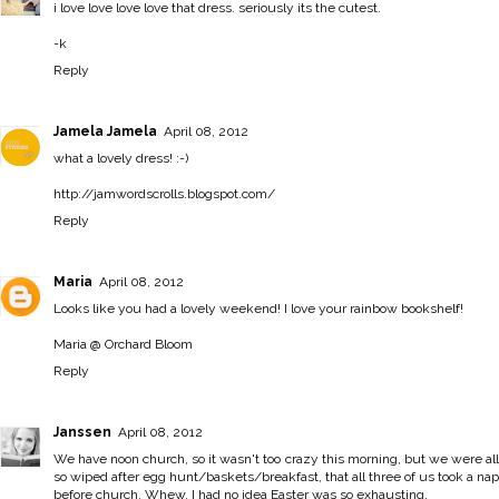
i love love love love that dress. seriously its the cutest.
-k
Reply
Jamela Jamela
April 08, 2012
what a lovely dress! :-)
http://jamwordscrolls.blogspot.com/
Reply
Maria
April 08, 2012
Looks like you had a lovely weekend! I love your rainbow bookshelf!
Maria @ Orchard Bloom
Reply
Janssen
April 08, 2012
We have noon church, so it wasn't too crazy this morning, but we were all
so wiped after egg hunt/baskets/breakfast, that all three of us took a nap
before church. Whew, I had no idea Easter was so exhausting.