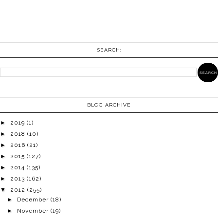
SEARCH:
BLOG ARCHIVE
►
2019
(1)
►
2018
(10)
►
2016
(21)
►
2015
(127)
►
2014
(135)
►
2013
(162)
▼
2012
(255)
►
December
(18)
►
November
(19)