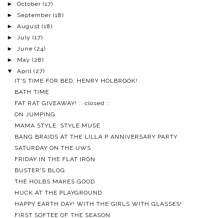
►
October
(17)
►
September
(18)
►
August
(18)
►
July
(17)
►
June
(24)
►
May
(28)
▼
April
(27)
IT'S TIME FOR BED, HENRY HOLBROOK!
BATH TIME
FAT RAT GIVEAWAY! :: closed ::
ON JUMPING
MAMA STYLE: STYLE MUSE
BANG BRAIDS AT THE LILLA P ANNIVERSARY PARTY
SATURDAY ON THE UWS
FRIDAY IN THE FLAT IRON
BUSTER'S BLOG
THE HOLBS MAKES GOOD
HUCK AT THE PLAYGROUND
HAPPY EARTH DAY! WITH THE GIRLS WITH GLASSES!
FIRST SOFTEE OF THE SEASON