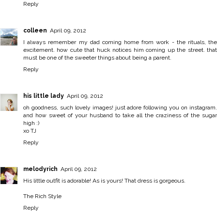
Reply
colleen
April 09, 2012
I always remember my dad coming home from work - the rituals, the
excitement. how cute that huck notices him coming up the street. that
must be one of the sweeter things about being a parent.
Reply
his little lady
April 09, 2012
oh goodness, such lovely images! just adore following you on instagram.
and how sweet of your husband to take all the craziness of the sugar
high :)
xo TJ
Reply
melodyrich
April 09, 2012
His little outfit is adorable! As is yours! That dress is gorgeous.
The Rich Style
Reply