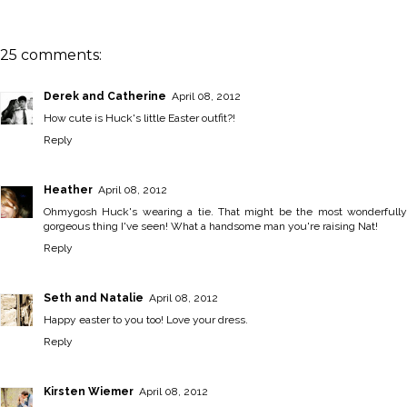
25 comments:
Derek and Catherine
April 08, 2012
How cute is Huck's little Easter outfit?!
Reply
Heather
April 08, 2012
Ohmygosh Huck's wearing a tie. That might be the most wonderfully
gorgeous thing I've seen! What a handsome man you're raising Nat!
Reply
Seth and Natalie
April 08, 2012
Happy easter to you too! Love your dress.
Reply
Kirsten Wiemer
April 08, 2012