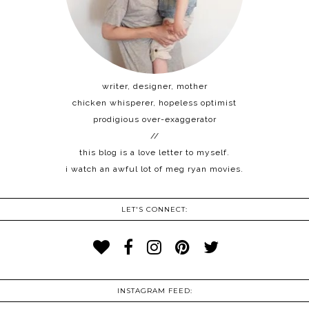
writer, designer, mother
chicken whisperer, hopeless optimist
prodigious over-exaggerator
//
this blog is a love letter to myself.
i watch an awful lot of meg ryan movies.
LET'S CONNECT:
INSTAGRAM FEED: