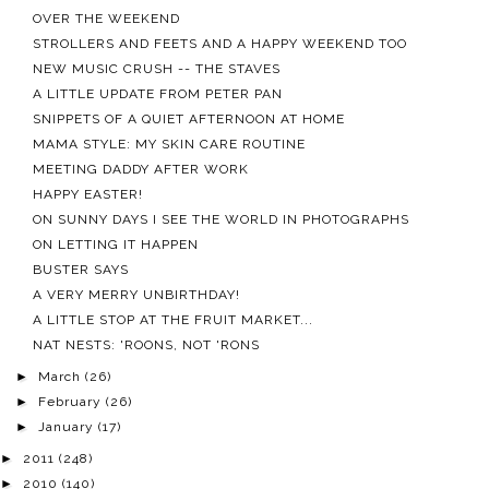
OVER THE WEEKEND
STROLLERS AND FEETS AND A HAPPY WEEKEND TOO
NEW MUSIC CRUSH -- THE STAVES
A LITTLE UPDATE FROM PETER PAN
SNIPPETS OF A QUIET AFTERNOON AT HOME
MAMA STYLE: MY SKIN CARE ROUTINE
MEETING DADDY AFTER WORK
HAPPY EASTER!
ON SUNNY DAYS I SEE THE WORLD IN PHOTOGRAPHS
ON LETTING IT HAPPEN
BUSTER SAYS
A VERY MERRY UNBIRTHDAY!
A LITTLE STOP AT THE FRUIT MARKET...
NAT NESTS: 'ROONS, NOT 'RONS
►
March
(26)
►
February
(26)
►
January
(17)
►
2011
(248)
►
2010
(140)