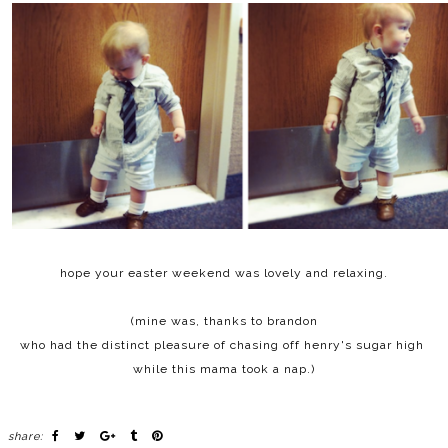
hope your easter weekend was lovely and relaxing.
(mine was, thanks to brandon
who had the distinct pleasure of chasing off henry's sugar high
while this mama took a nap.)
share: