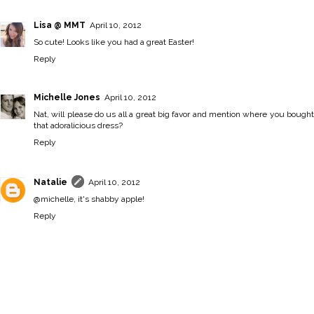
Lisa @ MMT
April 10, 2012
So cute! Looks like you had a great Easter!
Reply
Michelle Jones
April 10, 2012
Nat, will please do us all a great big favor and mention where you bought
that adoralicious dress?
Reply
Natalie
April 10, 2012
@michelle, it's shabby apple!
Reply