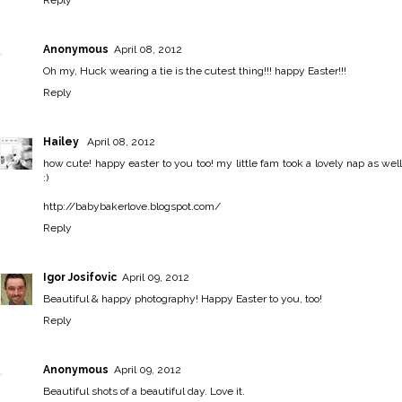
Reply
Anonymous
April 08, 2012
Oh my, Huck wearing a tie is the cutest thing!!! happy Easter!!!
Reply
Hailey
April 08, 2012
how cute! happy easter to you too! my little fam took a lovely nap as well
:)
http://babybakerlove.blogspot.com/
Reply
Igor Josifovic
April 09, 2012
Beautiful & happy photography! Happy Easter to you, too!
Reply
Anonymous
April 09, 2012
Beautiful shots of a beautiful day. Love it.