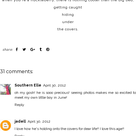
when you're a huckleberry, there is nothing cooler than the big bed,
getting caught
hiding
under
the covers.
share:
31 comments:
Southern Elle
April 30, 2012
oh my gosh! he is sooo precious! seeing photos makes me so excited to
meet my own little boy in June!
Reply
jadell
April 30, 2012
I love how he's holding onto the covers for dear life!! I love this age!!