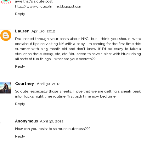
awe that's a cute post
http://www.circusofmine.blogspot.com
Reply
Lauren
April 30, 2012
I've looked through your posts about NYC, but I think you should write
one about tips on visiting NY with a baby. I'm coming for the first time this
summer with a 15-month-old and don't know if I'd be crazy to take a
stroller on the subway, etc, etc. You seem to have a blast with Huck doing
all sorts of fun things... what are your secrets??
Reply
Courtney
April 30, 2012
So cute, especially those sheets. I love that we are getting a sneak peak
into Hucks night time routine, first bath time now bed time.
Reply
Anonymous
April 30, 2012
How can you resist to so much cuteness???
Reply