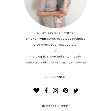
writer, designer, mother
chicken whisperer, hopeless optimist
prodigious over-exaggerator
//
this blog is a love letter to myself.
i watch an awful lot of meg ryan movies.
LET'S CONNECT:
INSTAGRAM FEED: