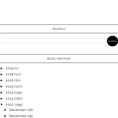
SEARCH:
BLOG ARCHIVE
►
2019
(1)
►
2018
(10)
►
2016
(21)
►
2015
(127)
►
2014
(135)
►
2013
(162)
▼
2012
(255)
►
December
(18)
►
November
(19)