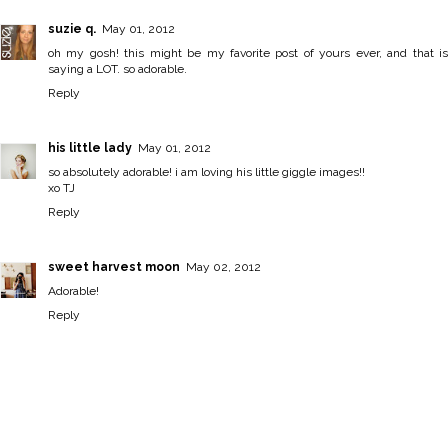
suzie q.
May 01, 2012
oh my gosh! this might be my favorite post of yours ever, and that is
saying a LOT. so adorable.
Reply
his little lady
May 01, 2012
so absolutely adorable! i am loving his little giggle images!!
xo TJ
Reply
sweet harvest moon
May 02, 2012
Adorable!
Reply