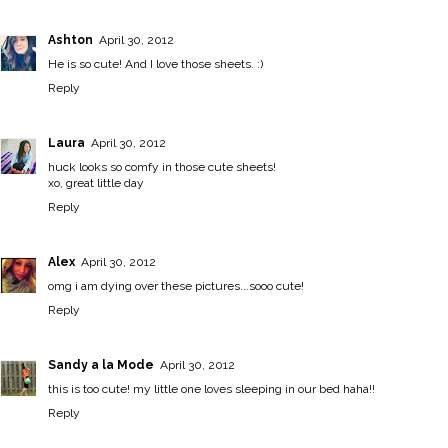
Ashton
April 30, 2012
He is so cute! And I love those sheets. :)
Reply
Laura
April 30, 2012
huck looks so comfy in those cute sheets!
xo,
great little day
Reply
Alex
April 30, 2012
omg i am dying over these pictures...sooo cute!
Reply
Sandy a la Mode
April 30, 2012
this is too cute! my little one loves sleeping in our bed haha!!
Reply