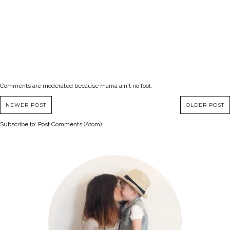
Comments are moderated because mama ain't no fool.
NEWER POST
OLDER POST
Subscribe to:
Post Comments (Atom)