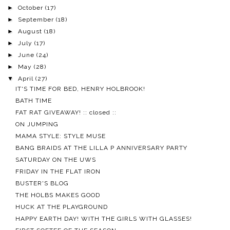
►
October
(17)
►
September
(18)
►
August
(18)
►
July
(17)
►
June
(24)
►
May
(28)
▼
April
(27)
IT'S TIME FOR BED, HENRY HOLBROOK!
BATH TIME
FAT RAT GIVEAWAY! :: closed ::
ON JUMPING
MAMA STYLE: STYLE MUSE
BANG BRAIDS AT THE LILLA P ANNIVERSARY PARTY
SATURDAY ON THE UWS
FRIDAY IN THE FLAT IRON
BUSTER'S BLOG
THE HOLBS MAKES GOOD
HUCK AT THE PLAYGROUND
HAPPY EARTH DAY! WITH THE GIRLS WITH GLASSES!