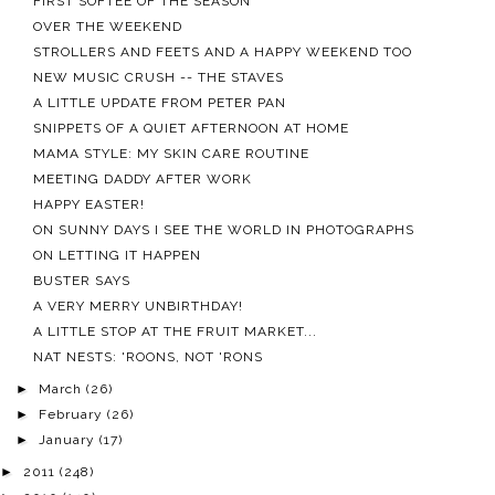
FIRST SOFTEE OF THE SEASON
OVER THE WEEKEND
STROLLERS AND FEETS AND A HAPPY WEEKEND TOO
NEW MUSIC CRUSH -- THE STAVES
A LITTLE UPDATE FROM PETER PAN
SNIPPETS OF A QUIET AFTERNOON AT HOME
MAMA STYLE: MY SKIN CARE ROUTINE
MEETING DADDY AFTER WORK
HAPPY EASTER!
ON SUNNY DAYS I SEE THE WORLD IN PHOTOGRAPHS
ON LETTING IT HAPPEN
BUSTER SAYS
A VERY MERRY UNBIRTHDAY!
A LITTLE STOP AT THE FRUIT MARKET...
NAT NESTS: 'ROONS, NOT 'RONS
►
March
(26)
►
February
(26)
►
January
(17)
►
2011
(248)