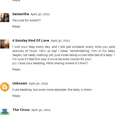
Reply
Samantha
April 30, 2012
Too cute for words!!!!
Reply
A Sunday Kind Of Love
April 30, 2012
I visit your blog every day, and I still get whiplash every time you post
pictures of Huck. He's so big! I keep 'remembering' him in his baby
stages, not really walking yet, just kinda being a cute little ball of a baby :)
I'm sure if I feel this way it must be even crazier for you!
p.s. I love your bedding. Mind sharing where it's from?
Reply
Unknown
April 30, 2012
Cute bedding, but even more adorable: the baby in them.
Reply
The Circus
April 30, 2012