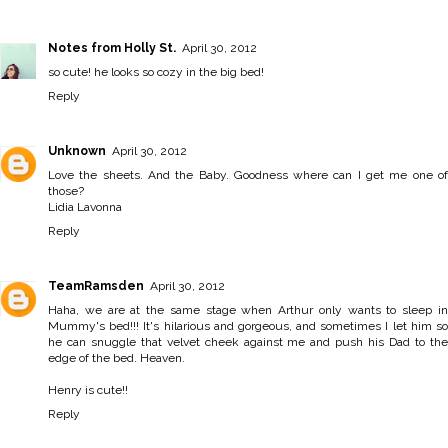
Notes from Holly St.
April 30, 2012
so cute! he looks so cozy in the big bed!
Reply
Unknown
April 30, 2012
Love the sheets. And the Baby. Goodness where can I get me one of
those?
Lidia Lavonna
Reply
TeamRamsden
April 30, 2012
Haha, we are at the same stage when Arthur only wants to sleep in
Mummy's bed!!! It's hilarious and gorgeous, and sometimes I let him so
he can snuggle that velvet cheek against me and push his Dad to the
edge of the bed. Heaven.
Henry is cute!!
Reply