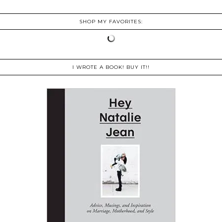
SHOP MY FAVORITES:
I WROTE A BOOK! BUY IT!!