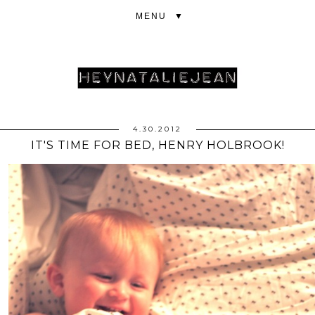
▼
4.30.2012
IT'S TIME FOR BED, HENRY HOLBROOK!