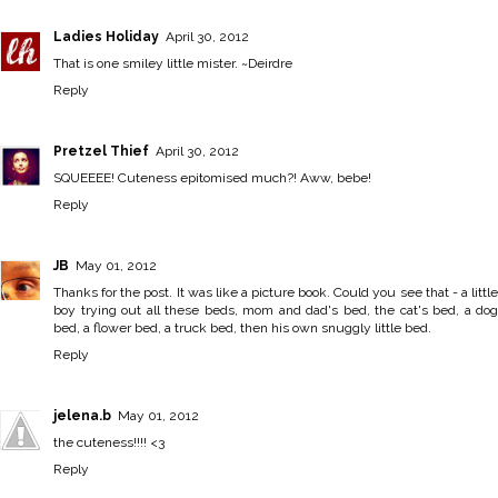
Ladies Holiday
April 30, 2012
That is one smiley little mister. ~Deirdre
Reply
Pretzel Thief
April 30, 2012
SQUEEEE! Cuteness epitomised much?! Aww, bebe!
Reply
JB
May 01, 2012
Thanks for the post. It was like a picture book. Could you see that - a little
boy trying out all these beds, mom and dad's bed, the cat's bed, a dog
bed, a flower bed, a truck bed, then his own snuggly little bed.
Reply
jelena.b
May 01, 2012
the cuteness!!!! <3
Reply