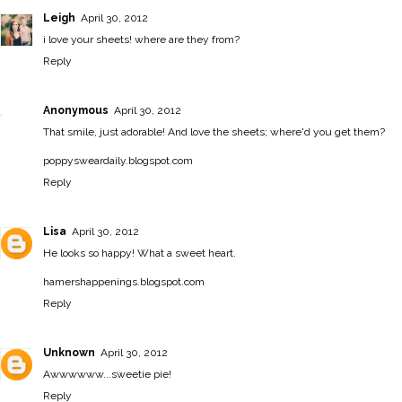
Leigh
April 30, 2012
i love your sheets! where are they from?
Reply
Anonymous
April 30, 2012
That smile, just adorable! And love the sheets; where'd you get them?
poppysweardaily.blogspot.com
Reply
Lisa
April 30, 2012
He looks so happy! What a sweet heart.
hamershappenings.blogspot.com
Reply
Unknown
April 30, 2012
Awwwwww...sweetie pie!
Reply