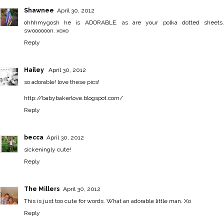
Shawnee
April 30, 2012
ohhhmygosh he is ADORABLE. as are your polka dotted sheets.
swoooooon. xoxo
Reply
Hailey
April 30, 2012
so adorable! love these pics!
http://babybakerlove.blogspot.com/
Reply
becca
April 30, 2012
sickeningly cute!
Reply
The Millers
April 30, 2012
This is just too cute for words. What an adorable little man. Xo
Reply