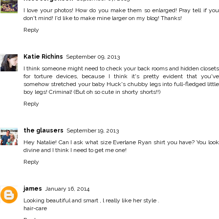
I love your photos! How do you make them so enlarged! Pray tell if you
don't mind! I'd like to make mine larger on my blog! Thanks!
Reply
Katie Richins
September 09, 2013
I think someone might need to check your back rooms and hidden closets
for torture devices, because I think it's pretty evident that you've
somehow stretched your baby Huck's chubby legs into full-fledged little
boy legs! Criminal! (But oh so cute in shorty shorts!!)
Reply
the glausers
September 19, 2013
Hey Natalie! Can I ask what size Everlane Ryan shirt you have? You look
divine and I think I need to get me one!
Reply
james
January 16, 2014
Looking beautiful and smart , l really like her style .
hair-care