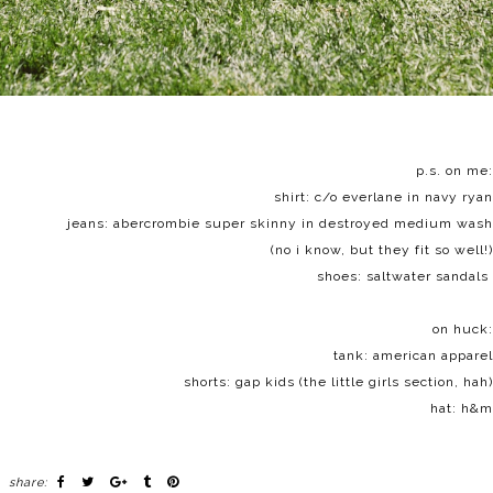
p.s. on me:
shirt: c/o
everlane
in navy ryan
jeans:
abercrombie
super skinny in destroyed medium wash
(no i know, but they fit so well!)
shoes:
saltwater sandals
on huck:
tank: american apparel
shorts: gap kids (the little girls section, hah)
hat: h&m
share: