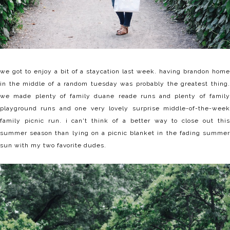
we got to enjoy a bit of a staycation last week. having brandon home
in the middle of a random tuesday was probably the greatest thing.
we made plenty of family duane reade runs and plenty of family
playground runs and one very lovely surprise middle-of-the-week
family picnic run. i can't think of a better way to close out this
summer season than lying on a picnic blanket in the fading summer
sun with my two favorite dudes.