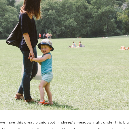
we have this great picnic spot in sheep's meadow right under this big