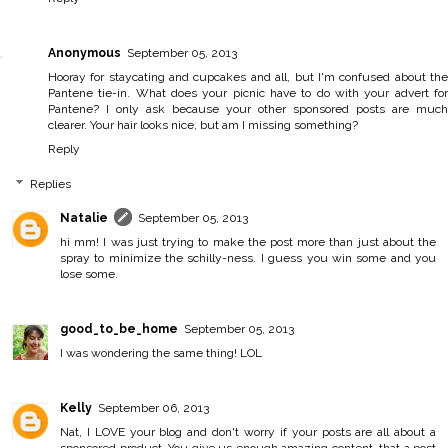
Anonymous
September 05, 2013
Hooray for staycating and cupcakes and all, but I'm confused about the
Pantene tie-in. What does your picnic have to do with your advert for
Pantene? I only ask because your other sponsored posts are much
clearer. Your hair looks nice, but am I missing something?
Reply
Replies
Natalie
September 05, 2013
hi mm! I was just trying to make the post more than just about the
spray to minimize the schilly-ness. I guess you win some and you
lose some.
good_to_be_home
September 05, 2013
I was wondering the same thing! LOL
Kelly
September 06, 2013
Nat, I LOVE your blog and don't worry if your posts are all about a