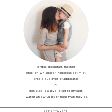
writer, designer, mother
chicken whisperer, hopeless optimist
prodigious over-exaggerator
//
this blog is a love letter to myself.
i watch an awful lot of meg ryan movies.
LET'S CONNECT: