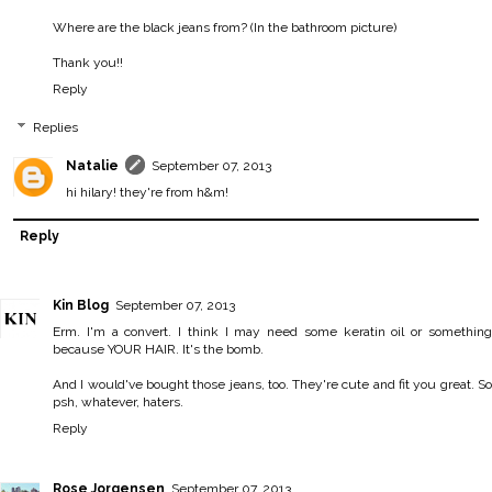
Where are the black jeans from? (In the bathroom picture)
Thank you!!
Reply
Replies
Natalie
September 07, 2013
hi hilary! they're from h&m!
Reply
Kin Blog
September 07, 2013
Erm. I'm a convert. I think I may need some keratin oil or something
because YOUR HAIR. It's the bomb.
And I would've bought those jeans, too. They're cute and fit you great. So
psh, whatever, haters.
Reply
Rose Jorgensen
September 07, 2013