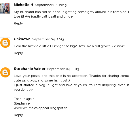
Michelle H
September 04, 2013
My husband has red hair and is getting some gray around his temples, I
love it! We fondly call it salt and ginger
Reply
Unknown
September 04, 2013
How the heck did little Huck get so big? He's like a full grown kid now!
Reply
Stephanie Vainer
September 04, 2013
Love your posts, and this one is no exception. Thanks for sharing some
cute park pics, and some hair tips! :)
I just started a blog in light and love of yours! You are inspiring, even if
you dont try.
Thanks again!
Stephanie
www.whimsicalappeal.blogspot.ca
Reply