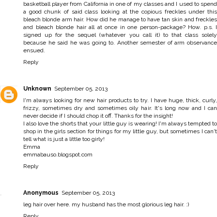
basketball player from California in one of my classes and I used to spend
a good chunk of said class looking at the copious freckles under this
bleach blonde arm hair. How did he manage to have tan skin and freckles
and bleach blonde hair all at once in one person-package? How. p.s. I
signed up for the sequel (whatever you call it) to that class solely
because he said he was going to. Another semester of arm observance
ensued.
Reply
Unknown
September 05, 2013
I'm always looking for new hair products to try. I have huge, thick, curly,
frizzy, sometimes dry and sometimes oily hair. It's long now and I can
never decide if I should chop it off. Thanks for the insight!
I also love the shorts that your little guy is wearing! I'm always tempted to
shop in the girls section for things for my little guy, but sometimes I can't
tell what is just a little too girly!
Emma
emmabauso.blogspot.com
Reply
Anonymous
September 05, 2013
leg hair over here. my husband has the most glorious leg hair. :)
Reply