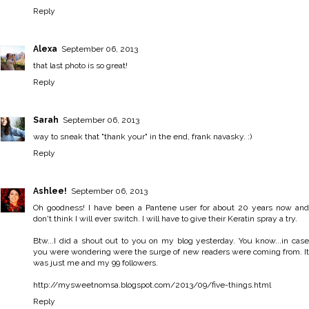
Reply
Alexa
September 06, 2013
that last photo is so great!
Reply
Sarah
September 06, 2013
way to sneak that "thank your" in the end, frank navasky. :)
Reply
Ashlee!
September 06, 2013
Oh goodness! I have been a Pantene user for about 20 years now and
don't think I will ever switch. I will have to give their Keratin spray a try.
Btw...I did a shout out to you on my blog yesterday. You know...in case
you were wondering were the surge of new readers were coming from. It
was just me and my 99 followers.
http://mysweetnomsa.blogspot.com/2013/09/five-things.html
Reply