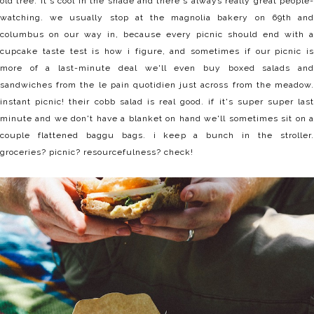
old tree. it's cool in the shade and there's always really great people-
watching. we usually stop at the magnolia bakery on 69th and
columbus on our way in, because every picnic should end with a
cupcake taste test is how i figure, and sometimes if our picnic is
more of a last-minute deal we'll even buy boxed salads and
sandwiches from the le pain quotidien just across from the meadow.
instant picnic! their cobb salad is real good. if it's super super last
minute and we don't have a blanket on hand we'll sometimes sit on a
couple flattened baggu bags. i keep a bunch in the stroller.
groceries? picnic? resourcefulness? check!