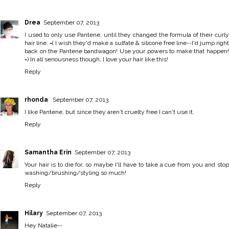
Drea
September 07, 2013
I used to only use Pantene, until they changed the formula of their curly
hair line. =( I wish they'd make a sulfate & silicone free line--I'd jump right
back on the Pantene bandwagon! Use your powers to make that happen!
=) In all seriousness though, I love your hair like this!
Reply
rhonda
September 07, 2013
I like Pantene, but since they aren't cruelty free I can't use it.
Reply
Samantha Erin
September 07, 2013
Your hair is to die for, so maybe I'll have to take a cue from you and stop
washing/brushing/styling so much!
Reply
Hilary
September 07, 2013
Hey Natalie--