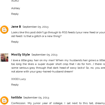
XOXO
Ashley
Reply
Jane B
September 05, 2013
Looks like this post didn't go through to RSS feeds (your new feed or your
old feed). Is that a glitch or a new thing?
Reply
Mostly Style
September 05, 2013
I love a little gray hair on my man! When my husbands hair grows a little
too long (he likes a super duper short crop that I do for him...) there is
some serious gray through that dark head of wavy locks! So, no, you are
not alone with your gray-haired-husband dream!
XXOO Lucy
Reply
katilda
September 05, 2013
Confession: My junior year of college, I sat next to this tall, dreamy