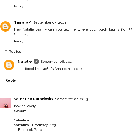
Reply
TamaraM
September 05, 2013
Hey Natalie Jean - can you tell me where your black bag is from??
Cheers :)
Reply
Replies
Natalie
September 06, 2013
oh! I forgot the bag! it's American apparel.
Reply
Valentina Duracinsky
September 06, 2013
looking lovely.
sweet!!
Valentina
Valentina Duracinsky Blog
--
Facebook Page