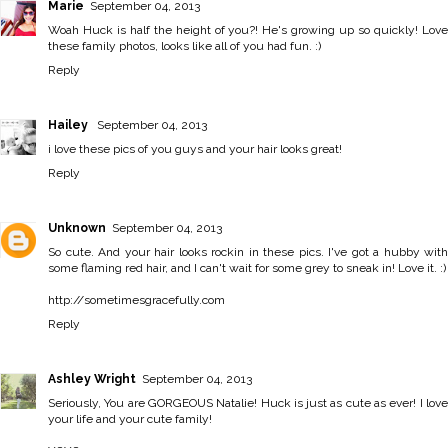
Marie
September 04, 2013
Woah Huck is half the height of you?! He's growing up so quickly! Love
these family photos, looks like all of you had fun. :)
Reply
Hailey
September 04, 2013
i love these pics of you guys and your hair looks great!
Reply
Unknown
September 04, 2013
So cute. And your hair looks rockin in these pics. I've got a hubby with
some flaming red hair, and I can't wait for some grey to sneak in! Love it. :)
http://sometimesgracefully.com
Reply
Ashley Wright
September 04, 2013
Seriously, You are GORGEOUS Natalie! Huck is just as cute as ever! I love
your life and your cute family!