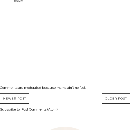
Reply
Comments are moderated because mama ain't no fool.
NEWER POST
OLDER POST
Subscribe to:
Post Comments (Atom)