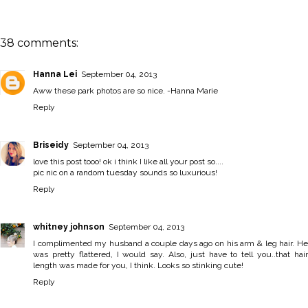
38 comments:
Hanna Lei
September 04, 2013
Aww these park photos are so nice. -
Hanna Marie
Reply
Briseidy
September 04, 2013
love this post tooo! ok i think I like all your post so....
pic nic on a random tuesday sounds so luxurious!
Reply
whitney johnson
September 04, 2013
I complimented my husband a couple days ago on his arm & leg hair. He
was pretty flattered, I would say. Also, just have to tell you..that hair
length was made for you, I think. Looks so stinking cute!
Reply