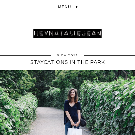
▼
9.04.2013
STAYCATIONS IN THE PARK