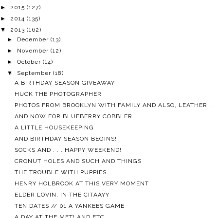
►
2015
(127)
►
2014
(135)
▼
2013
(162)
►
December
(13)
►
November
(12)
►
October
(14)
▼
September
(18)
A BIRTHDAY SEASON GIVEAWAY
HUCK THE PHOTOGRAPHER
PHOTOS FROM BROOKLYN WITH FAMILY AND ALSO, LEATHER...
AND NOW FOR BLUEBERRY COBBLER
A LITTLE HOUSEKEEPING
AND BIRTHDAY SEASON BEGINS!
SOCKS AND . . . HAPPY WEEKEND!
CRONUT HOLES AND SUCH AND THINGS
THE TROUBLE WITH PUPPIES
HENRY HOLBROOK AT THIS VERY MOMENT
ELDER LOVIN, IN THE CITAAYY
TEN DATES // 01 A YANKEES GAME
A DAY AT THE MET! AND ETC.