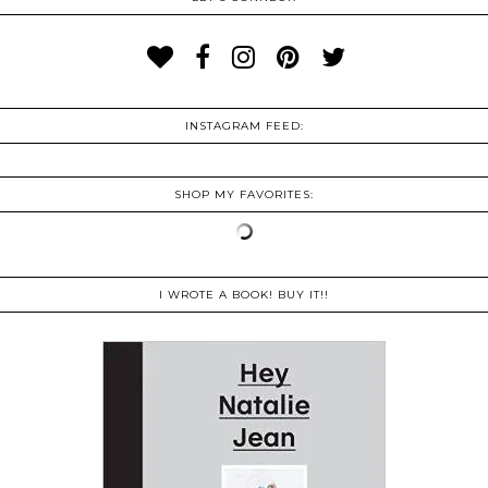
INSTAGRAM FEED:
SHOP MY FAVORITES:
I WROTE A BOOK! BUY IT!!