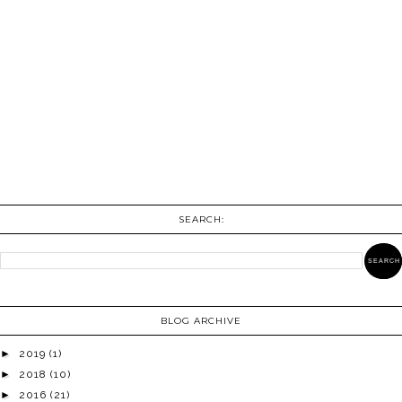
SEARCH:
BLOG ARCHIVE
►
2019
(1)
►
2018
(10)
►
2016
(21)