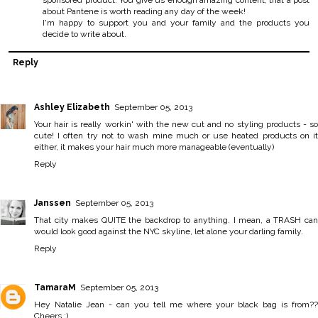
sponsored product. You give us enough amazing content, that a post
about Pantene is worth reading any day of the week!
I'm happy to support you and your family and the products you
decide to write about.
Reply
Ashley Elizabeth
September 05, 2013
Your hair is really workin' with the new cut and no styling products - so
cute! I often try not to wash mine much or use heated products on it
either, it makes your hair much more manageable (eventually)
Reply
Janssen
September 05, 2013
That city makes QUITE the backdrop to anything. I mean, a TRASH can
would look good against the NYC skyline, let alone your darling family.
Reply
TamaraM
September 05, 2013
Hey Natalie Jean - can you tell me where your black bag is from??
Cheers :)