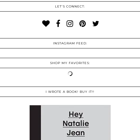
LET'S CONNECT:
INSTAGRAM FEED:
SHOP MY FAVORITES:
I WROTE A BOOK! BUY IT!!