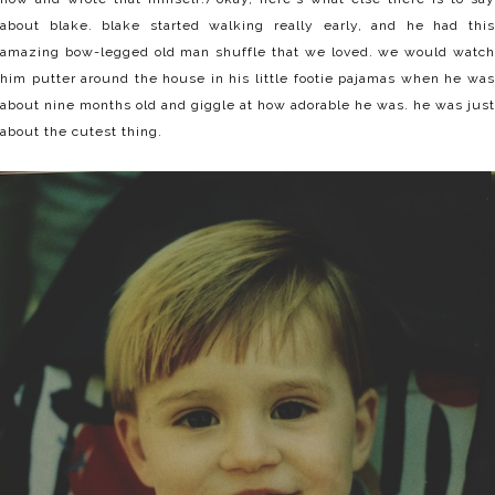
about blake. blake started walking really early, and he had this
amazing bow-legged old man shuffle that we loved. we would watch
him putter around the house in his little footie pajamas when he was
about nine months old and giggle at how adorable he was. he was just
about the cutest thing.