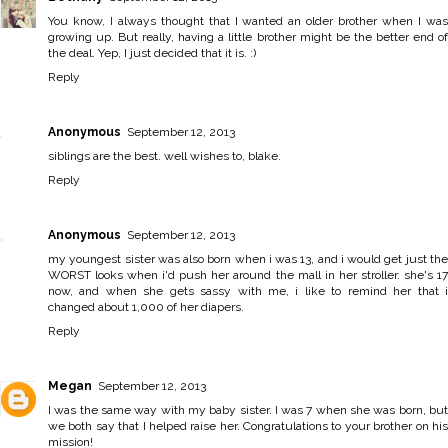
You know, I always thought that I wanted an older brother when I was
growing up. But really, having a little brother might be the better end of
the deal. Yep, I just decided that it is. :)
Reply
Anonymous
September 12, 2013
siblings are the best. well wishes to, blake.
Reply
Anonymous
September 12, 2013
my youngest sister was also born when i was 13, and i would get just the
WORST looks when i'd push her around the mall in her stroller. she's 17
now, and when she gets sassy with me, i like to remind her that i
changed about 1,000 of her diapers.
Reply
Megan
September 12, 2013
I was the same way with my baby sister. I was 7 when she was born, but
we both say that I helped raise her. Congratulations to your brother on his
mission!