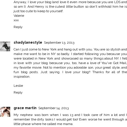
Anyway, I love your blog (and love it even more because you are LDS and
so am I). And Henry is the cutest little button so don't withhold him he is
just too cute to keep to yourself.
Valerie
xxx
Reply
shadylanestyle
September 13, 2013
Can I just come to New York and hang out with you. You are so stylish and
make me want to be in NY so badly. I started following you because you
were located in New York and showcased so many things about NY. I fell
in love with your blog because you, too, have a love of You've Got Mail,
my favorite movie. Not to mention you adorable son, your great style, and
fun blog posts. Just saying. I love your blog!! Thanks for all of the
inspiration.
Leslie
Reply
grace martin
September 14, 2013
My nephew was born when I was 13 and I took care of him a lot and I
remember the dirty looks I would get too! Even worse he went through a
little phase where he called me mama.