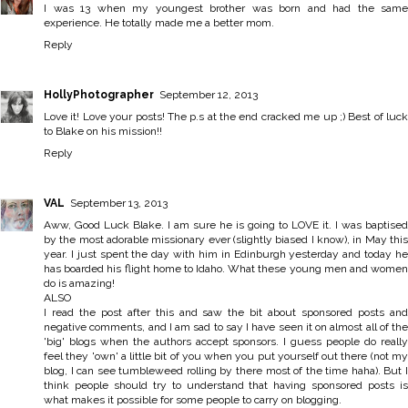
I was 13 when my youngest brother was born and had the same
experience. He totally made me a better mom.
Reply
HollyPhotographer
September 12, 2013
Love it! Love your posts! The p.s at the end cracked me up ;) Best of luck
to Blake on his mission!!
Reply
VAL
September 13, 2013
Aww, Good Luck Blake. I am sure he is going to LOVE it. I was baptised
by the most adorable missionary ever (slightly biased I know), in May this
year. I just spent the day with him in Edinburgh yesterday and today he
has boarded his flight home to Idaho. What these young men and women
do is amazing!
ALSO
I read the post after this and saw the bit about sponsored posts and
negative comments, and I am sad to say I have seen it on almost all of the
'big' blogs when the authors accept sponsors. I guess people do really
feel they 'own' a little bit of you when you put yourself out there (not my
blog, I can see tumbleweed rolling by there most of the time haha). But I
think people should try to understand that having sponsored posts is
what makes it possible for some people to carry on blogging.