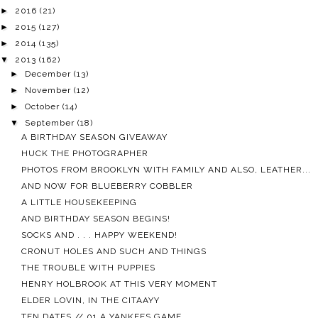
►
2016
(21)
►
2015
(127)
►
2014
(135)
▼
2013
(162)
►
December
(13)
►
November
(12)
►
October
(14)
▼
September
(18)
A BIRTHDAY SEASON GIVEAWAY
HUCK THE PHOTOGRAPHER
PHOTOS FROM BROOKLYN WITH FAMILY AND ALSO, LEATHER...
AND NOW FOR BLUEBERRY COBBLER
A LITTLE HOUSEKEEPING
AND BIRTHDAY SEASON BEGINS!
SOCKS AND . . . HAPPY WEEKEND!
CRONUT HOLES AND SUCH AND THINGS
THE TROUBLE WITH PUPPIES
HENRY HOLBROOK AT THIS VERY MOMENT
ELDER LOVIN, IN THE CITAAYY
TEN DATES // 01 A YANKEES GAME