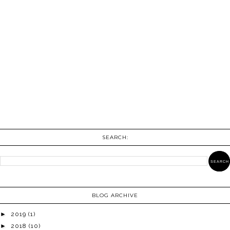
SEARCH:
BLOG ARCHIVE
►
2019
(1)
►
2018
(10)