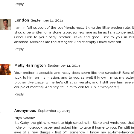
Reply
London
September 14, 2013
I am in full support of the boyfriends really liking the little brother rule. It
should be written on a stone tablet somewhere as far as I am concerned.
Good luck to your baby brother Blake and good luck to you in his
absence. Missions are the strangest kind of empty I have ever felt.
Reply
Molly Harrington
September 14, 2013
Your brother is adorable and really does seem like the sweetest! Best of
luck to him on his mission, and to you as well (I know I miss my older
brother like crazy while he's off at university, and I still see him every
couple of months)! And hey, tell him to look ME up in two years :)
Reply
Anonymous
September 15, 2013
Hiya Natalie!
It's Gaby, the girl who went to high school with Blake and wrote you that
note on notebook paper and asked him to take it home to you. I'm still in
awe of a few things - first off, somehow I know my all-time-favorite