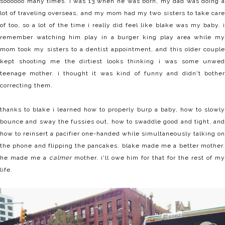
soooooo many times. i was 13 when he was born, my dad was doing a
lot of traveling overseas, and my mom had my two sisters to take care
of too, so a lot of the time i really did feel like blake was my baby. i
remember watching him play in a burger king play area while my
mom took my sisters to a dentist appointment, and this older couple
kept shooting me the dirtiest looks thinking i was some unwed
teenage mother. i thought it was kind of funny and didn't bother
correcting them.
thanks to blake i learned how to properly burp a baby, how to slowly
bounce and sway the fussies out, how to swaddle good and tight, and
how to reinsert a pacifier one-handed while simultaneously talking on
the phone and flipping the pancakes. blake made me a better mother.
he made me a
calmer
mother. i'll owe him for that for the rest of m
life.