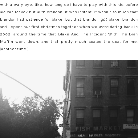
with a wary eye, like, how long do i have to play with this kid before
we can leave? but with brandon, it was instant. it wasn't so much that
brandon had patience for blake, but that brandon
got
blake. brando
and i spent our first christmas together when we were dating back in
2002, around the time that Blake And The Incident With The Bran
Muffin went down, and that pretty much sealed the deal for me.
(another time.)