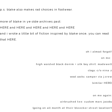
p.s. blake also makes rad choices in footwear.
more of blake in ye olde archives past:
HERE
and
HERE
and
HERE
and
HERE
and
HERE
and i wrote a little bit of fiction inspired by blake once, you can read
that
HERE
.
oh i almost forgot!
on me:
high waisted black denim + silk boy shirt:
madewell
clogs: c/o
nina z
wool socks: camper via j.crew
(similar
HERE
)
on me again:
airbrushed tee: custom marc jacobs
(going on all month at their bleecker street location!)