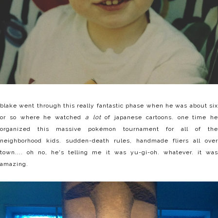
blake went through this really fantastic phase when he was about six
or so where he watched
a lot
of japanese cartoons. one time he
organized this massive pokémon tournament for all of the
neighborhood kids. sudden-death rules, handmade fliers all over
town.... oh no, he's telling me it was yu-gi-oh. whatever. it was
amazing.