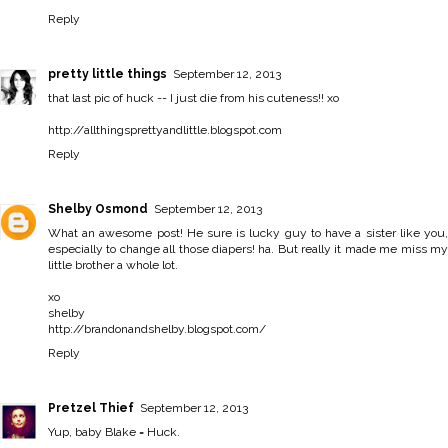
Reply
pretty little things
September 12, 2013
that last pic of huck -- I just die from his cuteness!! xo
http://allthingsprettyandlittle.blogspot.com
Reply
Shelby Osmond
September 12, 2013
What an awesome post! He sure is lucky guy to have a sister like you,
especially to change all those diapers! ha. But really it made me miss my
little brother a whole lot.
xo
shelby
http://brandonandshelby.blogspot.com/
Reply
Pretzel Thief
September 12, 2013
Yup, baby Blake = Huck.