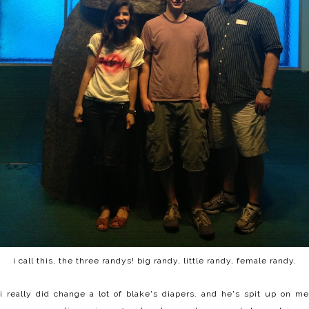
i call this, the three randys! big randy, little randy, female randy.
i really did change a lot of blake's diapers. and he's spit up on me