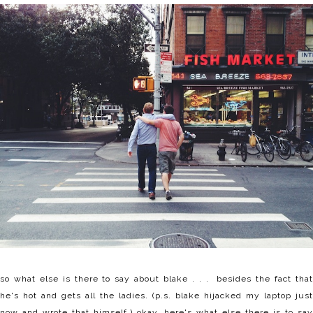
so what else is there to say about blake . . . besides the fact that
he's hot and gets all the ladies. (p.s. blake hijacked my laptop just
now and wrote that himself.) okay, here's what else there is to say