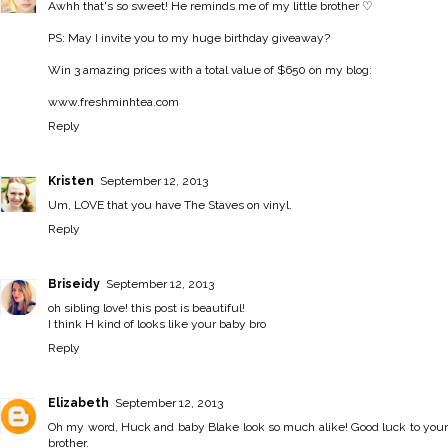
Awhh that's so sweet! He reminds me of my little brother ♡
PS: May I invite you to my huge birthday giveaway?
Win 3 amazing prices with a total value of $650 on my blog:
www.freshminhtea.com
Reply
Kristen
September 12, 2013
Um, LOVE that you have The Staves on vinyl.
Reply
Briseidy
September 12, 2013
oh sibling love! this post is beautiful!
I think H kind of looks like your baby bro
Reply
Elizabeth
September 12, 2013
Oh my word, Huck and baby Blake look so much alike! Good luck to your
brother.