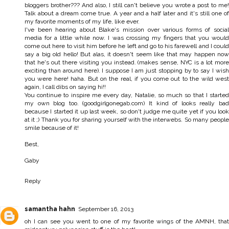
bloggers brother??? And also, I still can't believe you wrote a post to me!
Talk about a dream come true. A year and a half later and it's still one of
my favorite moments of my life, like ever.
I've been hearing about Blake's mission over various forms of social
media for a little while now. I was crossing my fingers that you would
come out here to visit him before he left and go to his farewell and I could
say a big old hello! But alas, it doesn't seem like that may happen now
that he's out there visiting you instead. (makes sense, NYC is a lot more
exciting than around here). I suppose I am just stopping by to say I wish
you were here! haha. But on the real, if you come out to the wild west
again, I call dibs on saying hi!!
You continue to inspire me every day, Natalie, so much so that I started
my own blog too. (goodgirlgonegab.com) It kind of looks really bad
because I started it up last week, so don't judge me quite yet if you look
at it ;) Thank you for sharing yourself with the interwebs. So many people
smile because of it!
Best,
Gaby
Reply
samantha hahn
September 16, 2013
oh I can see you went to one of my favorite wings of the AMNH, that