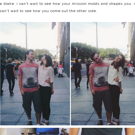
a blake. i can't wait to see how your mission molds and shapes you. i
can't wait to see how you come out the other side.