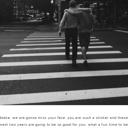
blake, we are gonna miss your face. you are such a stinker and these
next two years are going to be so good for you. what a fun time to be