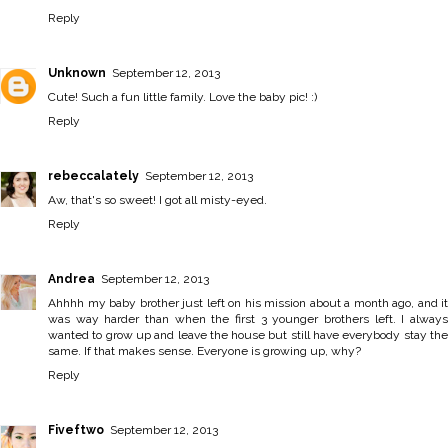
Reply
Unknown
September 12, 2013
Cute! Such a fun little family. Love the baby pic! :)
Reply
rebeccalately
September 12, 2013
Aw, that's so sweet! I got all misty-eyed.
Reply
Andrea
September 12, 2013
Ahhhh my baby brother just left on his mission about a month ago, and it
was way harder than when the first 3 younger brothers left. I always
wanted to grow up and leave the house but still have everybody stay the
same. If that makes sense. Everyone is growing up, why?
Reply
Fiveftwo
September 12, 2013