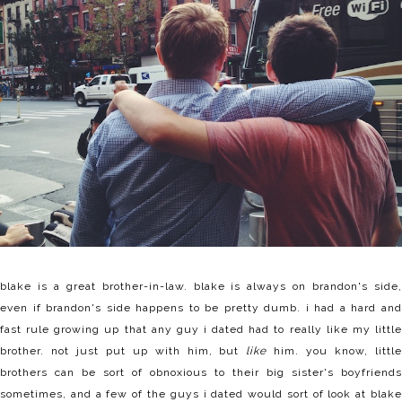
blake is a great brother-in-law. blake is always on brandon's side,
even if brandon's side happens to be pretty dumb. i had a hard and
fast rule growing up that any guy i dated had to really like my little
brother. not just put up with him, but
like
him. you know, littl
brothers can be sort of obnoxious to their big sister's boyfriends
sometimes, and a few of the guys i dated would sort of look at blake