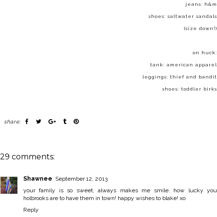
jeans: h&m
shoes:
saltwater sandals
(size down!)
on huck:
tank:
american apparel
leggings:
thief and bandit
shoes:
toddler birks
share:
29 comments:
Shawnee
September 12, 2013
your family is so sweet, always makes me smile. how lucky you
holbrooks are to have them in town! happy wishes to blake! xo
Reply