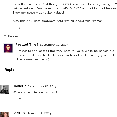
I saw that pic and at first thought, "OMG, look how Huck is growing up!"
before realising, "Wait a minute, that's BLAKE," and I did a double-take.
They look soooo much alike, Natalie!
Also: beautiful post, as always. Your writing is soul food, woman!
Reply
Replies
Pretzel Thief
September 12, 2013
(...forgot to add, aaaaall the very best to Blake while he serves his
mission, and may he be blessed with oodles of health, joy and all
other awesome things!)
Reply
Danielle
September 12, 2013
Where is he going on his mish?
Reply
Sheri
September 12, 2013