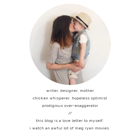
writer, designer, mother
chicken whisperer, hopeless optimist
prodigious over-exaggerator
//
this blog is a love letter to myself.
i watch an awful lot of meg ryan movies.