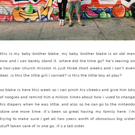
this is my baby brother blake. my baby brother blake is an old man
now and i can barely stand it. where did the time go? he's leaving on
a two-year church mission in just three short weeks and i can't even
deal. is this the little girl i carried? is this the little boy at play?
so blake is here this week so i can pinch his cheeks and give him lots
of noogies and remind him a million times about how i used to change
his diapers when he was little, and also so he can go to the nintendo
store one more time. it's been so great having my family here. i'm
trying to make sure i get all two years worth of obnoxious big sister
stuff taken care of in one go, it's a tall order.