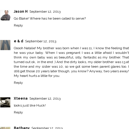
Jason H
September 12, 2013
Go Blake! Where has he been called to serve?
Reply
e & d
September 12, 2013
Ooooh Natalie! My brother was born when I was 11, I know the feeling that
he was your baby. When I was pregnant I was a little afraid I wouldn't
think my own baby was as beautiful, silly, fantastic as my brother. That
turned out ok, in the end ;) And the dirty looks, my older brother was 13 at
the time and my sister was 10, so we got some teen parent glares too. I
still get those 20 years later though, you know? Anyway, two years away!
My heart hurts a little for you.
Reply
Xteena
September 12, 2013
looks just like Huck!
Reply
Bethany
September 12, 2013