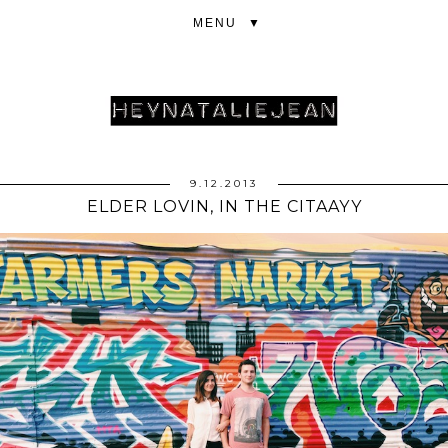
▼
9.12.2013
ELDER LOVIN, IN THE CITAAYY