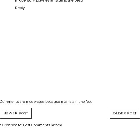
midcentury polynesian stuff is the best!
Reply
Comments are moderated because mama ain't no fool.
NEWER POST
OLDER POST
Subscribe to:
Post Comments (Atom)