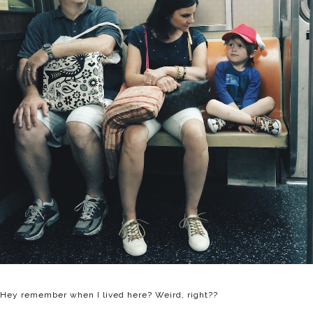
Hey remember when I lived here? Weird, right??