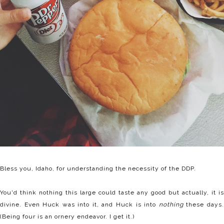
Bless you, Idaho, for understanding the necessity of the DDP.
You'd think nothing this large could taste any good but actually, it is
divine. Even Huck was into it, and Huck is into
nothing
these days
(Being four is an ornery endeavor. I get it.)