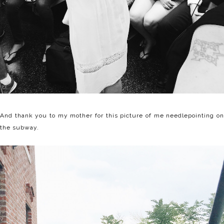
And thank you to my mother for this picture of me needlepointing on
the subway.