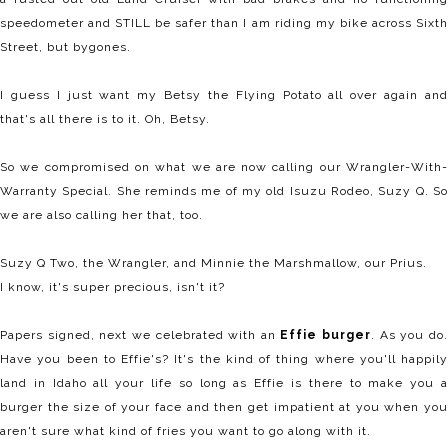
speedometer and STILL be safer than I am riding my bike across Sixth
Street, but bygones.
I guess I just want my Betsy the Flying Potato all over again and
that's all there is to it. Oh, Betsy.
So we compromised on what we are now calling our Wrangler-With-
Warranty Special. She reminds me of my old Isuzu Rodeo, Suzy Q. So
we are also calling her that, too.
Suzy Q Two, the Wrangler, and Minnie the Marshmallow, our Prius.
I know, it's super precious, isn't it?
Papers signed, next we celebrated with an
Effie burger
. As you do
Have you been to Effie's? It's the kind of thing where you'll happily
land in Idaho all your life so long as Effie is there to make you a
burger the size of your face and then get impatient at you when you
aren't sure what kind of fries you want to go along with it.