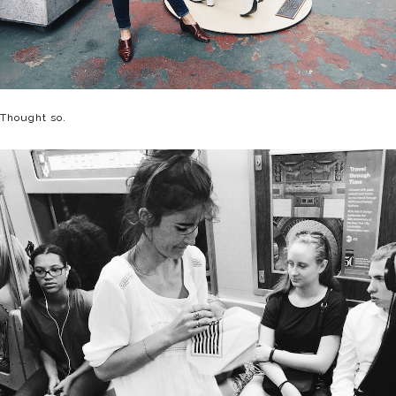
Thought so.