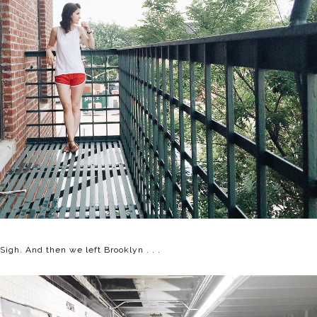
Sigh. And then we left Brooklyn . . .