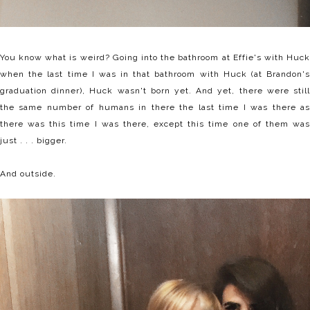
You know what is weird? Going into the bathroom at Effie's with Huck
when the last time I was in that bathroom with Huck (at Brandon's
graduation dinner), Huck wasn't born yet. And yet, there were still
the same number of humans in there the last time I was there as
there was this time I was there, except this time one of them was
just . . . bigger.
And outside.