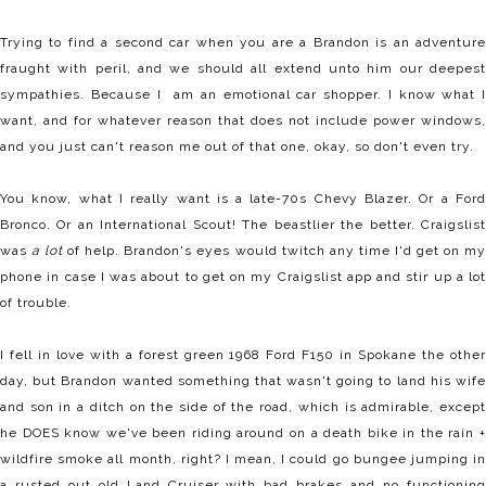
Trying to find a second car when you are a Brandon is an adventure
fraught with peril, and we should all extend unto him our deepest
sympathies. Because I am an emotional car shopper. I know what I
want, and for whatever reason that does not include power windows,
and you just can't reason me out of that one, okay, so don't even try.
You know, what I really want is a late-70s Chevy Blazer. Or a Ford
Bronco. Or an International Scout! The beastlier the better. Craigslist
was
a lot
of help. Brandon's eyes would twitch any time I'd get on m
phone in case I was about to get on my Craigslist app and stir up a lot
of trouble.
I fell in love with a forest green 1968 Ford F150 in Spokane the other
day, but Brandon wanted something that wasn't going to land his wife
and son in a ditch on the side of the road, which is admirable, except
he DOES know we've been riding around on a death bike in the rain +
wildfire smoke all month, right? I mean, I could go bungee jumping in
a rusted out old Land Cruiser with bad brakes and no functioning