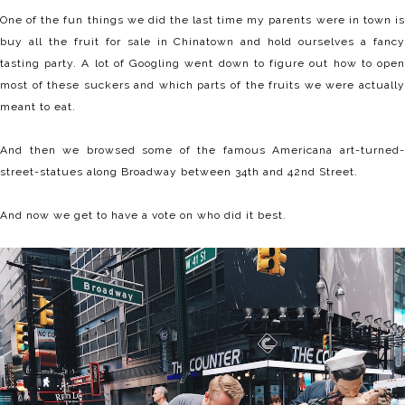
One of the fun things we did the last time my parents were in town is
buy all the fruit for sale in Chinatown and hold ourselves a fancy
tasting party. A lot of Googling went down to figure out how to open
most of these suckers and which parts of the fruits we were actually
meant to eat.
And then we browsed some of the famous Americana art-turned-
street-statues along Broadway between 34th and 42nd Street.
And now we get to have a vote on who did it best.