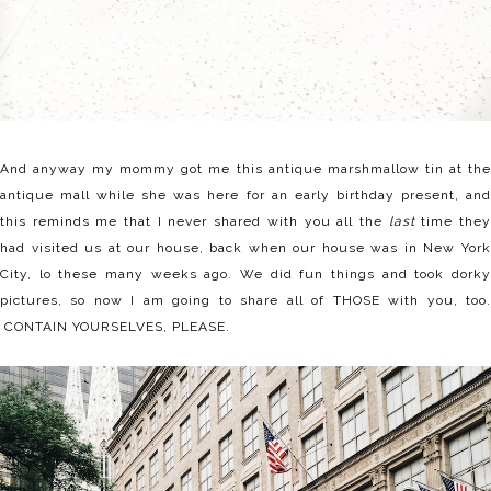
And anyway my mommy got me this antique marshmallow tin at the
antique mall while she was here for an early birthday present, and
this reminds me that I never shared with you all the
last
time the
had visited us at our house, back when our house was in New York
City, lo these many weeks ago. We did fun things and took dorky
pictures, so now I am going to share all of THOSE with you, too.
CONTAIN YOURSELVES, PLEASE.