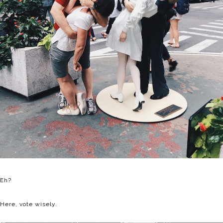
Eh?
Here, vote wisely.