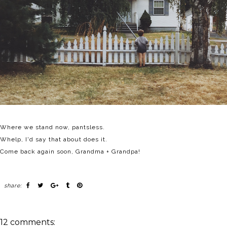
Where we stand now, pantsless.
Whelp, I'd say that about does it.
Come back again soon, Grandma + Grandpa!
share:
12 comments: