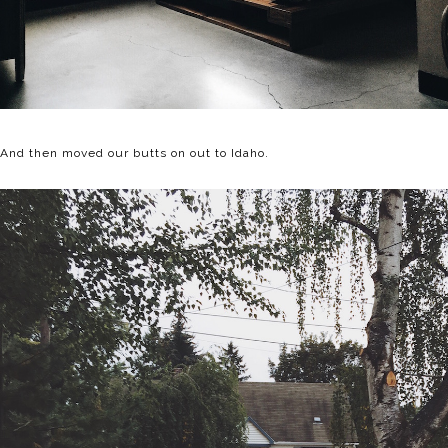
And then moved our butts on out to Idaho.