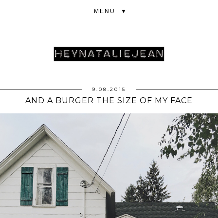
▼
9.08.2015
AND A BURGER THE SIZE OF MY FACE