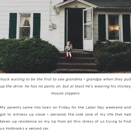
huck waiting to be the first to see grandma + grandpa when they pull
up the drive. he has no pants on. but at least he's wearing his mickey
mouse slippers.
My parents came into town on Friday for the Labor Day weekend and
got to witness up close + personal the cold sore of my life that had
taken up residence on my lip from all this stress of us trying to find
us Holbrooks a second car.