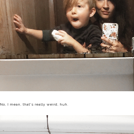
No, I mean, that's really weird, huh.