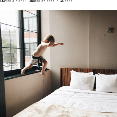
Stayed a night + jumped on beds in Queens . . .