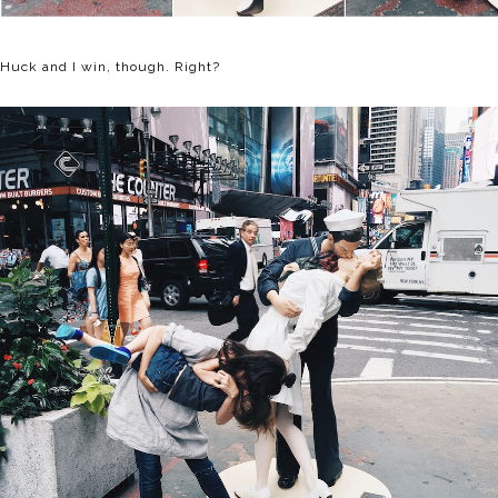
Huck and I win, though. Right?