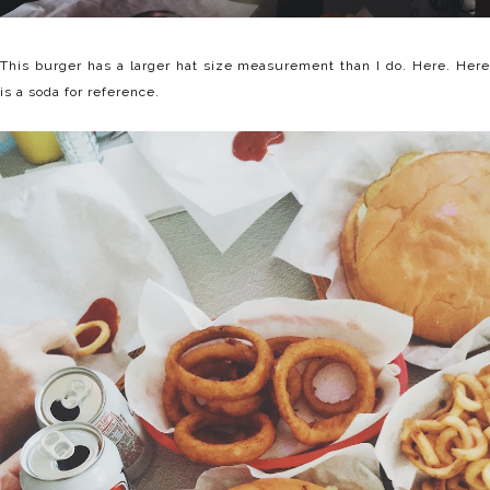
This burger has a larger hat size measurement than I do. Here. Here
is a soda for reference.