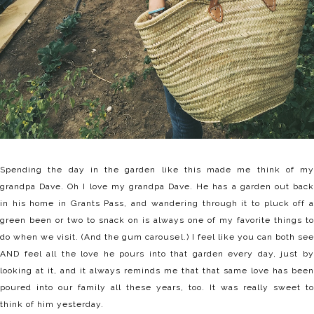
Spending the day in the garden like this made me think of my
grandpa Dave. Oh I love my grandpa Dave. He has a garden out back
in his home in Grants Pass, and wandering through it to pluck off a
green been or two to snack on is always one of my favorite things to
do when we visit. (And the gum carousel.) I feel like you can both see
AND feel all the love he pours into that garden every day, just by
looking at it, and it always reminds me that that same love has been
poured into our family all these years, too. It was really sweet to
think of him yesterday.