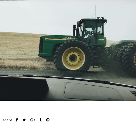
share: