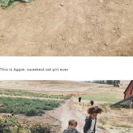
This is Aggie, sweetest old girl ever.