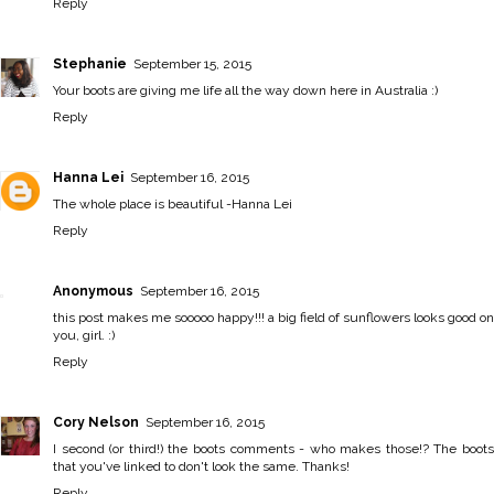
Reply
Stephanie
September 15, 2015
Your boots are giving me life all the way down here in Australia :)
Reply
Hanna Lei
September 16, 2015
The whole place is beautiful -
Hanna Lei
Reply
Anonymous
September 16, 2015
this post makes me sooooo happy!!! a big field of sunflowers looks good on
you, girl. :)
Reply
Cory Nelson
September 16, 2015
I second (or third!) the boots comments - who makes those!? The boots
that you've linked to don't look the same. Thanks!
Reply