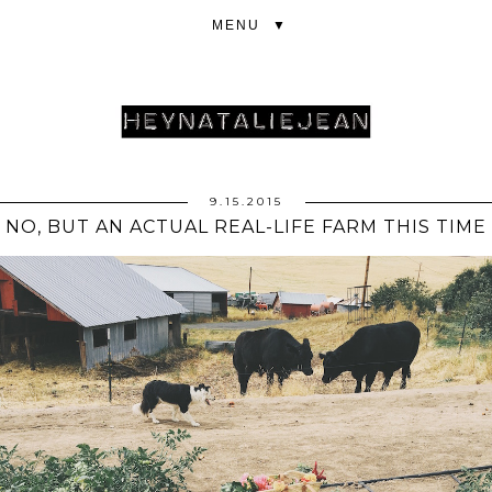
▼
9.15.2015
NO, BUT AN ACTUAL REAL-LIFE FARM THIS TIME