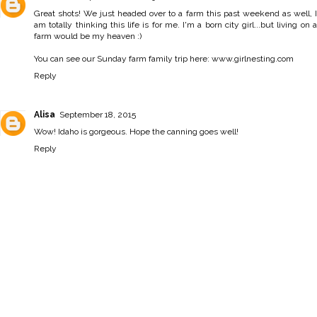
Great shots! We just headed over to a farm this past weekend as well, I
am totally thinking this life is for me. I'm a born city girl...but living on a
farm would be my heaven :)
You can see our Sunday farm family trip here: www.girlnesting.com
Reply
Alisa
September 18, 2015
Wow! Idaho is gorgeous. Hope the canning goes well!
Reply