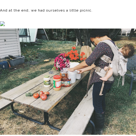
And at the end, we had ourselves a little picnic.