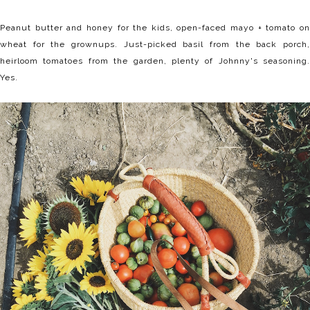
Peanut butter and honey for the kids, open-faced mayo + tomato on
wheat for the grownups. Just-picked basil from the back porch,
heirloom tomatoes from the garden, plenty of Johnny's seasoning.
Yes.