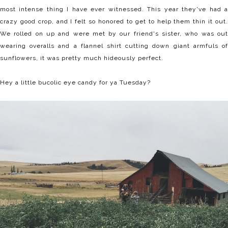
most intense thing I have ever witnessed. This year they've had a
crazy good crop, and I felt so honored to get to help them thin it out.
We rolled on up and were met by our friend's sister, who was out
wearing overalls and a flannel shirt cutting down giant armfuls of
sunflowers, it was pretty much hideously perfect.
Hey a little bucolic eye candy for ya Tuesday?