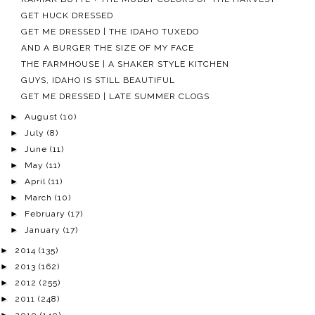
GET HUCK DRESSED
GET ME DRESSED | THE IDAHO TUXEDO
AND A BURGER THE SIZE OF MY FACE
THE FARMHOUSE | A SHAKER STYLE KITCHEN
GUYS, IDAHO IS STILL BEAUTIFUL
GET ME DRESSED | LATE SUMMER CLOGS
►
August
(10)
►
July
(8)
►
June
(11)
►
May
(11)
►
April
(11)
►
March
(10)
►
February
(17)
►
January
(17)
►
2014
(135)
►
2013
(162)
►
2012
(255)
►
2011
(248)