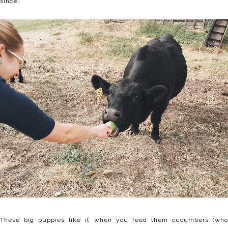
since.
These big puppies like it when you feed them cucumbers (who