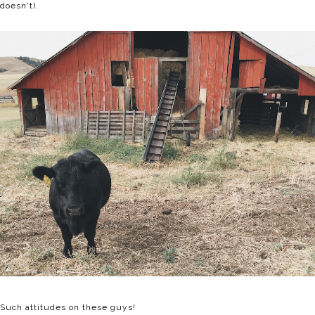
doesn't).
Such attitudes on these guys!