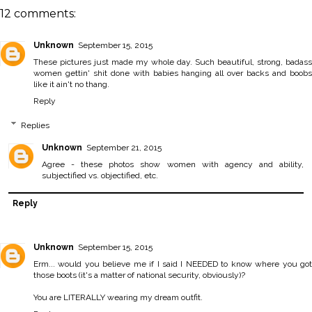
12 comments:
Unknown
September 15, 2015
These pictures just made my whole day. Such beautiful, strong, badass
women gettin' shit done with babies hanging all over backs and boobs
like it ain't no thang.
Reply
Replies
Unknown
September 21, 2015
Agree - these photos show women with agency and ability,
subjectified vs. objectified, etc.
Reply
Unknown
September 15, 2015
Erm... would you believe me if I said I NEEDED to know where you got
those boots (it's a matter of national security, obviously)?
You are LITERALLY wearing my dream outfit.