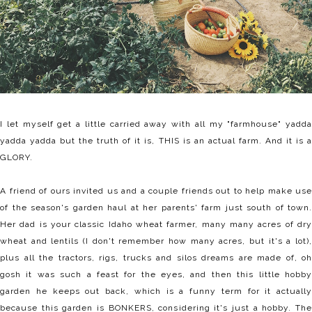
I let myself get a little carried away with all my "farmhouse" yadda
yadda yadda but the truth of it is, THIS is an actual farm. And it is a
GLORY.
A friend of ours invited us and a couple friends out to help make use
of the season's garden haul at her parents' farm just south of town.
Her dad is your classic Idaho wheat farmer, many many acres of dry
wheat and lentils (I don't remember how many acres, but it's a lot),
plus all the tractors, rigs, trucks and silos dreams are made of, oh
gosh it was such a feast for the eyes, and then this little hobby
garden he keeps out back, which is a funny term for it actually
because this garden is BONKERS, considering it's just a hobby. The