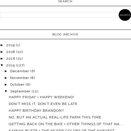
SEARCH:
BLOG ARCHIVE
►
2019
(1)
►
2018
(10)
►
2016
(21)
▼
2015
(127)
►
December
(6)
►
November
(8)
►
October
(6)
▼
September
(12)
HAPPY FRIDAY + HAPPY WEEKEND!
DON'T MISS IT, DON'T EVEN BE LATE
HAPPY BIRTHDAY BRANDON!!
NO, BUT AN ACTUAL REAL-LIFE FARM THIS TIME
GETTING BACK ON THE BIKE + OTHER THINGS OF THAT NA...
KAMIAK BUTTE + THE MUDDY COLORS OF THE HARVEST