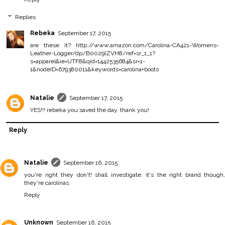
Replies
Rebeka
September 17, 2015
are these it? http://www.amazon.com/Carolina-CA421-Womens-
Leather-Logger/dp/B0029IZVH8/ref=sr_1_1?
s=apparel&ie=UTF8&qid=1442535684&sr=1-
1&nodeID=679380011&keywords=carolina+boots
Natalie
September 17, 2015
YES!!! rebeka you saved the day. thank you!
Reply
Natalie
September 16, 2015
you're right they don't! shall investigate. it's the right brand though,
they're carolinas.
Reply
Unknown
September 16, 2015