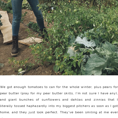
We got enough tomatoes to can for the whole winter, plus pears for
pear butter (pray for my pear butter skills, I'm not sure I have any),
and giant bunches of sunflowers and dahlias and zinnias that I
literally tossed haphazardly into my biggest pitchers as soon as I got
home, and they just look perfect. They've been smiling at me ever