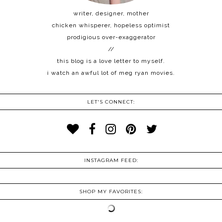
writer, designer, mother
chicken whisperer, hopeless optimist
prodigious over-exaggerator
//
this blog is a love letter to myself.
i watch an awful lot of meg ryan movies.
LET'S CONNECT:
INSTAGRAM FEED:
SHOP MY FAVORITES: