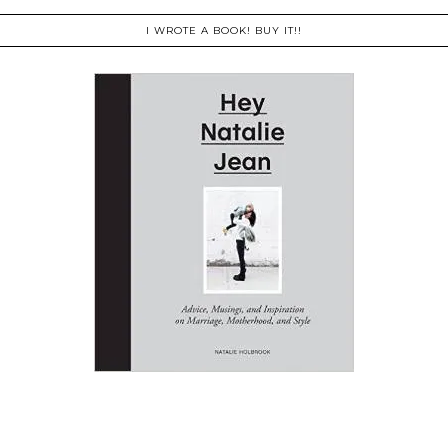
I WROTE A BOOK! BUY IT!!