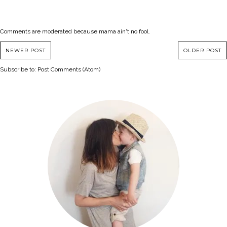
Comments are moderated because mama ain't no fool.
NEWER POST
OLDER POST
Subscribe to:
Post Comments (Atom)