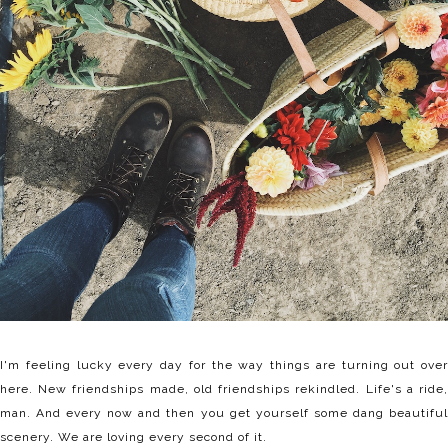
I'm feeling lucky every day for the way things are turning out over
here. New friendships made, old friendships rekindled. Life's a ride,
man. And every now and then you get yourself some dang beautiful
scenery. We are loving every second of it.