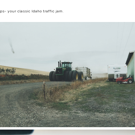
ps- your classic Idaho traffic jam.