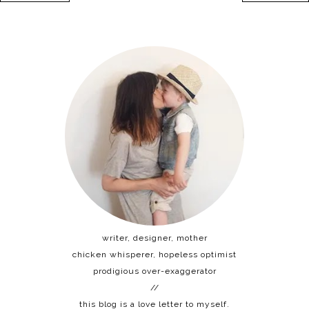
writer, designer, mother
chicken whisperer, hopeless optimist
prodigious over-exaggerator
//
this blog is a love letter to myself.