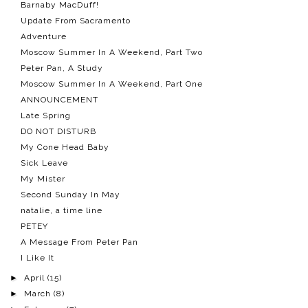
Barnaby MacDuff!
Update From Sacramento
Adventure
Moscow Summer In A Weekend, Part Two
Peter Pan, A Study
Moscow Summer In A Weekend, Part One
ANNOUNCEMENT
Late Spring
DO NOT DISTURB
My Cone Head Baby
Sick Leave
My Mister
Second Sunday In May
natalie, a time line
PETEY
A Message From Peter Pan
I Like It
►
April
(15)
►
March
(8)