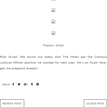
Thanks, Klika!
Post Script: We found out today that The Holbs got the Campus
Judicial Officer position he wanted for next year. He's on fiyah! Now,
get me pregnant already!
share:
NEWER POST
OLDER POST