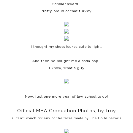
Scholar award.
Pretty proud of that turkey.
I thought my shoes looked cute tonight.
And then he bought me a soda pop.
I know, what a guy.
Now, just one more year of law school to go!
Official MBA Graduation Photos, by Troy
(I can't vouch for any of the faces made by The Holbs below.)