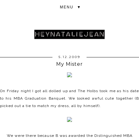
▼
5.12.2009
My Mister
On Friday night I got all dolled up and The Holbs took me as his date
to his MBA Graduation Banquet. We looked awful cute together (B
picked out a tie to match my dress, all by himself).
We were there because B was awarded the Distinguished MBA