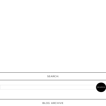
SEARCH:
BLOG ARCHIVE