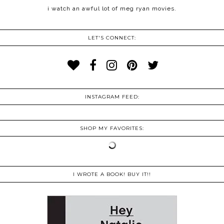
i watch an awful lot of meg ryan movies.
LET'S CONNECT:
INSTAGRAM FEED:
SHOP MY FAVORITES:
I WROTE A BOOK! BUY IT!!