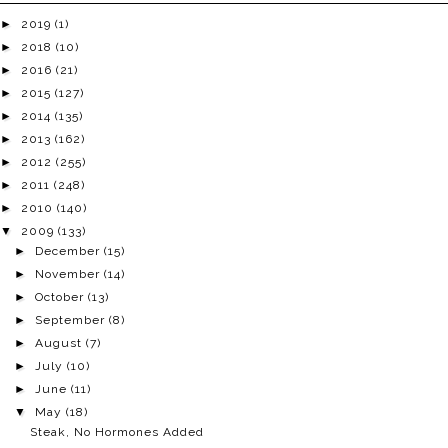
►
2019
(1)
►
2018
(10)
►
2016
(21)
►
2015
(127)
►
2014
(135)
►
2013
(162)
►
2012
(255)
►
2011
(248)
►
2010
(140)
▼
2009
(133)
►
December
(15)
►
November
(14)
►
October
(13)
►
September
(8)
►
August
(7)
►
July
(10)
►
June
(11)
▼
May
(18)
Steak, No Hormones Added