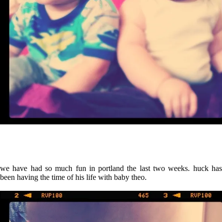
we have had so much fun in portland the last two weeks.
huck ha
been having the time of his life with baby theo.