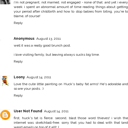
i'm not pregnant, not married, not engaged - none of that. and yet i every
week i spent an abnormal amount of time reading things about getting
your period after childbirth and how to stop babies from biting. you're to
blame, of course!
Reply
Anonymous
August 13, 2011
well it was a really good brunch post.
i love visiting family, but leaving always sucks big time.
Reply
Loony
August 14, 2011
Love the cute little painting on Huck's baby fat arms! He's adorable and
so are your posts. :)
Reply
User Not Found
August 14, 2011
first, huck's tat is fierce. second, blast those word thieves! i wish the
internet was sketchball-free. sorry that you had to deal with that (and
weird emails on top of it all)! :(