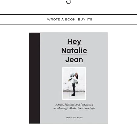
I WROTE A BOOK! BUY IT!!