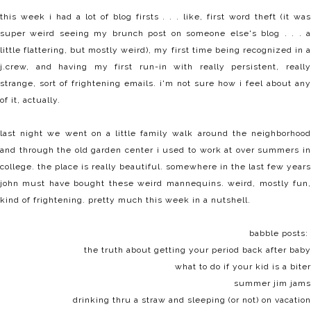
this week i had a lot of blog firsts . . . like, first word theft (it was
super weird seeing my brunch post on someone else's blog . . . a
little flattering, but mostly weird), my first time being recognized in a
j.crew, and having my first run-in with really persistent, really
strange, sort of frightening emails. i'm not sure how i feel about any
of it, actually.
last night we went on a little family walk around the neighborhood
and through the old garden center i used to work at over summers in
college. the place is really beautiful. somewhere in the last few years
john must have bought these weird mannequins. weird, mostly fun,
kind of frightening. pretty much this week in a nutshell.
babble posts:
the truth about
getting your period
back after baby
what to do if your kid is a
biter
summer
jim jams
drinking
thru a straw
and
sleeping
(or not) on vacation