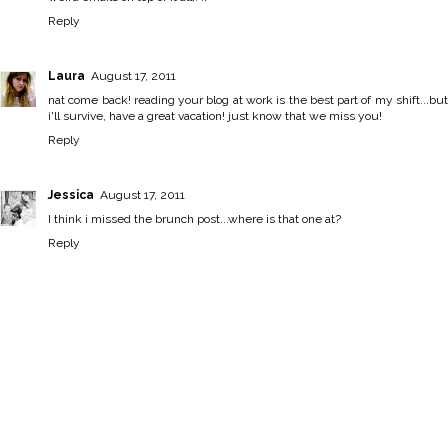
Reply
Laura
August 17, 2011
nat come back! reading your blog at work is the best part of my shift...but
i'll survive, have a great vacation! just know that we miss you!
Reply
Jessica
August 17, 2011
I think i missed the brunch post...where is that one at?
Reply