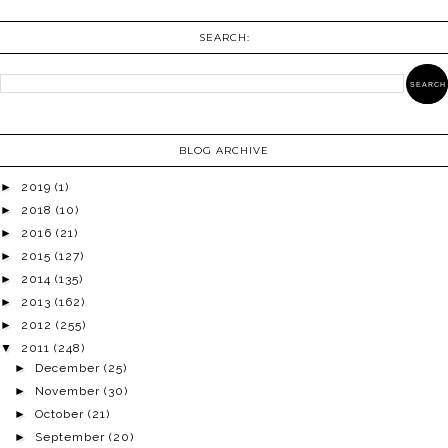
SEARCH:
BLOG ARCHIVE
►
2019
(1)
►
2018
(10)
►
2016
(21)
►
2015
(127)
►
2014
(135)
►
2013
(162)
►
2012
(255)
▼
2011
(248)
►
December
(25)
►
November
(30)
►
October
(21)
►
September
(20)