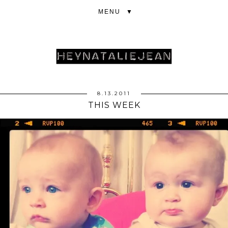
▼
8.13.2011
THIS WEEK