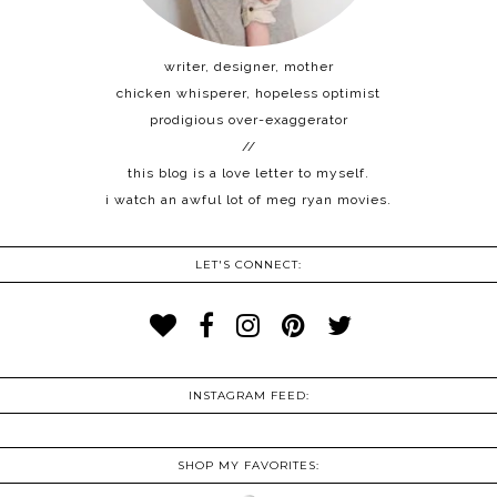
writer, designer, mother
chicken whisperer, hopeless optimist
prodigious over-exaggerator
//
this blog is a love letter to myself.
i watch an awful lot of meg ryan movies.
LET'S CONNECT:
INSTAGRAM FEED:
SHOP MY FAVORITES: