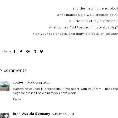
. . . and the new home ec blog!
what makes up a
well-stocked bath
,
a little tour of
my apartment
,
what comes first?
vacuuming or dusting?
kick your
top sheets
, and
doily projects
! oh doilies!
share:
7 comments:
colleen
August 13, 2011
everything sounds like wonderful time spent with your fam - hope the
blogosphere isn't so weird to you next week.
Reply
Jenni Austria Germany
August 13, 2011