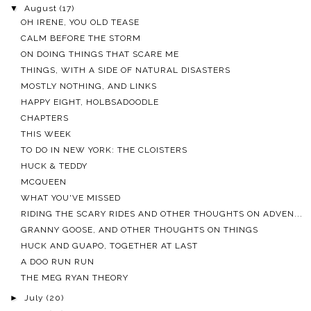
▼
August
(17)
OH IRENE, YOU OLD TEASE
CALM BEFORE THE STORM
ON DOING THINGS THAT SCARE ME
THINGS, WITH A SIDE OF NATURAL DISASTERS
MOSTLY NOTHING, AND LINKS
HAPPY EIGHT, HOLBSADOODLE
CHAPTERS
THIS WEEK
TO DO IN NEW YORK: THE CLOISTERS
HUCK & TEDDY
MCQUEEN
WHAT YOU'VE MISSED
RIDING THE SCARY RIDES AND OTHER THOUGHTS ON ADVEN...
GRANNY GOOSE, AND OTHER THOUGHTS ON THINGS
HUCK AND GUAPO, TOGETHER AT LAST
A DOO RUN RUN
THE MEG RYAN THEORY
►
July
(20)