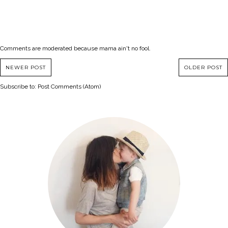
Comments are moderated because mama ain't no fool.
NEWER POST
OLDER POST
Subscribe to:
Post Comments (Atom)