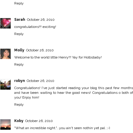
Reply
Sarah
October 26, 2010
congratulations!!! exciting!
Reply
Molly
October 26, 2010
Welcome to the world little Henry!!! Yay for Holbsbaby!
Reply
robyn
October 26, 2010
Congratulations! I've just started reading your blog this past few months
and have been waiting to hear the good news! Congratulations o both of
you! Enjoy him!
Reply
Koby
October 26, 2010
"What an incredible night."...you ain't seen nothin yet pal. ;-)