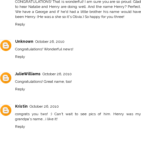
CONGRATULATIONS! That is wonderful! I am sure you are so proud. Glad
to hear Natalie and Henry are doing well. And the name Henry? Perfect.
We have a George and if he'd had a little brother his name would have
been Henry. (He was a she so it's Olivia.) So happy for you three!
Reply
Unknown
October 26, 2010
Congratulations! Wonderful news!
Reply
JulieWilliams
October 26, 2010
Congratulations! Great name, too!
Reply
Kristin
October 26, 2010
congrats you two! :) Can't wait to see pics of him. Henry was my
grandpa's name...i like it!
Reply