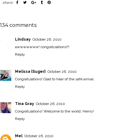
share:
134 comments:
Lindsay
October 26, 2010
awwwwwww! congratulations!!!
Reply
Melissa {Suger}
October 26, 2010
Congratulations! Glad to hear of the safe arrival.
Reply
Tina Gray
October 26, 2010
Congratulations! Welcome to the world, Henry!
Reply
Mel
October 26, 2010