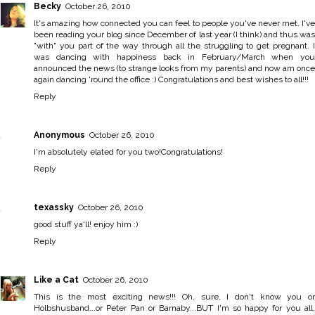
Becky
October 26, 2010
It's amazing how connected you can feel to people you've never met. I've
been reading your blog since December of last year (I think) and thus was
"with" you part of the way through all the struggling to get pregnant. I
was dancing with happiness back in February/March when you
announced the news (to strange looks from my parents) and now am once
again dancing 'round the office :) Congratulations and best wishes to all!!!
Reply
Anonymous
October 26, 2010
I'm absolutely elated for you two!Congratulations!
Reply
texassky
October 26, 2010
good stuff ya'll! enjoy him :)
Reply
Like a Cat
October 26, 2010
This is the most exciting news!!! Oh, sure, I don't know you or
Holbshusband...or Peter Pan or Barnaby...BUT I'm so happy for you all,