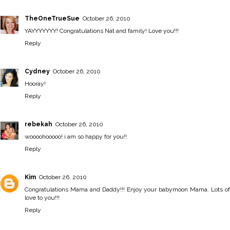
TheOneTrueSue
October 26, 2010
YAYYYYYYY! Congratulations Nat and family! Love you!!!
Reply
Cydney
October 26, 2010
Hooray!
Reply
rebekah
October 26, 2010
woooohooooo! i am so happy for you!!
Reply
Kim
October 26, 2010
Congratulations Mama and Daddy!!! Enjoy your babymoon Mama. Lots of
love to you!!!
Reply