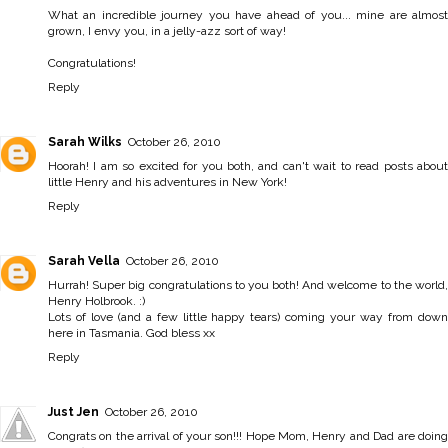
What an incredible journey you have ahead of you... mine are almost
grown, I envy you, in a jelly-azz sort of way!
Congratulations!
Reply
Sarah Wilks
October 26, 2010
Hoorah! I am so excited for you both, and can't wait to read posts about
little Henry and his adventures in New York!
Reply
Sarah Vella
October 26, 2010
Hurrah! Super big congratulations to you both! And welcome to the world,
Henry Holbrook. :)
Lots of love (and a few little happy tears) coming your way from down
here in Tasmania. God bless xx
Reply
Just Jen
October 26, 2010
Congrats on the arrival of your son!!! Hope Mom, Henry and Dad are doing