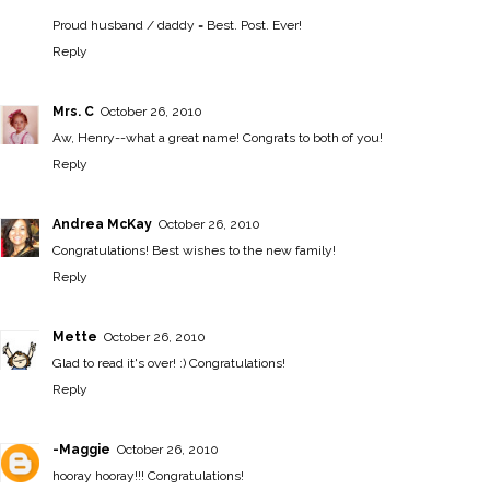
Proud husband / daddy = Best. Post. Ever!
Reply
Mrs. C
October 26, 2010
Aw, Henry--what a great name! Congrats to both of you!
Reply
Andrea McKay
October 26, 2010
Congratulations! Best wishes to the new family!
Reply
Mette
October 26, 2010
Glad to read it's over! :) Congratulations!
Reply
-Maggie
October 26, 2010
hooray hooray!!! Congratulations!