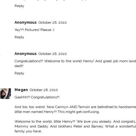
Reply
Anonymous
October 26, 2010
Yay!!!! Pictures! Please :)
Reply
Anonymous
October 26, 2010
Congratulations!!! Welcome to the world Henry! And great job mom (and
dad)!!
Reply
Megan
October 26, 2010
Gaahhh!!! Congratulations!!!
And too, too weird. Now Camryn AND Tamsin are betrothed to handsome
little men named Henry!!! This might get confusing.
Welcome to the world, little Henry!!! We love you already. And congrats,
Mommy and Daddy. And brothers Peter and Barney. What a wonderful
family you have.