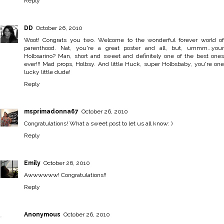
Reply
DD
October 26, 2010
Woot! Congrats you two. Welcome to the wonderful forever world of
parenthood. Nat, you're a great poster and all, but, ummm...your
Holbsarino? Man, short and sweet and definitely one of the best ones
ever!!! Mad props, Holbsy. And little Huck, super Holbsbaby, you're one
lucky little dude!
Reply
msprimadonna67
October 26, 2010
Congratulations! What a sweet post to let us all know: )
Reply
Emily
October 26, 2010
Awwwwww! Congratulations!!
Reply
Anonymous
October 26, 2010