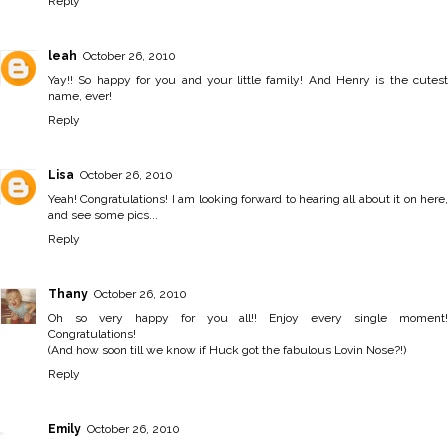
Reply
leah
October 26, 2010
Yay!! So happy for you and your little family! And Henry is the cutest
name, ever!
Reply
Lisa
October 26, 2010
Yeah! Congratulations! I am looking forward to hearing all about it on here,
and see some pics...
Reply
Thany
October 26, 2010
Oh so very happy for you all!! Enjoy every single moment!
Congratulations!
(And how soon till we know if Huck got the fabulous Lovin Nose?!)
Reply
Emily
October 26, 2010