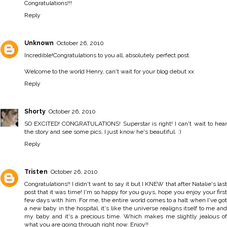
Congratulations!!!
Reply
Unknown
October 26, 2010
Incredible!Congratulations to you all, absolutely perfect post.
Welcome to the world Henry, can't wait for your blog debut xx
Reply
Shorty
October 26, 2010
SO EXCITED! CONGRATULATIONS! Superstar is right! I can't wait to hear
the story and see some pics. I just know he's beautiful. :)
Reply
Tristen
October 26, 2010
Congratulations!! I didn't want to say it but I KNEW that after Natalie's last
post that it was time! I'm so happy for you guys, hope you enjoy your first
few days with him. For me, the entire world comes to a halt when I've got
a new baby in the hospital, it's like the universe realigns itself to me and
my baby and it's a precious time. Which makes me slightly jealous of
what you are going through right now. Enjoy!!