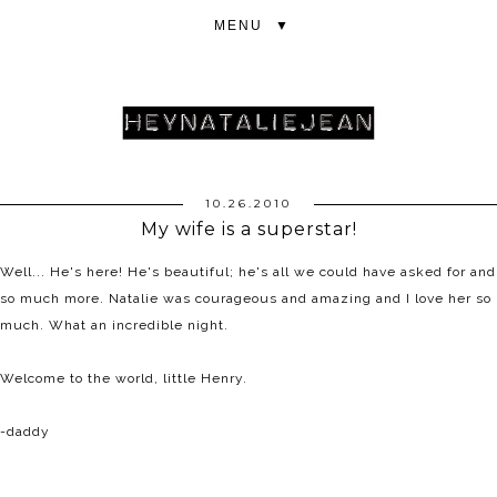
▼
10.26.2010
My wife is a superstar!
Well... He's here! He's beautiful; he's all we could have asked for and
so much more. Natalie was courageous and amazing and I love her so
much. What an incredible night.
Welcome to the world, little Henry.
-daddy