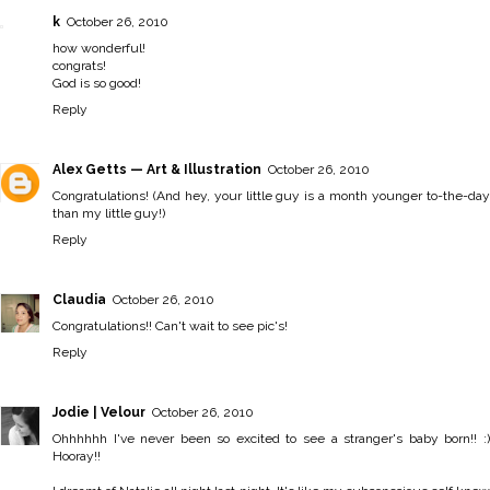
k
October 26, 2010
how wonderful!
congrats!
God is so good!
Reply
Alex Getts — Art & Illustration
October 26, 2010
Congratulations! (And hey, your little guy is a month younger to-the-day
than my little guy!)
Reply
Claudia
October 26, 2010
Congratulations!! Can't wait to see pic's!
Reply
Jodie | Velour
October 26, 2010
Ohhhhhh I've never been so excited to see a stranger's baby born!! :)
Hooray!!