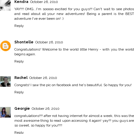
Kendra
October 26, 2010
YAY!!!! OMG...I'm sooooo excited for you guys!!! Can't wait to see photos
and read about all your new adventures! Being a parent is the BEST
adventure I've ever been on! :)
Reply
Shontelle
October 26, 2010
Congratulations! Welcome to the world little Henry - with you the world
begins again.
Reply
Rachel
October 26, 2010
Congrats! I saw the pic on facebook and he's beautiful. So happy for you!
Reply
Georgie
October 26, 2010
congratulations!!!! after not having internet for almost a week, this was the
most awesome thing to read upon accessing it again! yay!!! you guys are
so sweet, so happy for you!!!!!
Reply