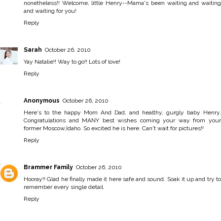
nonetheless!! Welcome, little Henry--Mama's been waiting and waiting
and waiting for you!
Reply
Sarah
October 26, 2010
Yay Natalie!! Way to go!! Lots of love!
Reply
Anonymous
October 26, 2010
Here's to the happy Mom And Dad, and healthy, gurgly baby Henry.
Congratulations and MANY best wishes coming your way from your
former Moscow,Idaho. So excited he is here. Can't wait for pictures!!
Reply
Brammer Family
October 26, 2010
Hooray!! Glad he finally made it here safe and sound. Soak it up and try to
remember every single detail.
Reply