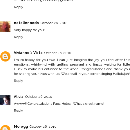
Reply
natalienoods
October 26, 2010
Very happy for you!
Reply
Vivianne's Vista
October 26, 2010
I'm so happy for you two. I can just imagine the joy you feel after this
emotional whirlwind with getting pregnant and finally waiting for little
Huck to make his entrance to the world. Congratulations and thank you
for sharing your lives with us. We are all in your corner singing Hallelujah!
Reply
Alicia
October 26, 2010
Awww!! Congratulations Papa Holbs!! What a great name!
Reply
Moragg
October 26, 2010