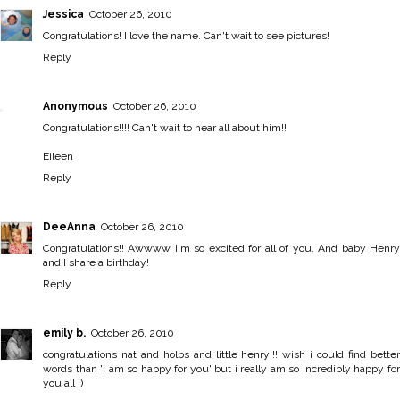
Jessica
October 26, 2010
Congratulations! I love the name. Can't wait to see pictures!
Reply
Anonymous
October 26, 2010
Congratulations!!!! Can't wait to hear all about him!!
Eileen
Reply
DeeAnna
October 26, 2010
Congratulations!! Awwww I'm so excited for all of you. And baby Henry
and I share a birthday!
Reply
emily b.
October 26, 2010
congratulations nat and holbs and little henry!!! wish i could find better
words than 'i am so happy for you' but i really am so incredibly happy for
you all :)