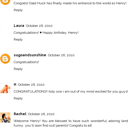
Congrats! Glad Huck has finally made his entrance to the world as Henry!
Reply
Laura
October 26, 2010
Congratulations! ♥ Happy birthday, Henry!
Reply
sugoandsunshine
October 26, 2010
Congratulations!
Reply
H
October 26, 2010
CONGRATULATIONS!! holy cow i am out of my mind excited for you guys!
Reply
Rachel
October 26, 2010
Welcome Henry! You are blessed to have such wonderful, adoring (and
funny...you'll soon find out) parents! Congrats to all!