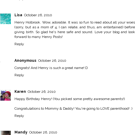
Lisa
October 26, 2010
Henry Holbrook. Wow, adorable. It was so fun to read about all your woes
(sorry, but as a mom of 4, I can relate, and thus, am entertained) before
giving birth. So glad he's here safe and sound. Love your blog and look
forward to many Henry Posts!
Reply
Anonymous
October 26, 2010
Congrats! And Henry is such a great name!:D
Reply
Karen
October 26, 2010
Happy Birthday Henry! (You picked some pretty awesome parents!)
Congratulations to Mommy & Daddy! You're going to LOVE parenthood! :)
Reply
Mandy
October 26, 2010