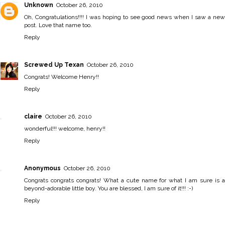
Unknown
October 26, 2010
Oh, Congratulations!!!! I was hoping to see good news when I saw a new
post. Love that name too.
Reply
Screwed Up Texan
October 26, 2010
Congrats! Welcome Henry!!
Reply
claire
October 26, 2010
wonderful!!! welcome, henry!!
Reply
Anonymous
October 26, 2010
Congrats congrats congrats! What a cute name for what I am sure is a
beyond-adorable little boy. You are blessed, I am sure of it!!! :-)
Reply