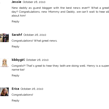
Jessie
October 26, 2010
New daddy as guest blogger with the best news ever!!! What a great
day!! Congratulations, new Mommy and Daddy...we can't wait to hear all
about him!
Reply
Sarahf
October 26, 2010
Congratulations! What great news.
Reply
kibbygirl
October 26, 2010
Congrats!!! That's great to hear they both are doing well. Henry is a super
name too!
Reply
Erica
October 26, 2010
Congratulations!
Reply