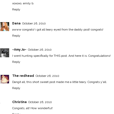
xoxoxo, emily b.
Reply
Dana
October 26, 2010
awww congrats! i got all teary eyed from the daddy post! congrats!
Reply
~Amy Jo~
October 26, 2010
I went hunting specifically for THIS post. And here it is. Congratulations!
Reply
The redhead
October 26, 2010
Dangit all, this short sweet post made me a little teary. Congrats y'all.
Reply
Christina
October 26, 2010
Congrats, all! How wonderful!