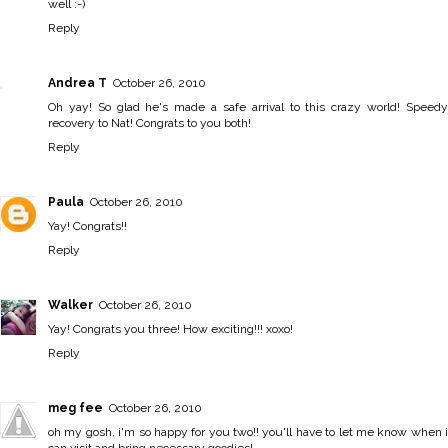
well :-)
Reply
Andrea T
October 26, 2010
Oh yay! So glad he's made a safe arrival to this crazy world! Speedy
recovery to Nat! Congrats to you both!
Reply
Paula
October 26, 2010
Yay! Congrats!!
Reply
Walker
October 26, 2010
Yay! Congrats you three! How exciting!!! xoxo!
Reply
meg fee
October 26, 2010
oh my gosh, i'm so happy for you two!! you'll have to let me know when i
can visit and bring necessary goodies!