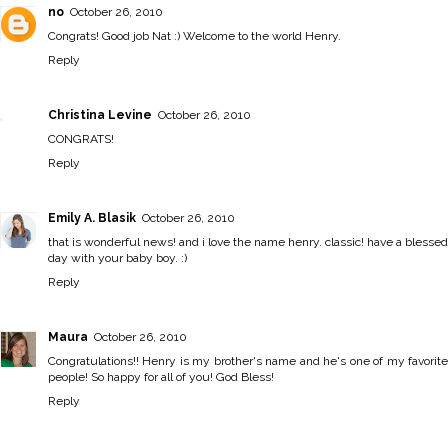
no
October 26, 2010
Congrats! Good job Nat :) Welcome to the world Henry.
Reply
Christina Levine
October 26, 2010
CONGRATS!
Reply
Emily A. Blasik
October 26, 2010
that is wonderful news! and i love the name henry. classic! have a blessed
day with your baby boy. :)
Reply
Maura
October 26, 2010
Congratulations!! Henry is my brother's name and he's one of my favorite
people! So happy for all of you! God Bless!
Reply