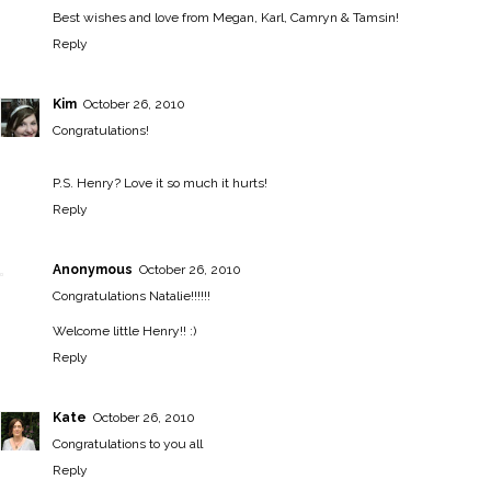
Best wishes and love from Megan, Karl, Camryn & Tamsin!
Reply
Kim
October 26, 2010
Congratulations!
P.S. Henry? Love it so much it hurts!
Reply
Anonymous
October 26, 2010
Congratulations Natalie!!!!!!
Welcome little Henry!! :)
Reply
Kate
October 26, 2010
Congratulations to you all
Reply