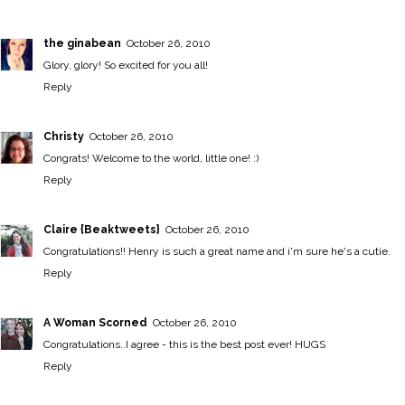
the ginabean
October 26, 2010
Glory, glory! So excited for you all!
Reply
Christy
October 26, 2010
Congrats! Welcome to the world, little one! :)
Reply
Claire {Beaktweets}
October 26, 2010
Congratulations!! Henry is such a great name and i'm sure he's a cutie.
Reply
A Woman Scorned
October 26, 2010
Congratulations..I agree - this is the best post ever! HUGS
Reply