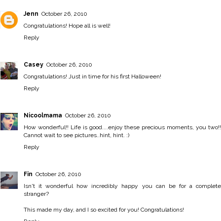
Jenn
October 26, 2010
Congratulations! Hope all is well!
Reply
Casey
October 26, 2010
Congratulations! Just in time for his first Halloween!
Reply
Nicoolmama
October 26, 2010
How wonderful!! Life is good....enjoy these precious moments, you two!!
Cannot wait to see pictures..hint, hint. :)
Reply
Fin
October 26, 2010
Isn't it wonderful how incredibly happy you can be for a complete
stranger?
This made my day, and I so excited for you! Congratulations!