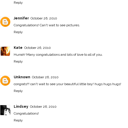
Reply
Jennifer
October 26, 2010
Congratulations! Can't wait to see pictures.
Reply
Kate
October 26, 2010
Hurrah! Many congratulations and lots of love to all of you.
Reply
Unknown
October 26, 2010
congrats!!! can't wait to see your beautiful little boy! hugs hugs hugs!
Reply
Lindsey
October 26, 2010
Congratulations!
Reply