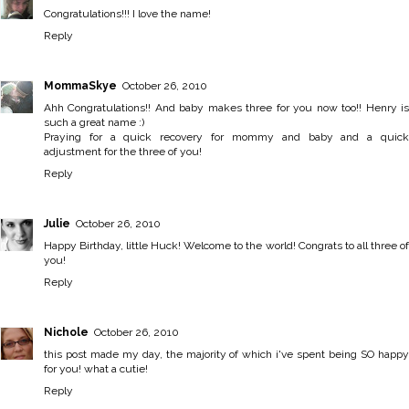
Congratulations!!! I love the name!
Reply
MommaSkye
October 26, 2010
Ahh Congratulations!! And baby makes three for you now too!! Henry is
such a great name :)
Praying for a quick recovery for mommy and baby and a quick
adjustment for the three of you!
Reply
Julie
October 26, 2010
Happy Birthday, little Huck! Welcome to the world! Congrats to all three of
you!
Reply
Nichole
October 26, 2010
this post made my day, the majority of which i've spent being SO happy
for you! what a cutie!
Reply