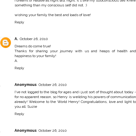
I dreamt of Natalie all night last night. It's like my subconscious self knew
something than my conscious self did not. :)
wishing your family the best and loads of love!
Reply
A.
October 26, 2010
Dreams do come true!
Thanks for sharing your journey with us and heaps of health and
happiness to your family!
A.
Reply
Anonymous
October 26, 2010
I've not logged to the blog for ages and i just sort of thought about today -
for no apparent reason, so Henry is weilding his powers of communication
already! Welcome to the World Henry! Congratulations, love and light to
you all. Suzie
Reply
Anonymous
October 26, 2010