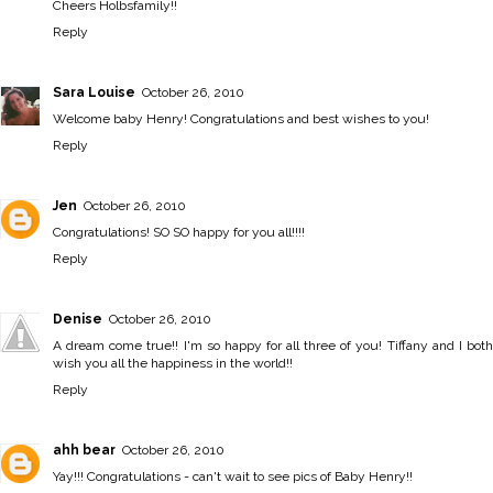
Cheers Holbsfamily!!
Reply
Sara Louise
October 26, 2010
Welcome baby Henry! Congratulations and best wishes to you!
Reply
Jen
October 26, 2010
Congratulations! SO SO happy for you all!!!!
Reply
Denise
October 26, 2010
A dream come true!! I'm so happy for all three of you! Tiffany and I both
wish you all the happiness in the world!!
Reply
ahh bear
October 26, 2010
Yay!!! Congratulations - can't wait to see pics of Baby Henry!!