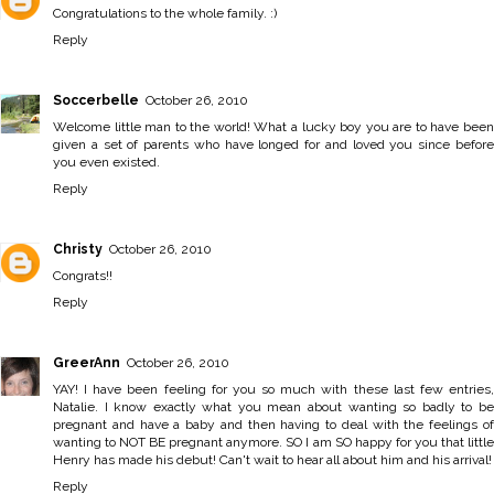
Congratulations to the whole family. :)
Reply
Soccerbelle
October 26, 2010
Welcome little man to the world! What a lucky boy you are to have been
given a set of parents who have longed for and loved you since before
you even existed.
Reply
Christy
October 26, 2010
Congrats!!
Reply
GreerAnn
October 26, 2010
YAY! I have been feeling for you so much with these last few entries,
Natalie. I know exactly what you mean about wanting so badly to be
pregnant and have a baby and then having to deal with the feelings of
wanting to NOT BE pregnant anymore. SO I am SO happy for you that little
Henry has made his debut! Can't wait to hear all about him and his arrival!
Reply