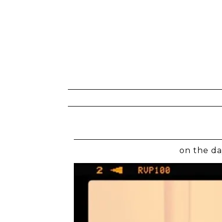
on the da