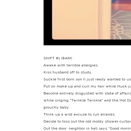
SHIFT #1 (8AM)
Awake with terrible allergies.
Kiss husband off to study.
Suckle first born son (I just really wanted to u
Put on make up and curl my hair while Huck j
Become entirely disgusted with state of affair
while singing "Twinkle Twinkle" and the
Hot D
grouchy baby.
Think up a wild excuse to run errands.
Decide to toss out the old moldy shower curtai
Out the door, neighbor in hall says "Good morni