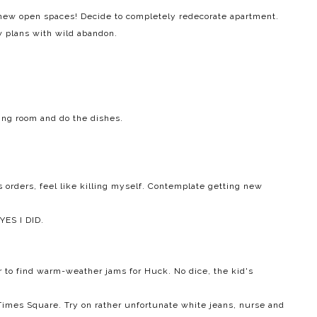
 new open spaces! Decide to completely redecorate apartment.
w plans with wild abandon.
ving room and do the dishes.
's orders, feel like killing myself. Contemplate getting new
YES I DID.
r to find warm-weather jams for Huck. No dice, the kid's
 Times Square. Try on rather unfortunate white jeans, nurse and