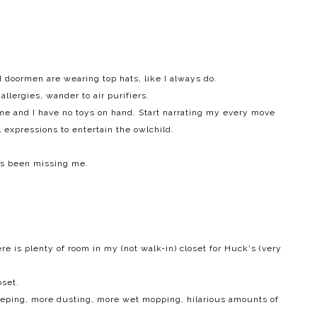
doormen are wearing top hats, like I always do.
llergies, wander to air purifiers.
e and I have no toys on hand. Start narrating my every move
 expressions to entertain the owlchild.
as been missing me.
here is plenty of room in my (not walk-in) closet for Huck's (very
oset.
eeping, more dusting, more wet mopping, hilarious amounts of