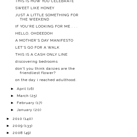
THIS IS HOW YOU CELEBRATE
SWEET LIKE HONEY
JUST A LITTLE SOMETHING FOR
THE WEEKEND
IF YOU'RE LOOKING FOR ME . . .
HELLO, OHDEEDOH
A MOTHER'S DAY MANIFESTO
LET'S GO FOR A WALK
THIS IS A CASH ONLY LINE
discovering bedrooms
don't you think daisies are the
friendliest flower?
on the day i reached adulthood.
►
April
(16)
►
March
(25)
►
February
(17)
►
January
(20)
►
2010
(140)
►
2009
(133)
►
2008
(49)