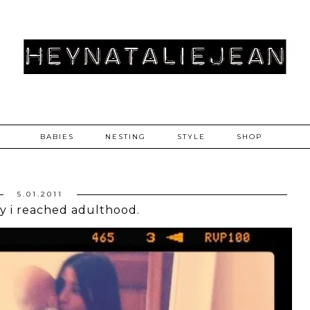
BABIES
NESTING
STYLE
SHOP
5.01.2011
y i reached adulthood.