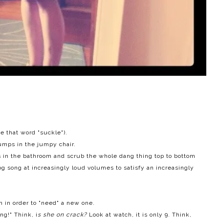
se that word "suckle").
umps in the jumpy chair.
s in the bathroom and scrub the whole dang thing top to bottom
og
song at increasingly loud volumes to satisfy an increasingly
n in order to "need" a new one.
ng!" Think, i
s she on crack?
Look at watch, it is only 9. Think,