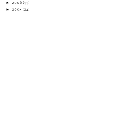
►
2006
(33)
►
2005
(24)