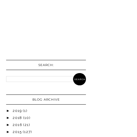
SEARCH:
BLOG ARCHIVE
►
2019
(1)
►
2018
(10)
►
2016
(21)
►
2015
(127)