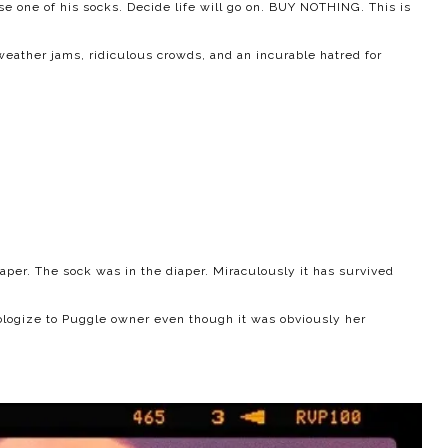
e one of his socks. Decide life will go on. BUY NOTHING. This is
eather jams, ridiculous crowds, and an incurable hatred for
aper. The sock was in the diaper. Miraculously it has survived
ologize to Puggle owner even though it was obviously her