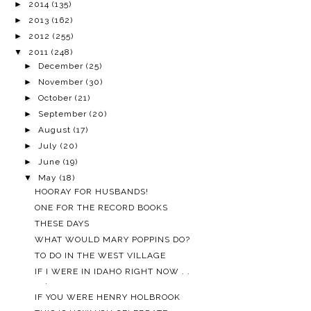
►
2014
(135)
►
2013
(162)
►
2012
(255)
▼
2011
(248)
►
December
(25)
►
November
(30)
►
October
(21)
►
September
(20)
►
August
(17)
►
July
(20)
►
June
(19)
▼
May
(18)
HOORAY FOR HUSBANDS!
ONE FOR THE RECORD BOOKS
THESE DAYS
WHAT WOULD MARY POPPINS DO?
TO DO IN THE WEST VILLAGE
IF I WERE IN IDAHO RIGHT NOW . .
.
IF YOU WERE HENRY HOLBROOK