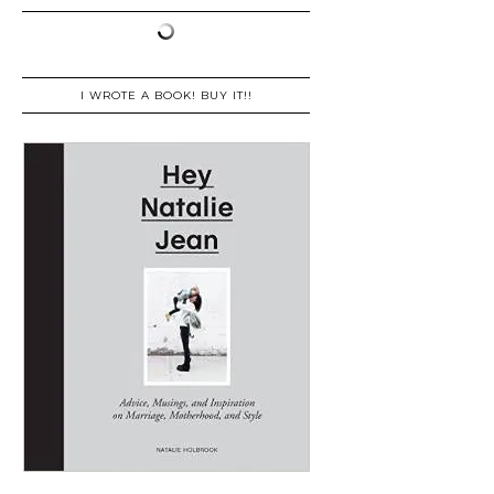
I WROTE A BOOK! BUY IT!!