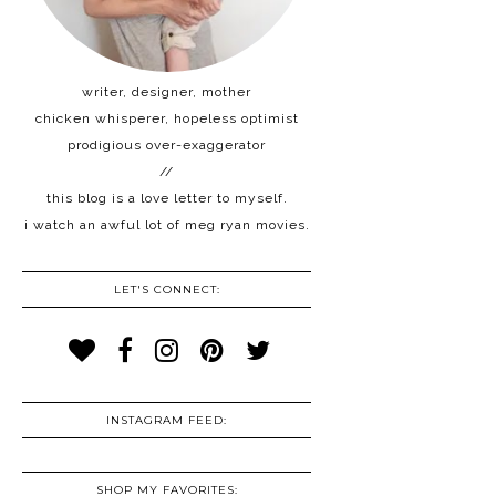
writer, designer, mother
chicken whisperer, hopeless optimist
prodigious over-exaggerator
//
this blog is a love letter to myself.
i watch an awful lot of meg ryan movies.
LET'S CONNECT:
INSTAGRAM FEED:
SHOP MY FAVORITES: