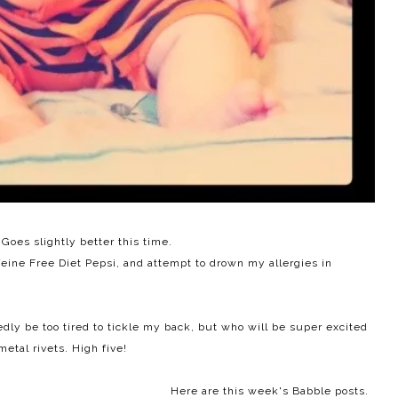
Goes slightly better this time.
feine Free Diet Pepsi, and attempt to drown my allergies in
ly be too tired to tickle my back, but who will be super excited
metal rivets. High five!
Here are this week's Babble posts.