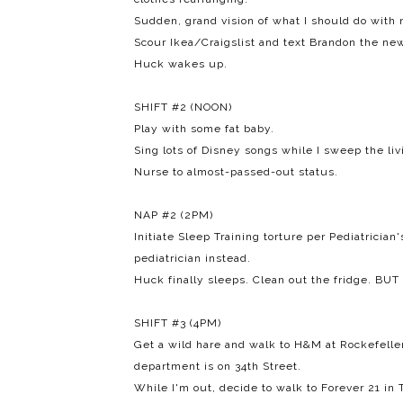
Sudden, grand vision of what I should do with
Scour Ikea/Craigslist and text Brandon the ne
Huck wakes up.
SHIFT #2 (NOON)
Play with some fat baby.
Sing lots of Disney songs while I sweep the li
Nurse to almost-passed-out status.
NAP #2 (2PM)
Initiate Sleep Training torture per Pediatrician
pediatrician instead.
Huck finally sleeps. Clean out the fridge. BUT 
SHIFT #3 (4PM)
Get a wild hare and walk to H&M at Rockefelle
department is on 34th Street.
While I'm out, decide to walk to Forever 21 in