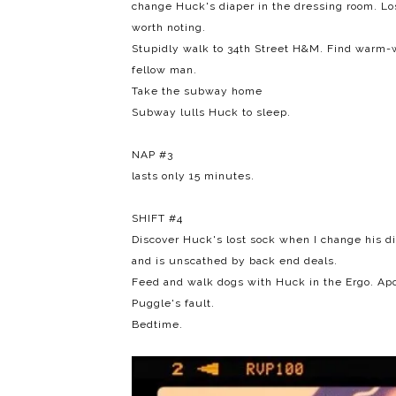
change Huck's diaper in the dressing room. Los
worth noting.
Stupidly walk to 34th Street H&M. Find warm-w
fellow man.
Take the subway home
Subway lulls Huck to sleep.
NAP #3
lasts only 15 minutes.
SHIFT #4
Discover Huck's lost sock when I change his di
and is unscathed by back end deals.
Feed and walk dogs with Huck in the Ergo. Ap
Puggle's fault.
Bedtime.