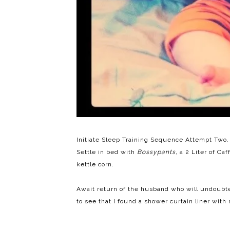
Initiate Sleep Training Sequence Attempt Two. 
Settle in bed with
Bossypants,
a 2 Liter of Caf
kettle corn.
Await return of the husband who will undoubted
to see that I found a shower curtain liner with 