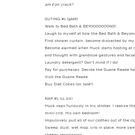
am
I
on crack?
OUTING #1 (9AM)
Walk to Bed Bath & BEYOOOOOOOND!
Laugh to myself at how the Bed Bath & Beyond 
Find shower curtain, become distracted by my a
Become alarmed when Huck starts hooting at m
and thought with grandiose gestures and facial
Laundry detergent? Don't mind if I do!
Pay for purchases. Decide the Duane Reade h
Visit the Duane Reade.
Buy Diet Cokes (on sale!).
NAP #1 (11:00)
Huck naps furiously in his stroller, I realize t
mini) crib. His own bedroom!
Impulsively pull all of our clothes out of the cl
Sweep, dust, wet mop, crib in place, more sw
clothes rearranging.