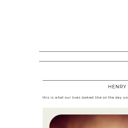
HENRY 
this is what our lives looked like on the day 