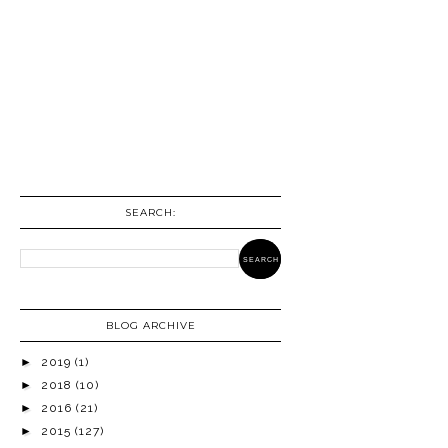
SEARCH:
BLOG ARCHIVE
►
2019
(1)
►
2018
(10)
►
2016
(21)
►
2015
(127)