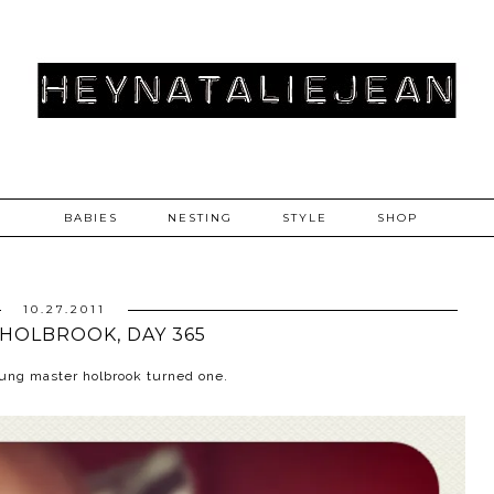
BABIES
NESTING
STYLE
SHOP
10.27.2011
HOLBROOK, DAY 365
young master holbrook turned one.