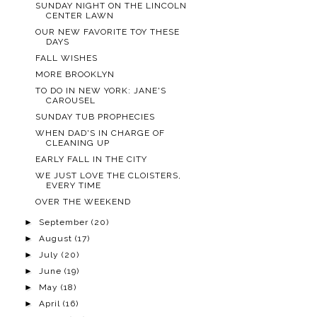
SUNDAY NIGHT ON THE LINCOLN
CENTER LAWN
OUR NEW FAVORITE TOY THESE
DAYS
FALL WISHES
MORE BROOKLYN
TO DO IN NEW YORK: JANE'S
CAROUSEL
SUNDAY TUB PROPHECIES
WHEN DAD'S IN CHARGE OF
CLEANING UP
EARLY FALL IN THE CITY
WE JUST LOVE THE CLOISTERS,
EVERY TIME
OVER THE WEEKEND
►
September
(20)
►
August
(17)
►
July
(20)
►
June
(19)
►
May
(18)
►
April
(16)