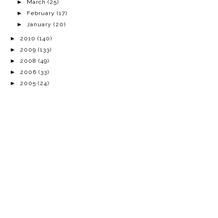
►
March
(25)
►
February
(17)
►
January
(20)
►
2010
(140)
►
2009
(133)
►
2008
(49)
►
2006
(33)
►
2005
(24)