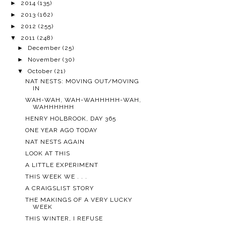
►
2014
(135)
►
2013
(162)
►
2012
(255)
▼
2011
(248)
►
December
(25)
►
November
(30)
▼
October
(21)
NAT NESTS: MOVING OUT/MOVING
IN
WAH-WAH, WAH-WAHHHHH-WAH,
WAHHHHHH
HENRY HOLBROOK, DAY 365
ONE YEAR AGO TODAY
NAT NESTS AGAIN
LOOK AT THIS
A LITTLE EXPERIMENT
THIS WEEK WE . . .
A CRAIGSLIST STORY
THE MAKINGS OF A VERY LUCKY
WEEK
THIS WINTER, I REFUSE