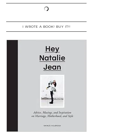
I WROTE A BOOK! BUY IT!!