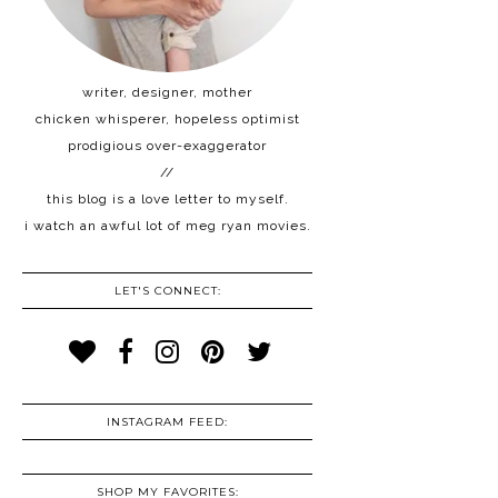
writer, designer, mother
chicken whisperer, hopeless optimist
prodigious over-exaggerator
//
this blog is a love letter to myself.
i watch an awful lot of meg ryan movies.
LET'S CONNECT:
INSTAGRAM FEED:
SHOP MY FAVORITES: