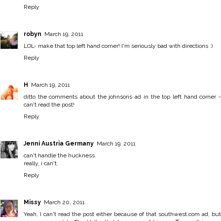
Reply
robyn
March 19, 2011
LOL- make that top left hand corner! I'm seriously bad with directions :)
Reply
H
March 19, 2011
ditto the comments about the johnsons ad in the top left hand corner -
can't read the post!
Reply
Jenni Austria Germany
March 19, 2011
can't handle the huckness.
really, i can't.
Reply
Missy
March 20, 2011
Yeah, I can't read the post either because of that southwest.com ad, but