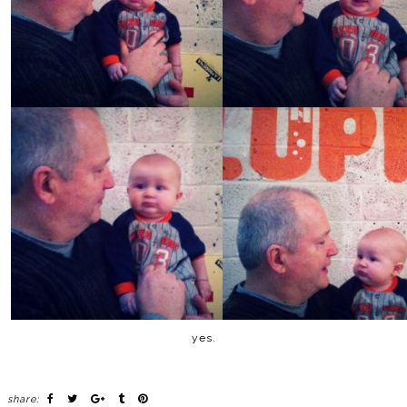
yes.
share: