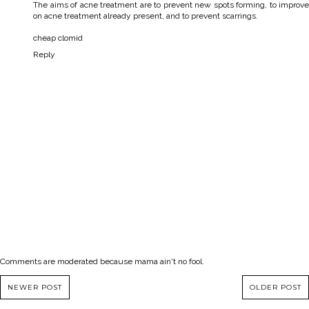
The aims of acne treatment are to prevent new spots forming, to improve
on acne treatment already present, and to prevent scarrings.
cheap clomid
Reply
Comments are moderated because mama ain't no fool.
NEWER POST
OLDER POST