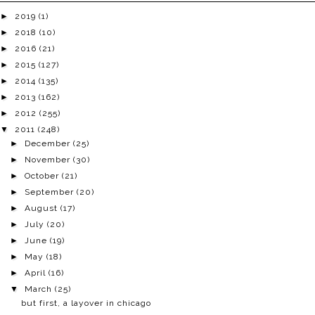
►
2019
(1)
►
2018
(10)
►
2016
(21)
►
2015
(127)
►
2014
(135)
►
2013
(162)
►
2012
(255)
▼
2011
(248)
►
December
(25)
►
November
(30)
►
October
(21)
►
September
(20)
►
August
(17)
►
July
(20)
►
June
(19)
►
May
(18)
►
April
(16)
▼
March
(25)
but first, a layover in chicago