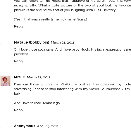
you can report to The Holbs that I approve of his scruffiness. It is very
nicely scruffy. What a cute picture of the two of you! But my favorite
picture is the one below that of you laughing with His Huckesty.
(Yeah, that was a really lame nickname. Sorry.)
Reply
Natalie (bobby pin)
March 21, 2011
Oh i love those soda cans. And I love baby Huck. His facial expressions are
priceless.
Reply
Mrs. C
March 21, 2011
I'ma join those who canna READ the post as it is obscured by rude
advertising (Please to stop interfering with my views, Southwest? K, thx,
bai).
And I love to read. Make it go!
Reply
Anonymous
April 09, 2011