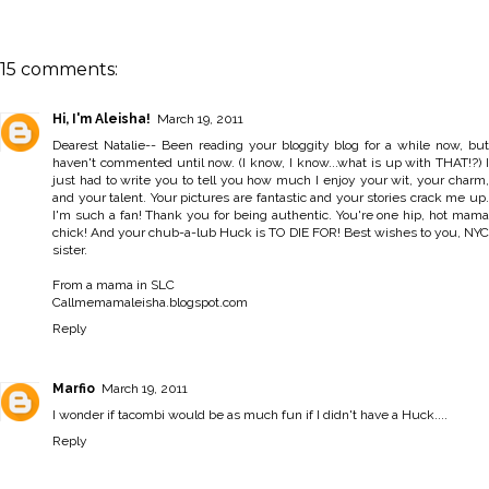
15 comments:
Hi, I'm Aleisha!
March 19, 2011
Dearest Natalie-- Been reading your bloggity blog for a while now, but
haven't commented until now. (I know, I know...what is up with THAT!?) I
just had to write you to tell you how much I enjoy your wit, your charm,
and your talent. Your pictures are fantastic and your stories crack me up.
I'm such a fan! Thank you for being authentic. You're one hip, hot mama
chick! And your chub-a-lub Huck is TO DIE FOR! Best wishes to you, NYC
sister.
From a mama in SLC
Callmemamaleisha.blogspot.com
Reply
Marfio
March 19, 2011
I wonder if tacombi would be as much fun if I didn't have a Huck....
Reply