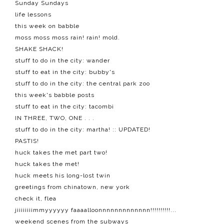
Sunday Sundays
life lessons
this week on babble
moss moss moss rain! rain! mold.
SHAKE SHACK!
stuff to do in the city: wander
stuff to eat in the city: bubby's
stuff to do in the city: the central park zoo
this week's babble posts
stuff to eat in the city: tacombi
IN THREE, TWO, ONE . . .
stuff to do in the city: martha! :: UPDATED!
PASTIS!
huck takes the met part two!
huck takes the met!
huck meets his long-lost twin
greetings from chinatown, new york
check it, flea
jiiiiiiiimmyyyyyy faaaalloonnnnnnnnnnnnn!!!!!!!!!!...
weekend scenes from the subways