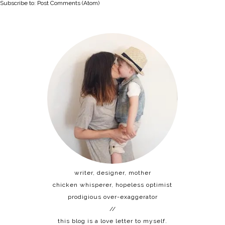
Subscribe to:
Post Comments (Atom)
writer, designer, mother
chicken whisperer, hopeless optimist
prodigious over-exaggerator
//
this blog is a love letter to myself.