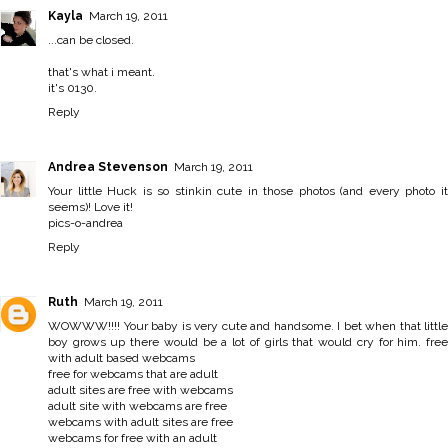
Kayla
March 19, 2011
...can be closed.
that's what i meant.
it's 0130.
Reply
Andrea Stevenson
March 19, 2011
Your little Huck is so stinkin cute in those photos (and every photo it
seems)! Love it!
pics-o-andrea
Reply
Ruth
March 19, 2011
WOWWW!!!! Your baby is very cute and handsome. I bet when that little
boy grows up there would be a lot of girls that would cry for him.
free
with adult based webcams
free for webcams that are adult
adult sites are free with webcams
adult site with webcams are free
webcams with adult sites are free
webcams for free with an adult