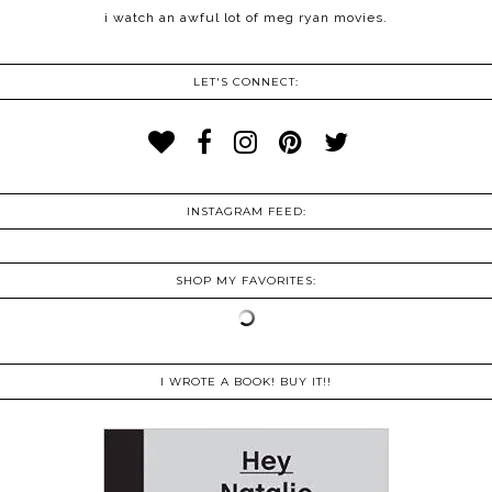
i watch an awful lot of meg ryan movies.
LET'S CONNECT:
INSTAGRAM FEED:
SHOP MY FAVORITES:
I WROTE A BOOK! BUY IT!!