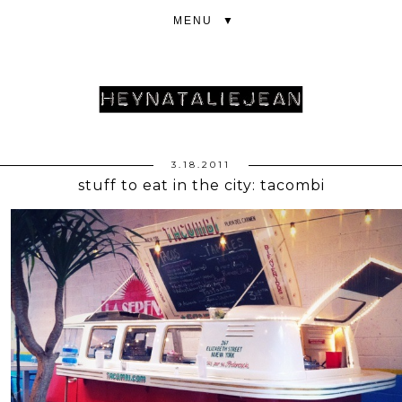
▼
3.18.2011
stuff to eat in the city: tacombi