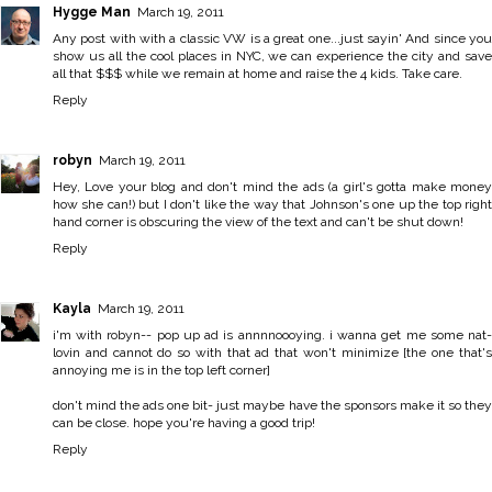
Hygge Man
March 19, 2011
Any post with with a classic VW is a great one...just sayin' And since you
show us all the cool places in NYC, we can experience the city and save
all that $$$ while we remain at home and raise the 4 kids. Take care.
Reply
robyn
March 19, 2011
Hey, Love your blog and don't mind the ads (a girl's gotta make money
how she can!) but I don't like the way that Johnson's one up the top right
hand corner is obscuring the view of the text and can't be shut down!
Reply
Kayla
March 19, 2011
i'm with robyn-- pop up ad is annnnoooying. i wanna get me some nat-
lovin and cannot do so with that ad that won't minimize [the one that's
annoying me is in the top left corner]
don't mind the ads one bit- just maybe have the sponsors make it so they
can be close. hope you're having a good trip!
Reply