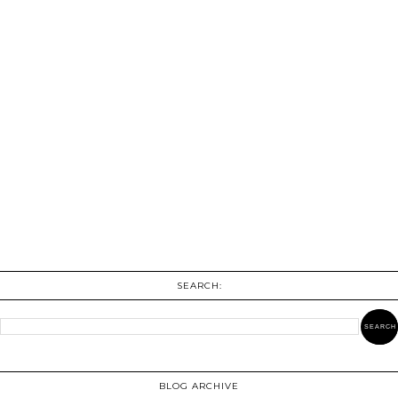
SEARCH:
BLOG ARCHIVE