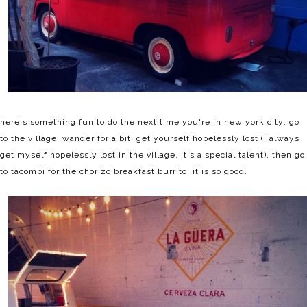
here's something fun to do the next time you're in new york city: go
to the village, wander for a bit, get yourself hopelessly lost (i always
get myself hopelessly lost in the village, it's a special talent), then go
to tacombi for the chorizo breakfast burrito. it is so good.