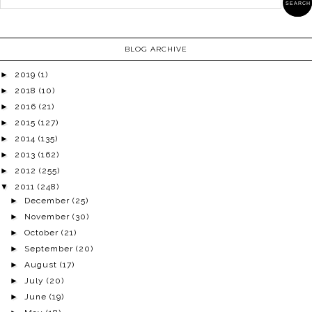
BLOG ARCHIVE
►
2019
(1)
►
2018
(10)
►
2016
(21)
►
2015
(127)
►
2014
(135)
►
2013
(162)
►
2012
(255)
▼
2011
(248)
►
December
(25)
►
November
(30)
►
October
(21)
►
September
(20)
►
August
(17)
►
July
(20)
►
June
(19)