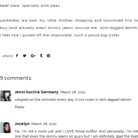
beef stew. specially with peas.
yesterday we took my little brother shopping and convinced him to
buy (and actually wear) skinny jeans. excuse me.
slim-legged denim
i feel like i pulled off the impossible. such a proud big sister.
share:
9 comments:
Jenni Austria Germany
March 26, 2011
congrats on the skinnies! every boy is 10x cuter in slim-legged denim.
Reply
Jocelyn
March 26, 2011
Ha, I'm not a mom yet and I LOVE those outfits! And personally, I'm not
one that loves the skinny-jeans on guys but I am definitely glad the boat