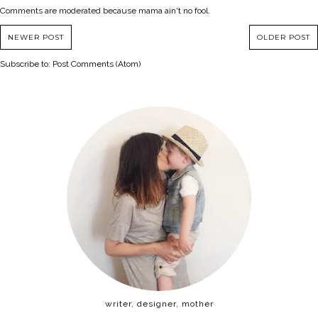
Comments are moderated because mama ain't no fool.
NEWER POST
OLDER POST
Subscribe to:
Post Comments (Atom)
writer, designer, mother