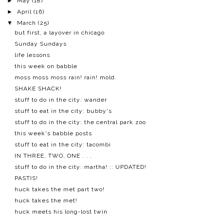
►
May
(18)
►
April
(16)
▼
March
(25)
but first, a layover in chicago
Sunday Sundays
life lessons
this week on babble
moss moss moss rain! rain! mold.
SHAKE SHACK!
stuff to do in the city: wander
stuff to eat in the city: bubby's
stuff to do in the city: the central park zoo
this week's babble posts
stuff to eat in the city: tacombi
IN THREE, TWO, ONE . . .
stuff to do in the city: martha! :: UPDATED!
PASTIS!
huck takes the met part two!
huck takes the met!
huck meets his long-lost twin