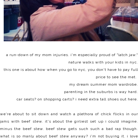
a run-down of my
mom injuries
. i'm especially proud of "latch jaw."
nature walks with your kids
in nyc.
this one is about how when you go to nyc,
you don't have to pay full
price
to see the met.
my dream
summer mom wardrobe
.
parenting in the suburbs is way hard
.
car seats? on shopping carts? i need extra tall shoes out here.
we're about to sit down and watch a plethora of chick flicks in our
jams with beef stew. it's about the girliest set up i could imagine.
minus the beef stew. beef stew gets such such a bad rap though.
what is so manly about beef stew anyway? i'm not buying it. i love