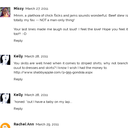
Missy
March 27, 2011
Mmm, a plethora of chick flicks and jams sounds wonderful. Beef stew is
totally my fav. -- NOT a man-only thing!
Your last lines made me laugh out loud! I feel the love! Hope you feel it
too!!! :-D
Reply
Kelly
March 28, 2011
You skills are well hned when it comes to striped shirts, why not branch
ouut to dresses and skirts? I know I wish I had the money to.
http://www.shabbyapple.com/p-955-gondola.aspx
Reply
Kelly
March 28, 2011
*honed. *out I have a baby on my lap...
Reply
Rachel Ann
March 29, 2011