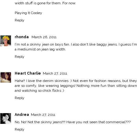
width stuff is gone for them. For now.
Playing It Cooley
Reply
rhonda
March 26, 2011
I'm not a skinny jean on boys fan. I also don't like baggy jeans. I guess I'm
a mediumist on jean leg width.
Reply
Heart Charlie
March 27, 2011
Haha!! I love the denim skinnies ;) Not even for fashion reasons, but they
are so comfy, like wearing leggings! Nothing more fun than sitting down
and watching so chick flicks ;)
Reply
Andrea
March 27, 2011
No, No! Not the skinny jeans!!!! Have you not seen that commercial???
Reply