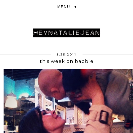
▼
3.25.2011
this week on babble