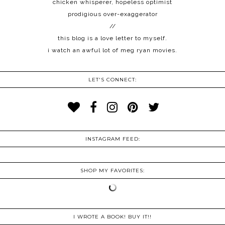
chicken whisperer, hopeless optimist
prodigious over-exaggerator
//
this blog is a love letter to myself.
i watch an awful lot of meg ryan movies.
LET'S CONNECT:
INSTAGRAM FEED:
SHOP MY FAVORITES:
I WROTE A BOOK! BUY IT!!