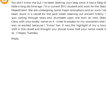
You don't know me but I've been stalking your blog since it was a Blog of
Note a long old time ago. I'm a current BYU student and work for the Stats
Department. We are undergoing some major renovations and as such I've
been stuck in a closet for the past week cleaning out ancient history. I
was sorting through tests and stumbled upon one from an Intro Stats
Class with your lovely name on it. I tried to explain to my coworkers that I
was so excited because I "know" her. It was the highlight of my 5 hour
shift in the closet and thought you should know that your name made it
so. :) Happy Tuesday.
Reply