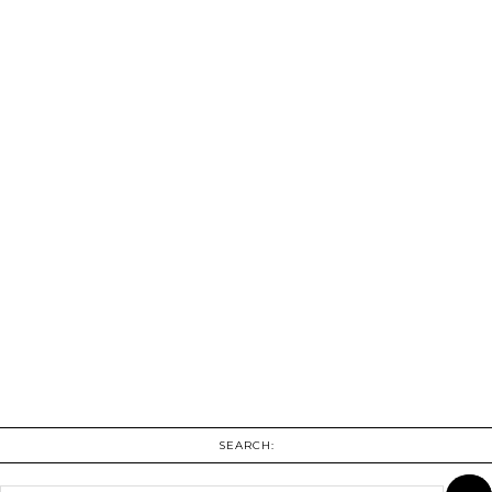
SEARCH: