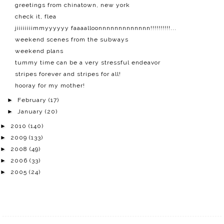
greetings from chinatown, new york
check it, flea
jiiiiiiiimmyyyyyy faaaalloonnnnnnnnnnnnn!!!!!!!!!!...
weekend scenes from the subways
weekend plans
tummy time can be a very stressful endeavor
stripes forever and stripes for all!
hooray for my mother!
►
February
(17)
►
January
(20)
►
2010
(140)
►
2009
(133)
►
2008
(49)
►
2006
(33)
►
2005
(24)