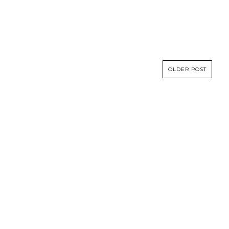
OLDER POST