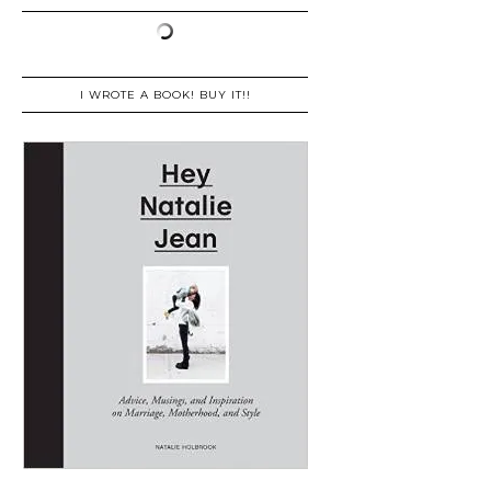
I WROTE A BOOK! BUY IT!!