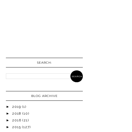
SEARCH:
BLOG ARCHIVE
►
2019
(1)
►
2018
(10)
►
2016
(21)
►
2015
(127)