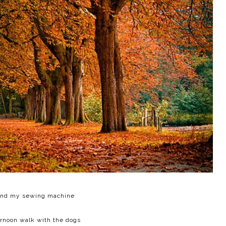
nd my sewing machine
ernoon walk with the dogs