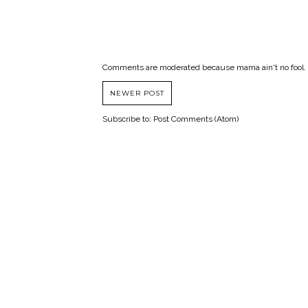
Comments are moderated because mama ain't no fool.
NEWER POST
Subscribe to:
Post Comments (Atom)