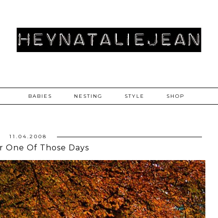
BABIES
NESTING
STYLE
SHOP
11.04.2008
r One Of Those Days