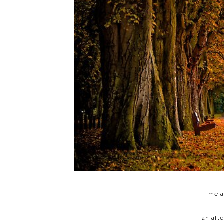
me a
an aft