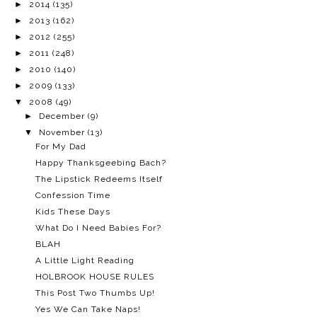
►
2014
(135)
►
2013
(162)
►
2012
(255)
►
2011
(248)
►
2010
(140)
►
2009
(133)
▼
2008
(49)
►
December
(9)
▼
November
(13)
For My Dad
Happy Thanksgeebing Bach?
The Lipstick Redeems Itself
Confession Time
Kids These Days
What Do I Need Babies For?
BLAH
A Little Light Reading
HOLBROOK HOUSE RULES
This Post Two Thumbs Up!
Yes We Can Take Naps!