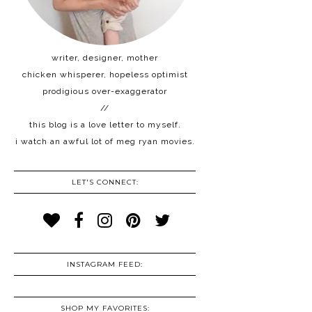
writer, designer, mother
chicken whisperer, hopeless optimist
prodigious over-exaggerator
//
this blog is a love letter to myself.
i watch an awful lot of meg ryan movies.
LET'S CONNECT:
INSTAGRAM FEED:
SHOP MY FAVORITES: