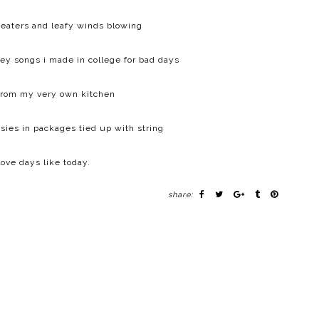
eaters and leafy winds blowing
sney songs i made in college for bad days
from my very own kitchen
sies in packages tied up with string
 love days like today.
share: