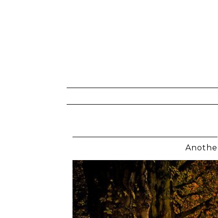
Anothe