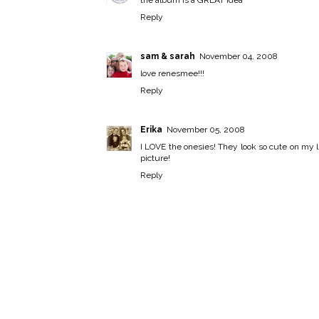
Reply
sam & sarah
November 04, 2008
love renesmee!!!
Reply
Erika
November 05, 2008
I LOVE the onesies! They look so cute on my lit
picture!
Reply