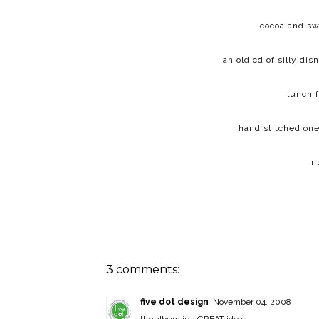
cocoa and sw
an old cd of silly di
lunch 
hand stitched one
i
3 comments:
five dot design
November 04, 2008
the album is a GREAT idea