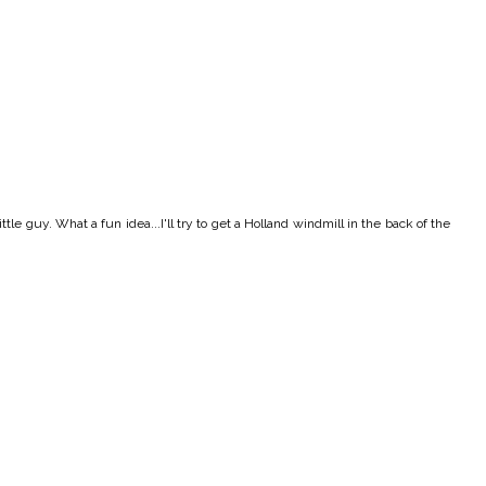
tle guy. What a fun idea...I'll try to get a Holland windmill in the back of the