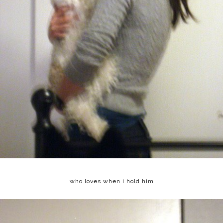
who loves when i hold him