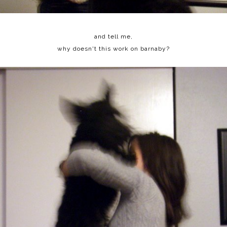
and tell me,
why doesn't this work on barnaby?