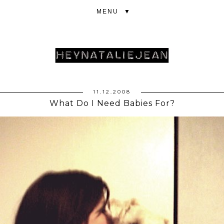
▼
11.12.2008
What Do I Need Babies For?