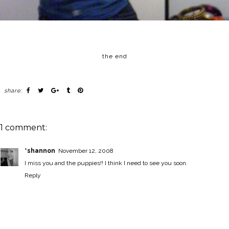
the end
share:
1 comment:
*shannon
November 12, 2008
I miss you and the puppies!! I think I need to see you soon.
Reply