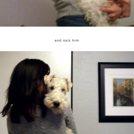
and rock him