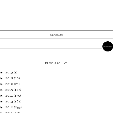
SEARCH:
BLOG ARCHIVE
►
2019
(1)
►
2018
(10)
►
2016
(21)
►
2015
(127)
►
2014
(135)
►
2013
(162)
►
2012
(255)
►
2011
(248)