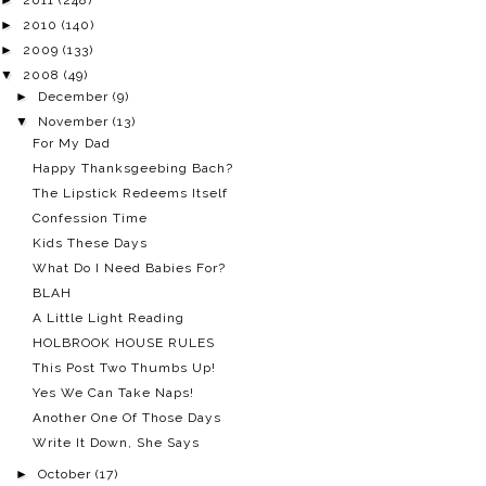
►
2010
(140)
►
2009
(133)
▼
2008
(49)
►
December
(9)
▼
November
(13)
For My Dad
Happy Thanksgeebing Bach?
The Lipstick Redeems Itself
Confession Time
Kids These Days
What Do I Need Babies For?
BLAH
A Little Light Reading
HOLBROOK HOUSE RULES
This Post Two Thumbs Up!
Yes We Can Take Naps!
Another One Of Those Days
Write It Down, She Says
►
October
(17)