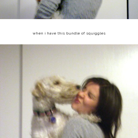
when i have this bundle of squiggles