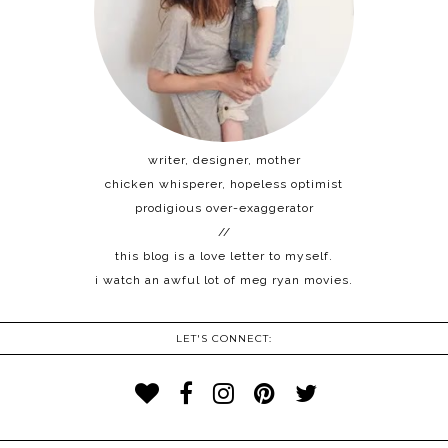
writer, designer, mother
chicken whisperer, hopeless optimist
prodigious over-exaggerator
//
this blog is a love letter to myself.
i watch an awful lot of meg ryan movies.
LET'S CONNECT: