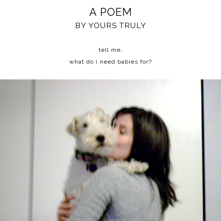
A POEM
BY YOURS TRULY
tell me,
what do i need babies for?