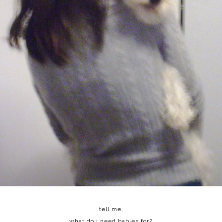
tell me,
what do i need babies for?