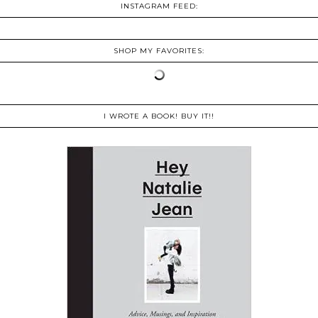
INSTAGRAM FEED:
SHOP MY FAVORITES:
I WROTE A BOOK! BUY IT!!