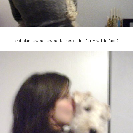
and plant sweet, sweet kisses on his furry wittle face?