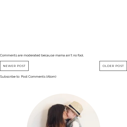
Comments are moderated because mama ain't no fool.
NEWER POST
OLDER POST
Subscribe to:
Post Comments (Atom)