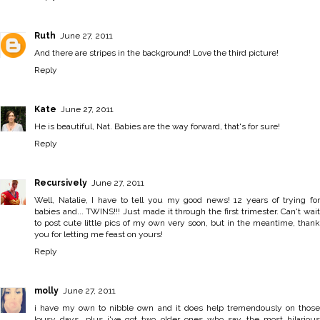
Ruth
June 27, 2011
And there are stripes in the background! Love the third picture!
Reply
Kate
June 27, 2011
He is beautiful, Nat. Babies are the way forward, that's for sure!
Reply
Recursively
June 27, 2011
Well, Natalie, I have to tell you my good news! 12 years of trying for
babies and... TWINS!!! Just made it through the first trimester. Can't wait
to post cute little pics of my own very soon, but in the meantime, thank
you for letting me feast on yours!
Reply
molly
June 27, 2011
i have my own to nibble own and it does help tremendously on those
lousy days. plus i've got two older ones who say the most hilarious