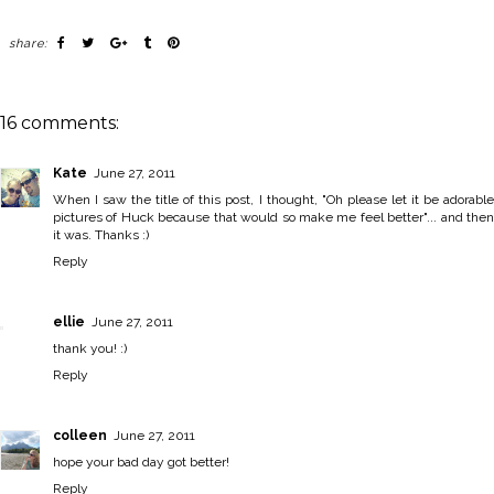
share:
16 comments:
Kate
June 27, 2011
When I saw the title of this post, I thought, "Oh please let it be adorable
pictures of Huck because that would so make me feel better"... and then
it was. Thanks :)
Reply
ellie
June 27, 2011
thank you! :)
Reply
colleen
June 27, 2011
hope your bad day got better!
Reply