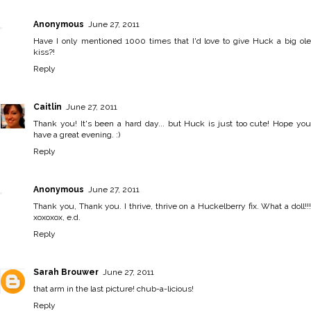
Anonymous
June 27, 2011
Have I only mentioned 1000 times that I'd love to give Huck a big ole
kiss?!
Reply
Caitlin
June 27, 2011
Thank you! It's been a hard day... but Huck is just too cute! Hope you
have a great evening. :)
Reply
Anonymous
June 27, 2011
Thank you, Thank you. I thrive, thrive on a Huckelberry fix. What a doll!!!
xoxoxox, e.d.
Reply
Sarah Brouwer
June 27, 2011
that arm in the last picture! chub-a-licious!
Reply