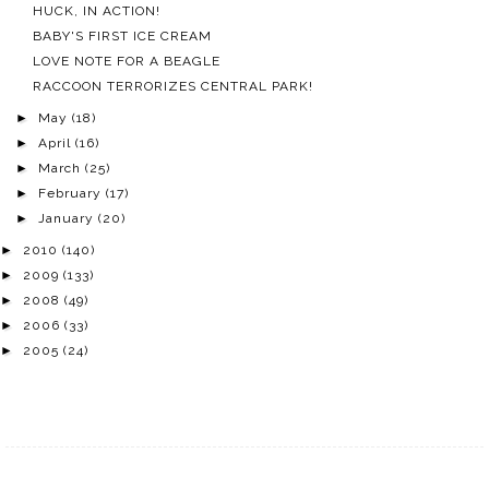
HUCK, IN ACTION!
BABY'S FIRST ICE CREAM
LOVE NOTE FOR A BEAGLE
RACCOON TERRORIZES CENTRAL PARK!
►
May
(18)
►
April
(16)
►
March
(25)
►
February
(17)
►
January
(20)
►
2010
(140)
►
2009
(133)
►
2008
(49)
►
2006
(33)
►
2005
(24)