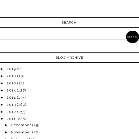
SEARCH:
BLOG ARCHIVE
►
2019
(1)
►
2018
(10)
►
2016
(21)
►
2015
(127)
►
2014
(135)
►
2013
(162)
►
2012
(255)
▼
2011
(248)
►
December
(25)
►
November
(30)