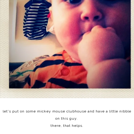
let's put on some mickey mouse clubhouse and have a little nibble
on this guy.
there, that helps.