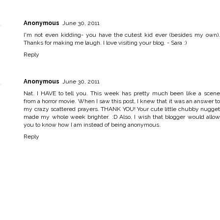
Anonymous
June 30, 2011
I'm not even kidding- you have the cutest kid ever (besides my own).
Thanks for making me laugh. I love visiting your blog. - Sara :)
Reply
Anonymous
June 30, 2011
Nat. I HAVE to tell you. This week has pretty much been like a scene
from a horror movie. When I saw this post, I knew that it was an answer to
my crazy scattered prayers. THANK YOU! Your cute little chubby nugget
made my whole week brighter. :D Also, I wish that blogger would allow
you to know how I am instead of being anonymous.
Reply