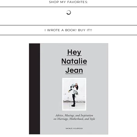
SHOP MY FAVORITES:
I WROTE A BOOK! BUY IT!!