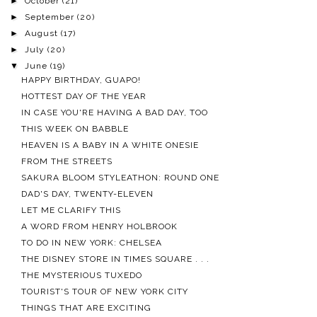
►
October
(21)
►
September
(20)
►
August
(17)
►
July
(20)
▼
June
(19)
HAPPY BIRTHDAY, GUAPO!
HOTTEST DAY OF THE YEAR
IN CASE YOU'RE HAVING A BAD DAY, TOO
THIS WEEK ON BABBLE
HEAVEN IS A BABY IN A WHITE ONESIE
FROM THE STREETS
SAKURA BLOOM STYLEATHON: ROUND ONE
DAD'S DAY, TWENTY-ELEVEN
LET ME CLARIFY THIS
A WORD FROM HENRY HOLBROOK
TO DO IN NEW YORK: CHELSEA
THE DISNEY STORE IN TIMES SQUARE . . .
THE MYSTERIOUS TUXEDO
TOURIST'S TOUR OF NEW YORK CITY
THINGS THAT ARE EXCITING