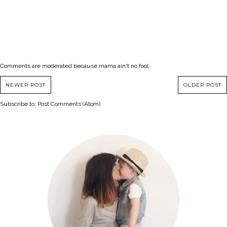
Comments are moderated because mama ain't no fool.
NEWER POST
OLDER POST
Subscribe to:
Post Comments (Atom)