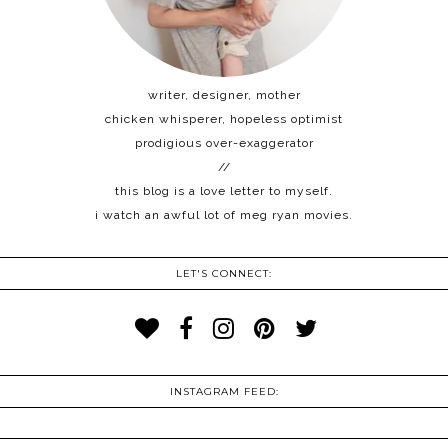
writer, designer, mother
chicken whisperer, hopeless optimist
prodigious over-exaggerator
//
this blog is a love letter to myself.
i watch an awful lot of meg ryan movies.
LET'S CONNECT:
INSTAGRAM FEED: