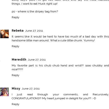
things. i want to eat Huck right up!
ps - where is the stripey bag from?
Reply
Rebeka
June 27, 2011
It seems like it would be hard to have too much of a bad day with this
handsome little man around. What a cute little chunk. Yummy!
Reply
Meredith
June 27, 2011
My favorite part is his chub chub hand and wrist!!! sooo chubby and
nice!!!!!!!!
Reply
Missy
June 27, 2011
I just read through your comments, and Recursively,
CONGRATULATIONS!!! My heart jumped in delight for you!!!! :-D
Reply