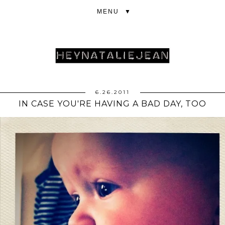
▼
6.26.2011
IN CASE YOU'RE HAVING A BAD DAY, TOO