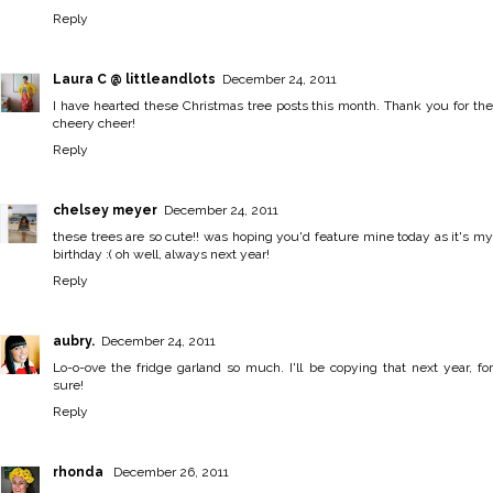
Reply
Laura C @ littleandlots
December 24, 2011
I have hearted these Christmas tree posts this month. Thank you for the
cheery cheer!
Reply
chelsey meyer
December 24, 2011
these trees are so cute!! was hoping you'd feature mine today as it's my
birthday :( oh well, always next year!
Reply
aubry.
December 24, 2011
Lo-o-ove the fridge garland so much. I'll be copying that next year, for
sure!
Reply
rhonda
December 26, 2011