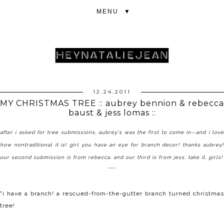
▼
12.24.2011
MY CHRISTMAS TREE :: aubrey bennion & rebecca
baust & jess lomas ::
after i asked for tree submissions, aubrey's was the first to come in--and i love
how nontraditional it is! girl you have an eye for branch decor! thanks aubrey!
our second submission is from
rebecca
, and our third is from jess. take it, girls!
***
"i have a branch! a
rescued-from-the-gutter
branch turned christmas
tree!