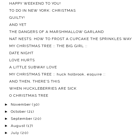
HAPPY WEEKEND TO YOU!
TO DO IN NEW YORK: CHRISTMAS
GUILTY!
AND YET
THE DANGERS OF A MARSHMALLOW GARLAND
NAT NESTS: HOW TO FROST A CUPCAKE THE SPRINKLES WAY
MY CHRISTMAS TREE :: THE BIG GIRL ::
DATE NIGHT
LOVE HURTS
A LITTLE SUBWAY LOVE
MY CHRISTMAS TREE :: huck holbrook, esquire ::
AND THEN, THERE'S THIS
WHEN HUCKLEBERRIES ARE SICK
O CHRISTMAS TREE
►
November
(30)
►
October
(21)
►
September
(20)
►
August
(17)
►
July
(20)