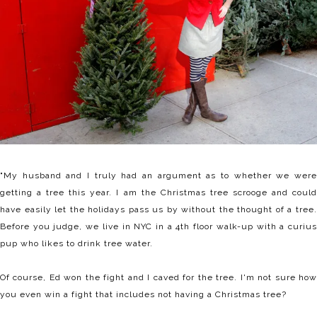
"My husband and I truly had an argument as to whether we were
getting a tree this year. I am the Christmas tree scrooge and could
have easily let the holidays pass us by without the thought of a tree.
Before you judge, we live in NYC in a 4th floor walk-up with a curius
pup who likes to drink tree water.
Of course, Ed won the fight and I caved for the tree. I'm not sure how
you even win a fight that includes not having a Christmas tree?