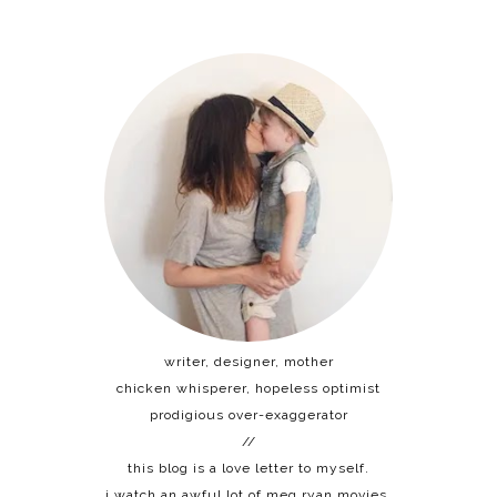
writer, designer, mother
chicken whisperer, hopeless optimist
prodigious over-exaggerator
//
this blog is a love letter to myself.
i watch an awful lot of meg ryan movies.