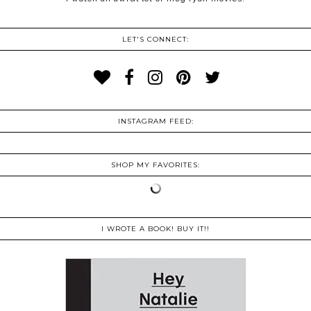
LET'S CONNECT:
INSTAGRAM FEED:
SHOP MY FAVORITES:
I WROTE A BOOK! BUY IT!!