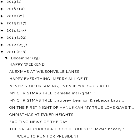
►
2019
(1)
►
2018
(10)
►
2016
(21)
►
2015
(127)
►
2014
(135)
►
2013
(162)
►
2012
(255)
▼
2011
(248)
▼
December
(25)
HAPPY WEEKEND!
ALEXMAS AT WILSONVILLE LANES
HAPPY EVERYTHING, MERRY ALL OF IT
NEVER STOP DREAMING, EVEN IF YOU SUCK AT IT
MY CHRISTMAS TREE :: amelia markgraff ::
MY CHRISTMAS TREE :: aubrey bennion & rebecca baus...
ON THE FIRST NIGHT OF HANUKKAH MY TRUE LOVE GAVE T...
CHRISTMAS AT DYKER HEIGHTS
EXCITING NEWS OF THE DAY
THE GREAT CHOCOLATE COOKIE QUEST! :: levain bakery ::
IF I WERE TO RUN FOR PRESIDENT