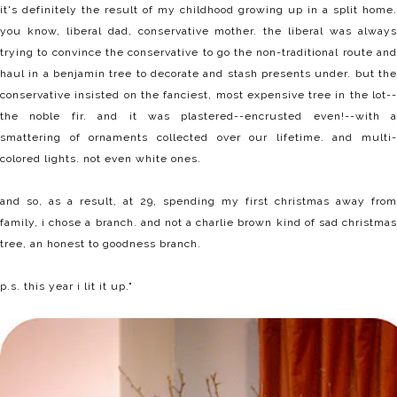
it's definitely the result of my childhood growing up in a split home.
you know, liberal dad, conservative mother. the liberal was always
trying to convince the conservative to go the non-traditional route and
haul in a benjamin tree to decorate and stash presents under. but the
conservative insisted on the fanciest, most expensive tree in the lot--
the noble fir. and it was plastered--encrusted even!--with a
smattering of ornaments collected over our lifetime. and multi-
colored lights. not even white ones.
and so, as a result, at 29, spending my first christmas away from
family, i chose a branch. and not a charlie brown kind of sad christmas
tree, an honest to goodness branch.
p.s. this year i
lit it up
."