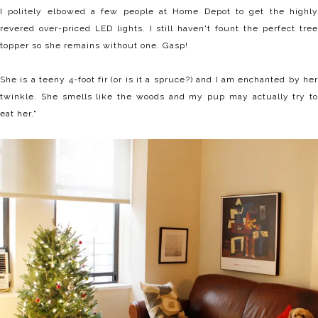
I politely elbowed a few people at Home Depot to get the highly
revered over-priced LED lights. I still haven't fount the perfect tree
topper so she remains without one. Gasp!
She is a teeny 4-foot fir (or is it a spruce?) and I am enchanted by her
twinkle. She smells like the woods and my pup may actually try to
eat her."