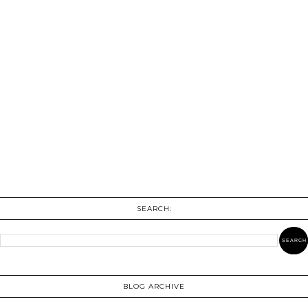
SEARCH:
BLOG ARCHIVE