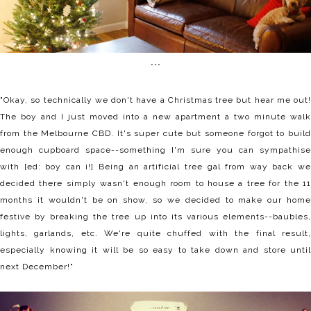
***
"Okay, so technically we don't have a Christmas tree but hear me out!
The boy and I just moved into a new apartment a two minute walk
from the Melbourne CBD. It's super cute but someone forgot to build
enough cupboard space--something I'm sure you can sympathise
with [ed: boy can i!] Being an artificial tree gal from way back we
decided there simply wasn't enough room to house a tree for the 11
months it wouldn't be on show, so we decided to make our home
festive by breaking the tree up into its various elements--baubles,
lights, garlands, etc. We're quite chuffed with the final result,
especially knowing it will be so easy to take down and store until
next December!"