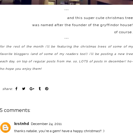
***
and
this super cute christmas tree
was named after the founder of the gryffindor house!
of course.
***
for the rest of the month i'll be featuring the christmas trees of some of my
favorite bloggers (and of some of my readers too!) i'll be posting a new tree
each day, on top of regular posts from me. so, LOTS of posts in december! ho-
ho-hope you enjoy them!
share:
5 comments:
krstnhd
December 24, 2011
thanks natalie, you're a gem! have a happy christmas!! :)