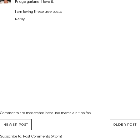
Fridge garland! I love it.
I am loving these tree posts.
Reply
Comments are moderated because mama ain't no fool.
NEWER POST
OLDER POST
Subscribe to:
Post Comments (Atom)