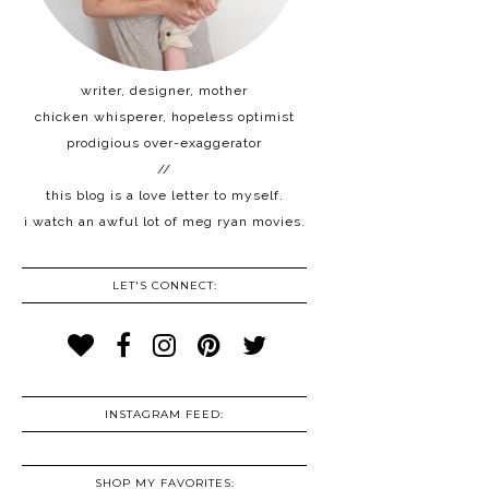
writer, designer, mother
chicken whisperer, hopeless optimist
prodigious over-exaggerator
//
this blog is a love letter to myself.
i watch an awful lot of meg ryan movies.
LET'S CONNECT:
INSTAGRAM FEED:
SHOP MY FAVORITES: