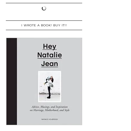
I WROTE A BOOK! BUY IT!!