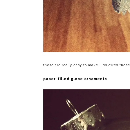
these are really easy to make. i followed thes
paper-filled globe ornaments