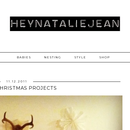
BABIES
NESTING
STYLE
SHOP
11.12.2011
CHRISTMAS PROJECTS