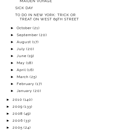
MAIDEN VOYAGE
SICK DAY
TO DO IN NEW YORK: TRICK OR
TREAT ON WEST 69TH STREET
►
October
(21)
►
September
(20)
►
August
(17)
►
July
(20)
►
June
(19)
►
May
(18)
►
April
(16)
►
March
(25)
►
February
(17)
►
January
(20)
►
2010
(140)
►
2009
(133)
►
2008
(49)
►
2006
(33)
►
2005
(24)