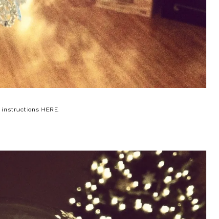
e instructions
HERE
.