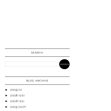
SEARCH:
BLOG ARCHIVE
►
2019
(1)
►
2018
(10)
►
2016
(21)
►
2015
(127)