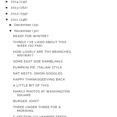
►
2014
(135)
►
2013
(162)
►
2012
(255)
▼
2011
(248)
►
December
(25)
▼
November
(30)
READY FOR WINTER?
THINGS I'VE LIKED ABOUT THIS
WEEK (SO FAR)
HOW LOVELY ARE THY BRANCHES
ANYWAY?
SOME EAST SIDE RAMBLINGS
PUMPKIN PIE, ITALIAN STYLE
NAT NESTS: ONION GOGGLES
HAPPY THANKSGEEVING BACK
A LITTLE BIT OF THIS
FAMILY PHOTOS AT WASHINGTON
SQUARE
BURGER JOINT!
THREE UNDER THREE FOR A
MORNING
C-SECTION VIA VAMPIRE TEETH