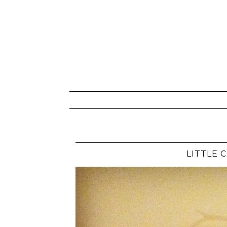
LITTLE 