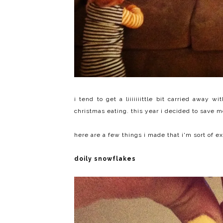
i tend to get a liiiiiiittle bit carried away 
christmas eating. this year i decided to save 
here are a few things i made that i'm sort of e
doily snowflakes