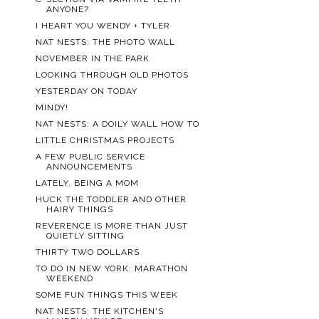
ANYONE?
I HEART YOU WENDY + TYLER
NAT NESTS: THE PHOTO WALL
NOVEMBER IN THE PARK
LOOKING THROUGH OLD PHOTOS
YESTERDAY ON TODAY
MINDY!
NAT NESTS: A DOILY WALL HOW TO
LITTLE CHRISTMAS PROJECTS
A FEW PUBLIC SERVICE
ANNOUNCEMENTS
LATELY, BEING A MOM
HUCK THE TODDLER AND OTHER
HAIRY THINGS
REVERENCE IS MORE THAN JUST
QUIETLY SITTING
THIRTY TWO DOLLARS
TO DO IN NEW YORK: MARATHON
WEEKEND
SOME FUN THINGS THIS WEEK
NAT NESTS: THE KITCHEN'S