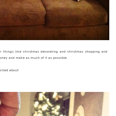
with things like christmas decorating and christmas shopping and
money and make as much of it as possible.
xcited about: